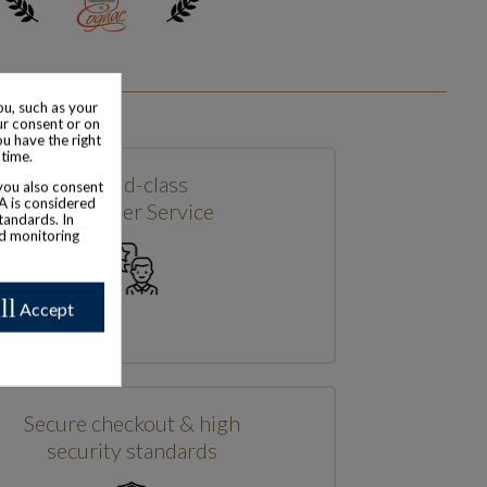
u, such as your
ur consent or on
ou have the right
 time.
World-class
 you also consent
SA is considered
Customer Service
tandards. In
nd monitoring
ll
Accept
Secure checkout & high
security standards