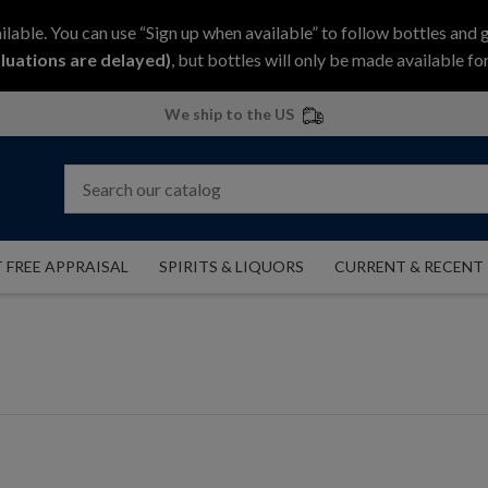
ilable. You can use “Sign up when available” to follow bottles and 
luations are delayed)
, but bottles will only be made available for
We ship to the US
 FREE APPRAISAL
SPIRITS & LIQUORS
CURRENT & RECENT