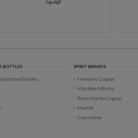
R BOTTLES
SPIRIT BRANDS
Submitted Bottles
Hennessy Cognac
Macallan Whisky
Remy Martin Cognac
c
Martell
Courvoisier