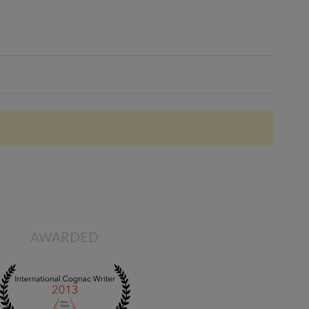
AWARDED