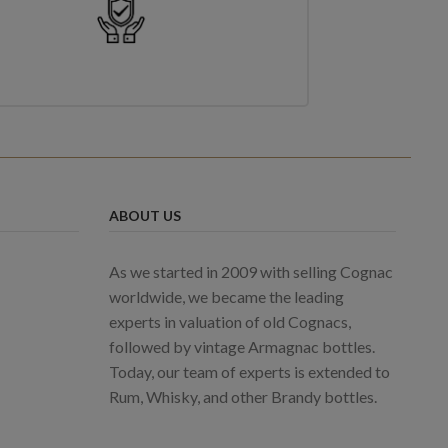
ABOUT US
As we started in 2009 with selling Cognac
worldwide, we became the leading
experts in valuation of old Cognacs,
followed by vintage Armagnac bottles.
Today, our team of experts is extended to
Rum, Whisky, and other Brandy bottles.