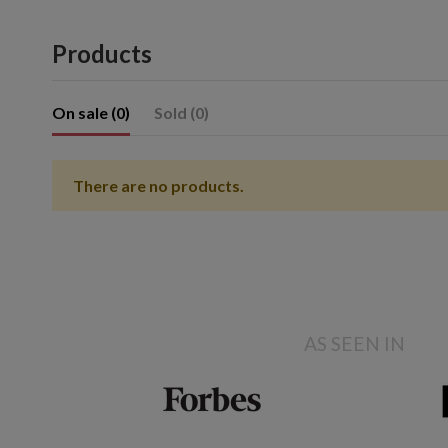
Products
On sale (0)
Sold (0)
There are no products.
Showing 1- of item(s)
AS SEEN IN