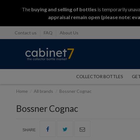
The
buying and selling
of
bottles
is temporarily unava
appraisal remain open (please note: eva
Contact us
FAQ
About Us
COLLECTOR BOTTLES
GET
Home
All brands
Bossner Cognac
Bossner Cognac
SHARE