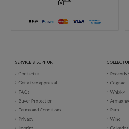
SERVICE & SUPPORT
COLLECTO
Contact us
Recently 
Get a free appraisal
Cognac
FAQs
Whisky
Buyer Protection
Armagna
Terms and Conditions
Rum
Privacy
Wine
Imprint
Calvados