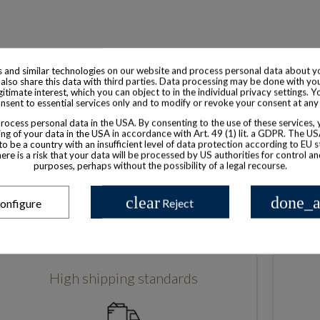
 and similar technologies on our website and process personal data about yo
also share this data with third parties. Data processing may be done with yo
egitimate interest, which you can object to in the individual privacy settings. Y
nsent to essential services only and to modify or revoke your consent at any
Based in France
ocess personal data in the USA. By consenting to the use of these services,
ng of your data in the USA in accordance with Art. 49 (1) lit. a GDPR. The U
to be a country with an insufficient level of data protection according to EU s
there is a risk that your data will be processed by US authorities for control a
purposes, perhaps without the possibility of a legal recourse.
clear
done_a
onfigure
Reject
High shipping standards