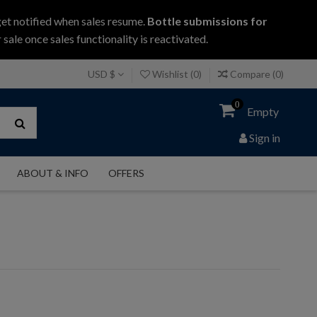
get notified when sales resume.
Bottle submissions for
 sale once sales functionality is reactivated.
USD $
Wishlist (
0
)
Compare (
0
)
0
Empty
Sign in
ABOUT & INFO
OFFERS