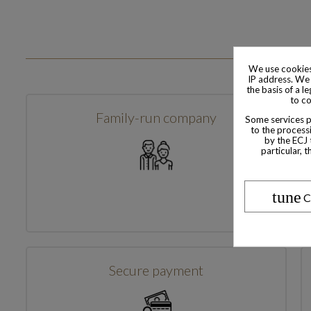
We use cookies
IP address. We 
the basis of a l
to co
Family-run company
Some services pr
to the processi
by the ECJ 
particular, 
tune
C
Secure payment