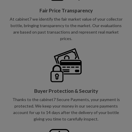
Fair Price Transparency
At cabinet7 we identify the fair market value of your collector
bottle, bringing transparency to the market. Our evaluations
are based on past transactions and represent real market
prices.
Buyer Protection & Security
Thanks to the cabinet7 Secure Payments, your payment is
protected. We keep your money in our secure payments
account for up to 14 days after the delivery of your bottle
giving you time to carefully inspect.