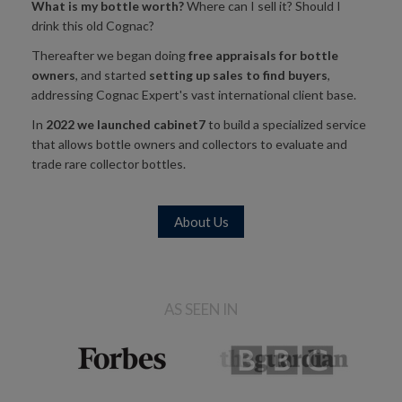
What is my bottle worth?
Where can I sell it? Should I
drink this old Cognac?
Thereafter we began doing
free appraisals for bottle
owners
, and started
setting up sales to find buyers
,
addressing Cognac Expert's vast international client base.
In
2022 we launched
cabinet7
to build a specialized service
that allows bottle owners and collectors to evaluate and
trade rare collector bottles.
About Us
AS SEEN IN