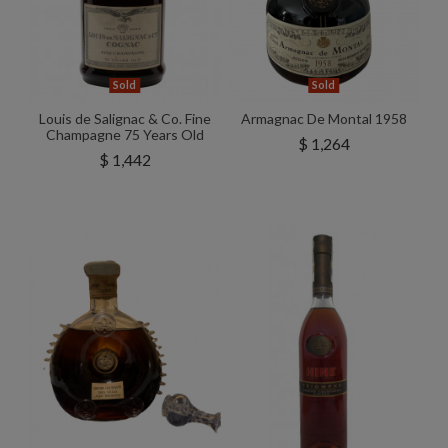
Sold
Sold
Louis de Salignac & Co. Fine
Armagnac De Montal 1958
Champagne 75 Years Old
$ 1,264
$ 1,442