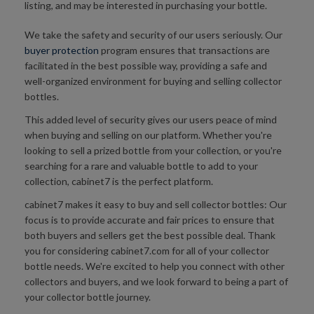
listing, and may be interested in purchasing your bottle.
We take the safety and security of our users seriously. Our
buyer protection
program ensures that transactions are
facilitated in the best possible way, providing a safe and
well-organized environment for buying and selling collector
bottles.
This added level of security gives our users peace of mind
when buying and selling on our platform. Whether you're
looking to sell a prized bottle from your collection, or you're
searching for a rare and valuable bottle to add to your
collection, cabinet7 is the perfect platform.
cabinet7 makes it easy to buy and sell collector bottles: Our
focus is to provide accurate and fair prices to ensure that
both buyers and sellers get the best possible deal. Thank
you for considering cabinet7.com for all of your collector
bottle needs. We're excited to help you connect with other
collectors and buyers, and we look forward to being a part of
your collector bottle journey.