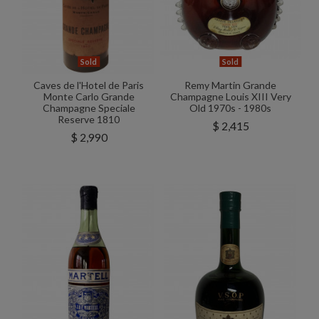
Sold
Sold
Caves de l'Hotel de Paris
Remy Martin Grande
Monte Carlo Grande
Champagne Louis XIII Very
Champagne Speciale
Old 1970s - 1980s
Reserve 1810
$ 2,415
$ 2,990