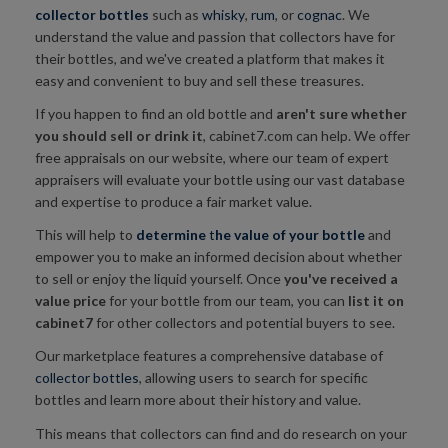
collector bottles
such as
whisky
,
rum
, or
cognac
. We
understand the value and passion that collectors have for
their bottles, and we've created a platform that makes it
easy and convenient to buy and sell these treasures.
If you happen to find an old bottle and
aren't sure whether
you
should sell or drink it
, cabinet7.com can help. We offer
free appraisals on our website, where our team of expert
appraisers will evaluate your bottle using our vast database
and expertise to produce a fair market value.
This will help to
determine
t
he value of your bottle
and
empower you to make an informed decision about whether
to sell or enjoy the liquid yourself. Once
you've received a
value price
for your bottle from our team, you can
list it on
cabinet7
for other collectors and potential buyers to see.
Our marketplace features a comprehensive database of
collector bottles
, allowing users to search for specific
bottles and learn more about their history and value.
This means that collectors can find and do research on your