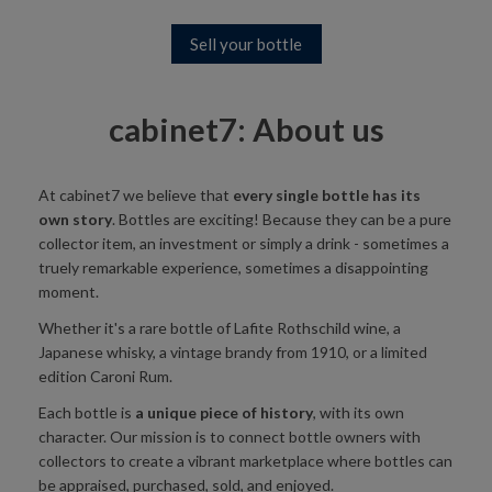
Sell your bottle
cabinet7: About us
At cabinet7 we believe that
every single bottle has its
own story
. Bottles are exciting! Because they can be a pure
collector item, an investment or simply a drink - sometimes a
truely remarkable experience, sometimes a disappointing
moment.
Whether it's a rare bottle of Lafite Rothschild wine, a
Japanese whisky, a vintage brandy from 1910, or a limited
edition Caroni Rum.
Each bottle is
a unique piece of history
, with its own
character. Our mission is to connect bottle owners with
collectors to create a vibrant marketplace where bottles can
be appraised, purchased, sold, and enjoyed.