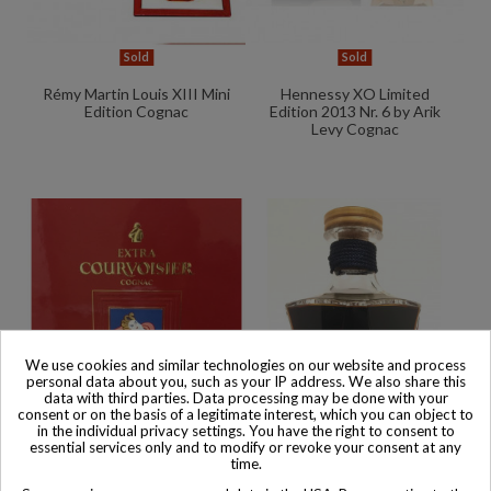
Sold
Sold
Rémy Martin Louis XIII Mini
Hennessy XO Limited
Edition Cognac
Edition 2013 Nr. 6 by Arik
Levy Cognac
We use cookies and similar technologies on our website and process
personal data about you, such as your IP address. We also share this
data with third parties. Data processing may be done with your
consent or on the basis of a legitimate interest, which you can object to
in the individual privacy settings. You have the right to consent to
essential services only and to modify or revoke your consent at any
Sold
Sold
time.