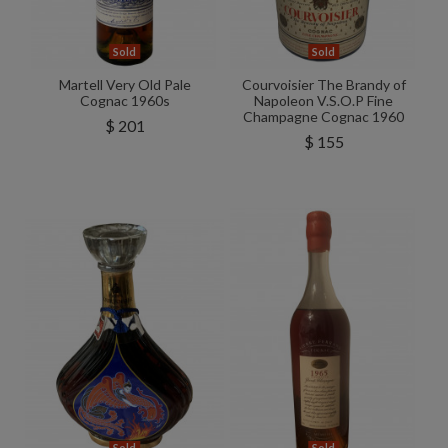
Sold
Sold
Martell Very Old Pale
Courvoisier The Brandy of
Cognac 1960s
Napoleon V.S.O.P Fine
Champagne Cognac 1960
$ 201
$ 155