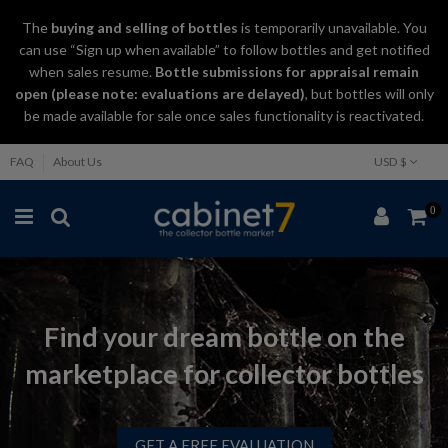
The
buying and selling
of
bottles
is temporarily unavailable. You
can use “Sign up when available” to follow bottles and get notified
when sales resume.
Bottle submissions for appraisal remain
open (please note: evaluations are delayed)
, but bottles will only
be made available for sale once sales functionality is reactivated.
FAQ
About Us
USD $
0
Find your dream bottle on the
marketplace for collector bottles
GET A FREE EVALUATION