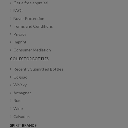
Get a free appraisal
FAQs
Buyer Protection
Terms and Conditions
Privacy
Imprint
Consumer Mediation
COLLECTOR BOTTLES
Recently Submitted Bottles
Cognac
Whisky
Armagnac
Rum
Wine
Calvados
SPIRIT BRANDS