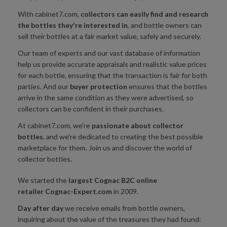
With cabinet7.com,
collectors can easily find and research
the bottles they're interested in
, and bottle owners can
sell their bottles at a fair market value, safely and securely.
Our team of experts and our vast database of information
help us provide accurate appraisals and realistic value prices
for each bottle, ensuring that the transaction is fair for both
parties. And our
buyer protection
ensures that the bottles
arrive in the same condition as they were advertised, so
collectors can be confident in their purchases.
At cabinet7.com, we're
passionate
about collector
bottles
, and we're dedicated to creating the best possible
marketplace for them. Join us and discover the world of
collector bottles.
We started the
largest Cognac B2C online
retailer
Cognac-Expert.com
in 2009.
Day after day
we receive emails from bottle owners,
inquiring about the value of the treasures they had found: