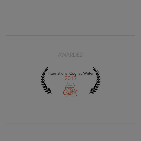
AWARDED