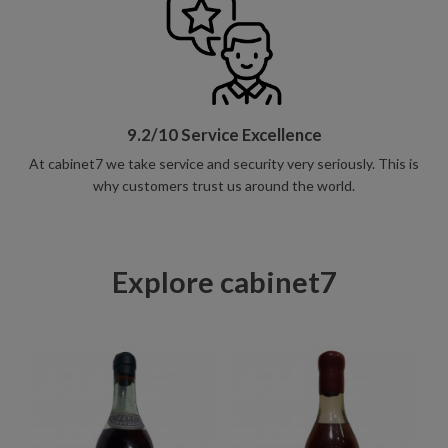
9.2/10 Service Excellence
At cabinet7 we take service and security very seriously. This is
why customers trust us around the world.
Explore cabinet7