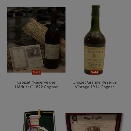
Sold
Sold
Croizet "Réserve des
Croizet Grande Reserve
Héritiers" 1892 Cognac
Vintage 1914 Cognac