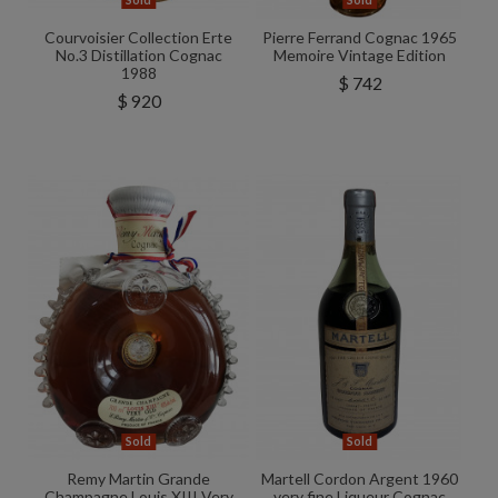
Sold
Sold
Courvoisier Collection Erte
Pierre Ferrand Cognac 1965
No.3 Distillation Cognac
Memoire Vintage Edition
1988
$ 742
$ 920
Sold
Sold
Remy Martin Grande
Martell Cordon Argent 1960
Champagne Louis XIII Very
very fine Liqueur Cognac