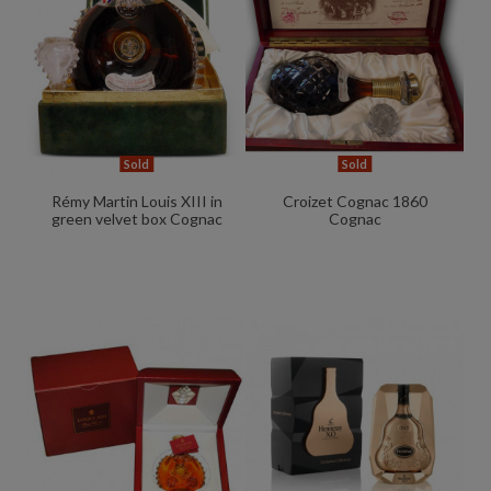
Sold
Sold
Rémy Martin Louis XIII in
Croizet Cognac 1860
green velvet box Cognac
Cognac