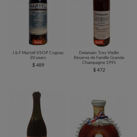
Sold
Sold
J & F Martell VSOP Cognac
Delamain Tres Vieille
20 years
Réserve de Famille Grande
Champagne 1995
$ 489
$ 472