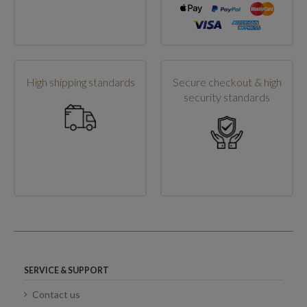
High shipping standards
Secure checkout & high
security standards
SERVICE & SUPPORT
Contact us