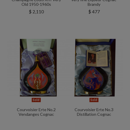
Old 1950-1960s
Brandy
$ 2,110
$ 477
Sold
Sold
Courvoisier Erte No.2
Courvoisier Erte No.3
Vendanges Cognac
Distillation Cognac