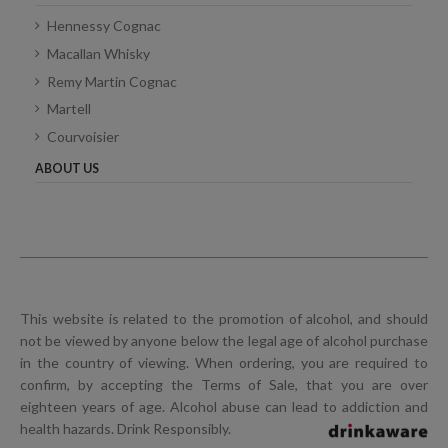
Hennessy Cognac
Macallan Whisky
Remy Martin Cognac
Martell
Courvoisier
ABOUT US
This website is related to the promotion of alcohol, and should
not be viewed by anyone below the legal age of alcohol purchase
in the country of viewing. When ordering, you are required to
confirm, by accepting the Terms of Sale, that you are over
eighteen years of age. Alcohol abuse can lead to addiction and
health hazards. Drink Responsibly.