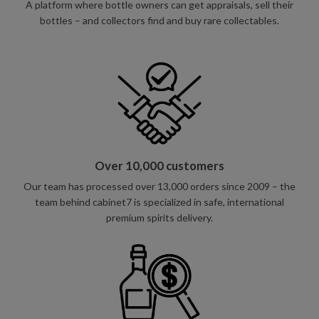
A platform where bottle owners can get appraisals, sell their
bottles – and collectors find and buy rare collectables.
Over 10,000 customers
Our team has processed over 13,000 orders since 2009 – the
team behind cabinet7 is specialized in safe, international
premium spirits delivery.