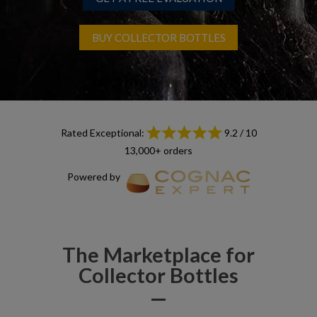
BUY COLLECTOR BOTTLES
Rated Exceptional:
9.2 / 10
13,000+ orders
Powered by
The Marketplace for
Collector Bottles