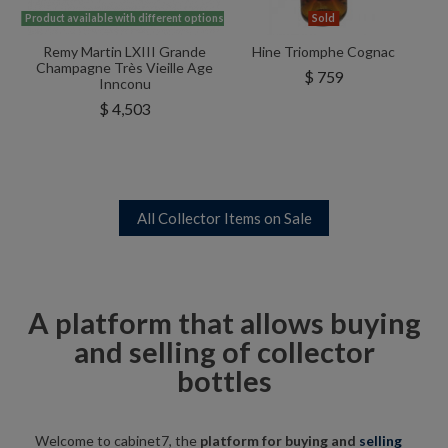
Product available with different options
Sold
Remy Martin LXIII Grande
Hine Triomphe Cognac
Champagne Très Vieille Age
$ 759
Innconu
$ 4,503
All Collector Items on Sale
A platform that allows buying
and selling of collector
bottles
Welcome to cabinet7, the
platform for buying and
selling