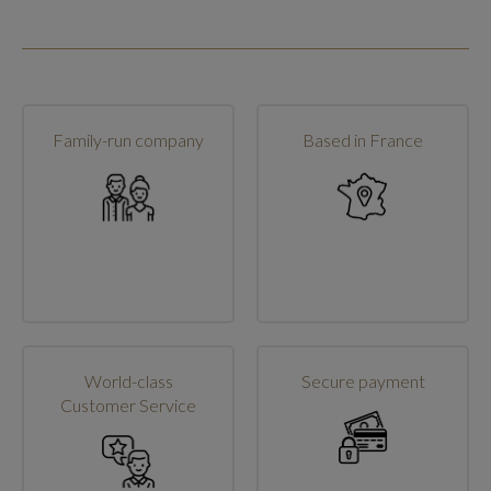
Family-run company
Based in France
World-class
Secure payment
Customer Service