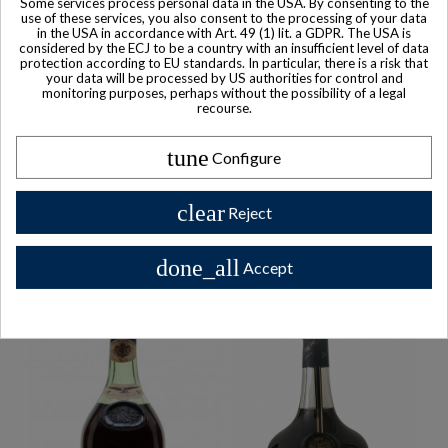
Some services process personal data in the USA. By consenting to the
Courvoisier ERTE Nr. 4
Martell Cordon Bleu -
use of these services, you also consent to the processing of your data
Cognac
Baccarat Crystal Cognac
in the USA in accordance with Art. 49 (1) lit. a GDPR. The USA is
considered by the ECJ to be a country with an insufficient level of data
protection according to EU standards. In particular, there is a risk that
your data will be processed by US authorities for control and
monitoring purposes, perhaps without the possibility of a legal
recourse.
Buy Collector Items
tune
Configure
clear
Reject
Collector Bottles on Sale
done_all
Accept