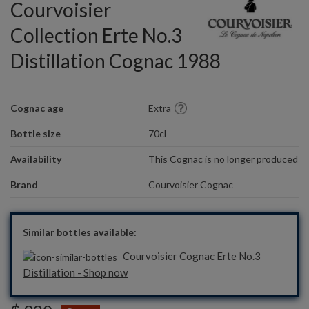
Courvoisier
Collection Erte No.3
Distillation Cognac 1988
Cognac age
Extra
Bottle size
70cl
Availability
This Cognac is no longer produced
Brand
Courvoisier Cognac
Similar bottles available:
Courvoisier Cognac Erte No.3
Distillation - Shop now