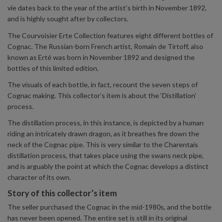
vie dates back to the year of the artist’s birth in November 1892,
and is highly sought after by collectors.
The Courvoisier Erte Collection features eight different bottles of
Cognac. The Russian-born French artist, Romain de Tirtoff, also
known as Erté was born in November 1892 and designed the
bottles of this limited edition.
The visuals of each bottle, in fact, recount the seven steps of
Cognac making. This collector’s item is about the ‘Distillation’
process.
The distillation process, in this instance, is depicted by a human
riding an intricately drawn dragon, as it breathes fire down the
neck of the Cognac pipe. This is very similar to the Charentais
distillation process, that takes place using the swans neck pipe,
and is arguably the point at which the Cognac develops a distinct
character of its own.
Story of this collector’s item
The seller purchased the Cognac in the mid-1980s, and the bottle
has never been opened. The entire set is still in its original