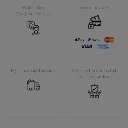
World-class
Secure payment
Customer Service
High shipping standards
Secure checkout & high
security standards