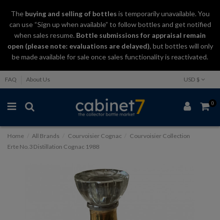
The
buying and selling
of
bottles
is temporarily unavailable. You
can use “Sign up when available” to follow bottles and get notified
when sales resume.
Bottle submissions for appraisal remain
open (please note: evaluations are delayed)
, but bottles will only
be made available for sale once sales functionality is reactivated.
FAQ
About Us
USD $
0
Home
All Brands
Courvoisier Cognac
Courvoisier Collection
Erte No.3 Distillation Cognac 1988