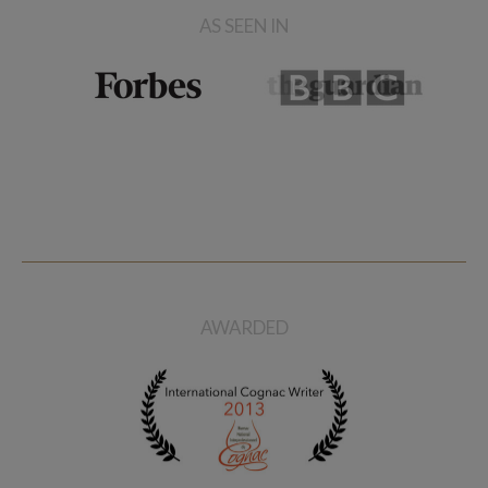
AS SEEN IN
AWARDED