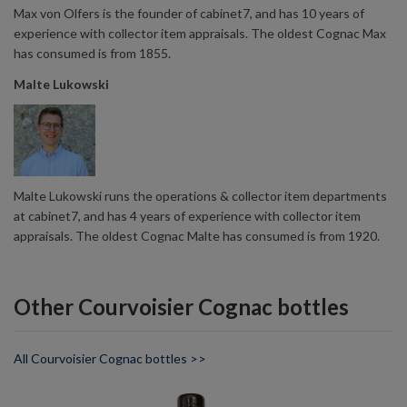
Max von Olfers is the founder of cabinet7, and has 10 years of
experience with collector item appraisals. The oldest Cognac Max
has consumed is from 1855.
Malte Lukowski
Malte Lukowski runs the operations & collector item departments
at cabinet7, and has 4 years of experience with collector item
appraisals. The oldest Cognac Malte has consumed is from 1920.
Other Courvoisier Cognac bottles
All Courvoisier Cognac bottles >>