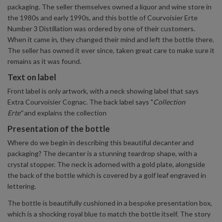
packaging. The seller themselves owned a liquor and wine store in
the 1980s and early 1990s, and this bottle of Courvoisier Erte
Number 3 Distillation was ordered by one of their customers.
When it came in, they changed their mind and left the bottle there.
The seller has owned it ever since, taken great care to make sure it
remains as it was found.
Text on label
Front label is only artwork, with a neck showing label that says
Extra Courvoisier Cognac. The back label says "
Collection
Erte"
and explains the collection
Presentation of the bottle
Where do we begin in describing this beautiful decanter and
packaging? The decanter is a stunning teardrop shape, with a
crystal stopper. The neck is adorned with a gold plate, alongside
the back of the bottle which is covered by a golf leaf engraved in
lettering.
The bottle is beautifully cushioned in a bespoke presentation box,
which is a shocking royal blue to match the bottle itself. The story