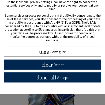
in the individual privacy settings. You have the right to consent to
essential services only and to modify or revoke your consent at any
time.
Some services process personal data in the USA. By consenting to the
use of these services, you also consent to the processing of your data
in the USA in accordance with Art. 49 (1) lit. a GDPR. The USA is
considered by the ECJ to be a country with an insufficient level of data
protection according to EU standards. In particular, there is a risk that
your data will be processed by US authorities for control and
monitoring purposes, perhaps without the possibility of a legal
recourse.
Product available with different options
tune
Configure
Courvoisier Cognac XO
$ 230
clear
Reject
done_all
Accept