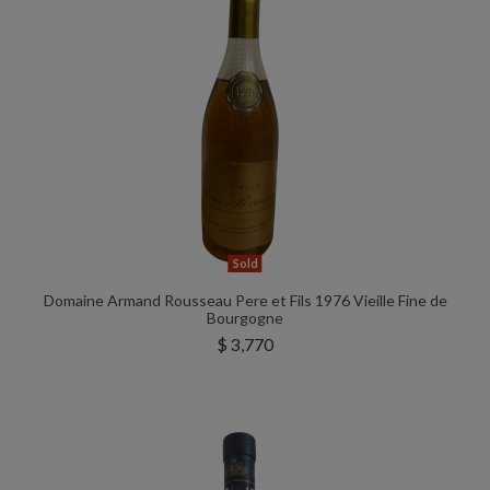
Sold
Domaine Armand Rousseau Pere et Fils 1976 Vieille Fine de
Bourgogne
$ 3,770