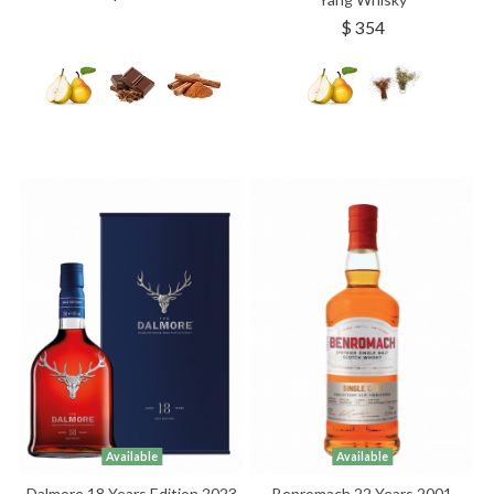
$ 354
Available
Available
Dalmore 18 Years Edition 2023
Benromach 22 Years 2001