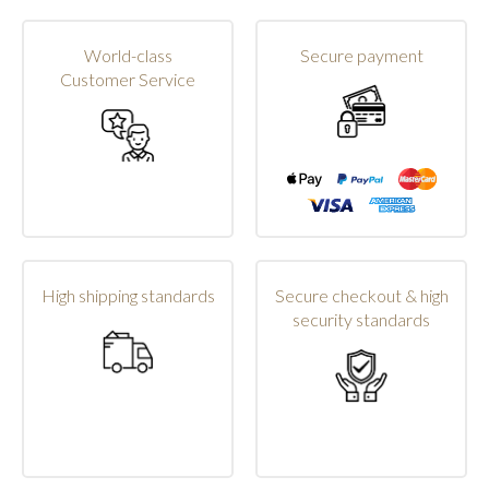
World-class
Secure payment
Customer Service
High shipping standards
Secure checkout & high
security standards