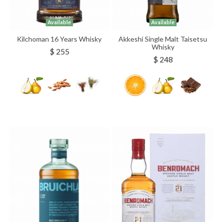
Available
Available
Kilchoman 16 Years Whisky
Akkeshi Single Malt Taisetsu
Whisky
$ 255
$ 248