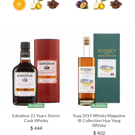
Available
Available
Edradour 21 Years Sherry
Yuza 2019 Whisky Magazine
Cask Whisky
IB Collection Hua Yang
Whisky
$ 444
$ 402