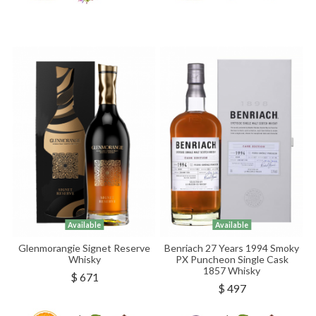
Available
Available
Glenmorangie Signet Reserve
Benriach 27 Years 1994 Smoky
Whisky
PX Puncheon Single Cask
1857 Whisky
$ 671
$ 497