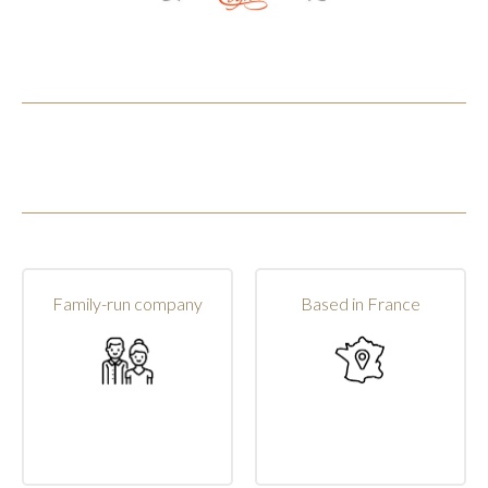
Family-run company
Based in France