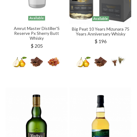
Available
Available
Amrut Master Distiller'S
Big Peat 10 Years Mizunara 75
Reserve Px Sherry Butt
Years Anniversary Whisky
Whisky
$ 196
$ 205