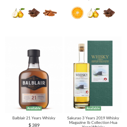
Available
Available
Balblair 21 Years Whisky
Sakurao 3 Years 2019 Whisky
Magazine Ib Collection Hua
$ 389
Yang Whisky