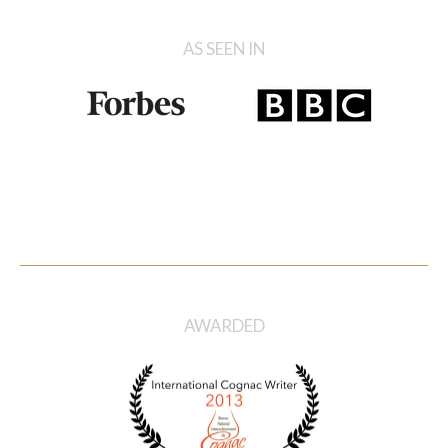
AS SEEN IN
AWARDED