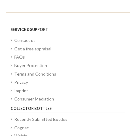
SERVICE & SUPPORT
Contact us
Get a free appraisal
FAQs
Buyer Protection
Terms and Conditions
Privacy
Imprint
Consumer Mediation
COLLECTOR BOTTLES
Recently Submitted Bottles
Cognac
Whisky