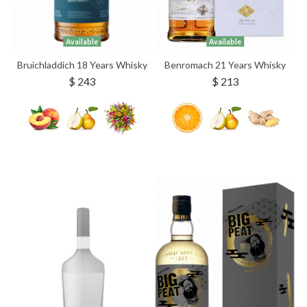
Available
Available
Bruichladdich 18 Years Whisky
Benromach 21 Years Whisky
$ 243
$ 213