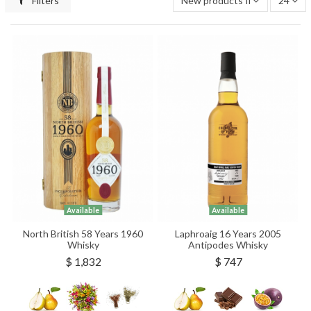
Filters
New products first
24
Available
Available
North British 58 Years 1960
Laphroaig 16 Years 2005
Whisky
Antipodes Whisky
$ 1,832
$ 747