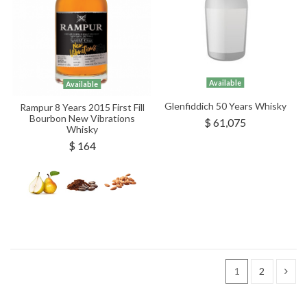
Available
Available
Glenfiddich 50 Years Whisky
Rampur 8 Years 2015 First Fill
Bourbon New Vibrations
$ 61,075
Whisky
$ 164
1
2