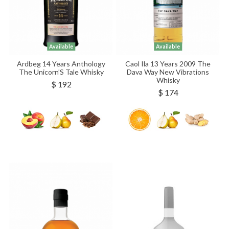
Available
Available
Ardbeg 14 Years Anthology
Caol Ila 13 Years 2009 The
The Unicorn’S Tale Whisky
Dava Way New Vibrations
Whisky
$ 192
$ 174