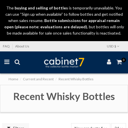
The
buying and selling
of
bottles
is temporarily unavailable. You
can use “Sign up when available” to follow bottles and get notified
when sales resume.
Bottle submissions for appraisal remain
open (please note: evaluations are delayed)
, but bottles will only
be made available for sale once sales functionality is reactivated.
FAQ
About Us
USD $
0
Home
Current and Recent
Recent Whisky Bottles
Recent Whisky Bottles