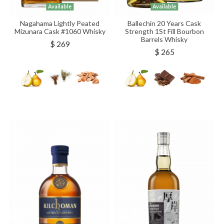
Available
Available
Nagahama Lightly Peated
Ballechin 20 Years Cask
Mizunara Cask #1060 Whisky
Strength 1St Fill Bourbon
Barrels Whisky
$ 269
$ 265