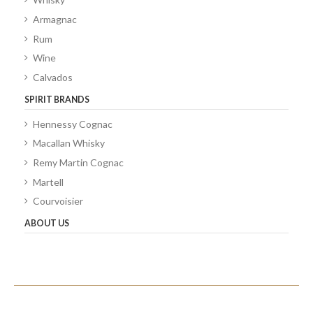
Armagnac
Rum
Wine
Calvados
SPIRIT BRANDS
Hennessy Cognac
Macallan Whisky
Remy Martin Cognac
Martell
Courvoisier
ABOUT US