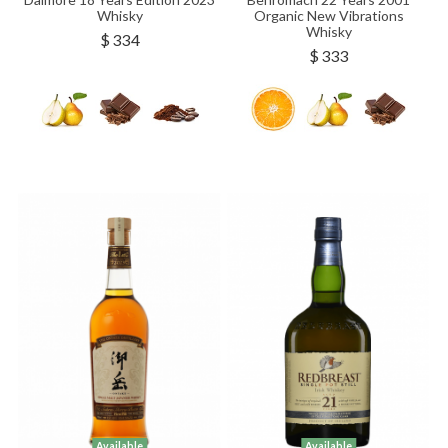
Whisky
Organic New Vibrations
Whisky
$ 334
$ 333
Available
Available