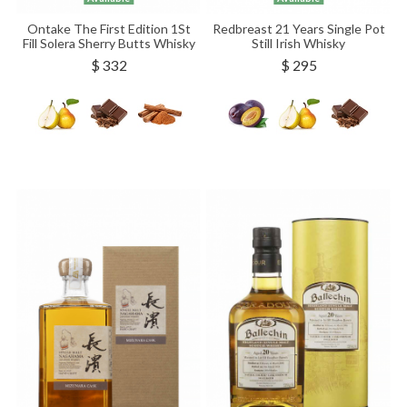
Ontake The First Edition 1St
Redbreast 21 Years Single Pot
Fill Solera Sherry Butts Whisky
Still Irish Whisky
$ 332
$ 295