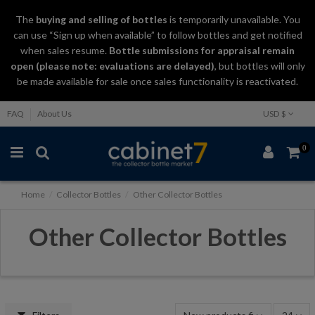
The
buying and selling
of
bottles
is temporarily unavailable. You
can use “Sign up when available” to follow bottles and get notified
when sales resume.
Bottle submissions for appraisal remain
open (please note: evaluations are delayed)
, but bottles will only
be made available for sale once sales functionality is reactivated.
FAQ
About Us
USD $
0
Home
Collector Bottles
Other Collector Bottles
Other Collector Bottles