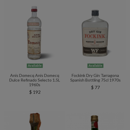
Available
Available
Anís Domecq Anis Domecq
Fockink Dry Gin Tarragona
Dulce Refinado Selecto 1.5L
Spanish Bottling 75cl 1970s
1960s
$ 77
$ 192