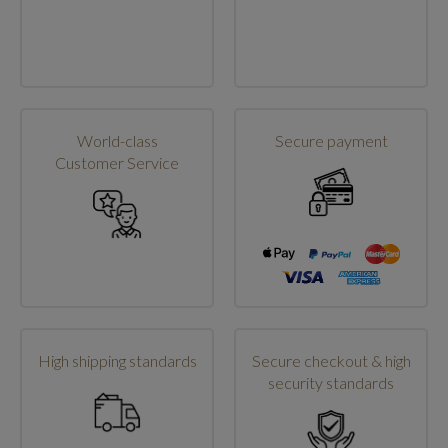
World-class
Secure payment
Customer Service
High shipping standards
Secure checkout & high
security standards