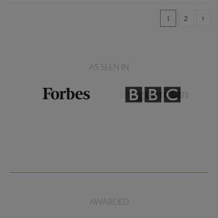
1
2
AS SEEN IN
AWARDED