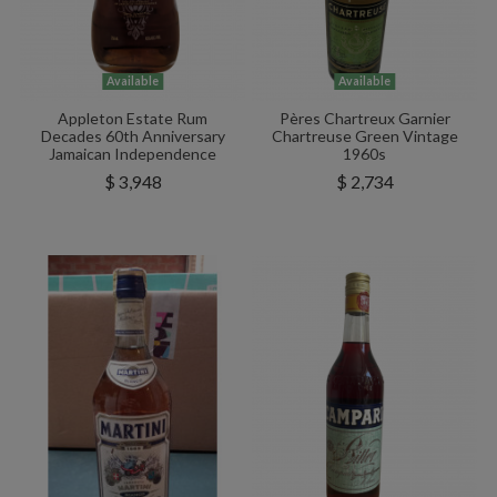
Available
Available
Appleton Estate Rum
Pères Chartreux Garnier
Decades 60th Anniversary
Chartreuse Green Vintage
Jamaican Independence
1960s
$ 3,948
$ 2,734