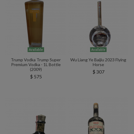
Available
Available
Trump Vodka Trump Super
Wu Liang Ye Baijiu 2023 Flying
Premium Vodka - 1L Bottle
Horse
(2009)
$ 307
$ 575