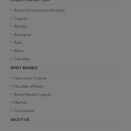
Recently Submitted Bottles
Cognac
Whisky
Armagnac
Rum
Wine
Calvados
SPIRIT BRANDS
Hennessy Cognac
Macallan Whisky
Remy Martin Cognac
Martell
Courvoisier
ABOUT US