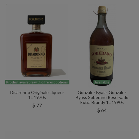
Product available with different options
Available
Disaronno Originale Liqueur
González Byass Gonzalez
1L 1970s
Byass Soberano Reservado
Extra Brandy 1L 1990s
$ 77
$ 64