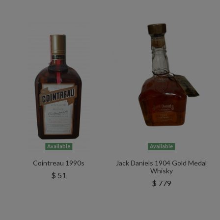
Available
Available
Cointreau 1990s
Jack Daniels 1904 Gold Medal
Whisky
$ 51
$ 779