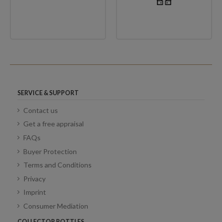
SERVICE & SUPPORT
Contact us
Get a free appraisal
FAQs
Buyer Protection
Terms and Conditions
Privacy
Imprint
Consumer Mediation
COLLECTOR BOTTLES