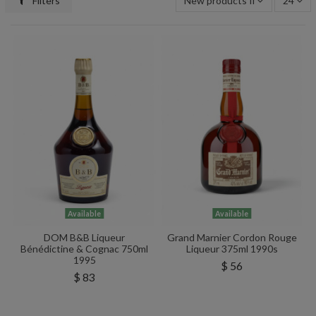
Filters
New products first
24
Available
Available
DOM B&B Liqueur
Grand Marnier Cordon Rouge
Bénédictine & Cognac 750ml
Liqueur 375ml 1990s
1995
$ 56
$ 83