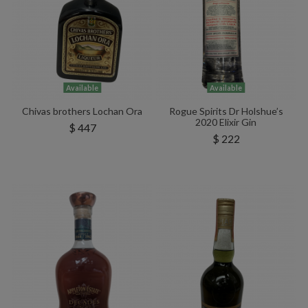
Available
Available
Chivas brothers Lochan Ora
Rogue Spirits Dr Holshue’s
2020 Elixir Gin
$ 447
$ 222