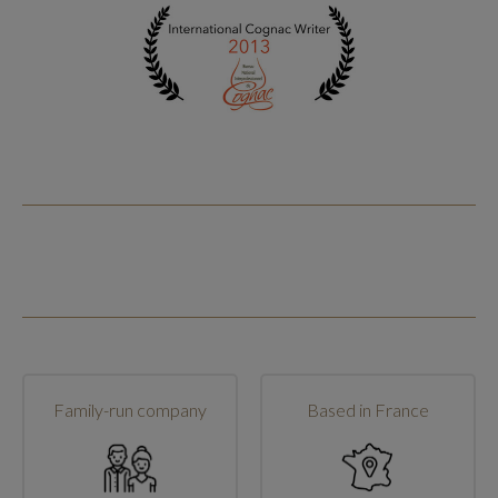
Family-run company
Based in France