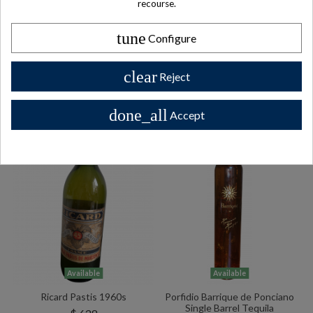
recourse.
BOLS Vintage 1950s Ballerina
Benedictine DOM Le
Gold Creme De Menthe Music
Directeur 1980s
Box Liquor
tune
Configure
$ 102
$ 153
clear
Reject
done_all
Accept
Available
Available
Ricard Pastis 1960s
Porfidio Barrique de Ponciano
Single Barrel Tequila