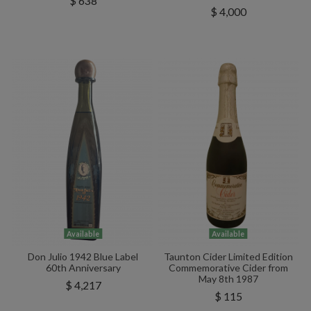
$ 638
$ 4,000
Available
Available
Don Julio 1942 Blue Label
Taunton Cider Limited Edition
60th Anniversary
Commemorative Cider from
May 8th 1987
$ 4,217
$ 115