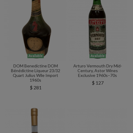
Available
Available
DOM Benedictine DOM
Arturo Vermouth Dry Mid-
Bénédictine Liqueur 23/32
Century, Astor Wines
Quart Julius Wile Import
Exclusive 1960s–70s
1960s
$ 127
$ 281