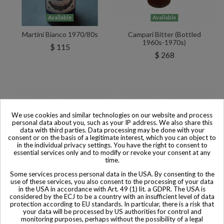
Available
Available
Martini Bianco 1970/80s
Campari Bitter (Bottled
1960s-1970s)
$ 115
$ 268
We use cookies and similar technologies on our website and process
personal data about you, such as your IP address. We also share this
data with third parties. Data processing may be done with your
consent or on the basis of a legitimate interest, which you can object to
in the individual privacy settings. You have the right to consent to
essential services only and to modify or revoke your consent at any
time.
Some services process personal data in the USA. By consenting to the
use of these services, you also consent to the processing of your data
in the USA in accordance with Art. 49 (1) lit. a GDPR. The USA is
considered by the ECJ to be a country with an insufficient level of data
protection according to EU standards. In particular, there is a risk that
your data will be processed by US authorities for control and
Available
Available
monitoring purposes, perhaps without the possibility of a legal