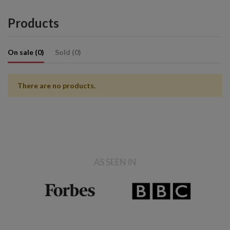
Products
On sale (0)
Sold (0)
There are no products.
AS SEEN IN