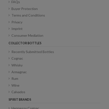
FAQs
Buyer Protection
Terms and Conditions
Privacy
Imprint
Consumer Mediation
COLLECTOR BOTTLES
Recently Submitted Bottles
Cognac
Whisky
Armagnac
Rum
Wine
Calvados
SPIRIT BRANDS
Hennessy Cognac