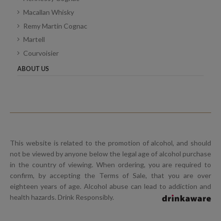
Macallan Whisky
Remy Martin Cognac
Martell
Courvoisier
ABOUT US
This website is related to the promotion of alcohol, and should
not be viewed by anyone below the legal age of alcohol purchase
in the country of viewing. When ordering, you are required to
confirm, by accepting the Terms of Sale, that you are over
eighteen years of age. Alcohol abuse can lead to addiction and
health hazards. Drink Responsibly.