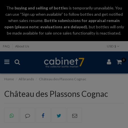
The
buying and selling
of
bottles
is temporarily unavailable. You
can use “Sign up when available” to follow bottles and get notified
when sales resume.
Bottle submissions for appraisal remain
open (please note: evaluations are delayed)
, but bottles will only
be made available for sale once sales functionality is reactivated.
FAQ
About Us
USD $
0
Home
All brands
Château des Plassons Cognac
Château des Plassons Cognac