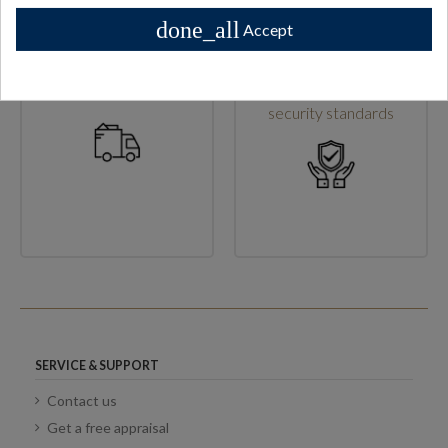
done_all
Accept
High shipping standards
Secure checkout & high
security standards
SERVICE & SUPPORT
Contact us
Get a free appraisal