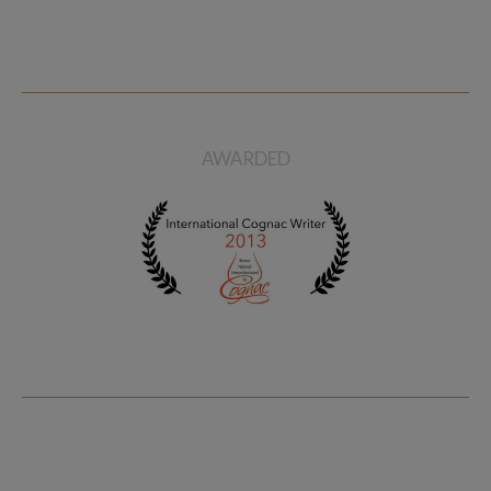
AWARDED