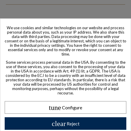
We use cookies and similar technologies on our website and process
Family-run company
Based in France
personal data about you, such as your IP address. We also share this
data with third parties. Data processing may be done with your
consent or on the basis of a legitimate interest, which you can object to
in the individual privacy settings. You have the right to consent to
essential services only and to modify or revoke your consent at any
time.
Some services process personal data in the USA. By consenting to the
use of these services, you also consent to the processing of your data
in the USA in accordance with Art. 49 (1) lit. a GDPR. The USA is
considered by the ECJ to be a country with an insufficient level of data
protection according to EU standards. In particular, there is a risk that
your data will be processed by US authorities for control and
monitoring purposes, perhaps without the possibility of a legal
World-class
Secure payment
recourse.
Customer Service
tune
Configure
clear
Reject