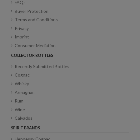
FAQs
Buyer Protection
Terms and Conditions
Privacy
Imprint
Consumer Mediation
COLLECTOR BOTTLES
Recently Submitted Bottles
Cognac
Whisky
Armagnac
Rum
Wine
Calvados
SPIRIT BRANDS
Hennessy Cognac