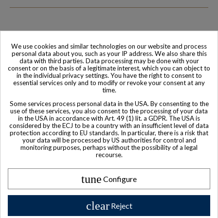
We use cookies and similar technologies on our website and process
Family-run company
Based in France
personal data about you, such as your IP address. We also share this
data with third parties. Data processing may be done with your
consent or on the basis of a legitimate interest, which you can object to
in the individual privacy settings. You have the right to consent to
essential services only and to modify or revoke your consent at any
time.
Some services process personal data in the USA. By consenting to the
use of these services, you also consent to the processing of your data
in the USA in accordance with Art. 49 (1) lit. a GDPR. The USA is
considered by the ECJ to be a country with an insufficient level of data
protection according to EU standards. In particular, there is a risk that
your data will be processed by US authorities for control and
monitoring purposes, perhaps without the possibility of a legal
World-class
Secure payment
recourse.
Customer Service
tune
Configure
clear
Reject