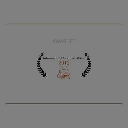
AWARDED