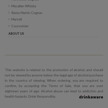
Macallan Whisky
Remy Martin Cognac
Martell
Courvoisier
ABOUT US
This website is related to the promotion of alcohol, and should
not be viewed by anyone below the legal age of alcohol purchase
in the country of viewing. When ordering, you are required to
confirm, by accepting the Terms of Sale, that you are over
eighteen years of age. Alcohol abuse can lead to addiction and
health hazards. Drink Responsibly.