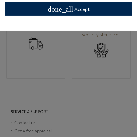
done_all
Accept
High shipping standards
Secure checkout & high
security standards
SERVICE & SUPPORT
Contact us
Get a free appraisal