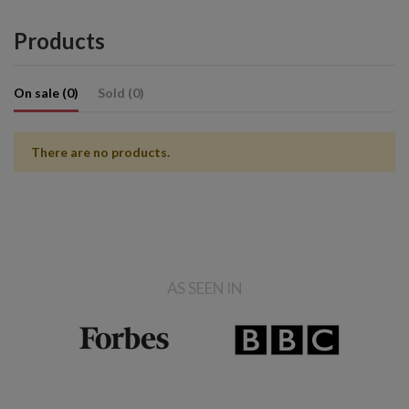
Products
On sale (0)
Sold (0)
There are no products.
AS SEEN IN