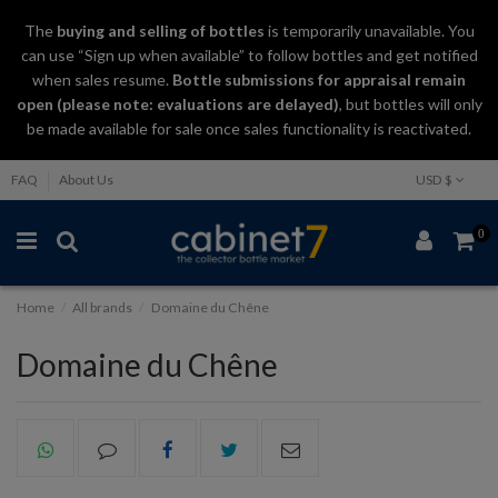
The
buying and selling
of
bottles
is temporarily unavailable. You
can use “Sign up when available” to follow bottles and get notified
when sales resume.
Bottle submissions for appraisal remain
open (please note: evaluations are delayed)
, but bottles will only
be made available for sale once sales functionality is reactivated.
FAQ
About Us
USD $
0
Home
All brands
Domaine du Chêne
Domaine du Chêne