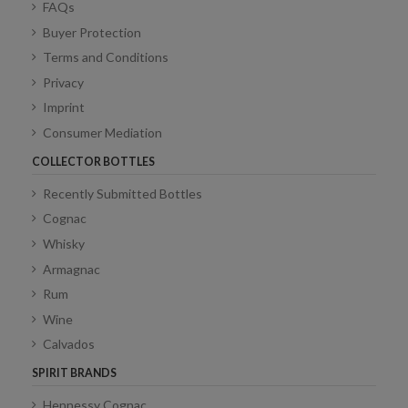
FAQs
Buyer Protection
Terms and Conditions
Privacy
Imprint
Consumer Mediation
COLLECTOR BOTTLES
Recently Submitted Bottles
Cognac
Whisky
Armagnac
Rum
Wine
Calvados
SPIRIT BRANDS
Hennessy Cognac