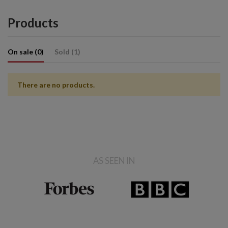
Products
On sale (0)
Sold (1)
There are no products.
AS SEEN IN
Sold