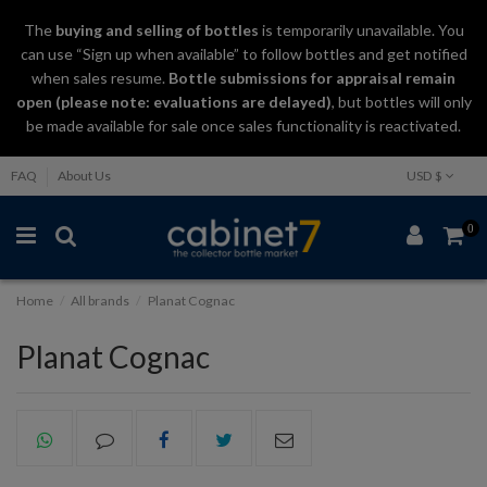
The
buying and selling
of
bottles
is temporarily unavailable. You
can use “Sign up when available” to follow bottles and get notified
when sales resume.
Bottle submissions for appraisal remain
open (please note: evaluations are delayed)
, but bottles will only
be made available for sale once sales functionality is reactivated.
FAQ
About Us
USD $
0
Home
All brands
Planat Cognac
Planat Cognac