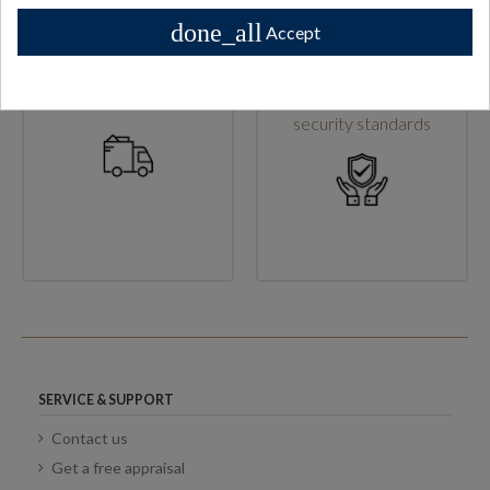
done_all
Accept
High shipping standards
Secure checkout & high
security standards
SERVICE & SUPPORT
Contact us
Get a free appraisal