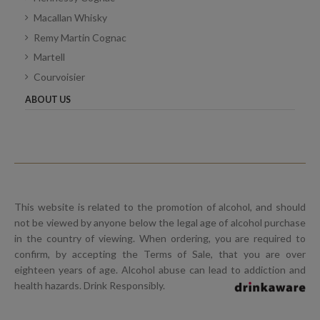
Macallan Whisky
Remy Martin Cognac
Martell
Courvoisier
ABOUT US
This website is related to the promotion of alcohol, and should
not be viewed by anyone below the legal age of alcohol purchase
in the country of viewing. When ordering, you are required to
confirm, by accepting the Terms of Sale, that you are over
eighteen years of age. Alcohol abuse can lead to addiction and
health hazards. Drink Responsibly.