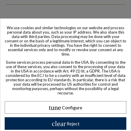
We use cookies and similar technologies on our website and process
Family-run company
Based in France
personal data about you, such as your IP address. We also share this
data with third parties. Data processing may be done with your
consent or on the basis of a legitimate interest, which you can object to
in the individual privacy settings. You have the right to consent to
essential services only and to modify or revoke your consent at any
time.
Some services process personal data in the USA. By consenting to the
use of these services, you also consent to the processing of your data
in the USA in accordance with Art. 49 (1) lit. a GDPR. The USA is
considered by the ECJ to be a country with an insufficient level of data
protection according to EU standards. In particular, there is a risk that
your data will be processed by US authorities for control and
monitoring purposes, perhaps without the possibility of a legal
World-class
Secure payment
recourse.
Customer Service
tune
Configure
clear
Reject