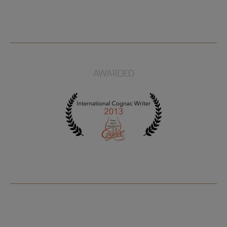
Planat Five Planet 20 Years
Old
$ 215
AWARDED