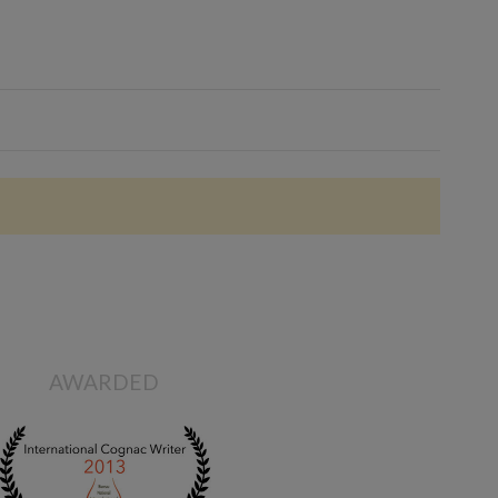
AWARDED