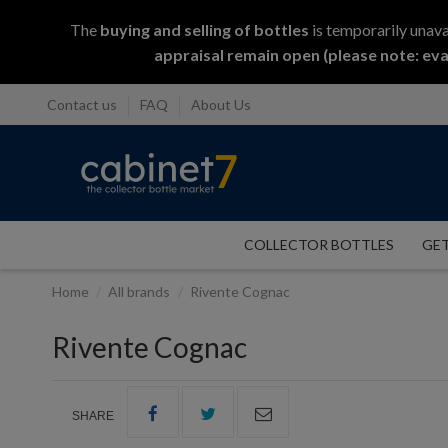
The
buying and selling
of
bottles
is temporarily unava
appraisal remain open (please note: eva
Contact us
FAQ
About Us
COLLECTOR BOTTLES
GET
Home
All brands
Rivente Cognac
Rivente Cognac
SHARE