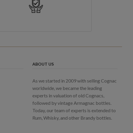
ABOUT US
As we started in 2009 with selling Cognac
worldwide, we became the leading
experts in valuation of old Cognacs,
followed by vintage Armagnac bottles.
Today, our team of experts is extended to
Rum, Whisky, and other Brandy bottles.