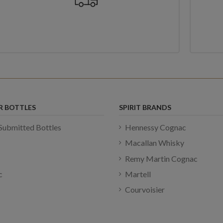
R BOTTLES
SPIRIT BRANDS
Submitted Bottles
Hennessy Cognac
Macallan Whisky
Remy Martin Cognac
c
Martell
Courvoisier