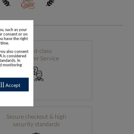
u, such as your
ur consent or on
ou have the right
 time.
World-class
 you also consent
SA is considered
Customer Service
tandards. In
nd monitoring
ll
Accept
Secure checkout & high
security standards