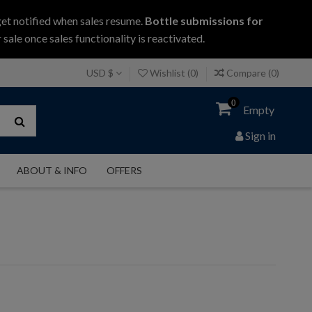
get notified when sales resume.
Bottle submissions for
 sale once sales functionality is reactivated.
USD $
Wishlist (
0
)
Compare (
0
)
0
Empty
Sign in
ABOUT & INFO
OFFERS