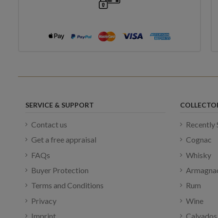
SERVICE & SUPPORT
COLLECTO
Contact us
Recently 
Get a free appraisal
Cognac
FAQs
Whisky
Buyer Protection
Armagna
Terms and Conditions
Rum
Privacy
Wine
Imprint
Calvados