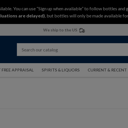
ilable. You can use “Sign up when available” to follow bottles and 
luations are delayed)
, but bottles will only be made available for
We ship to the US
 FREE APPRAISAL
SPIRITS & LIQUORS
CURRENT & RECENT