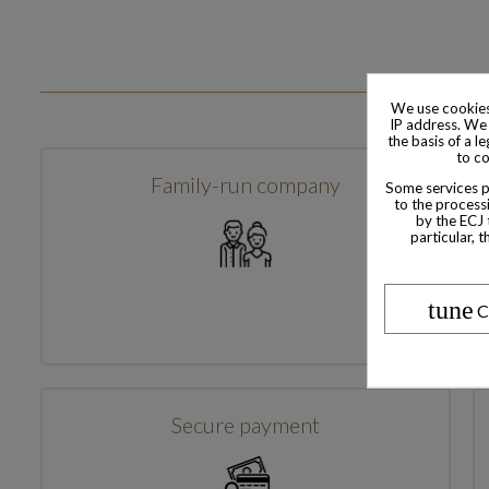
We use cookies
IP address. We 
the basis of a l
to co
Family-run company
Some services pr
to the processi
by the ECJ 
particular, 
tune
C
Secure payment