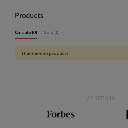
Products
On sale (0)
Sold (0)
There are no products.
Showing 1- of item(s)
AS SEEN IN