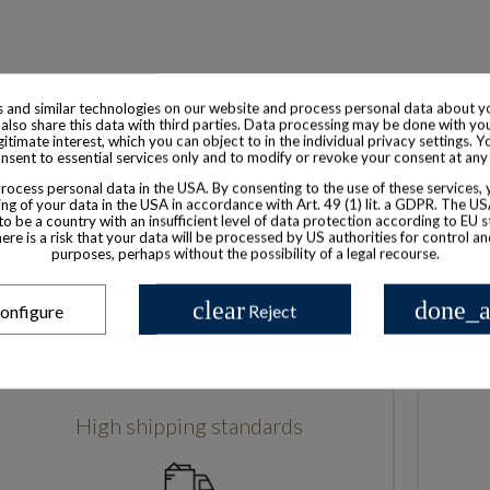
 and similar technologies on our website and process personal data about yo
also share this data with third parties. Data processing may be done with yo
egitimate interest, which you can object to in the individual privacy settings. Y
nsent to essential services only and to modify or revoke your consent at any
Based in France
ocess personal data in the USA. By consenting to the use of these services,
ng of your data in the USA in accordance with Art. 49 (1) lit. a GDPR. The U
to be a country with an insufficient level of data protection according to EU s
there is a risk that your data will be processed by US authorities for control a
purposes, perhaps without the possibility of a legal recourse.
clear
done_a
onfigure
Reject
High shipping standards