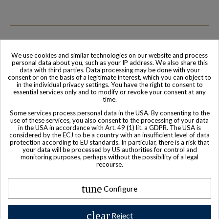
We use cookies and similar technologies on our website and process
personal data about you, such as your IP address. We also share this
Family-run company
Based in France
data with third parties. Data processing may be done with your
consent or on the basis of a legitimate interest, which you can object to
in the individual privacy settings. You have the right to consent to
essential services only and to modify or revoke your consent at any
time.
Some services process personal data in the USA. By consenting to the
use of these services, you also consent to the processing of your data
in the USA in accordance with Art. 49 (1) lit. a GDPR. The USA is
considered by the ECJ to be a country with an insufficient level of data
protection according to EU standards. In particular, there is a risk that
your data will be processed by US authorities for control and
monitoring purposes, perhaps without the possibility of a legal
recourse.
World-class
Secure payment
Customer Service
tune
Configure
clear
Reject