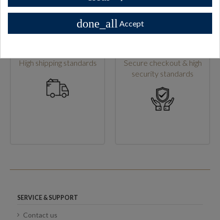
done_all
Accept
High shipping standards
Secure checkout & high
security standards
SERVICE & SUPPORT
Contact us