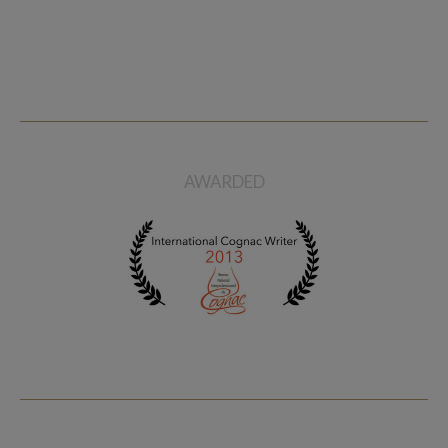
AWARDED