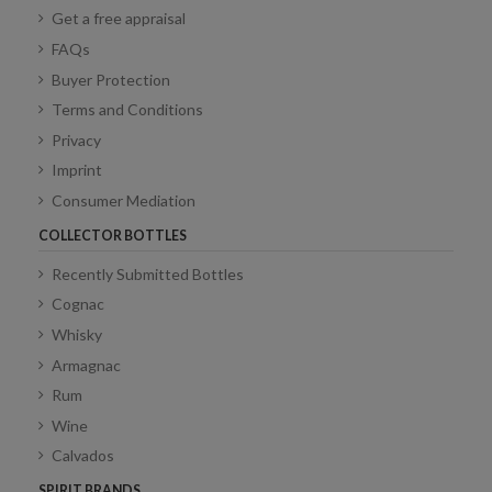
Get a free appraisal
FAQs
Buyer Protection
Terms and Conditions
Privacy
Imprint
Consumer Mediation
COLLECTOR BOTTLES
Recently Submitted Bottles
Cognac
Whisky
Armagnac
Rum
Wine
Calvados
SPIRIT BRANDS