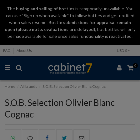
The
buying and selling
of
bottles
is temporarily unavailable. You
can use “Sign up when available” to follow bottles and get notified
when sales resume.
Bottle submissions for appraisal remain
open (please note: evaluations are delayed)
, but bottles will only
be made available for sale once sales functionality is reactivated.
FAQ
About Us
USD $
0
Home
All brands
S.O.B. Selection Olivier Blanc Cognac
S.O.B. Selection Olivier Blanc
Cognac