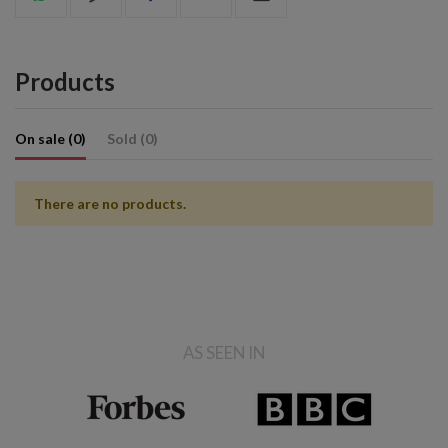
Products
On sale (0)
Sold (0)
There are no products.
AS SEEN IN