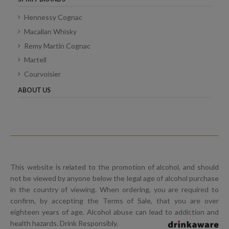
Hennessy Cognac
Macallan Whisky
Remy Martin Cognac
Martell
Courvoisier
ABOUT US
This website is related to the promotion of alcohol, and should
not be viewed by anyone below the legal age of alcohol purchase
in the country of viewing. When ordering, you are required to
confirm, by accepting the Terms of Sale, that you are over
eighteen years of age. Alcohol abuse can lead to addiction and
health hazards. Drink Responsibly.