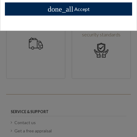
done_all
Accept
High shipping standards
Secure checkout & high
security standards
SERVICE & SUPPORT
Contact us
Get a free appraisal