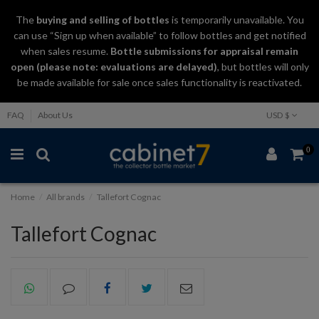
The
buying and selling
of
bottles
is temporarily unavailable. You
can use “Sign up when available” to follow bottles and get notified
when sales resume.
Bottle submissions for appraisal remain
open (please note: evaluations are delayed)
, but bottles will only
be made available for sale once sales functionality is reactivated.
FAQ
About Us
USD $
0
Home
All brands
Tallefort Cognac
Tallefort Cognac