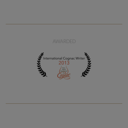
AWARDED