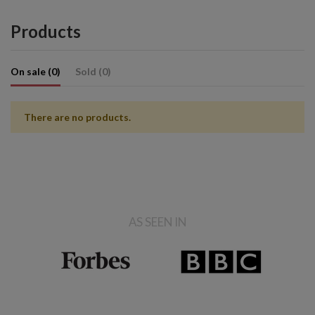
Products
On sale (0)
Sold (0)
There are no products.
AS SEEN IN