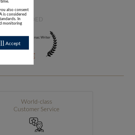
 time.
 you also consent
SA is considered
AWARDED
tandards. In
nd monitoring
ll
Accept
World-class
Customer Service