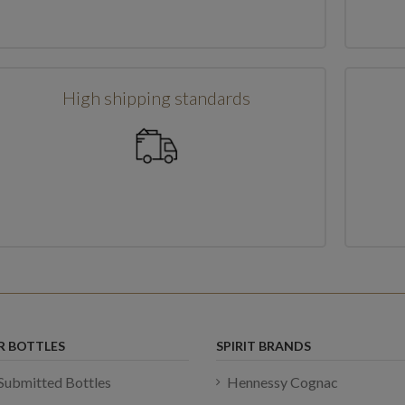
High shipping standards
R BOTTLES
SPIRIT BRANDS
Submitted Bottles
Hennessy Cognac