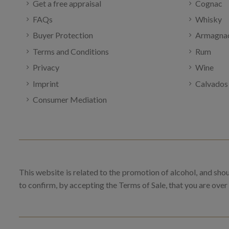
Get a free appraisal
Cognac
FAQs
Whisky
Buyer Protection
Armagna
Terms and Conditions
Rum
Privacy
Wine
Imprint
Calvados
Consumer Mediation
This website is related to the promotion of alcohol, and sho
to confirm, by accepting the Terms of Sale, that you are over