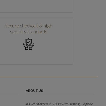
Secure checkout & high
security standards
ABOUT US
As we started in 2009 with selling Cognac