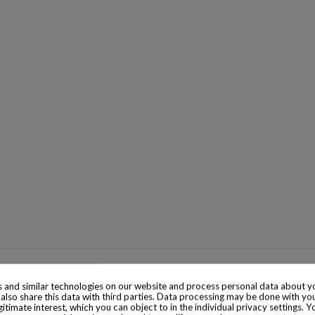
 and similar technologies on our website and process personal data about yo
also share this data with third parties. Data processing may be done with yo
egitimate interest, which you can object to in the individual privacy settings. Y