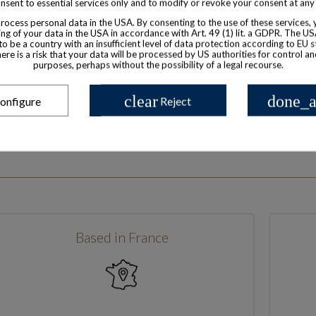
nsent to essential services only and to modify or revoke your consent at any
ocess personal data in the USA. By consenting to the use of these services,
ng of your data in the USA in accordance with Art. 49 (1) lit. a GDPR. The U
to be a country with an insufficient level of data protection according to EU s
there is a risk that your data will be processed by US authorities for control a
purposes, perhaps without the possibility of a legal recourse.
clear
done_a
onfigure
Reject
Based in France