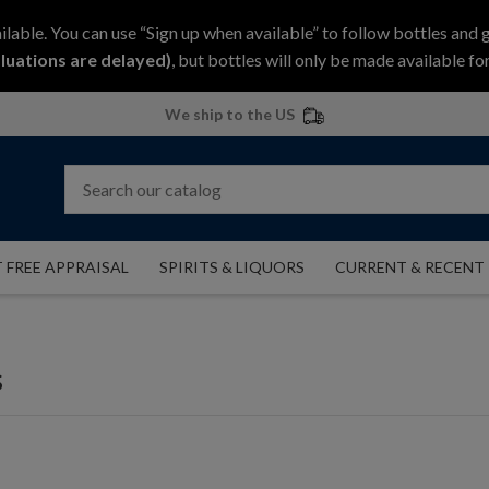
ilable. You can use “Sign up when available” to follow bottles and 
luations are delayed)
, but bottles will only be made available for
We ship to the US
 FREE APPRAISAL
SPIRITS & LIQUORS
CURRENT & RECENT
s