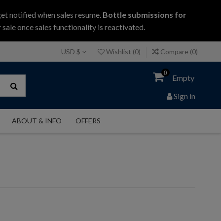
get notified when sales resume.
Bottle submissions for
 sale once sales functionality is reactivated.
USD $
Wishlist (
0
)
Compare (
0
)
0
Empty
Sign in
ABOUT & INFO
OFFERS