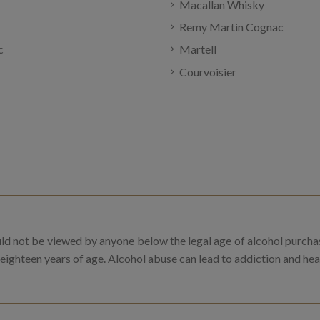
Macallan Whisky
Remy Martin Cognac
c
Martell
Courvoisier
uld not be viewed by anyone below the legal age of alcohol purcha
 eighteen years of age. Alcohol abuse can lead to addiction and he