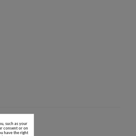
u, such as your
ur consent or on
ou have the right