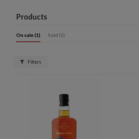
Products
On sale (1)
Sold (1)
Filters