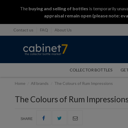
The
buying and selling
of
bottles
is temporarily unava
appraisal remain open (please note: eva
Contact us
FAQ
About Us
COLLECTOR BOTTLES
GET
Home
All brands
The Colours of Rum Impressions
The Colours of Rum Impression
SHARE