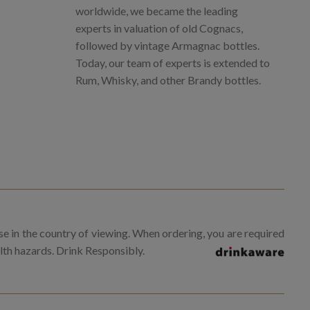
worldwide, we became the leading
experts in valuation of old Cognacs,
followed by vintage Armagnac bottles.
Today, our team of experts is extended to
Rum, Whisky, and other Brandy bottles.
se in the country of viewing. When ordering, you are required
alth hazards. Drink Responsibly.