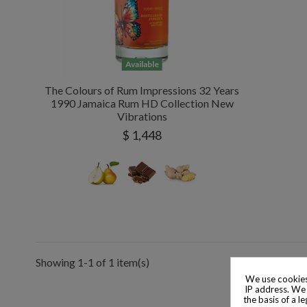
Available
The Colours of Rum Impressions 32 Years
1990 Jamaica Rum HD Collection New
Vibrations
$ 1,448
Showing 1-1 of 1 item(s)
We use cookies
IP address. We 
the basis of a l