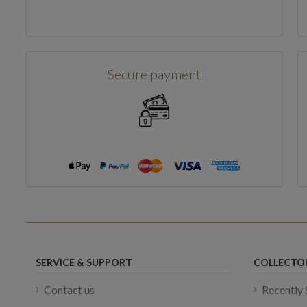
Showing 1-1 of 1 item(s)
Secure payment
SERVICE & SUPPORT
COLLECTO
Contact us
Recently 