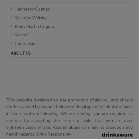
Hennessy Cognac
Macallan Whisky
Remy Martin Cognac
Martell
Courvoisier
ABOUT US
This website is related to the promotion of alcohol, and should
not be viewed by anyone below the legal age of alcohol purchase
in the country of viewing. When ordering, you are required to
confirm, by accepting the Terms of Sale, that you are over
eighteen years of age. Alcohol abuse can lead to addiction and
health hazards. Drink Responsibly.