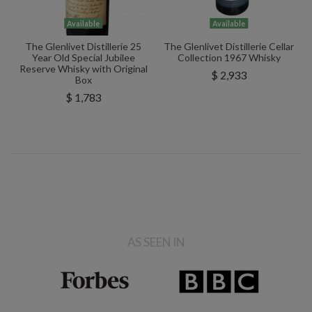
Available
Available
The Glenlivet Distillerie 25
The Glenlivet Distillerie Cellar
Year Old Special Jubilee
Collection 1967 Whisky
Reserve Whisky with Original
$ 2,933
Box
$ 1,783
AS SEEN IN