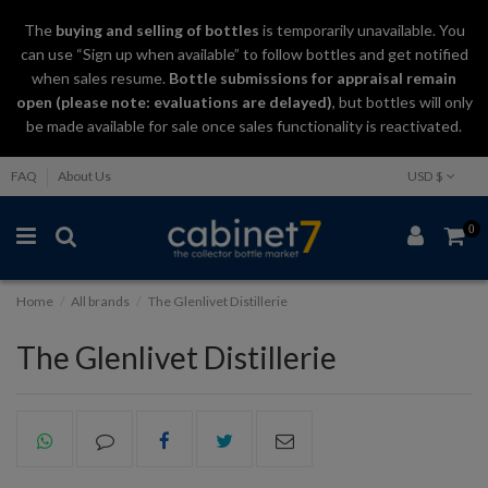
The
buying and selling
of
bottles
is temporarily unavailable. You
can use “Sign up when available” to follow bottles and get notified
when sales resume.
Bottle submissions for appraisal remain
open (please note: evaluations are delayed)
, but bottles will only
be made available for sale once sales functionality is reactivated.
FAQ
About Us
USD $
0
Home
All brands
The Glenlivet Distillerie
The Glenlivet Distillerie