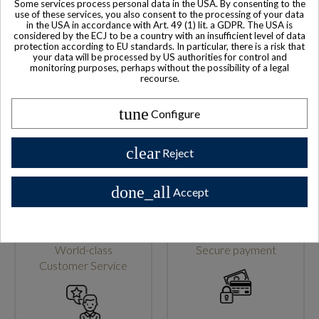
Some services process personal data in the USA. By consenting to the
use of these services, you also consent to the processing of your data
in the USA in accordance with Art. 49 (1) lit. a GDPR. The USA is
considered by the ECJ to be a country with an insufficient level of data
protection according to EU standards. In particular, there is a risk that
your data will be processed by US authorities for control and
monitoring purposes, perhaps without the possibility of a legal
recourse.
Family-run company
Based in France
tune
Configure
clear
Reject
done_all
Accept
World-class
Secure payment
Customer Service