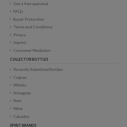
Get a free appraisal
FAQs
Buyer Protection
Terms and Conditions
Privacy
Imprint
Consumer Mediation
COLLECTOR BOTTLES
Recently Submitted Bottles
Cognac
Whisky
Armagnac
Rum
Wine
Calvados
SPIRIT BRANDS