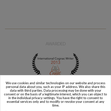
Available
Available
The Glenlivet Distillerie Cellar
The Glenlivet Distillerie 25
Collection 1967 Whisky
Year Old Special Jubilee
Reserve Whisky with Original
$ 2,933
Box
$ 1,783
AWARDED
We use cookies and similar technologies on our website and process
personal data about you, such as your IP address. We also share this
data with third parties. Data processing may be done with your
consent or on the basis of a legitimate interest, which you can object to
in the individual privacy settings. You have the right to consent to
essential services only and to modify or revoke your consent at any
time.