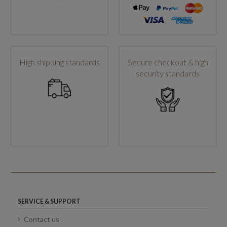
High shipping standards
Secure checkout & high
security standards
SERVICE & SUPPORT
Contact us