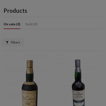
Products
On sale (2)
Sold (2)
Filters