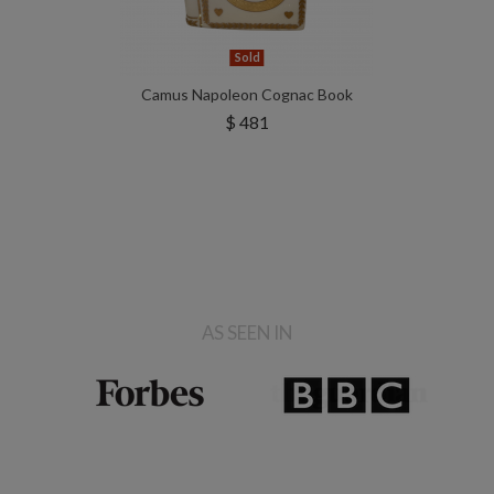
Sold
Camus Napoleon Cognac Book
$ 481
AS SEEN IN