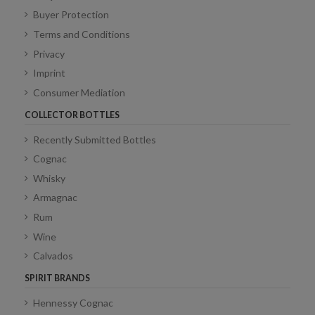
Buyer Protection
Terms and Conditions
Privacy
Imprint
Consumer Mediation
COLLECTOR BOTTLES
Recently Submitted Bottles
Cognac
Whisky
Armagnac
Rum
Wine
Calvados
SPIRIT BRANDS
Hennessy Cognac