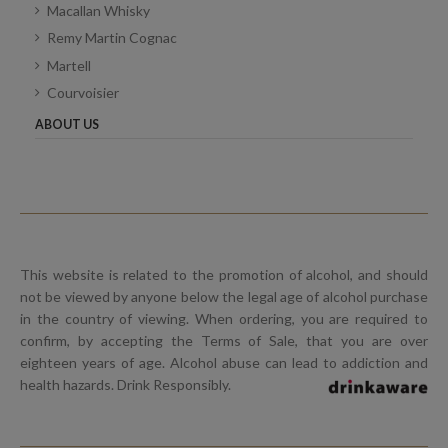
Macallan Whisky
Remy Martin Cognac
Martell
Courvoisier
ABOUT US
This website is related to the promotion of alcohol, and should
not be viewed by anyone below the legal age of alcohol purchase
in the country of viewing. When ordering, you are required to
confirm, by accepting the Terms of Sale, that you are over
eighteen years of age. Alcohol abuse can lead to addiction and
health hazards. Drink Responsibly.