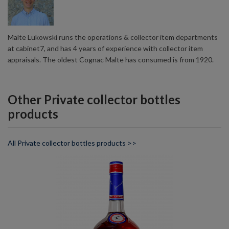
Malte Lukowski runs the operations & collector item departments
at cabinet7, and has 4 years of experience with collector item
appraisals. The oldest Cognac Malte has consumed is from 1920.
Other Private collector bottles
products
All Private collector bottles products >>