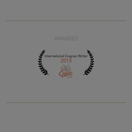
AWARDED