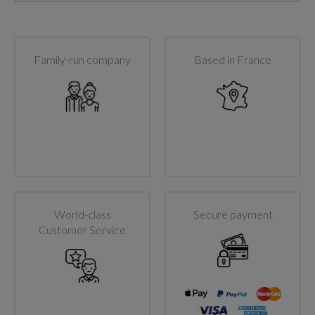
Family-run company
Based in France
World-class
Secure payment
Customer Service