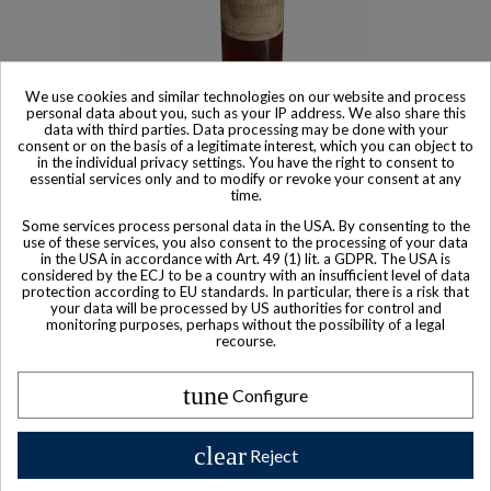
We use cookies and similar technologies on our website and process
personal data about you, such as your IP address. We also share this
Product available with different options
data with third parties. Data processing may be done with your
consent or on the basis of a legitimate interest, which you can object to
Peuchet Reserve De L'Empereur Grande Champagne XO 1er
in the individual privacy settings. You have the right to consent to
Cru Cognac
essential services only and to modify or revoke your consent at any
time.
$ 531
Some services process personal data in the USA. By consenting to the
use of these services, you also consent to the processing of your data
in the USA in accordance with Art. 49 (1) lit. a GDPR. The USA is
considered by the ECJ to be a country with an insufficient level of data
protection according to EU standards. In particular, there is a risk that
your data will be processed by US authorities for control and
monitoring purposes, perhaps without the possibility of a legal
recourse.
tune
Configure
clear
Reject