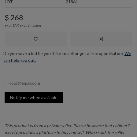
LOT
21861
$ 268
excl. TAX excl.
shipping
Do you have a bottle you’d like to sell or get a free appraisal on?
We
can help you out.
Notify me when available
This product is from a private seller. Please be aware that cabinet7
merely provides a platform to buy and sell. When sold, the seller