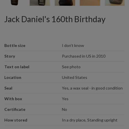
Jack Daniel's 160th Birthday
Bottle size
I don't know
Story
Purchased in US in 2010
Text on label
See photo
Location
United States
Seal
Yes, a wax seal - in good condition
With box
Yes
Certificate
No
How stored
In a dry place, Standing upright