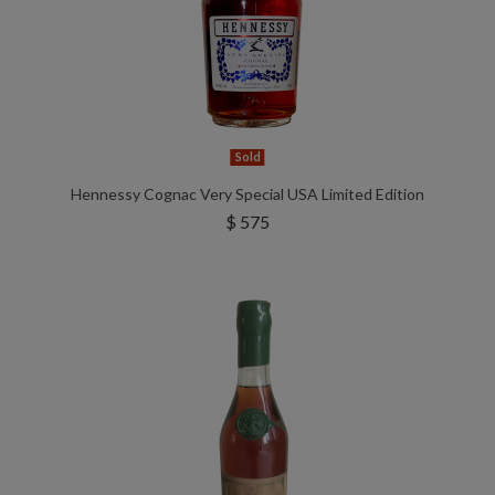
Sold
Hennessy Cognac Very Special USA Limited Edition
$ 575