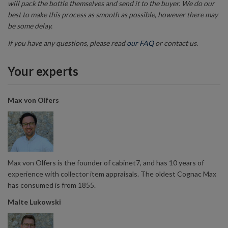
will pack the bottle themselves and send it to the buyer. We do our
best to make this process as smooth as possible, however there may
be some delay.
If you have any questions, please read
our FAQ
or contact us.
Your experts
Max von Olfers
Max von Olfers is the founder of cabinet7, and has 10 years of
experience with collector item appraisals. The oldest Cognac Max
has consumed is from 1855.
Malte Lukowski