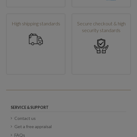
High shipping standards
Secure checkout & high
security standards
SERVICE & SUPPORT
Contact us
Get a free appraisal
FAQs