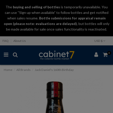
The
buying and selling
of
bottles
is temporarily unavailable. You
can use “Sign up when available” to follow bottles and get notified
when sales resume.
Bottle submissions for appraisal remain
open (please note: evaluations are delayed)
, but bottles will only
be made available for sale once sales functionality is reactivated.
FAQ
About Us
USD $
0
Home
All Brands
Jack Daniel's 160th Birthday