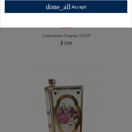
done_all
Accept
Sold
Courvoisier Cognac VSOP
$ 104