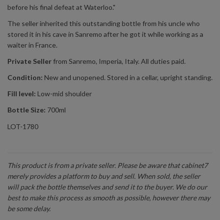
before his final defeat at Waterloo."
The seller inherited this outstanding bottle from his uncle who
stored it in his cave in Sanremo after he got it while working as a
waiter in France.
Private Seller
from Sanremo, Imperia, Italy. All duties paid.
Condition:
New and unopened. Stored in a cellar, upright standing.
Fill level:
Low-mid shoulder
Bottle Size:
700ml
LOT-1780
This product is from a private seller. Please be aware that cabinet7
merely provides a platform to buy and sell. When sold, the seller
will pack the bottle themselves and send it to the buyer. We do our
best to make this process as smooth as possible, however there may
be some delay.