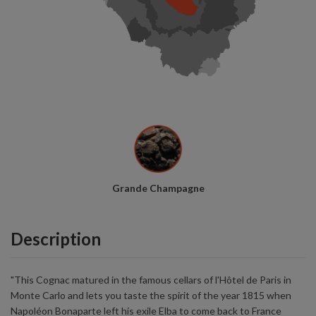
Grande Champagne
Description
"This Cognac matured in the famous cellars of l'Hôtel de Paris in
Monte Carlo and lets you taste the spirit of the year 1815 when
Napoléon Bonaparte left his exile Elba to come back to France