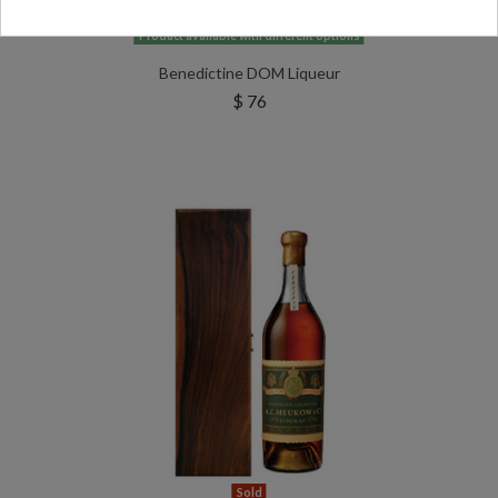
Product available with different options
Benedictine DOM Liqueur
$ 76
Sold