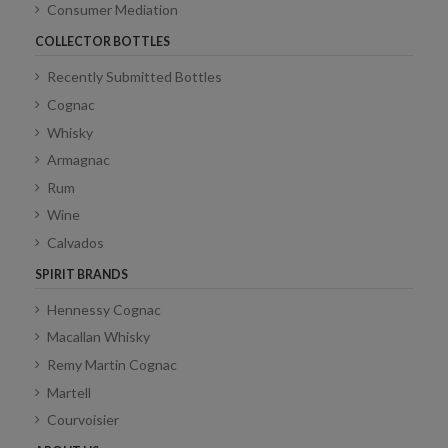
Consumer Mediation
COLLECTOR BOTTLES
Recently Submitted Bottles
Cognac
Whisky
Armagnac
Rum
Wine
Calvados
SPIRIT BRANDS
Hennessy Cognac
Macallan Whisky
Remy Martin Cognac
Martell
Courvoisier