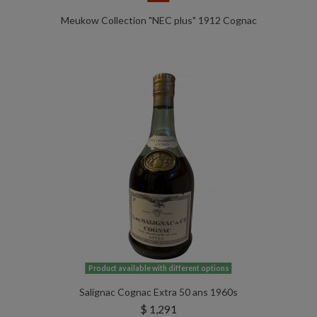
Meukow Collection "NEC plus" 1912 Cognac
Product available with different options
Salignac Cognac Extra 50 ans 1960s
$ 1,291