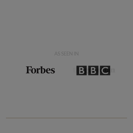
AS SEEN IN