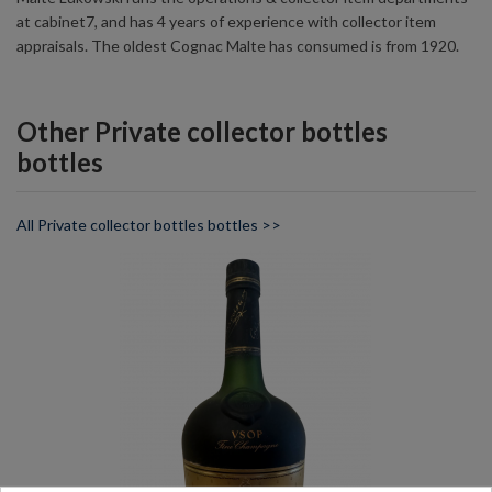
at cabinet7, and has 4 years of experience with collector item
appraisals. The oldest Cognac Malte has consumed is from 1920.
Other Private collector bottles
bottles
All Private collector bottles bottles >>