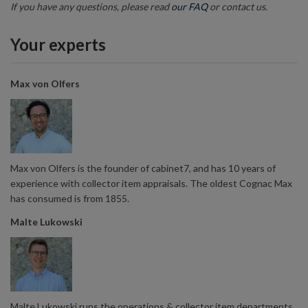
If you have any questions, please read
our FAQ
or contact us.
Your experts
Max von Olfers
Max von Olfers is the founder of cabinet7, and has 10 years of
experience with collector item appraisals. The oldest Cognac Max
has consumed is from 1855.
Malte Lukowski
Malte Lukowski runs the operations & collector item departments