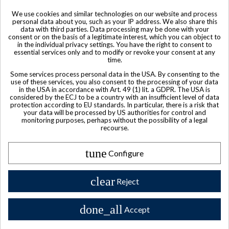
We use cookies and similar technologies on our website and process
personal data about you, such as your IP address. We also share this
data with third parties. Data processing may be done with your
Sold
consent or on the basis of a legitimate interest, which you can object to
in the individual privacy settings. You have the right to consent to
Courvoisier Cognac VSOP
essential services only and to modify or revoke your consent at any
time.
$ 102
Some services process personal data in the USA. By consenting to the
use of these services, you also consent to the processing of your data
in the USA in accordance with Art. 49 (1) lit. a GDPR. The USA is
considered by the ECJ to be a country with an insufficient level of data
protection according to EU standards. In particular, there is a risk that
your data will be processed by US authorities for control and
monitoring purposes, perhaps without the possibility of a legal
recourse.
tune
Configure
clear
Reject
done_all
Accept