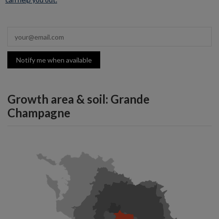
Notify me when available
Growth area & soil: Grande
Champagne