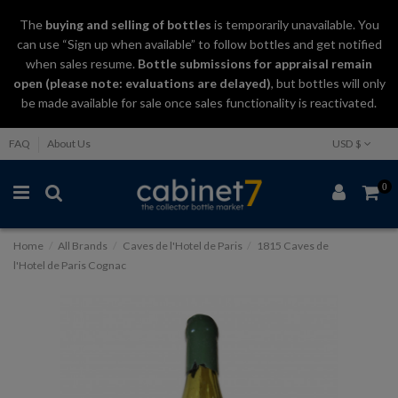
The
buying and selling
of
bottles
is temporarily unavailable. You
can use “Sign up when available” to follow bottles and get notified
when sales resume.
Bottle submissions for appraisal remain
open (please note: evaluations are delayed)
, but bottles will only
be made available for sale once sales functionality is reactivated.
FAQ
About Us
USD $
0
Home
All Brands
Caves de l'Hotel de Paris
1815 Caves de
l'Hotel de Paris Cognac