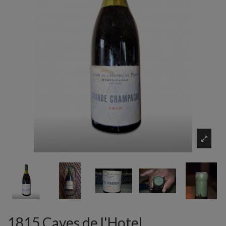
1815 Caves de l'Hotel