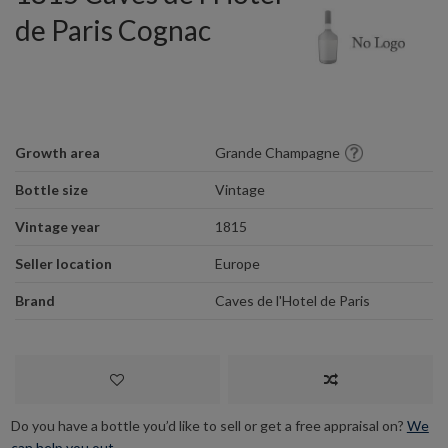
de Paris Cognac
Growth area
Grande Champagne
Bottle size
Vintage
Vintage year
1815
Seller location
Europe
Brand
Caves de l'Hotel de Paris
Do you have a bottle you’d like to sell or get a free appraisal on?
We
can help you out.