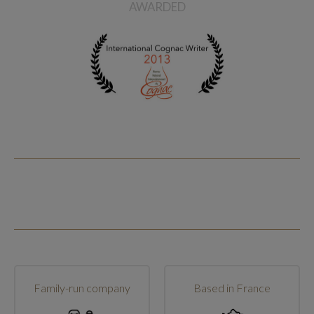
AWARDED
Family-run company
Based in France