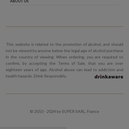
ABOUT US
This website is related to the promotion of alcohol, and should
not be viewed by anyone below the legal age of alcohol purchase
in the country of viewing. When ordering, you are required to
confirm, by accepting the Terms of Sale, that you are over
eighteen years of age. Alcohol abuse can lead to addiction and
health hazards. Drink Responsibly.
© 2010 - 2024 by SUPER SARL, France