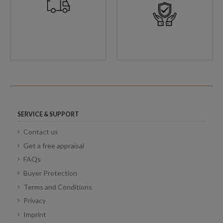
SERVICE & SUPPORT
Contact us
Get a free appraisal
FAQs
Buyer Protection
Terms and Conditions
Privacy
Imprint