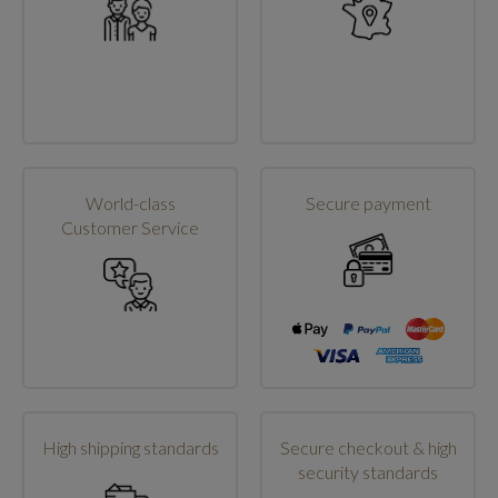
World-class
Secure payment
Customer Service
High shipping standards
Secure checkout & high
security standards