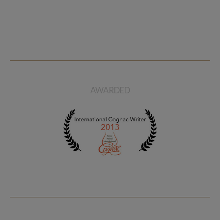
AWARDED