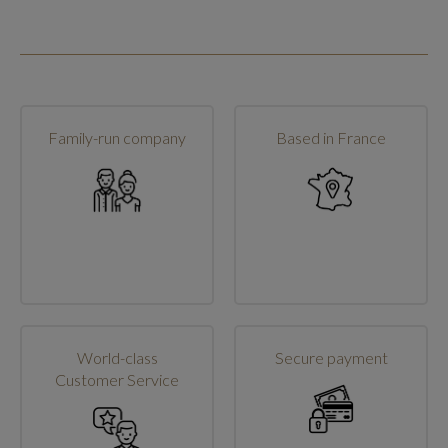
Family-run company
Based in France
World-class
Secure payment
Customer Service