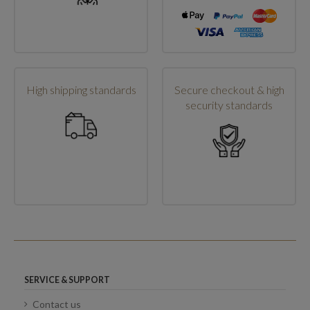
High shipping standards
Secure checkout & high
security standards
SERVICE & SUPPORT
Contact us