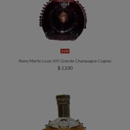
Sold
Remy Martin Louis XIII Grande Champagne Cognac
$ 2,530