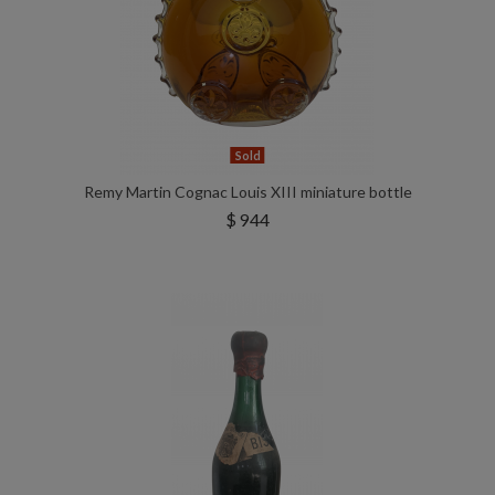
Sold
Remy Martin Cognac Louis XIII miniature bottle
$ 944