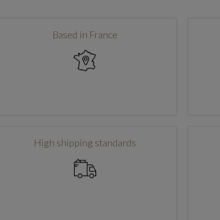
Based in France
High shipping standards