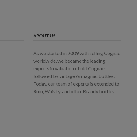
ABOUT US
As we started in 2009 with selling Cognac
worldwide, we became the leading
experts in valuation of old Cognacs,
followed by vintage Armagnac bottles.
Today, our team of experts is extended to
Rum, Whisky, and other Brandy bottles.