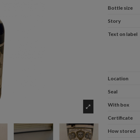
Bottle size
Story
Text on label
Location
Seal
With box
Certificate
How stored