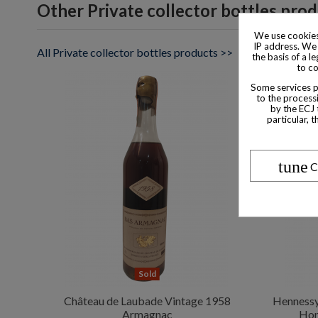
Other Private collector bottles pro
We use cookies
IP address. We 
All Private collector bottles products >>
the basis of a l
to co
Some services pr
to the processi
by the ECJ 
particular, 
tune
C
Sold
Château de Laubade Vintage 1958
Hennessy
Armagnac
Hon