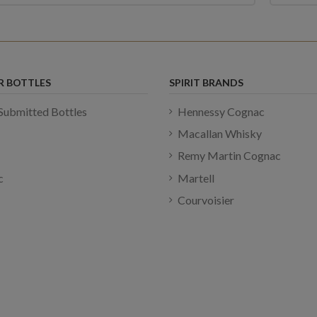
R BOTTLES
SPIRIT BRANDS
Submitted Bottles
Hennessy Cognac
Macallan Whisky
Remy Martin Cognac
c
Martell
Courvoisier