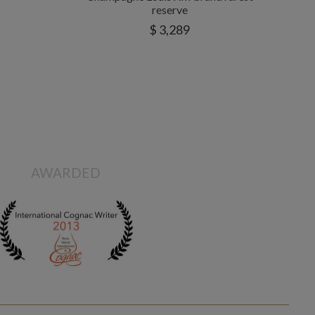
reserve
$ 3,289
AWARDED