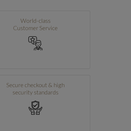
World-class
Customer Service
Secure checkout & high
security standards