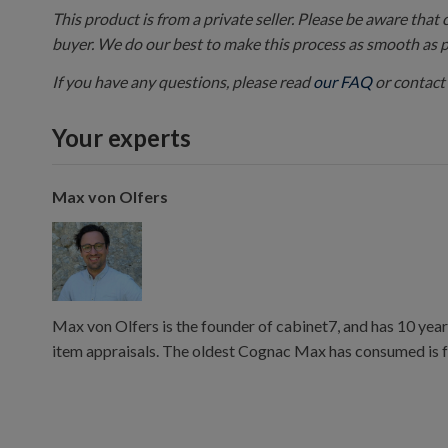
This product is from a private seller. Please be aware that
buyer. We do our best to make this process as smooth as 
If you have any questions, please read
our FAQ
or contact 
Your experts
Max von Olfers
Max von Olfers is the founder of cabinet7, and has 10 year
item appraisals. The oldest Cognac Max has consumed is 