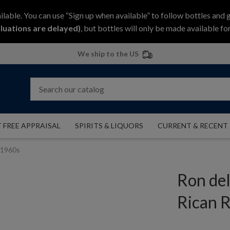
ilable. You can use “Sign up when available” to follow bottles and 
luations are delayed)
, but bottles will only be made available for
We ship to the US
 FREE APPRAISAL
SPIRITS & LIQUORS
CURRENT & RECENT
m 1960s
Ron del
Rican 