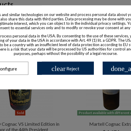
ducts
 and similar technologies on our website and process personal data about yo
also share this data with third parties. Data processing may be done with yo
egitimate interest, which you can object to in the individual privacy settings. Y
nsent to essential services only and to modify or revoke your consent at any
ocess personal data in the USA. By consenting to the use of these services,
ng of your data in the USA in accordance with Art. 49 (1) lit. a GDPR. The U
to be a country with an insufficient level of data protection according to EU s
there is a risk that your data will be processed by US authorities for control a
purposes, perhaps without the possibility of a legal recourse.
clear
done_a
onfigure
Reject
Sold
Product available with different
 Cognac VS Limited Edition in
Martell Cognac Extr
or of the 44th President