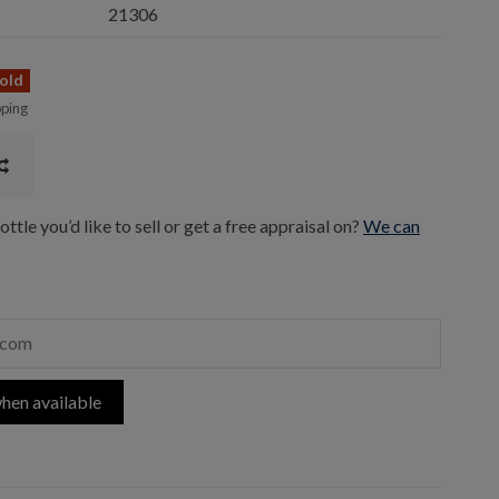
21306
old
pping
ttle you’d like to sell or get a free appraisal on?
We can
hen available