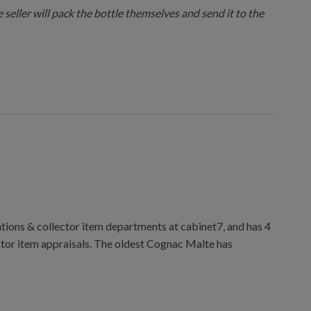
 seller will pack the bottle themselves and send it to the
ions & collector item departments at cabinet7, and has 4
ctor item appraisals. The oldest Cognac Malte has