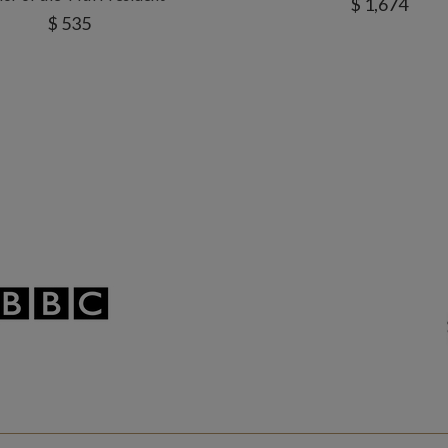
$ 1,674
$ 535