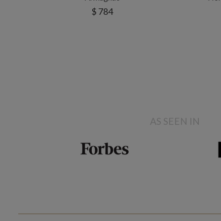
$ 784
AS SEEN IN