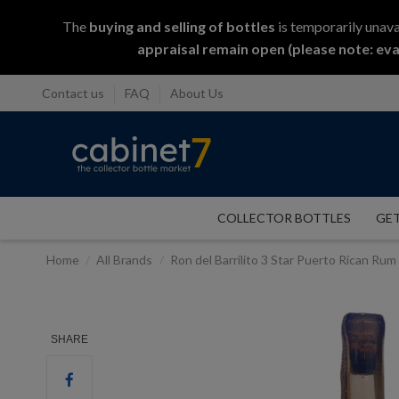
The
buying and selling
of
bottles
is temporarily unava
appraisal remain open (please note: eva
Contact us
FAQ
About Us
COLLECTOR BOTTLES
GET
Home
All Brands
Ron del Barrilito 3 Star Puerto Rican Ru
SHARE