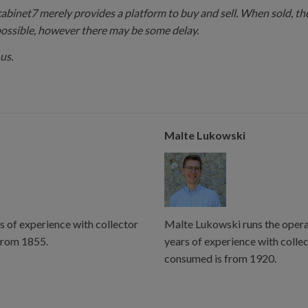
 cabinet7 merely provides a platform to buy and sell. When sold, the
possible, however there may be some delay.
us.
Malte Lukowski
s of experience with collector
Malte Lukowski runs the operat
from 1855.
years of experience with colle
consumed is from 1920.