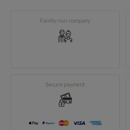
Family-run company
Secure payment