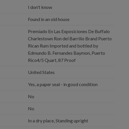
I don't know
Found in an old house
Premiado En Las Exposiciones De Buffalo
Charlestown Ron del Barrilio Brand Puerto
Rican Rum Imported and bottled by
Edmundo B. Fernandes Baymon, Puerto
Rico4/5 Quart, 87 Proof
United States
Yes, a paper seal - in good condition
No
No
In a dry place, Standing upright