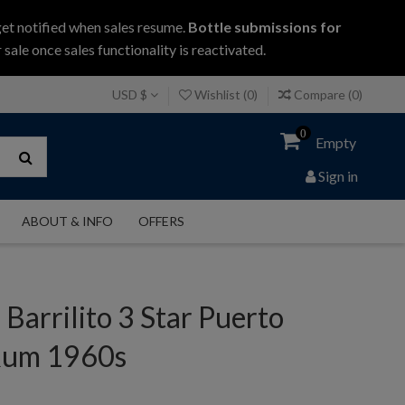
get notified when sales resume.
Bottle submissions for
 sale once sales functionality is reactivated.
USD $
Wishlist (
0
)
Compare (
0
)
0
Empty
Sign in
ABOUT & INFO
OFFERS
 Barrilito 3 Star Puerto
Rum 1960s