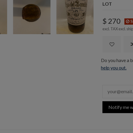
LOT
$ 270
S
excl. TAX excl.
shi
Do you have a bo
help you out.
Notify me w