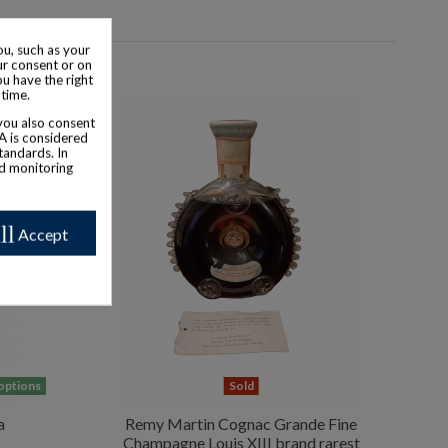
u, such as your
ur consent or on
ou have the right
 time.
 you also consent
SA is considered
tandards. In
nd monitoring
ll
Accept
 options
Sold
a
Remy Martin Cognac Grande Fine
Champagne Louis XIII brand rarest