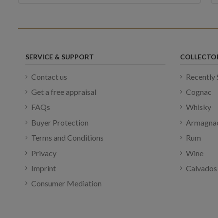
SERVICE & SUPPORT
COLLECTO
Contact us
Recently 
Get a free appraisal
Cognac
FAQs
Whisky
Buyer Protection
Armagna
Terms and Conditions
Rum
Privacy
Wine
Imprint
Calvados
Consumer Mediation