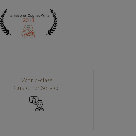
World-class
Customer Service