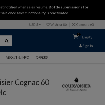
get notified when sales resume.
Bottle submissions for
 sale once sales functionality is reactivated.
USD $
Wishlist (
0
)
Compare (
0
)
0
Empty
Sign in
ABOUT & INFO
OFFERS
isier Cognac 60
ld