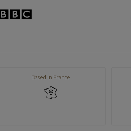
Based in France