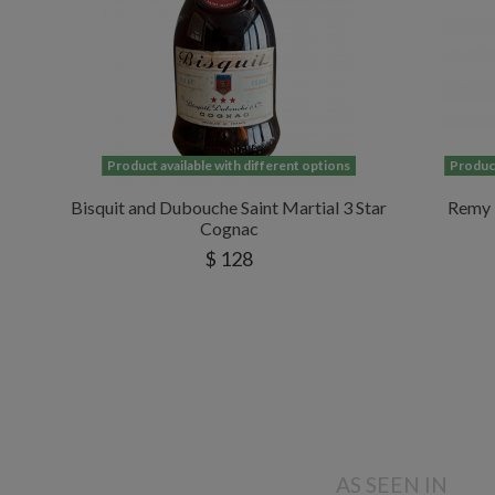
Product available with different options
Product
Bisquit and Dubouche Saint Martial 3 Star
Remy 
Cognac
$ 128
AS SEEN IN