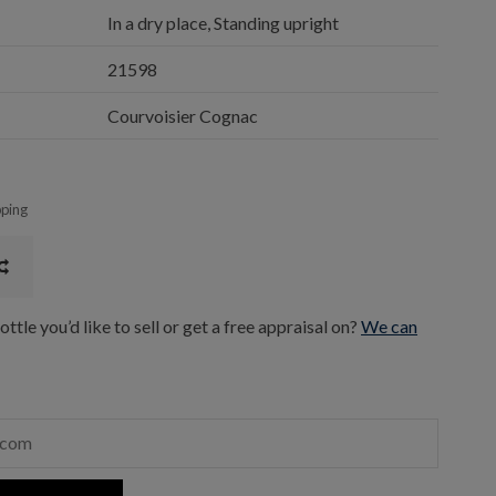
In a dry place, Standing upright
21598
Courvoisier Cognac
pping
ttle you’d like to sell or get a free appraisal on?
We can