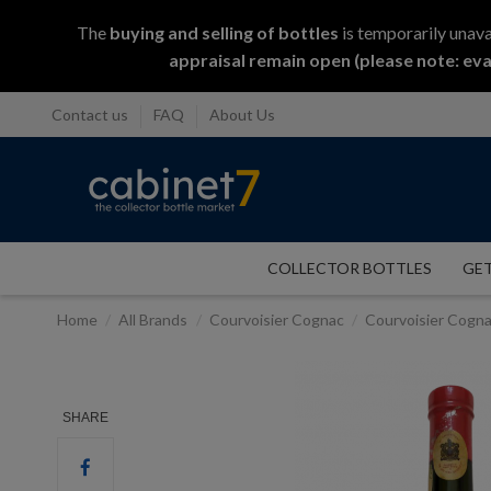
The
buying and selling
of
bottles
is temporarily unava
appraisal remain open (please note: eva
Contact us
FAQ
About Us
COLLECTOR BOTTLES
GET
Home
All Brands
Courvoisier Cognac
Courvoisier Cogna
SHARE