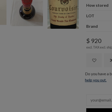
How stored
LOT
Brand
$ 920
excl. TAX excl.
shi
Do you have a bo
help you out.