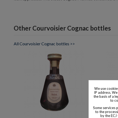
Other Courvoisier Cognac bottles
All Courvoisier Cognac bottles >>
We use cookies
IP address. We 
the basis of a l
to co
Some services pr
to the processi
by the ECJ 