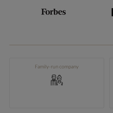
Family-run company