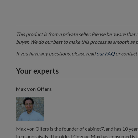
This product is from a private seller. Please be aware that
buyer. We do our best to make this process as smooth as 
If you have any questions, please read
our FAQ
or contact 
Your experts
Max von Olfers
Max von Olfers is the founder of cabinet7, and has 10 year
item appraisals. The oldest Cognac Max has consumed is 