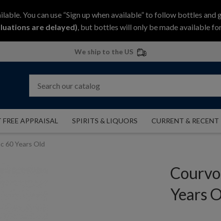
ilable. You can use “Sign up when available” to follow bottles and 
luations are delayed)
, but bottles will only be made available for
We ship to the US
 FREE APPRAISAL
SPIRITS & LIQUORS
CURRENT & RECENT
c 60 Years Old
Courvo
Years O