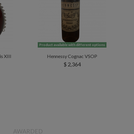
Product available with different options
s XIII
Hennessy Cognac VSOP
$ 2,364
AWARDED