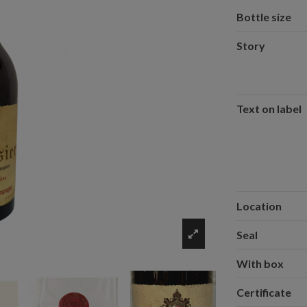
Bottle size
Story
Text on label
Location
Seal
With box
Certificate