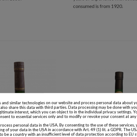
consumed is from 1920.
 and similar technologies on our website and process personal data about yo
also share this data with third parties. Data processing may be done with yo
egitimate interest, which you can object to in the individual privacy settings. Y
nsent to essential services only and to modify or revoke your consent at any
ocess personal data in the USA. By consenting to the use of these services,
ng of your data in the USA in accordance with Art. 49 (1) lit. a GDPR. The U
to be a country with an insufficient level of data protection according to EU s