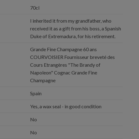
70cl
I inherited it from my grandfather, who
received it as a gift from his boss, a Spanish
Duke of Extremadura, for his retirement.
Grande Fine Champagne 60 ans
COURVOISIER Fournisseur breveté des
Cours Etrangères "The Brandy of
Napoleon" Cognac Grande Fine
Champagne
Spain
Yes, a wax seal - in good condition
No
No