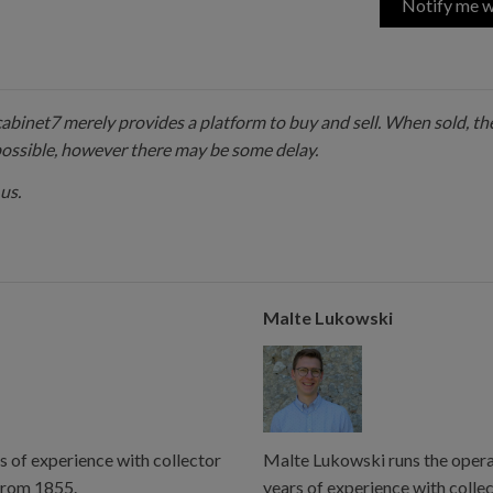
Notify me w
 cabinet7 merely provides a platform to buy and sell. When sold, the
possible, however there may be some delay.
us.
Malte Lukowski
s of experience with collector
Malte Lukowski runs the operat
from 1855.
years of experience with colle