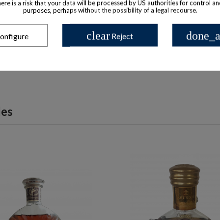
there is a risk that your data will be processed by US authorities for control a
purposes, perhaps without the possibility of a legal recourse.
 available with different options
Product available with different
oisier Cognac Luxe 3 star
Courvoisier Cognac Nap
clear
done_a
onfigure
Reject
$ 1,231
$ 128
les