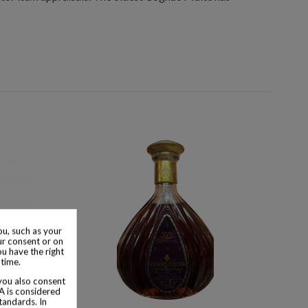
u, such as your
ur consent or on
ou have the right
 time.
 you also consent
SA is considered
tandards. In