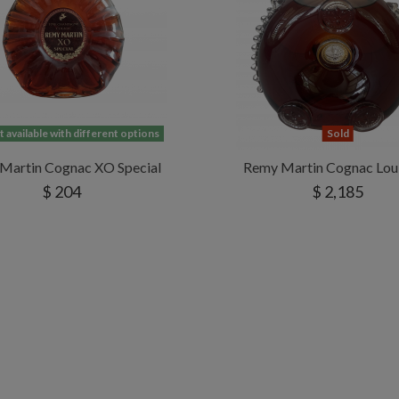
 available with different options
Sold
Martin Cognac XO Special
Remy Martin Cognac Loui
$ 204
$ 2,185