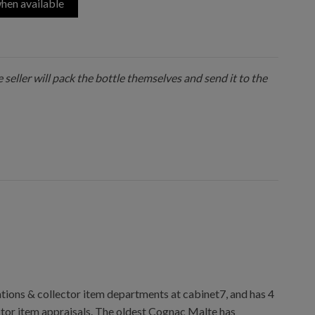
hen available
 seller will pack the bottle themselves and send it to the
ions & collector item departments at cabinet7, and has 4
ctor item appraisals. The oldest Cognac Malte has