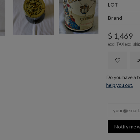
LOT
Brand
$ 1,469
excl. TAX excl.
shi
Do you have a bo
help you out.
Notify me w