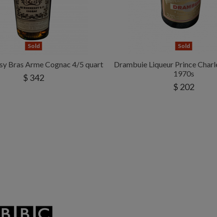
Sold
Sold
sy Bras Arme Cognac 4/5 quart
Drambuie Liqueur Prince Char
1970s
$ 342
$ 202