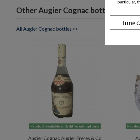
particular, 
Other Augier Cognac bottles
tune
C
All Augier Cognac bottles >>
Product available with different options
Product
Augier Cognac Augier Freres & Co
Au