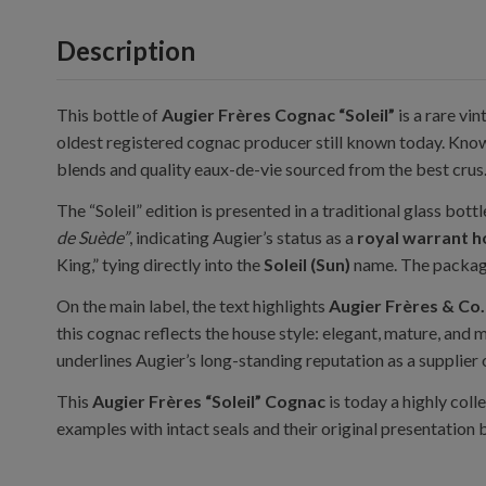
Description
This bottle of
Augier Frères Cognac “Soleil”
is a rare vi
oldest registered cognac producer still known today. Known
blends and quality eaux-de-vie sourced from the best crus
The “Soleil” edition is presented in a traditional glass bot
de Suède”
, indicating Augier’s status as a
royal warrant h
King,” tying directly into the
Soleil (Sun)
name. The packagi
On the main label, the text highlights
Augier Frères & Co.
this cognac reflects the house style: elegant, mature, and
underlines Augier’s long-standing reputation as a supplier 
This
Augier Frères “Soleil” Cognac
is today a highly coll
examples with intact seals and their original presentation 