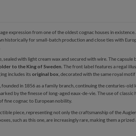
ntage expression from one of the oldest cognac houses in existenc
 historically for small-batch production and close ties with Europ
.
tle, sealed with light cream wax and secured with wire. The capsule 
older to the King of Sweden
. The front label features a regal ill
ng includes its
original box
, decorated with the same royal motif
, founded in 1856 as a family branch, continuing the centuries-old 
 marked by the finesse of long-aged eaux-de-vie. The use of classi
of fine cognac to European nobility.
ectible piece, representing not only the craftsmanship of the Augier
boxes, such as this one, are increasingly rare, making them a prized