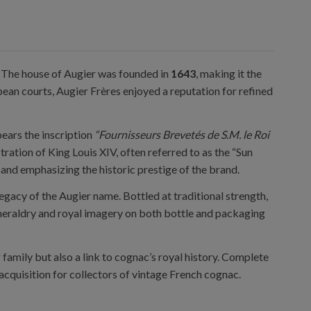
e. The house of Augier was founded in
1643
, making it the
ean courts, Augier Frères enjoyed a reputation for refined
bears the inscription
“Fournisseurs Brevetés de S.M. le Roi
ustration of King Louis XIV, often referred to as the “Sun
 and emphasizing the historic prestige of the brand.
legacy of the Augier name. Bottled at traditional strength,
c heraldry and royal imagery on both bottle and packaging
 family but also a link to cognac’s royal history. Complete
 acquisition for collectors of vintage French cognac.