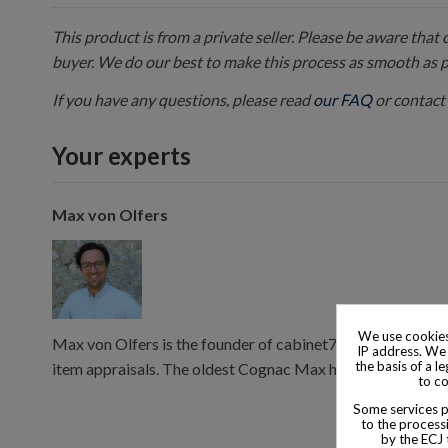
This product is from a private seller. Please be aware that
buyer. We do our best to make this process as smooth as 
If you have any questions, please read
our FAQ
or contact 
Your experts
Max von Olfers
We use cookies
Max von Olfers is the founder of cabinet7, and has 10 year
IP address. We 
the basis of a l
item appraisals. The oldest Cognac Max has consumed is 
to co
Some services pr
to the processi
by the ECJ 