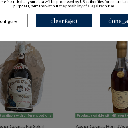
there is a risk that your data will be processed by US authorities for control a
purposes, perhaps without the possibility of a legal recourse.
clear
done_a
onfigure
Reject
 available with different options
Product available with different
gier Cognac Roi Soleil
Augier Cognac Hors d'Age