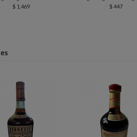
$ 1,469
$ 447
les