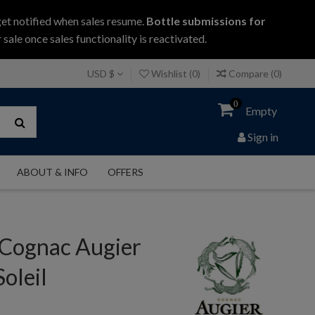
get notified when sales resume.
Bottle submissions for
 sale once sales functionality is reactivated.
USD $
Wishlist (
0
)
Compare (
0
)
0
Empty
Sign in
ABOUT & INFO
OFFERS
 Cognac Augier
Soleil