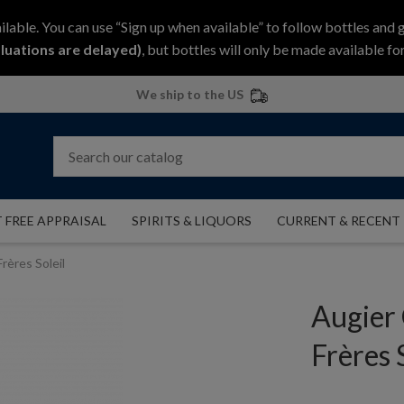
ilable. You can use “Sign up when available” to follow bottles and 
luations are delayed)
, but bottles will only be made available for
We ship to the US
 FREE APPRAISAL
SPIRITS & LIQUORS
CURRENT & RECENT
rères Soleil
Augier
Frères 