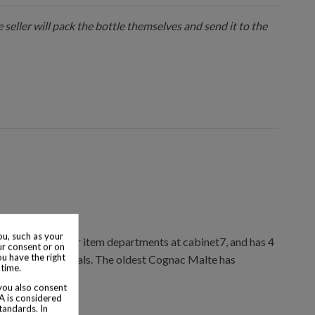
 seller will pack the bottle themselves and send it to the
u, such as your
ions & collector item departments at cabinet7, and has 4
ur consent or on
ou have the right
ctor item appraisals. The oldest Cognac Malte has
 time.
 you also consent
SA is considered
tandards. In