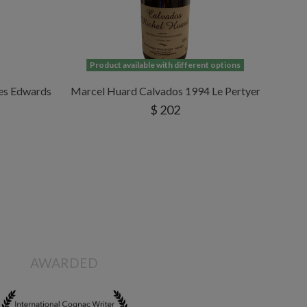
Product available with different options
les Edwards
Marcel Huard Calvados 1994 Le Pertyer
$ 202
AWARDED