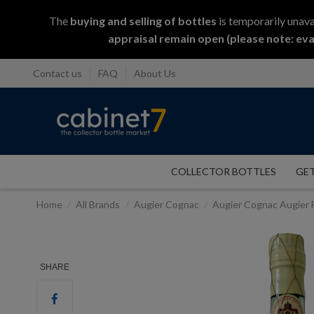
The
buying and selling
of
bottles
is temporarily unava
appraisal remain open (please note: eva
Contact us
FAQ
About Us
COLLECTOR BOTTLES
GET
Home
All Brands
Augier Cognac
Augier Cognac Augier F
SHARE