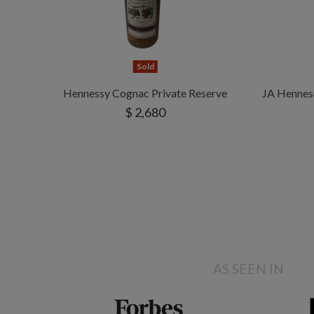
Sold
Hennessy Cognac Private Reserve
JA Hennes
$ 2,680
AS SEEN IN