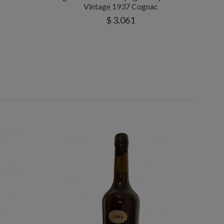
Vintage 1937 Cognac
$ 3,061