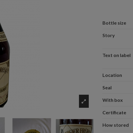
Bottle size
Story
Text on label
Location
Seal
With box
Certificate
How stored