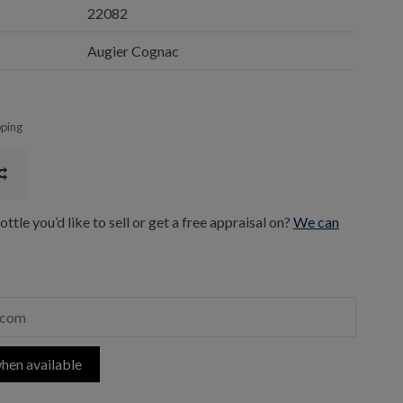
22082
Augier Cognac
pping
ttle you’d like to sell or get a free appraisal on?
We can
hen available