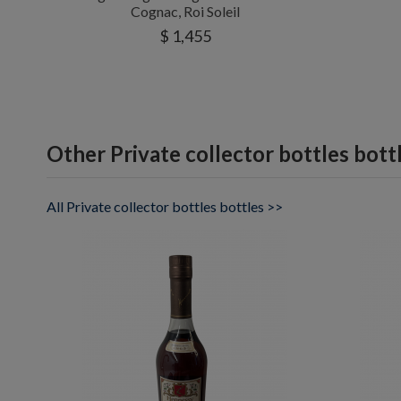
Cognac, Roi Soleil
$ 1,455
Other Private collector bottles bott
All Private collector bottles bottles >>