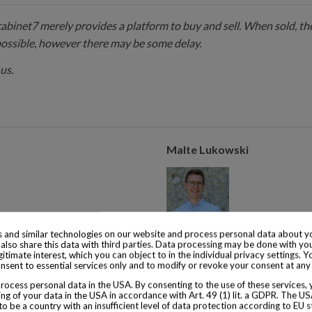
 cabinet7 merely provides a platform to buy and sell. When sold, the
possible, however there may be some delay.
us.
Malte Lukowski
 and similar technologies on our website and process personal data about yo
s of experience with collector
Malte Lukowski runs the operat
also share this data with third parties. Data processing may be done with yo
egitimate interest, which you can object to in the individual privacy settings. Y
from 1855.
years of experience with colle
nsent to essential services only and to modify or revoke your consent at any
consumed is from 1920.
ocess personal data in the USA. By consenting to the use of these services,
ng of your data in the USA in accordance with Art. 49 (1) lit. a GDPR. The U
to be a country with an insufficient level of data protection according to EU s