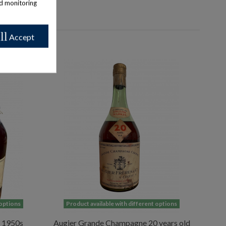
nd monitoring
ll
Accept
 options
Product available with different options
 1950s
Augier Grande Champagne 20 years old