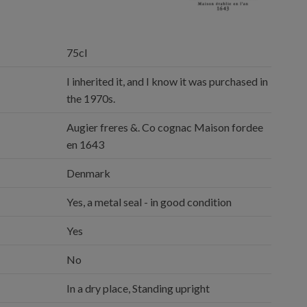
75cl
I inherited it, and I know it was purchased in
the 1970s.
Augier freres &. Co cognac Maison fordee
en 1643
Denmark
Yes, a metal seal - in good condition
Yes
No
In a dry place, Standing upright