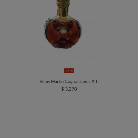
Sold
Remy Martin Cognac Louis XIII
$ 3,278