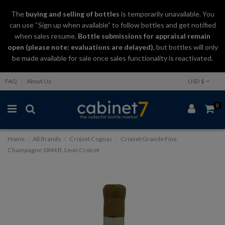
The
buying and selling
of
bottles
is temporarily unavailable. You
can use “Sign up when available” to follow bottles and get notified
when sales resume.
Bottle submissions for appraisal remain
open (please note: evaluations are delayed)
, but bottles will only
be made available for sale once sales functionality is reactivated.
FAQ
About Us
USD $
0
Home
All Brands
Croizet Cognac
Croizet Grande Fine
Champagne 1844 B. Leon Croizet