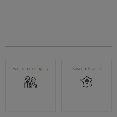
Family-run company
Based in France