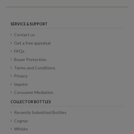
SERVICE & SUPPORT
Contact us
Get a free appraisal
FAQs
Buyer Protection
Terms and Conditions
Privacy
Imprint
Consumer Mediation
COLLECTOR BOTTLES
Recently Submitted Bottles
Cognac
Whisky