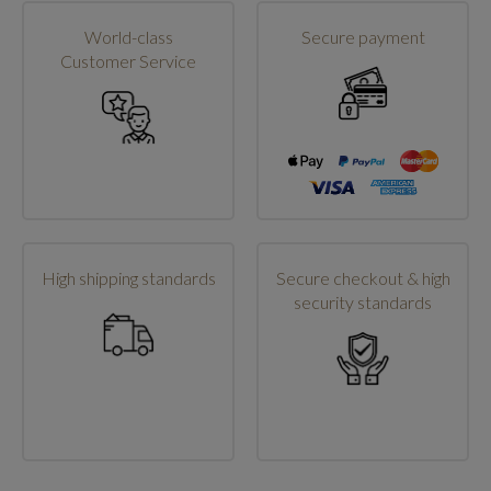
World-class
Secure payment
Customer Service
High shipping standards
Secure checkout & high
security standards