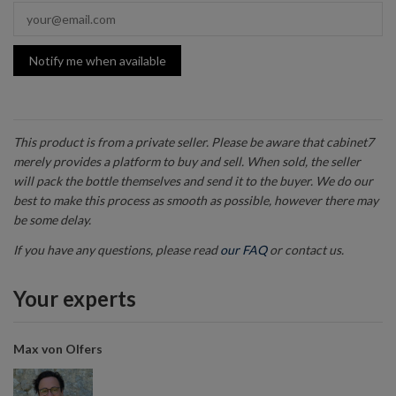
Notify me when available
This product is from a private seller. Please be aware that cabinet7
merely provides a platform to buy and sell. When sold, the seller
will pack the bottle themselves and send it to the buyer. We do our
best to make this process as smooth as possible, however there may
be some delay.
If you have any questions, please read
our FAQ
or contact us.
Your experts
Max von Olfers