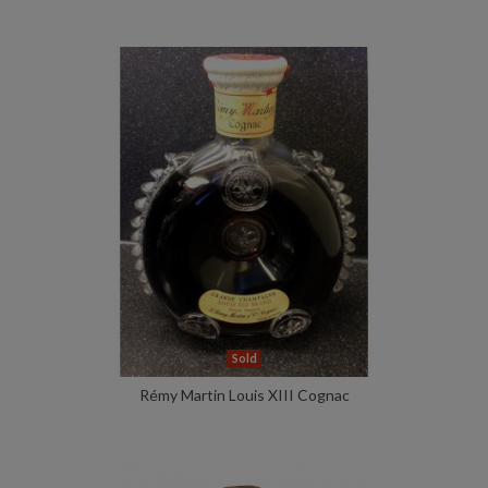
Sold
Rémy Martin Louis XIII Cognac