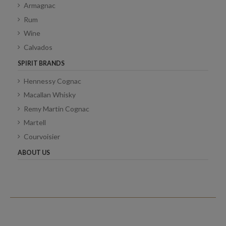
Armagnac
Rum
Wine
Calvados
SPIRIT BRANDS
Hennessy Cognac
Macallan Whisky
Remy Martin Cognac
Martell
Courvoisier
ABOUT US