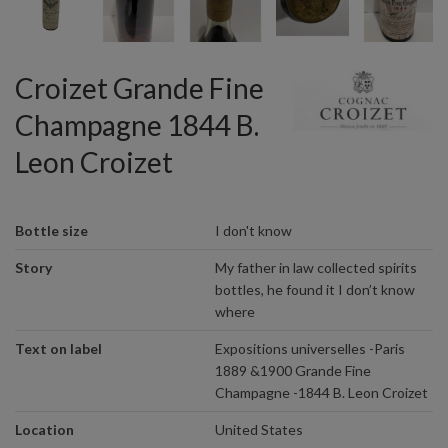
Croizet Grande Fine
Champagne 1844 B.
Leon Croizet
Bottle size
I don't know
Story
My father in law collected spirits
bottles, he found it I don’t know
where
Text on label
Expositions universelles -Paris
1889 &1900 Grande Fine
Champagne -1844 B. Leon Croizet
Location
United States