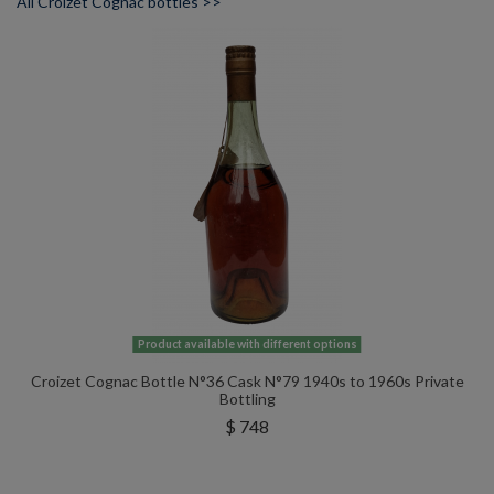
All Croizet Cognac bottles >>
Product available with different options
Croizet Cognac Bottle N°36 Cask N°79 1940s to 1960s Private
Bottling
$ 748