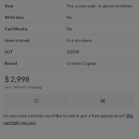
Seal
Yes, a wax seal - in good condition
With box
No
Certificate
No
How stored
In a dry place
LOT
20508
Brand
Croizet Cognac
$ 2,998
excl. TAX excl.
shipping
Do you have a bottle you’d like to sell or get a free appraisal on?
We
can help you out.