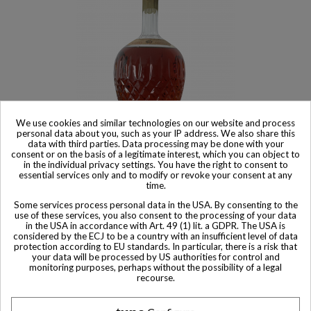
We use cookies and similar technologies on our website and process
personal data about you, such as your IP address. We also share this
data with third parties. Data processing may be done with your
consent or on the basis of a legitimate interest, which you can object to
Product available with different options
in the individual privacy settings. You have the right to consent to
essential services only and to modify or revoke your consent at any
Croizet Cognac Réserve Particulière
time.
$ 1,024
Some services process personal data in the USA. By consenting to the
use of these services, you also consent to the processing of your data
in the USA in accordance with Art. 49 (1) lit. a GDPR. The USA is
considered by the ECJ to be a country with an insufficient level of data
protection according to EU standards. In particular, there is a risk that
your data will be processed by US authorities for control and
monitoring purposes, perhaps without the possibility of a legal
Other Private collector bottles
recourse.
bottles