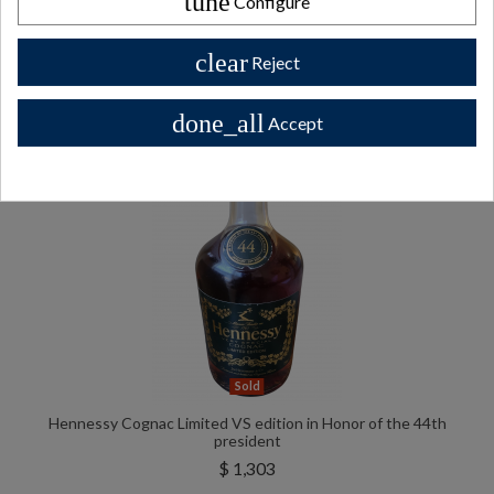
tune
Configure
All Private collector bottles bottles >>
clear
Reject
done_all
Accept
Sold
Hennessy Cognac Limited VS edition in Honor of the 44th
president
$ 1,303