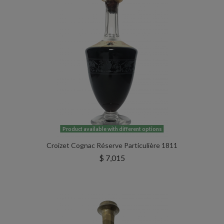
Product available with different options
Croizet Cognac Réserve Particulière 1811
$ 7,015