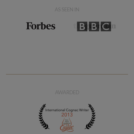
AS SEEN IN
AWARDED