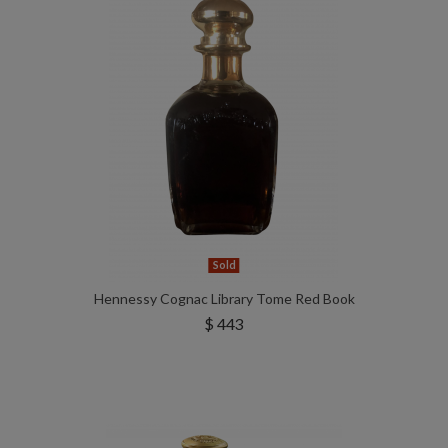
Sold
Hennessy Cognac Library Tome Red Book
$ 443