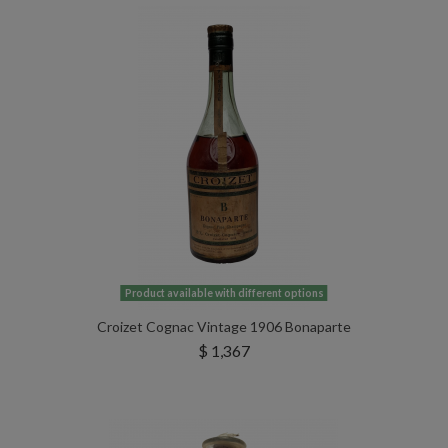
Product available with different options
Croizet Cognac Vintage 1906 Bonaparte
$ 1,367