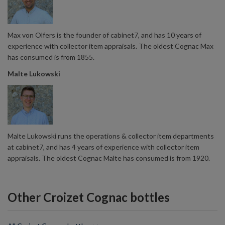
Max von Olfers is the founder of cabinet7, and has 10 years of
experience with collector item appraisals. The oldest Cognac Max
has consumed is from 1855.
Malte Lukowski
Malte Lukowski runs the operations & collector item departments
at cabinet7, and has 4 years of experience with collector item
appraisals. The oldest Cognac Malte has consumed is from 1920.
Other Croizet Cognac bottles