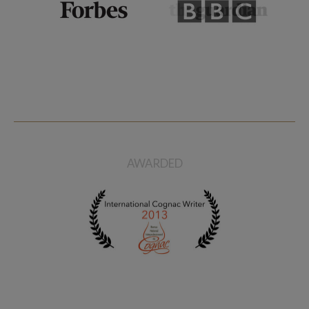
AWARDED