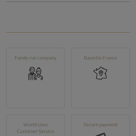
Family-run company
Based in France
World-class
Secure payment
Customer Service