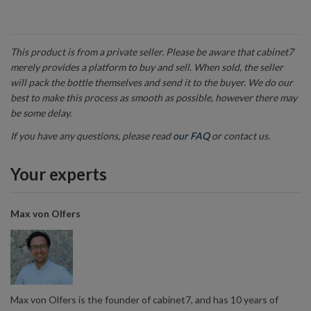
This product is from a private seller. Please be aware that cabinet7
merely provides a platform to buy and sell. When sold, the seller
will pack the bottle themselves and send it to the buyer. We do our
best to make this process as smooth as possible, however there may
be some delay.
If you have any questions, please read
our FAQ
or contact us.
Your experts
Max von Olfers
Max von Olfers is the founder of cabinet7, and has 10 years of