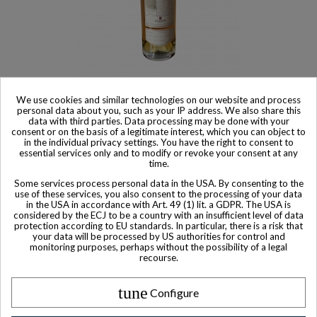
Product available with different options
We use cookies and similar technologies on our website and process
Camus Cognac Family Heritage 1972
personal data about you, such as your IP address. We also share this
data with third parties. Data processing may be done with your
$ 481
consent or on the basis of a legitimate interest, which you can object to
in the individual privacy settings. You have the right to consent to
essential services only and to modify or revoke your consent at any
time.
Some services process personal data in the USA. By consenting to the
use of these services, you also consent to the processing of your data
in the USA in accordance with Art. 49 (1) lit. a GDPR. The USA is
Other Private collector bottles
considered by the ECJ to be a country with an insufficient level of data
protection according to EU standards. In particular, there is a risk that
bottles
your data will be processed by US authorities for control and
monitoring purposes, perhaps without the possibility of a legal
recourse.
All Private collector bottles bottles >>
tune
Configure