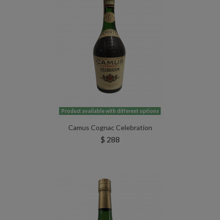
Product available with different options
Camus Cognac Celebration
$ 288