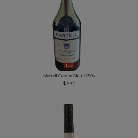
Sold
Martell Cordon Bleu 1950s
$ 531