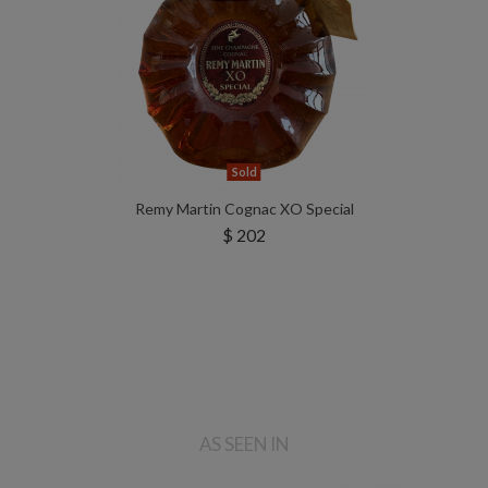
Sold
Remy Martin Cognac XO Special
$ 202
AS SEEN IN