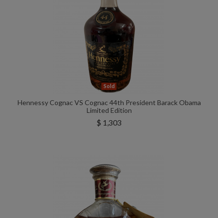
Sold
Hennessy Cognac VS Cognac 44th President Barack Obama
Limited Edition
$ 1,303