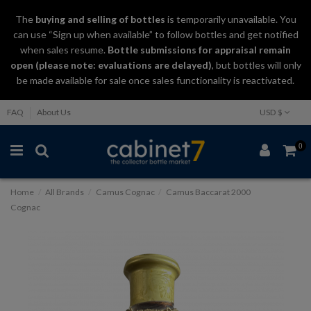
The
buying and selling
of
bottles
is temporarily unavailable. You
can use “Sign up when available” to follow bottles and get notified
when sales resume.
Bottle submissions for appraisal remain
open (please note: evaluations are delayed)
, but bottles will only
be made available for sale once sales functionality is reactivated.
FAQ
About Us
USD $
0
Home
All Brands
Camus Cognac
Camus Baccarat 2000
Cognac