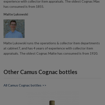
experience with collector item appraisals. The oldest Cognac Max
has consumed is from 1855.
Malte Lukowski
Malte Lukowski runs the operations & collector item departments
at cabinet7, and has 4 years of experience with collector item
appraisals. The oldest Cognac Malte has consumed is from 1920.
Other Camus Cognac bottles
All Camus Cognac bottles >>