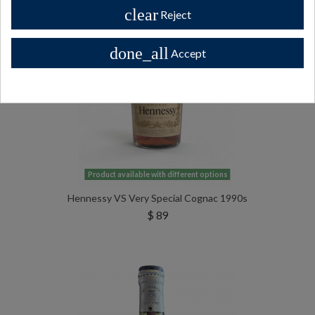
clear
Reject
done_all
Accept
Product available with different options
Hennessy VS Very Special Cognac 1990s
$ 89