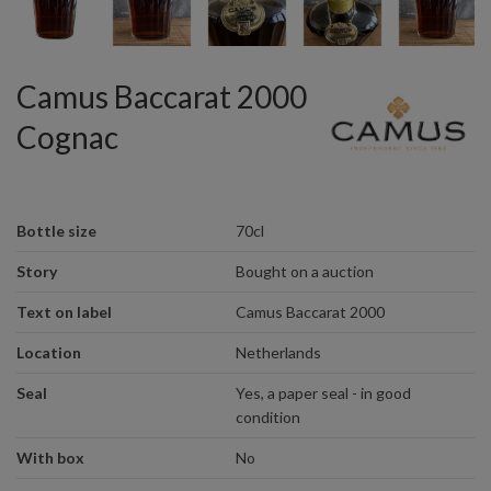
Camus Baccarat 2000
Cognac
Bottle size
70cl
Story
Bought on a auction
Text on label
Camus Baccarat 2000
Location
Netherlands
Seal
Yes, a paper seal - in good
condition
With box
No