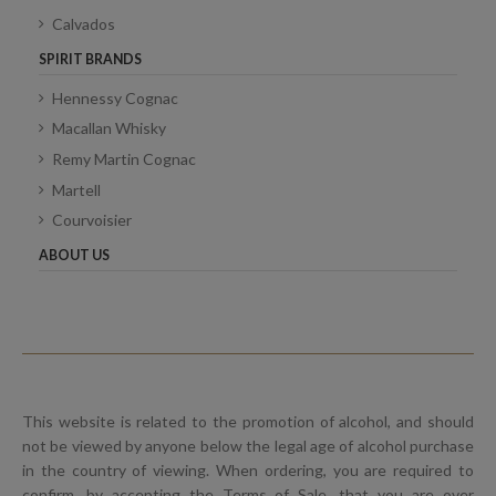
Calvados
SPIRIT BRANDS
Hennessy Cognac
Macallan Whisky
Remy Martin Cognac
Martell
Courvoisier
ABOUT US
This website is related to the promotion of alcohol, and should
not be viewed by anyone below the legal age of alcohol purchase
in the country of viewing. When ordering, you are required to
confirm, by accepting the Terms of Sale, that you are over