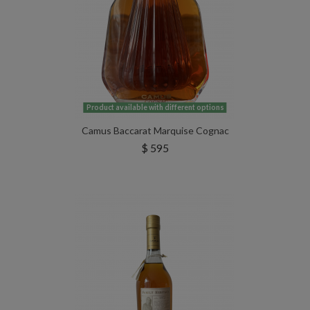
Product available with different options
Camus Baccarat Marquise Cognac
$ 595