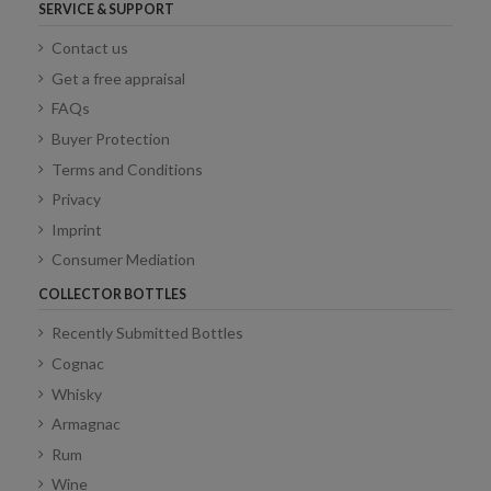
SERVICE & SUPPORT
Contact us
Get a free appraisal
FAQs
Buyer Protection
Terms and Conditions
Privacy
Imprint
Consumer Mediation
COLLECTOR BOTTLES
Recently Submitted Bottles
Cognac
Whisky
Armagnac
Rum
Wine