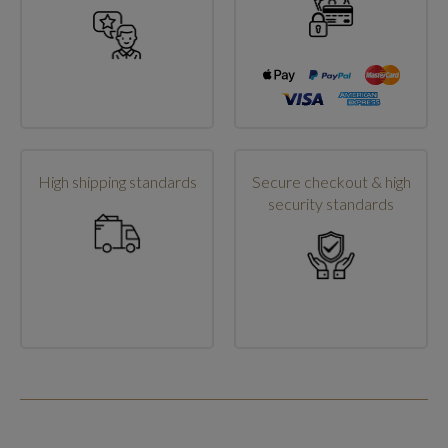
High shipping standards
Secure checkout & high
security standards