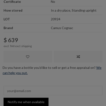
Certificate
No
How stored
In a dry place, Standing upright
LOT
20924
Brand
Camus Cognac
$ 639
excl. TAX excl.
shipping
Do you have a bottle you’d like to sell or get a free appraisal on?
We
can help you out.
Notify me when available