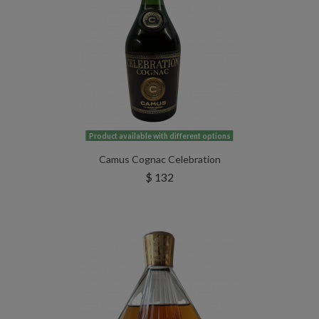
Product available with different options
Camus Cognac Celebration
$ 132