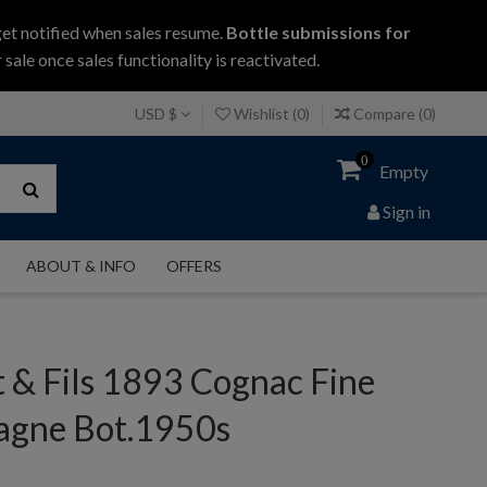
get notified when sales resume.
Bottle submissions for
 sale once sales functionality is reactivated.
USD $
Wishlist (
0
)
Compare (
0
)
0
Empty
Sign in
ABOUT & INFO
OFFERS
 & Fils 1893 Cognac Fine
gne Bot.1950s