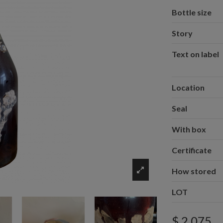
Bottle size
Story
Text on label
Location
Seal
With box
Certificate
How stored
LOT
$ 2,075