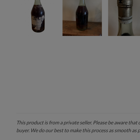
This product is from a private seller. Please be aware that
buyer. We do our best to make this process as smooth as 