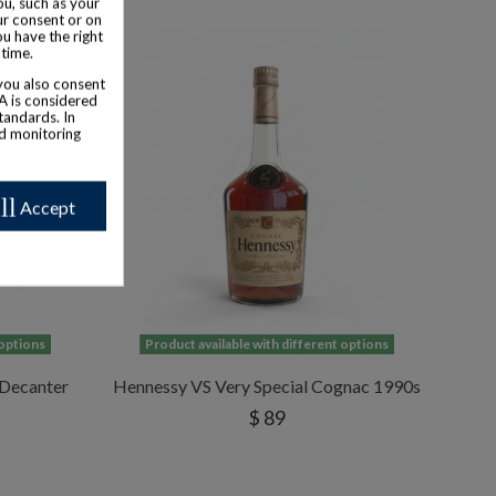
u, such as your
ur consent or on
ou have the right
 time.
 you also consent
SA is considered
tandards. In
nd monitoring
ll
Accept
 options
Product available with different options
 Decanter
Hennessy VS Very Special Cognac 1990s
$ 89