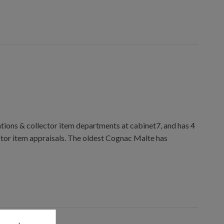
ions & collector item departments at cabinet7, and has 4
ctor item appraisals. The oldest Cognac Malte has