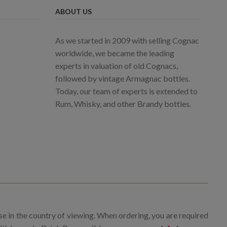
ABOUT US
As we started in 2009 with selling Cognac
worldwide, we became the leading
experts in valuation of old Cognacs,
followed by vintage Armagnac bottles.
Today, our team of experts is extended to
Rum, Whisky, and other Brandy bottles.
se in the country of viewing. When ordering, you are required