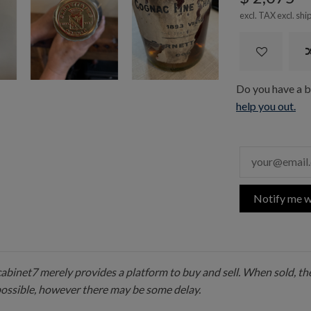
excl. TAX excl.
shi
Do you have a bo
help you out.
Notify me w
 cabinet7 merely provides a platform to buy and sell. When sold, the
possible, however there may be some delay.