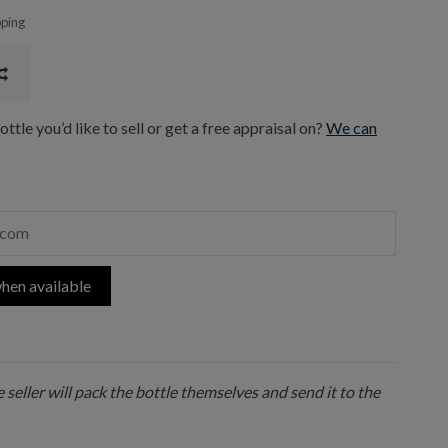
pping
ttle you’d like to sell or get a free appraisal on?
We can
hen available
 seller will pack the bottle themselves and send it to the