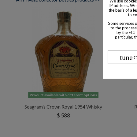
We use cookies
IP address. We 
the basis of a l
to co
Some services pr
to the processi
by the ECJ 
particular, 
tune
C
Product available with different options
Seagram’s Crown Royal 1954 Whisky
R
$ 588