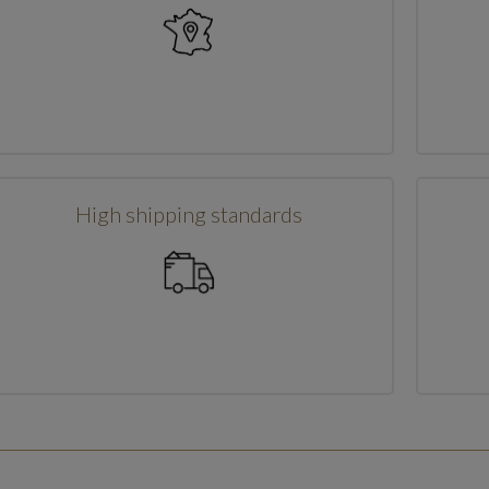
High shipping standards