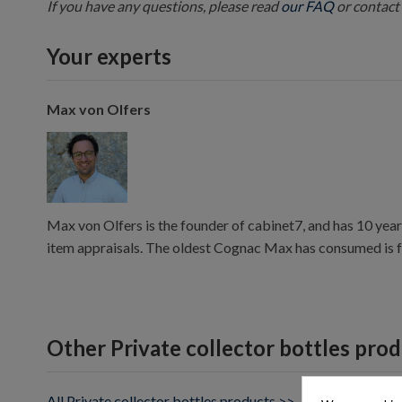
If you have any questions, please read
our FAQ
or contact 
Your experts
Max von Olfers
Max von Olfers is the founder of cabinet7, and has 10 year
item appraisals. The oldest Cognac Max has consumed is 
Other Private collector bottles pro
All Private collector bottles products >>