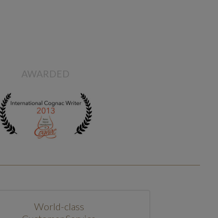
AWARDED
World-class