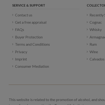
SERVICE & SUPPORT
COLLECTO
Contact us
Recently 
Get a free appraisal
Cognac
FAQs
Whisky
Buyer Protection
Armagna
Terms and Conditions
Rum
Privacy
Wine
Imprint
Calvados
Consumer Mediation
This website is related to the promotion of alcohol, and sho