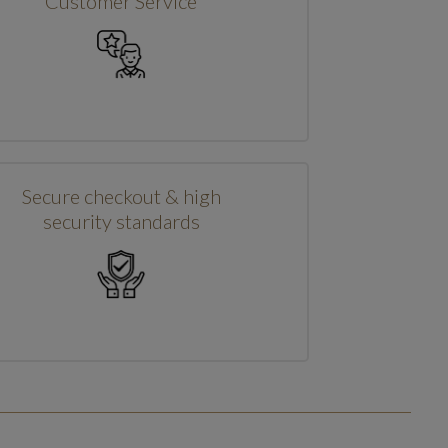
Customer Service
Secure checkout & high
security standards