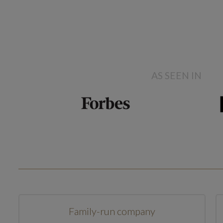
AS SEEN IN
Family-run company