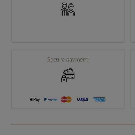
Secure payment