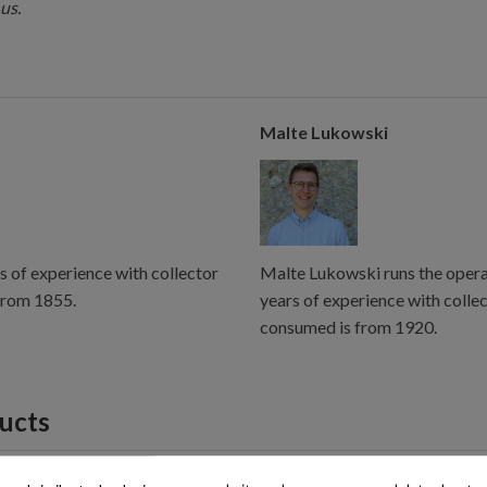
us.
Malte Lukowski
s of experience with collector
Malte Lukowski runs the operat
from 1855.
years of experience with colle
consumed is from 1920.
ducts