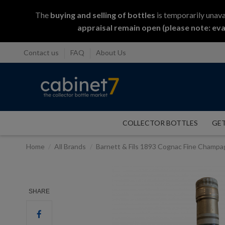
The
buying and selling
of
bottles
is temporarily unava
appraisal remain open (please note: eva
Contact us
FAQ
About Us
COLLECTOR BOTTLES
GET
Home
All Brands
Barnett & Fils 1893 Cognac Fine Champ
SHARE