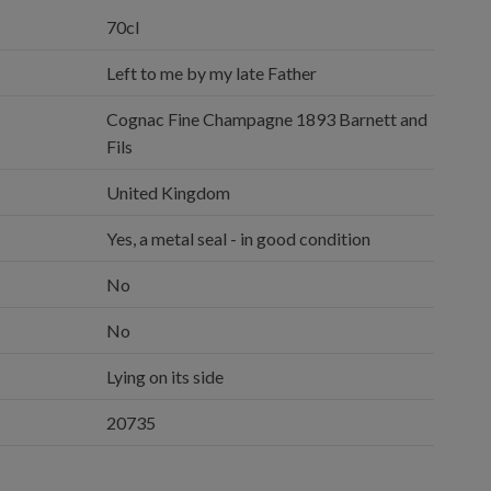
70cl
Left to me by my late Father
Cognac Fine Champagne 1893 Barnett and
Fils
United Kingdom
Yes, a metal seal - in good condition
No
No
Lying on its side
20735