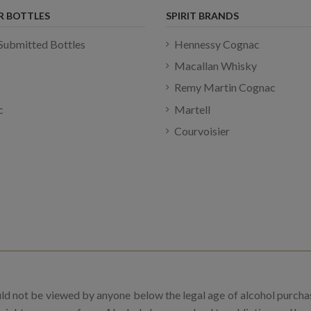
R BOTTLES
SPIRIT BRANDS
Submitted Bottles
Hennessy Cognac
Macallan Whisky
Remy Martin Cognac
c
Martell
Courvoisier
uld not be viewed by anyone below the legal age of alcohol purcha