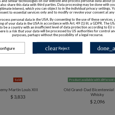
 and similar technologies on our website and process personal data about yo
also share this data with third parties. Data processing may be done with yo
egitimate interest, which you can object to in the individual privacy settings. Y
nsent to essential services only and to modify or revoke your consent at any
ocess personal data in the USA. By consenting to the use of these services,
ng of your data in the USA in accordance with Art. 49 (1) lit. a GDPR. The U
to be a country with an insufficient level of data protection according to EU s
there is a risk that your data will be processed by US authorities for control a
purposes, perhaps without the possibility of a legal recourse.
clear
done_a
onfigure
Reject
Sold
Product available with different
emy Martin Louis XIII
Old Grand-Dad Bicentennial
Whisky
$ 3,833
$ 2,096