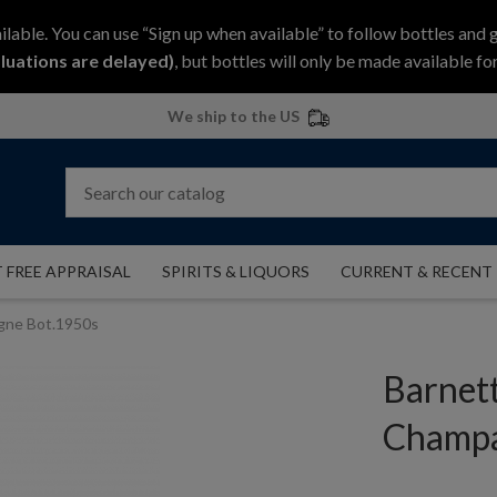
ilable. You can use “Sign up when available” to follow bottles and 
luations are delayed)
, but bottles will only be made available for
We ship to the US
 FREE APPRAISAL
SPIRITS & LIQUORS
CURRENT & RECENT
agne Bot.1950s
Barnett
Champa