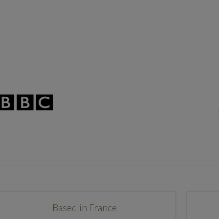
Based in France