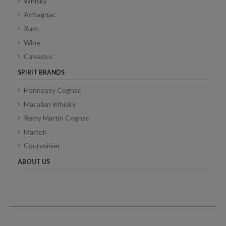
Whisky
Armagnac
Rum
Wine
Calvados
SPIRIT BRANDS
Hennessy Cognac
Macallan Whisky
Remy Martin Cognac
Martell
Courvoisier
ABOUT US