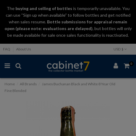
The
buying and selling
of
bottles
is temporarily unavailable. You
can use “Sign up when available” to follow bottles and get notified
when sales resume.
Bottle submissions for appraisal remain
open (please note: evaluations are delayed)
, but bottles will only
be made available for sale once sales functionality is reactivated.
FAQ
About Us
USD $
0
Home
All Brands
James Buchanan Black and White 8 Year Old
Fine Blended