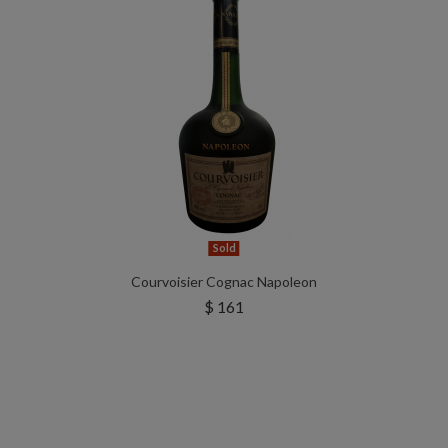
Sold
Courvoisier Cognac Napoleon
$ 161