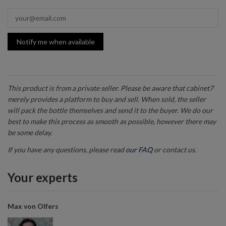
Notify me when available
This product is from a private seller. Please be aware that cabinet7
merely provides a platform to buy and sell. When sold, the seller
will pack the bottle themselves and send it to the buyer. We do our
best to make this process as smooth as possible, however there may
be some delay.
If you have any questions, please read
our FAQ
or contact us.
Your experts
Max von Olfers