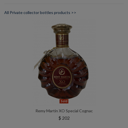
All Private collector bottles products >>
Sold
Remy Martin XO Special Cognac
$ 202