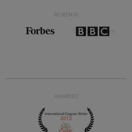
AS SEEN IN
AWARDED