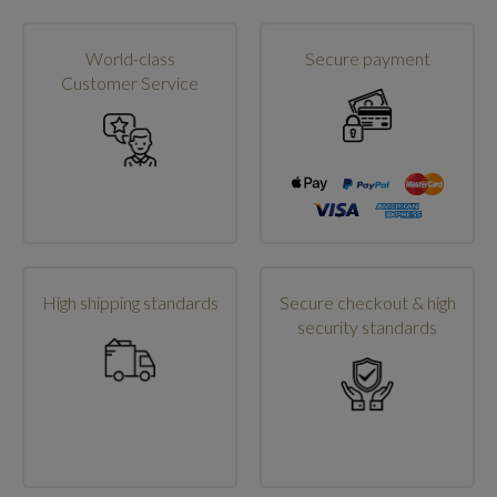
World-class
Secure payment
Customer Service
High shipping standards
Secure checkout & high
security standards