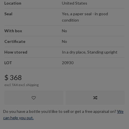
Location
United States
Seal
Yes, a paper seal - in good
condition
With box
No
Certificate
No
How stored
In a dry place, Standing upright
LOT
20930
$ 368
excl. TAX excl.
shipping
Do you have a bottle you’d like to sell or get a free appraisal on?
We
can help you out.