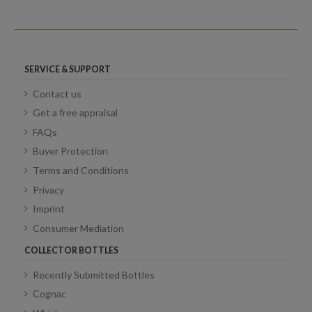
SERVICE & SUPPORT
Contact us
Get a free appraisal
FAQs
Buyer Protection
Terms and Conditions
Privacy
Imprint
Consumer Mediation
COLLECTOR BOTTLES
Recently Submitted Bottles
Cognac