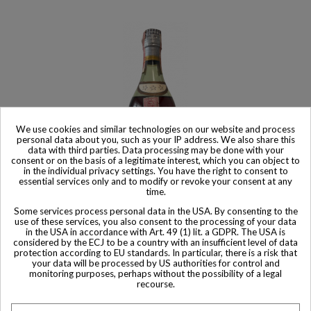
We use cookies and similar technologies on our website and process
personal data about you, such as your IP address. We also share this
data with third parties. Data processing may be done with your
consent or on the basis of a legitimate interest, which you can object to
in the individual privacy settings. You have the right to consent to
essential services only and to modify or revoke your consent at any
time.
Some services process personal data in the USA. By consenting to the
use of these services, you also consent to the processing of your data
Product available with different options
in the USA in accordance with Art. 49 (1) lit. a GDPR. The USA is
considered by the ECJ to be a country with an insufficient level of data
Hennessy Cognac 3 star
protection according to EU standards. In particular, there is a risk that
$ 1,112
your data will be processed by US authorities for control and
monitoring purposes, perhaps without the possibility of a legal
recourse.