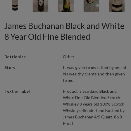
James Buchanan Black and White
8 Year Old Fine Blended
Bottle size
Other
Story
It was given to my father by one of
his wealthy clients and then given
to me.
Text on label
Product is Scotland Black and
White Fine Old Blended Scotch
Whiskey 8 years old 100% Scotch
Whiskeys Blended and Bottled by
James Buchanan 4/5 Quart. 86.8
Proof