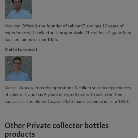
Max von Olfers is the founder of cabinet7, and has 10 years of
experience with collector item appraisals. The oldest Cognac Max
has consumed is from 1855.
Malte Lukowski
Malte Lukowski runs the operations & collector item departments
at cabinet7, and has 4 years of experience with collector item
appraisals. The oldest Cognac Malte has consumed is from 1920.
Other Private collector bottles
products