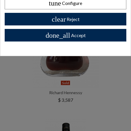
tune
Configure
clear
Reject
done_all
Accept
Sold
Richard Hennessy
$ 3,587