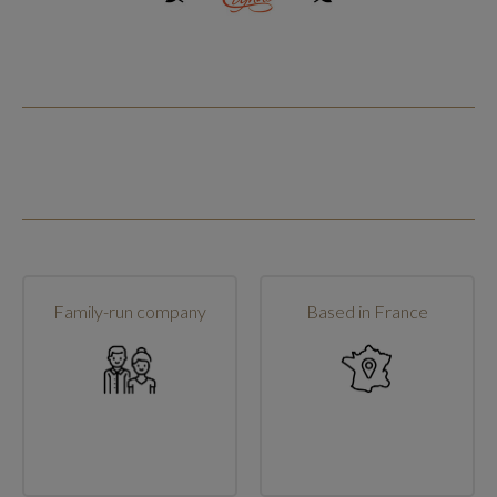
Family-run company
Based in France