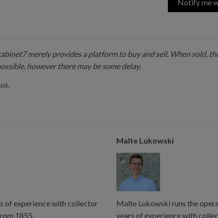
Notify me w
 cabinet7 merely provides a platform to buy and sell. When sold, the
possible, however there may be some delay.
us.
Malte Lukowski
s of experience with collector
Malte Lukowski runs the operat
from 1855.
years of experience with colle