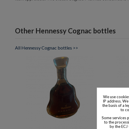
Other Hennessy Cognac bottles
All Hennessy Cognac bottles >>
We use cookies
IP address. We 
the basis of a l
to co
Some services pr
to the processi
by the ECJ 