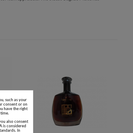
u, such as your
ur consent or on
ou have the right
 time.
 you also consent
SA is considered
tandards. In