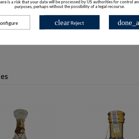
there is a risk that your data will be processed by US authorities for control a
purposes, perhaps without the possibility of a legal recourse.
 available with different options
Product available with different
ognac Very Special in honor of
Hennessy Paradis Rare C
clear
done_a
onfigure
Reject
th President limited edition
$ 1,597
$ 16,089
les