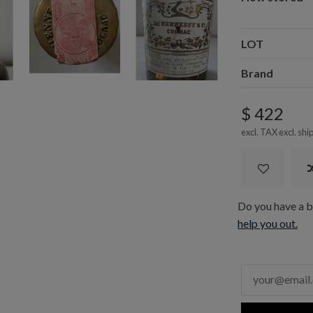
LOT
Brand
$ 422
excl. TAX excl.
shi
Do you have a bo
help you out.