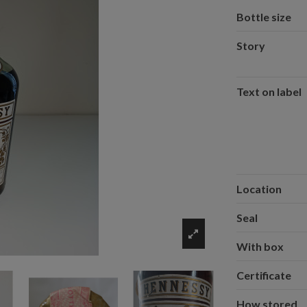
Bottle size
Story
Text on label
Location
Seal
With box
Certificate
How stored