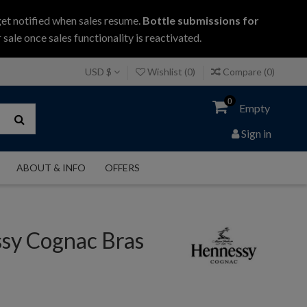
get notified when sales resume.
Bottle submissions for
 sale once sales functionality is reactivated.
USD $
Wishlist (
0
)
Compare (
0
)
0
Empty
Sign in
ABOUT & INFO
OFFERS
sy Cognac Bras