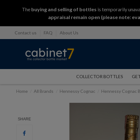
The
buying and selling
of
bottles
is temporarily unava
appraisal remain open (please note: eva
Contact us
FAQ
About Us
COLLECTOR BOTTLES
GET
Home
All Brands
Hennessy Cognac
Hennessy Cognac B
SHARE