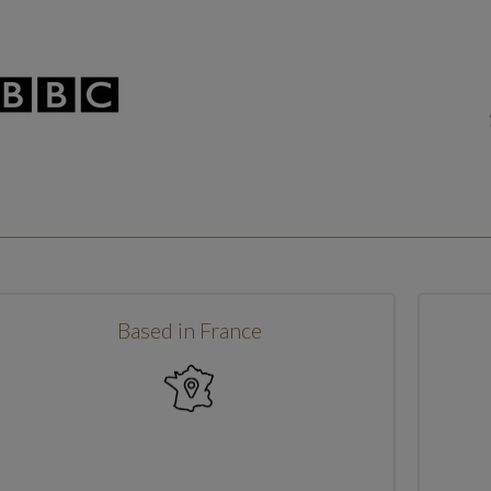
Based in France