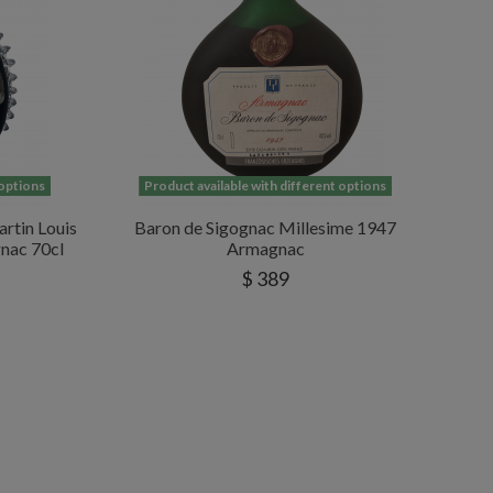
 options
Product available with different options
rtin Louis
Baron de Sigognac Millesime 1947
nac 70cl
Armagnac
$ 389