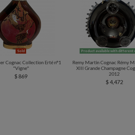
Sold
Product available with different
er Cognac Collection Erté n°1
Remy Martin Cognac Rémy Ma
"Vigne"
XIII Grande Champagne Cog
2012
$ 869
$ 4,472