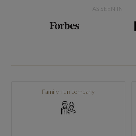
AS SEEN IN
Family-run company