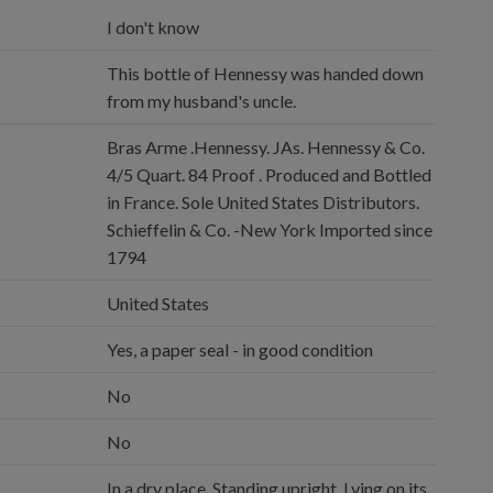
I don't know
This bottle of Hennessy was handed down
from my husband's uncle.
Bras Arme .Hennessy. JAs. Hennessy & Co.
4/5 Quart. 84 Proof . Produced and Bottled
in France. Sole United States Distributors.
Schieffelin & Co. -New York Imported since
1794
United States
Yes, a paper seal - in good condition
No
No
In a dry place, Standing upright, Lying on its