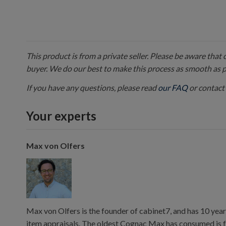
This product is from a private seller. Please be aware that
buyer. We do our best to make this process as smooth as 
If you have any questions, please read
our FAQ
or contact 
Your experts
Max von Olfers
Max von Olfers is the founder of cabinet7, and has 10 year
item appraisals. The oldest Cognac Max has consumed is 