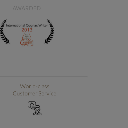
AWARDED
World-class
Customer Service