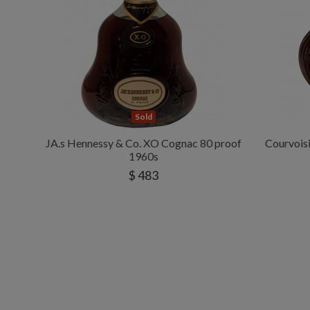
Sold
JA.s Hennessy & Co. XO Cognac 80 proof
Courvoisi
1960s
$ 483