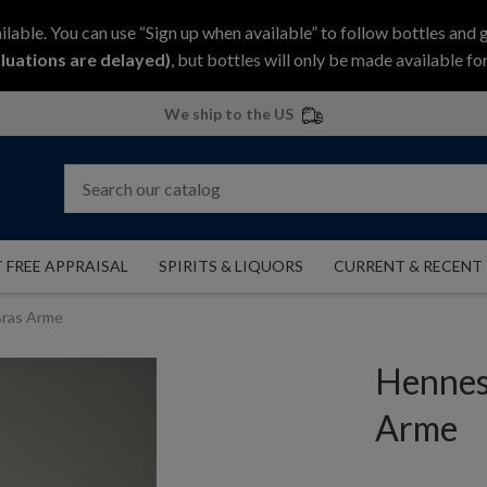
ilable. You can use “Sign up when available” to follow bottles and 
luations are delayed)
, but bottles will only be made available for
We ship to the US
 FREE APPRAISAL
SPIRITS & LIQUORS
CURRENT & RECENT
ras Arme
Hennes
Arme