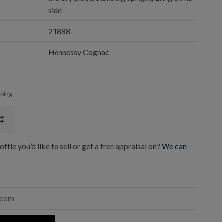
side
21888
Hennessy Cognac
pping
ttle you’d like to sell or get a free appraisal on?
We can