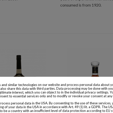
consumed is from 1920.
 and similar technologies on our website and process personal data about yo
also share this data with third parties. Data processing may be done with yo
egitimate interest, which you can object to in the individual privacy settings. Y
nsent to essential services only and to modify or revoke your consent at any
ocess personal data in the USA. By consenting to the use of these services,
ng of your data in the USA in accordance with Art. 49 (1) lit. a GDPR. The U
to be a country with an insufficient level of data protection according to EU s