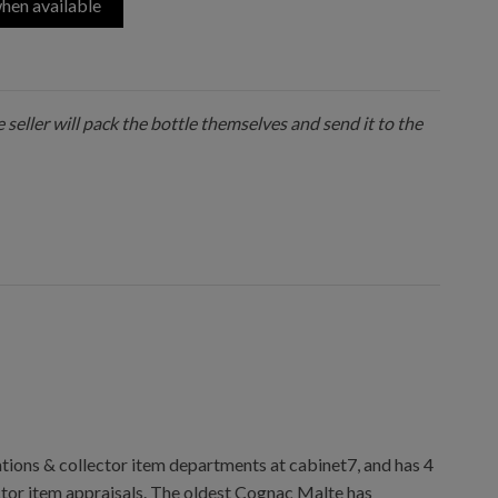
hen available
 seller will pack the bottle themselves and send it to the
ions & collector item departments at cabinet7, and has 4
ctor item appraisals. The oldest Cognac Malte has