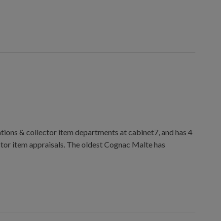
ions & collector item departments at cabinet7, and has 4
ctor item appraisals. The oldest Cognac Malte has