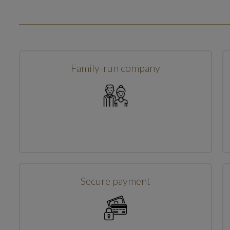
Family-run company
Secure payment