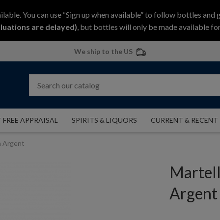
ilable. You can use “Sign up when available” to follow bottles and 
luations are delayed)
, but bottles will only be made available for
We ship to the US
 FREE APPRAISAL
SPIRITS & LIQUORS
CURRENT & RECENT
n Argent
Martel
Argent