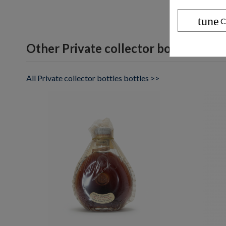
tune
C
Other Private collector bottles bott
All Private collector bottles bottles >>