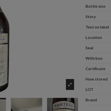
Bottle size
Story
Text on label
Location
Seal
With box
Certificate
How stored
LOT
Brand