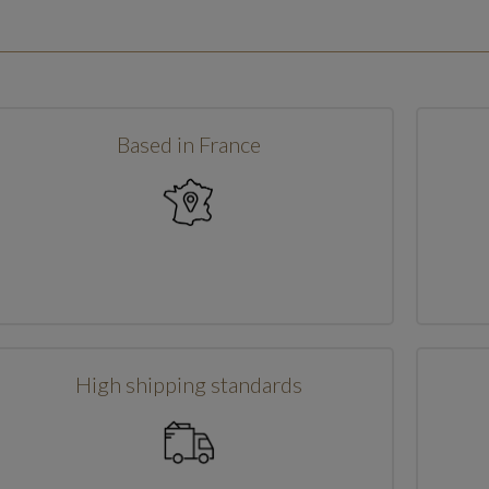
Based in France
High shipping standards