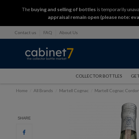
The
buying and selling
of
bottles
is temporarily unava
appraisal remain open (please note: eva
Contact us
FAQ
About Us
COLLECTOR BOTTLES
GET
Home
All Brands
Martell Cognac
Martell Cognac Cordo
SHARE