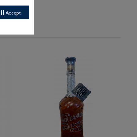
ll
Accept