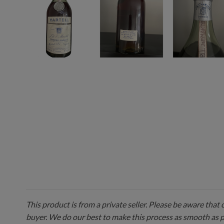
This product is from a private seller. Please be aware that
buyer. We do our best to make this process as smooth as 