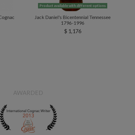
Product available with different options
 Cognac
Jack Daniel's Bicentennial Tennessee
1796-1996
$ 1,176
AWARDED