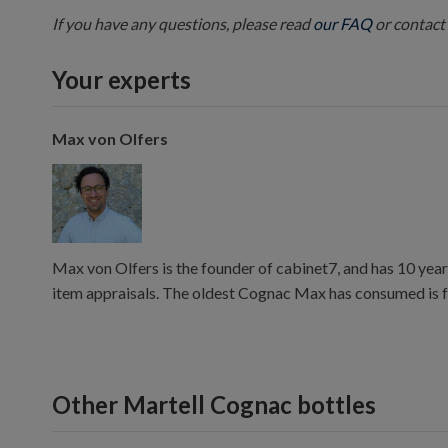
If you have any questions, please read
our FAQ
or contact 
Your experts
Max von Olfers
Max von Olfers is the founder of cabinet7, and has 10 year
item appraisals. The oldest Cognac Max has consumed is 
Other Martell Cognac bottles