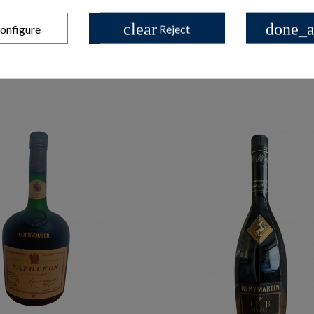
clear
done_a
onfigure
Reject
les