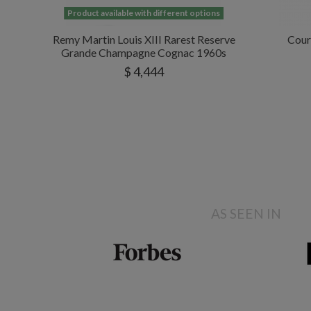
Product available with different options
Remy Martin Louis XIII Rarest Reserve
Cour
Grande Champagne Cognac 1960s
$ 4,444
AS SEEN IN