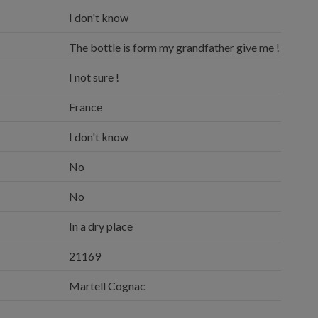
I don't know
The bottle is form my grandfather give me !
I not sure !
France
I don't know
No
No
In a dry place
21169
Martell Cognac