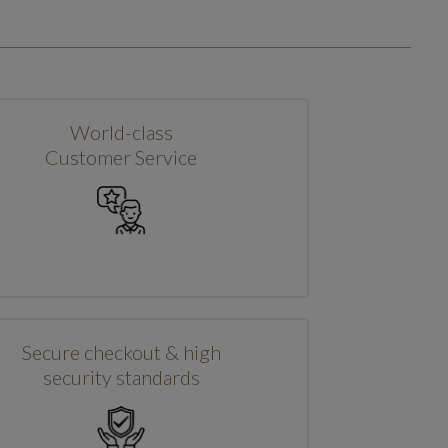
World-class
Customer Service
Secure checkout & high
security standards