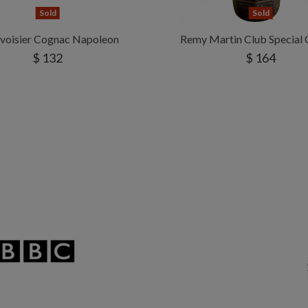
Sold
Sold
voisier Cognac Napoleon
Remy Martin Club Special
$ 132
$ 164