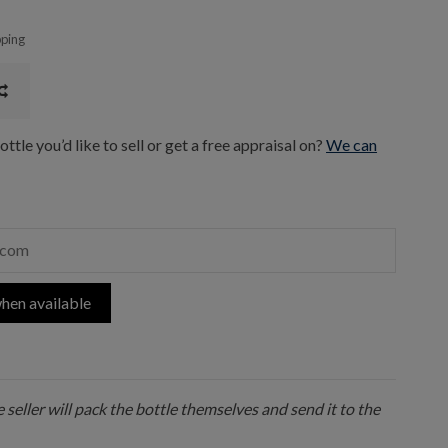
pping
ttle you’d like to sell or get a free appraisal on?
We can
hen available
 seller will pack the bottle themselves and send it to the