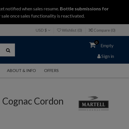
get notified when sales resume.
Bottle submissions for
 sale once sales functionality is reactivated.
USD $
Wishlist (
0
)
Compare (
0
)
0
Empty
Sign in
ABOUT & INFO
OFFERS
l Cognac Cordon