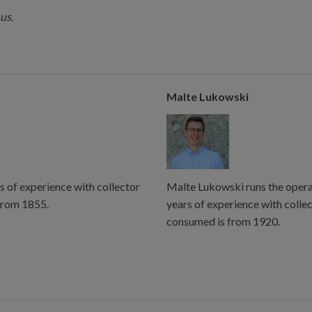
us.
Malte Lukowski
s of experience with collector
Malte Lukowski runs the operat
from 1855.
years of experience with colle
consumed is from 1920.