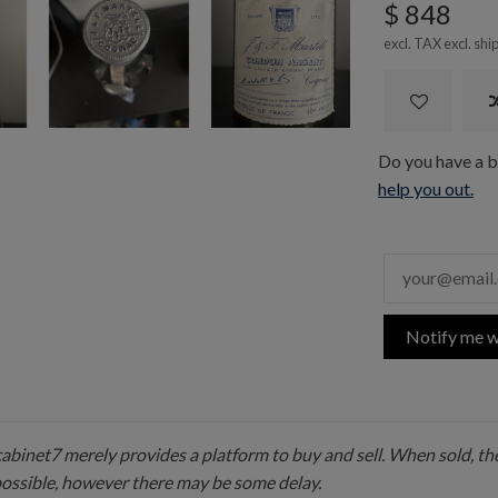
$ 848
excl. TAX excl.
shi
Do you have a bo
help you out.
Notify me w
 cabinet7 merely provides a platform to buy and sell. When sold, the
possible, however there may be some delay.