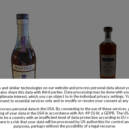
 and similar technologies on our website and process personal data about yo
also share this data with third parties. Data processing may be done with yo
 available with different options
Product available with different
egitimate interest, which you can object to in the individual privacy settings. Y
nsent to essential services only and to modify or revoke your consent at any
l Cognac Cordon Bleu 1950s
Martell Limited Edition Cella
ocess personal data in the USA. By consenting to the use of these services,
N°1 Cognac
$ 537
ng of your data in the USA in accordance with Art. 49 (1) lit. a GDPR. The U
to be a country with an insufficient level of data protection according to EU s
$ 512
there is a risk that your data will be processed by US authorities for control a
purposes, perhaps without the possibility of a legal recourse.