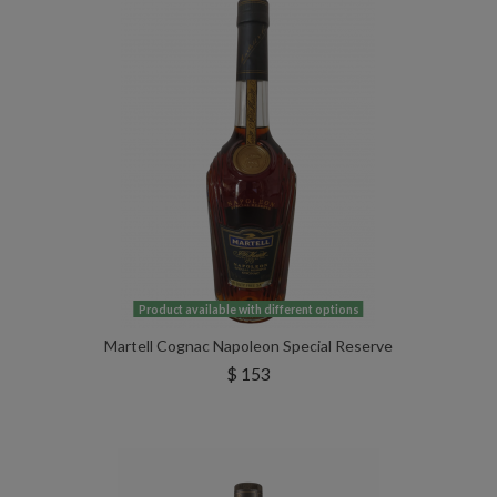
Product available with different options
Martell Cognac Napoleon Special Reserve
$ 153