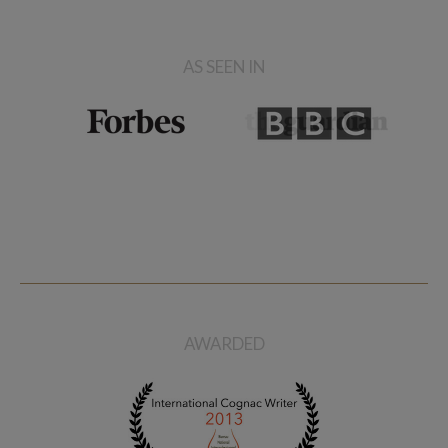
AS SEEN IN
AWARDED