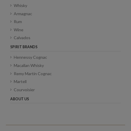
Whisky
Armagnac
Rum
Wine
Calvados
SPIRIT BRANDS
Hennessy Cognac
Macallan Whisky
Remy Martin Cognac
Martell
Courvoisier
ABOUT US