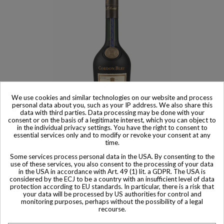
We use cookies and similar technologies on our website and process
personal data about you, such as your IP address. We also share this
data with third parties. Data processing may be done with your
consent or on the basis of a legitimate interest, which you can object to
Product available with different options
in the individual privacy settings. You have the right to consent to
essential services only and to modify or revoke your consent at any
Martell Cordon Bleu Réserve Limitée Cognac 1980s
time.
$ 447
Some services process personal data in the USA. By consenting to the
use of these services, you also consent to the processing of your data
in the USA in accordance with Art. 49 (1) lit. a GDPR. The USA is
considered by the ECJ to be a country with an insufficient level of data
protection according to EU standards. In particular, there is a risk that
your data will be processed by US authorities for control and
monitoring purposes, perhaps without the possibility of a legal
Other Private collector bottles
recourse.