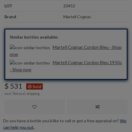
LOT
20452
Brand
Martell Cognac
Similar bottles available:
Martell Cognac Cordon Bleu - Shop
now
Martell Cognac Cordon Bleu 1950s
- Shop now
$ 531
Sold
excl. TAX excl.
shipping
Do you have a bottle you’d like to sell or get a free appraisal on?
We
can help you out.