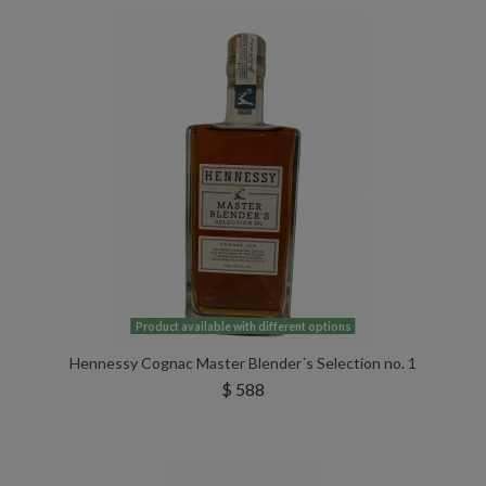
Product available with different options
Hennessy Cognac Master Blender´s Selection no. 1
$ 588