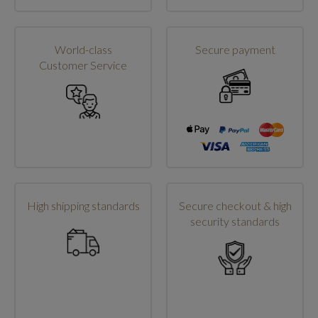
World-class
Secure payment
Customer Service
High shipping standards
Secure checkout & high
security standards