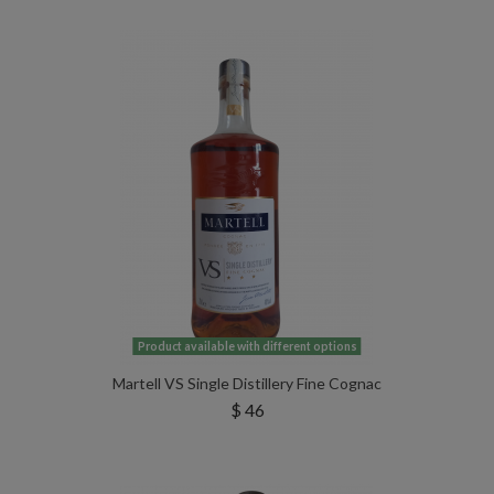
Product available with different options
Martell VS Single Distillery Fine Cognac
$ 46