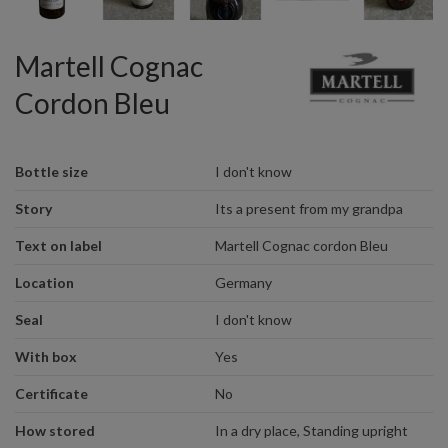
Martell Cognac
Cordon Bleu
Bottle size
I don't know
Story
Its a present from my grandpa
Text on label
Martell Cognac cordon Bleu
Location
Germany
Seal
I don't know
With box
Yes
Certificate
No
How stored
In a dry place, Standing upright