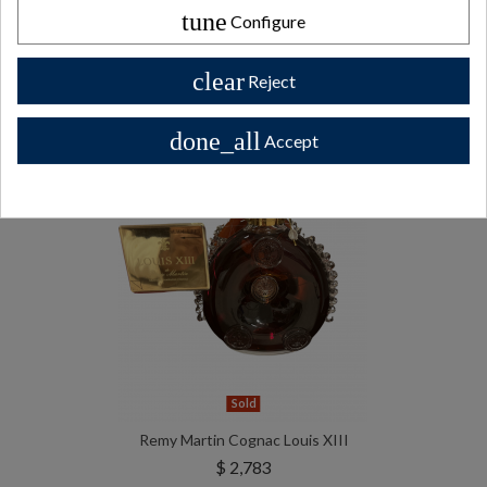
bottles
tune
Configure
All Private collector bottles bottles >>
clear
Reject
done_all
Accept
Sold
Remy Martin Cognac Louis XIII
$ 2,783