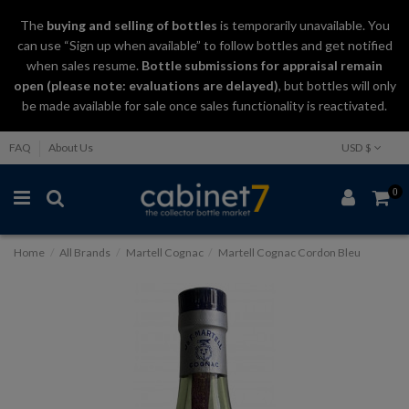
The
buying and selling
of
bottles
is temporarily unavailable. You
can use “Sign up when available” to follow bottles and get notified
when sales resume.
Bottle submissions for appraisal remain
open (please note: evaluations are delayed)
, but bottles will only
be made available for sale once sales functionality is reactivated.
FAQ
About Us
USD $
0
Home
All Brands
Martell Cognac
Martell Cognac Cordon Bleu