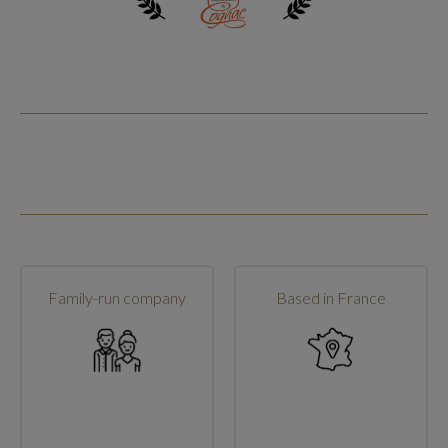
Family-run company
Based in France