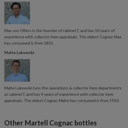
Max von Olfers is the founder of cabinet7, and has 10 years of
experience with collector item appraisals. The oldest Cognac Max
has consumed is from 1855.
Malte Lukowski
Malte Lukowski runs the operations & collector item departments
at cabinet7, and has 4 years of experience with collector item
appraisals. The oldest Cognac Malte has consumed is from 1920.
Other Martell Cognac bottles