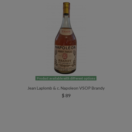
Product available with different options
Jean Laplomb & c. Napoleon VSOP Brandy
$ 89