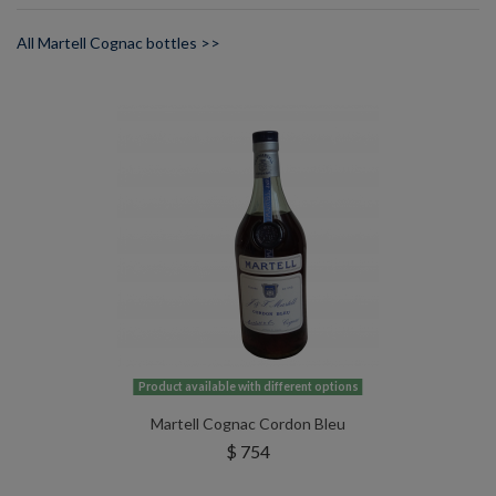
All Martell Cognac bottles >>
Product available with different options
Martell Cognac Cordon Bleu
$ 754