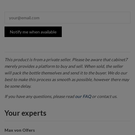
Notify me when available
This product is from a private seller. Please be aware that cabinet7
merely provides a platform to buy and sell. When sold, the seller
will pack the bottle themselves and send it to the buyer. We do our
best to make this process as smooth as possible, however there may
be some delay.
If you have any questions, please read
our FAQ
or contact us.
Your experts
Max von Olfers