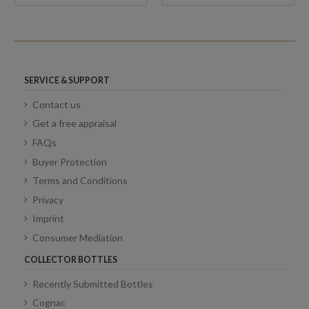
SERVICE & SUPPORT
Contact us
Get a free appraisal
FAQs
Buyer Protection
Terms and Conditions
Privacy
Imprint
Consumer Mediation
COLLECTOR BOTTLES
Recently Submitted Bottles
Cognac