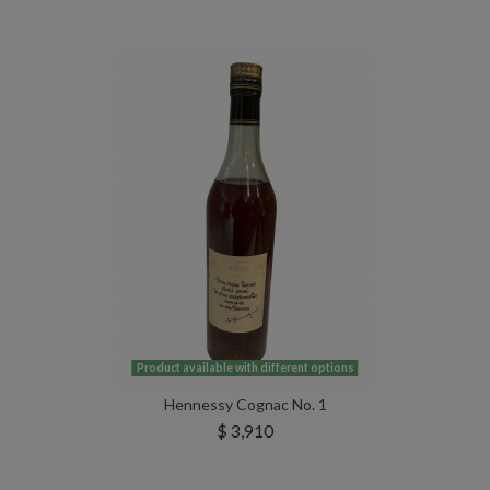
Product available with different options
Hennessy Cognac No. 1
$ 3,910