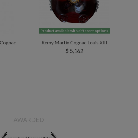
Product available with different options
e Cognac
Remy Martin Cognac Louis XIII
$ 5,162
AWARDED