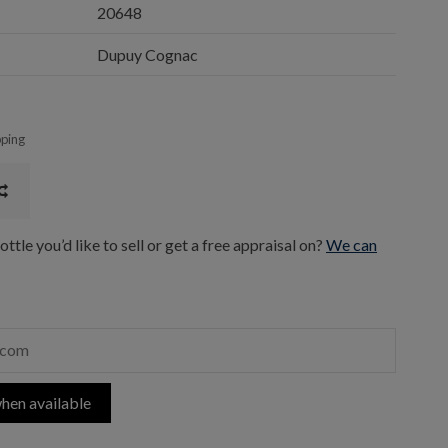
20648
Dupuy Cognac
pping
ttle you’d like to sell or get a free appraisal on?
We can
hen available