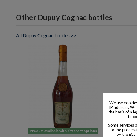
Other Dupuy Cognac bottles
All Dupuy Cognac bottles >>
We use cookies
IP address. We 
the basis of a l
to co
Some services pr
to the processi
Product available with different options
by the ECJ 