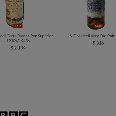
Sold
Sold
di Carta Blanca Ron Supérior
J & F Martell Very Old Pal
1930s/1940s
$ 316
$ 2,134