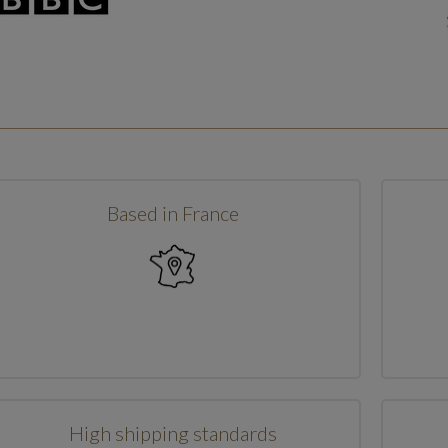
Based in France
High shipping standards