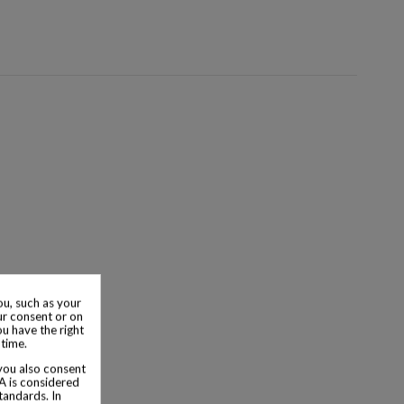
u, such as your
ur consent or on
ou have the right
 time.
 you also consent
SA is considered
tandards. In