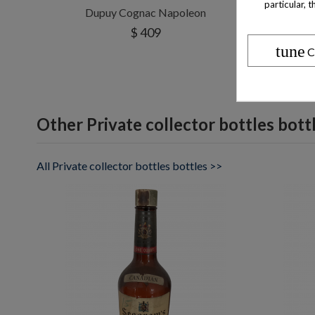
particular, 
Dupuy Cognac Napoleon
$ 409
tune
C
Other Private collector bottles bott
All Private collector bottles bottles >>