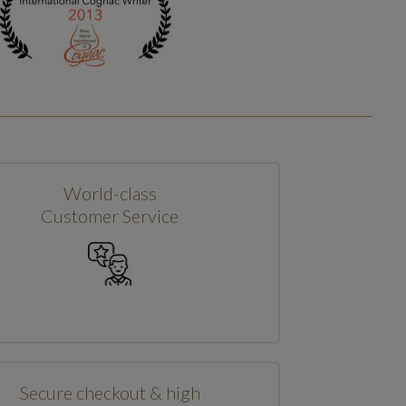
World-class
Customer Service
Secure checkout & high