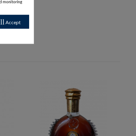
nd monitoring
ll
Accept