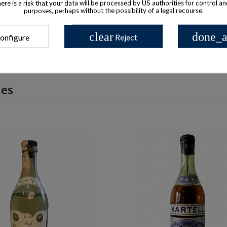
there is a risk that your data will be processed by US authorities for control a
purposes, perhaps without the possibility of a legal recourse.
clear
done_a
onfigure
Reject
les