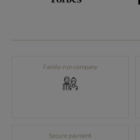
Family-run company
Secure payment