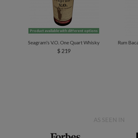
Product available with different options
Seagram's V.O. One Quart Whisky
Rum Bacar
$ 219
AS SEEN IN