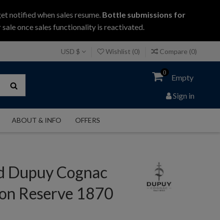
get notified when sales resume.
Bottle submissions for
 sale once sales functionality is reactivated.
USD $
Wishlist (
0
)
Compare (
0
)
0
Empty
Sign in
ABOUT & INFO
OFFERS
 Dupuy Cognac
on Reserve 1870