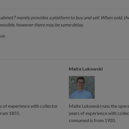
 cabinet7 merely provides a platform to buy and sell. When sold, the
possible, however there may be some delay.
us.
Malte Lukowski
s of experience with collector
Malte Lukowski runs the operat
from 1855.
years of experience with colle
consumed is from 1920.