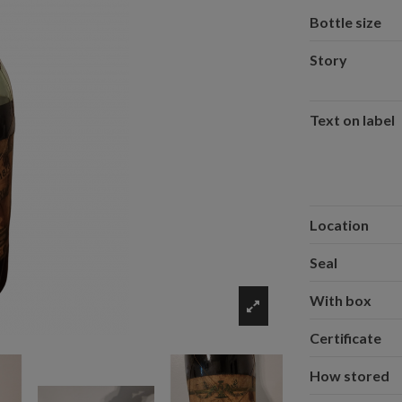
Bottle size
Story
Text on label
Location
Seal
With box
Certificate
How stored