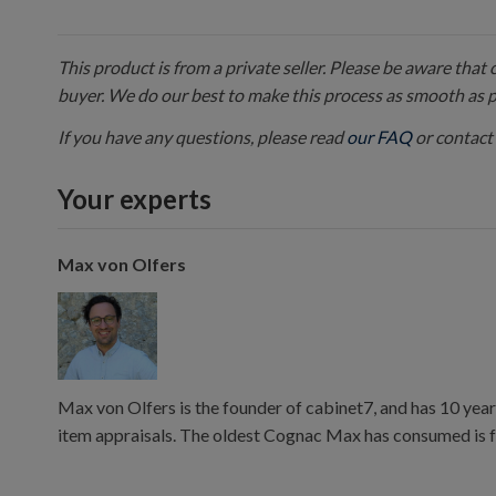
This product is from a private seller. Please be aware that
buyer. We do our best to make this process as smooth as 
If you have any questions, please read
our FAQ
or contact 
Your experts
Max von Olfers
Max von Olfers is the founder of cabinet7, and has 10 year
item appraisals. The oldest Cognac Max has consumed is 