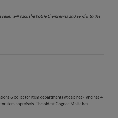
 seller will pack the bottle themselves and send it to the
ions & collector item departments at cabinet7, and has 4
ctor item appraisals. The oldest Cognac Malte has