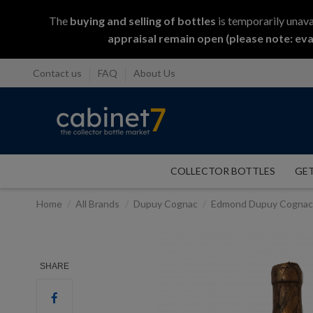
The
buying and selling
of
bottles
is temporarily unava
appraisal remain open (please note: eva
Contact us
FAQ
About Us
COLLECTOR BOTTLES
GET
Home
All Brands
Dupuy Cognac
Edmond Dupuy Cognac 
SHARE