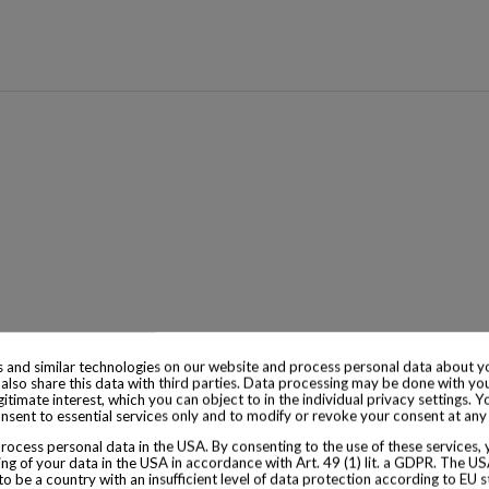
 and similar technologies on our website and process personal data about yo
also share this data with third parties. Data processing may be done with yo
egitimate interest, which you can object to in the individual privacy settings. Y
nsent to essential services only and to modify or revoke your consent at any
ocess personal data in the USA. By consenting to the use of these services,
ng of your data in the USA in accordance with Art. 49 (1) lit. a GDPR. The U
to be a country with an insufficient level of data protection according to EU s