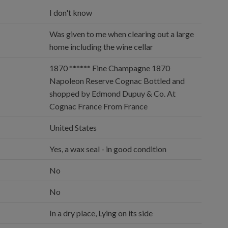
I don't know
Was given to me when clearing out a large
home including the wine cellar
1870 ****** Fine Champagne 1870
Napoleon Reserve Cognac Bottled and
shopped by Edmond Dupuy & Co. At
Cognac France From France
United States
Yes, a wax seal - in good condition
No
No
In a dry place, Lying on its side