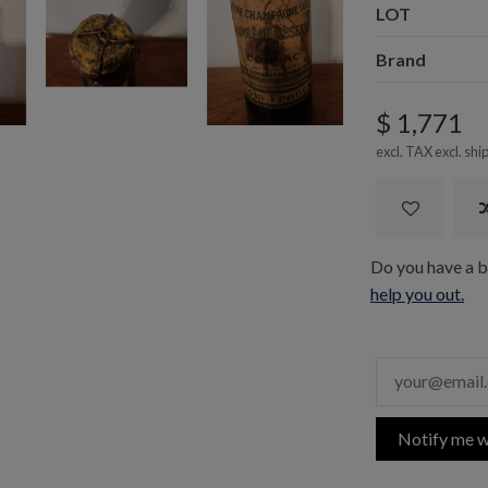
LOT
Brand
$ 1,771
excl. TAX excl.
shi
Do you have a bo
help you out.
Notify me w