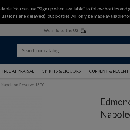
ilable. You can use “Sign up when available” to follow bottles and 
luations are delayed)
, but bottles will only be made available for
We ship to the US
 FREE APPRAISAL
SPIRITS & LIQUORS
CURRENT & RECENT
Napoleon Reserve 1870
Edmond
Napole