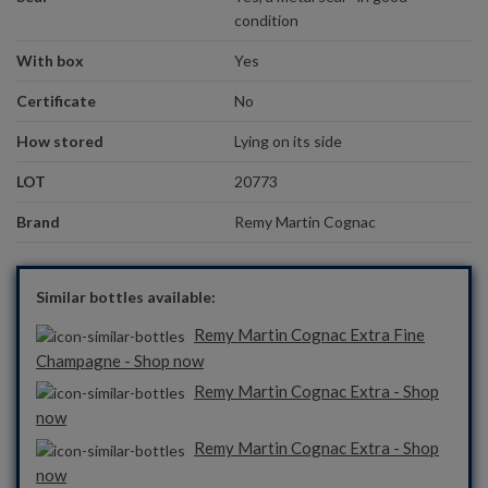
condition
With box
Yes
Certificate
No
How stored
Lying on its side
LOT
20773
Brand
Remy Martin Cognac
Similar bottles available:
Remy Martin Cognac Extra Fine
Champagne - Shop now
Remy Martin Cognac Extra - Shop
now
Remy Martin Cognac Extra - Shop
now