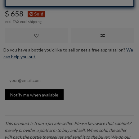
$ 658
Sold
excl. TAX excl.
shipping
Do you have a bottle you’d like to sell or get a free appraisal on?
We
can help you out.
Notify me when available
This product is from a private seller. Please be aware that cabinet7
merely provides a platform to buy and sell. When sold, the seller
will pack the bottle themselves and send it to the buyer. We do our