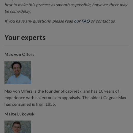
best to make this process as smooth as possible, however there may
be some delay.
If you have any questions, please read
our FAQ
or contact us.
Your experts
Max von Olfers
Max von Olfers is the founder of cabinet7, and has 10 years of
experience with collector item appraisals. The oldest Cognac Max
has consumed is from 1855.
Malte Lukowski