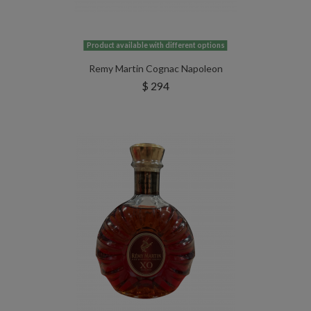
Product available with different options
Remy Martin Cognac Napoleon
$ 294