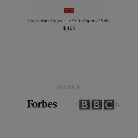
Sold
Courvoisier Cognac Le Petit Caporal 1960s
$ 166
AS SEEN IN