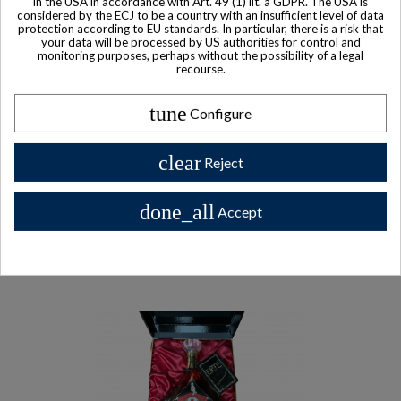
in the USA in accordance with Art. 49 (1) lit. a GDPR. The USA is
considered by the ECJ to be a country with an insufficient level of data
Remy Martin Centaure X.V.S.O.P. Cognac
protection according to EU standards. In particular, there is a risk that
your data will be processed by US authorities for control and
$ 329
monitoring purposes, perhaps without the possibility of a legal
recourse.
tune
Configure
Other Private collector bottles
clear
Reject
bottles
done_all
Accept
All Private collector bottles bottles >>