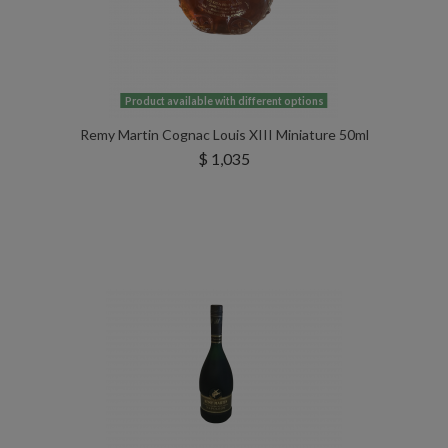
Product available with different options
Remy Martin Cognac Louis XIII Miniature 50ml
$ 1,035