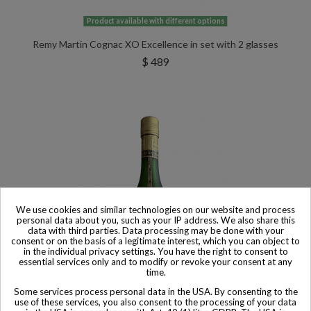
Product available with different options
Remy Martin Cognac XO Excellence in set with 2 glasses
$ 489
We use cookies and similar technologies on our website and process
personal data about you, such as your IP address. We also share this
data with third parties. Data processing may be done with your
consent or on the basis of a legitimate interest, which you can object to
in the individual privacy settings. You have the right to consent to
essential services only and to modify or revoke your consent at any
time.
Some services process personal data in the USA. By consenting to the
use of these services, you also consent to the processing of your data
Product available with different options