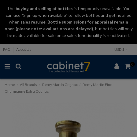
The
buying and selling
of
bottles
is temporarily unavailable. You
can use “Sign up when available” to follow bottles and get notified
when sales resume.
Bottle submissions for appraisal remain
open (please note: evaluations are delayed)
, but bottles will only
be made available for sale once sales functionality is reactivated.
FAQ
About Us
USD $
0
Home
All Brands
Remy Martin Cognac
Remy Martin Fine
Champagne Extra Cognac