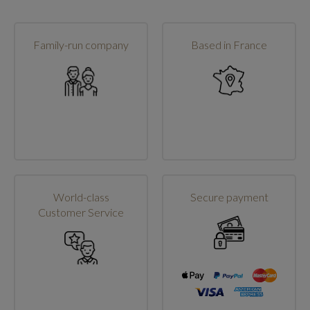
Family-run company
Based in France
World-class
Secure payment
Customer Service