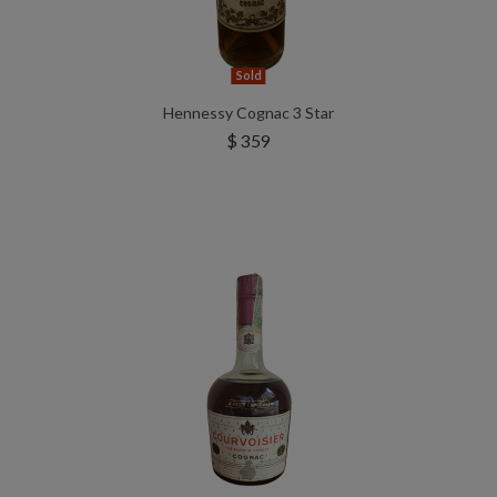
Sold
Hennessy Cognac 3 Star
$ 359