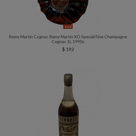
Sold
Remy Martin Cognac Remy Martin XO Special Fine Champagne
Cognac 1L 1990s
$ 192