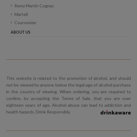
Remy Martin Cognac
Martell
Courvoisier
ABOUT US
This website is related to the promotion of alcohol, and should
not be viewed by anyone below the legal age of alcohol purchase
in the country of viewing. When ordering, you are required to
confirm, by accepting the Terms of Sale, that you are over
eighteen years of age. Alcohol abuse can lead to addiction and
health hazards. Drink Responsibly.