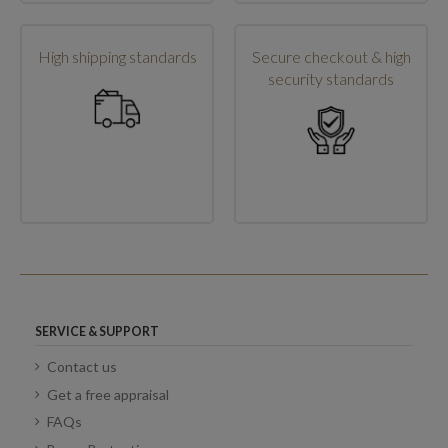
High shipping standards
Secure checkout & high
security standards
SERVICE & SUPPORT
Contact us
Get a free appraisal
FAQs