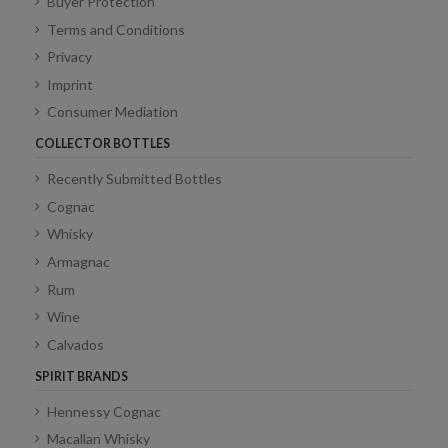
Buyer Protection
Terms and Conditions
Privacy
Imprint
Consumer Mediation
COLLECTOR BOTTLES
Recently Submitted Bottles
Cognac
Whisky
Armagnac
Rum
Wine
Calvados
SPIRIT BRANDS
Hennessy Cognac
Macallan Whisky