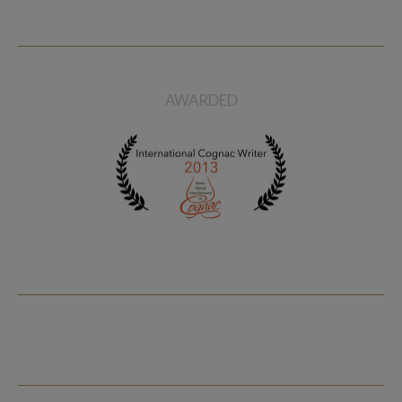
AWARDED