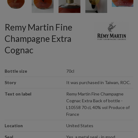
Remy Martin Fine
Champagne Extra
Cognac
Bottle size
70cl
Story
It was purchased in Taiwan, ROC.
Text on label
Remy Martin Fine Champagne
Cognac Extra Back of bottle -
L10558 70 cl, 40% vol Produce of
France
Location
United States
Seal
Yes, a metal seal - in good