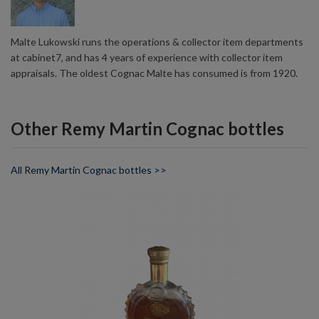
Malte Lukowski runs the operations & collector item departments
at cabinet7, and has 4 years of experience with collector item
appraisals. The oldest Cognac Malte has consumed is from 1920.
Other Remy Martin Cognac bottles
All Remy Martin Cognac bottles >>