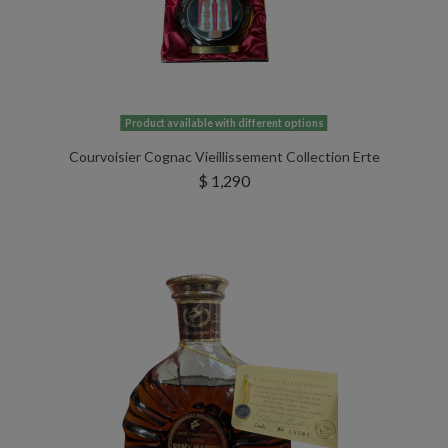
Product available with different options
Courvoisier Cognac Vieillissement Collection Erte
$ 1,290