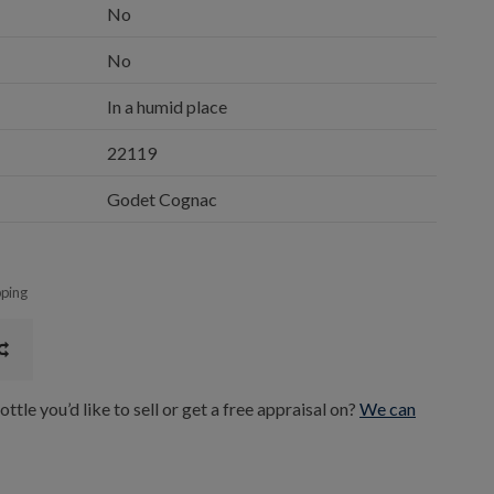
No
No
In a humid place
22119
Godet Cognac
pping
ttle you’d like to sell or get a free appraisal on?
We can