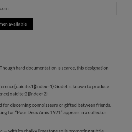
hen available
 Though hard documentation is scarce, this designation
eference[oaicite:1]{index=1} Godet is known to produce
rence[oaicite:2]{index=2}
 for discerning connoisseurs or gifted between friends.
ting for “Pour Deux Amis 1921” appears in a collector
 — with its chalky limestone soils promoting subtle,