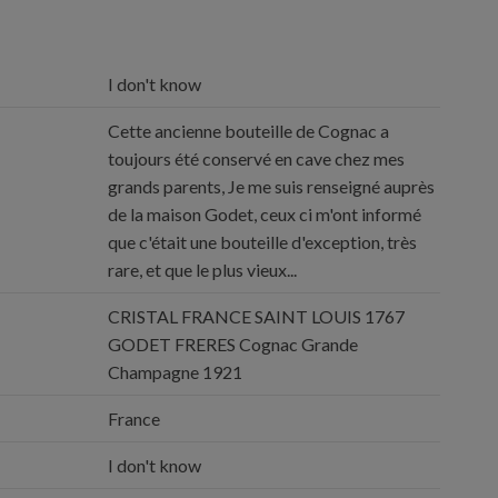
I don't know
Cette ancienne bouteille de Cognac a
toujours été conservé en cave chez mes
grands parents, Je me suis renseigné auprès
de la maison Godet, ceux ci m'ont informé
que c'était une bouteille d'exception, très
rare, et que le plus vieux...
CRISTAL FRANCE SAINT LOUIS 1767
GODET FRERES Cognac Grande
Champagne 1921
France
I don't know