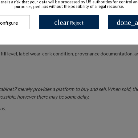
there is a risk that your data will be processed by US authorities for control a
purposes, perhaps without the possibility of a legal recourse.
ap, sometimes accompanied by a glass stopper.
clear
done_a
onfigure
Reject
d, possibly with emblems or crown motifs.
NT LOUIS”, sans-serif type for main title; finer serif or old-style 
fill level, label wear, cork condition, provenance documentation,
 cabinet7 merely provides a platform to buy and sell. When sold, the
possible, however there may be some delay.
us.