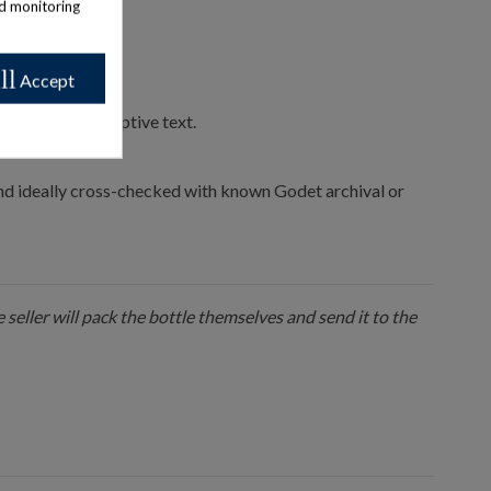
nd monitoring
ll
Accept
print for descriptive text.
 and ideally cross-checked with known Godet archival or
 seller will pack the bottle themselves and send it to the