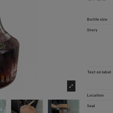
Bottle size
Story
Text on label
Location
Seal