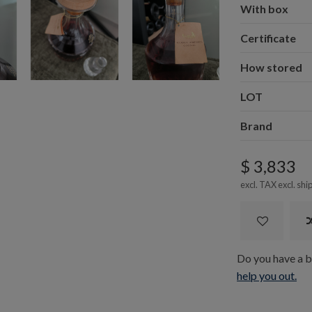
With box
Certificate
How stored
LOT
Brand
$ 3,833
excl. TAX excl.
shi
Do you have a bo
help you out.