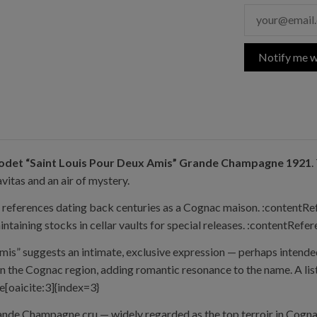
Notify me w
odet “Saint Louis Pour Deux Amis” Grande Champagne 1921
.
avitas and an air of mystery.
th references dating back centuries as a Cognac maison. :contentR
taining stocks in cellar vaults for special releases. :contentRefe
is” suggests an intimate, exclusive expression — perhaps intended
 the Cognac region, adding romantic resonance to the name. A lis
e[oaicite:3]{index=3}
ande Champagne cru — widely regarded as the top terroir in Cognac