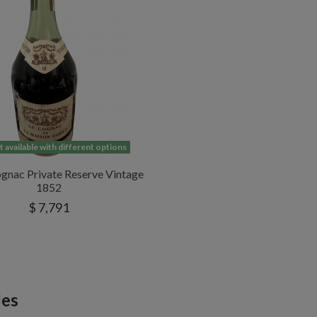
 available with different options
gnac Private Reserve Vintage
1852
$ 7,791
les