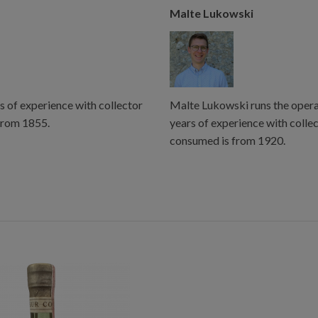
Malte Lukowski
s of experience with collector
Malte Lukowski runs the operat
from 1855.
years of experience with colle
consumed is from 1920.