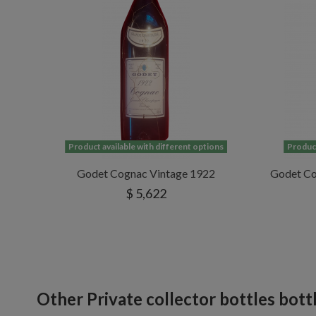
Product available with different options
Product
Godet Cognac Vintage 1922
Godet Co
$ 5,622
Other Private collector bottles bott