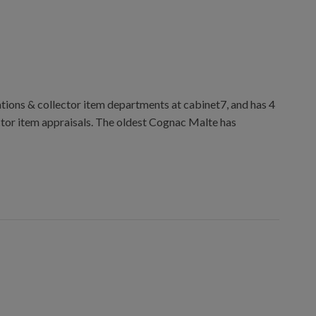
ions & collector item departments at cabinet7, and has 4
ctor item appraisals. The oldest Cognac Malte has