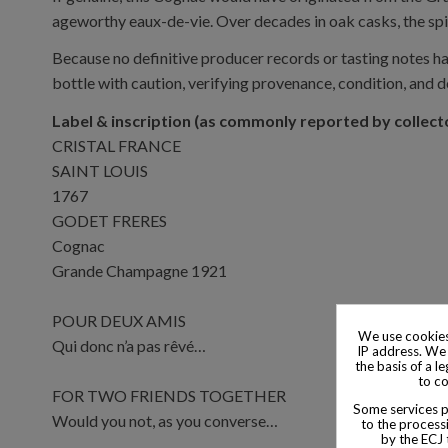
ageworthy eaux-de-vie. Over decades in oak casks, the spir
Because no definitive producer records or tasting notes ha
bottle with caution, verifying provenance, condition, and 
Label & inscription (as commonly reported by collect
CRISTAL FRANCE
SAINT LOUIS
1767
GODET FRERES
Cognac
Grande Champagne 1921
POUR DEUX AMIS
We use cookies
Qui donc n’a pas rêvé…
IP address. We 
the basis of a l
to co
FOR TWO FRIENDS TOGETHER
Some services pr
Would you not, as you converse…
to the processi
by the ECJ 