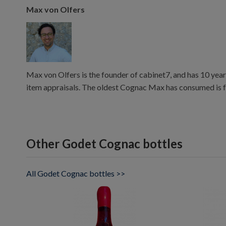
Max von Olfers
Max von Olfers is the founder of cabinet7, and has 10 year
item appraisals. The oldest Cognac Max has consumed is 
Other Godet Cognac bottles
All Godet Cognac bottles >>