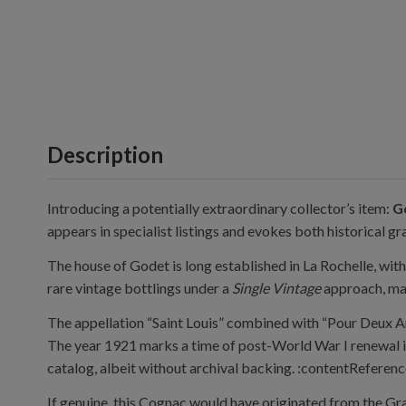
Description
Introducing a potentially extraordinary collector’s item:
G
appears in specialist listings and evokes both historical gr
The house of Godet is long established in La Rochelle, wi
rare vintage bottlings under a
Single Vintage
approach, main
The appellation “Saint Louis” combined with “Pour Deux Am
The year 1921 marks a time of post-World War I renewal in
catalog, albeit without archival backing. :contentReferenc
If genuine, this Cognac would have originated from the Gr