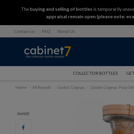
The
buying and selling
of
bottles
is temporarily unava
appraisal remain open (please note: eva
Contact us
FAQ
About Us
COLLECTOR BOTTLES
GET
Home
All Brands
Godet Cognac
Godet Cognac Pour D
SHARE