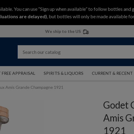
ilable. You can use “Sign up when available” to follow bottles and 
luations are delayed)
, but bottles will only be made available for
We ship to the US
 FREE APPRAISAL
SPIRITS & LIQUORS
CURRENT & RECENT
eux Amis Grande Champagne 1921
Godet 
Amis G
1921