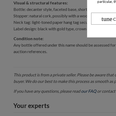
particular, 
Visual & structural features:
Bottle: decanter style, faceted base, short neck.
Stopper: natural cork, possibly with a wooden or metal c
tune
C
Neck tag: light-toned paper hang tag secured by gold cor
Label design: black with gold type, crown emblem above “SAI
Condition note:
Any bottle offered under this name should be assessed for 
auction references.
This product is from a private seller. Please be aware that
buyer. We do our best to make this process as smooth as 
If you have any questions, please read
our FAQ
or contact 
Your experts