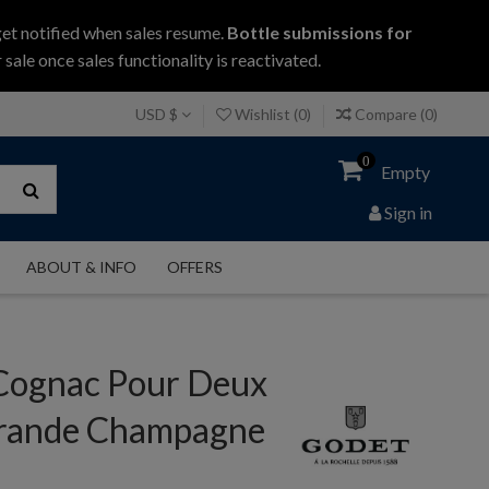
get notified when sales resume.
Bottle submissions for
 sale once sales functionality is reactivated.
USD $
Wishlist (
0
)
Compare (
0
)
0
Empty
Sign in
ABOUT & INFO
OFFERS
Cognac Pour Deux
rande Champagne