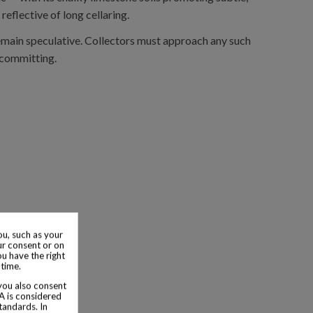
eflective of long cellaring.
 remain speculative. Collectors must approach any such
 committing.
u, such as your
ur consent or on
ou have the right
 time.
 you also consent
SA is considered
tandards. In