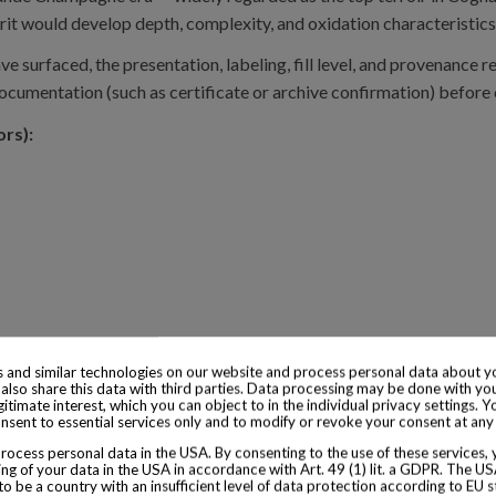
it would develop depth, complexity, and oxidation characteristics r
ve surfaced, the presentation, labeling, fill level, and provenance
documentation (such as certificate or archive confirmation) before
ors):
 and similar technologies on our website and process personal data about yo
also share this data with third parties. Data processing may be done with yo
egitimate interest, which you can object to in the individual privacy settings. Y
nsent to essential services only and to modify or revoke your consent at any
ocess personal data in the USA. By consenting to the use of these services,
ng of your data in the USA in accordance with Art. 49 (1) lit. a GDPR. The U
to be a country with an insufficient level of data protection according to EU s