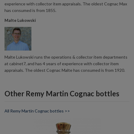
experience with collector item appraisals. The oldest Cognac Max
has consumed is from 1855.
Malte Lukowski
Malte Lukowski runs the operations & collector item departments
at cabinet7, and has 4 years of experience with collector item
appraisals. The oldest Cognac Malte has consumed is from 1920.
Other Remy Martin Cognac bottles
All Remy Martin Cognac bottles >>