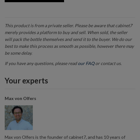
This product is from a private seller. Please be aware that cabinet7
merely provides a platform to buy and sell. When sold, the seller
will pack the bottle themselves and send it to the buyer. We do our
best to make this process as smooth as possible, however there may
be some delay.
If you have any questions, please read
our FAQ
or contact us.
Your experts
Max von Olfers
Max von Olfers is the founder of cabinet7, and has 10 years of