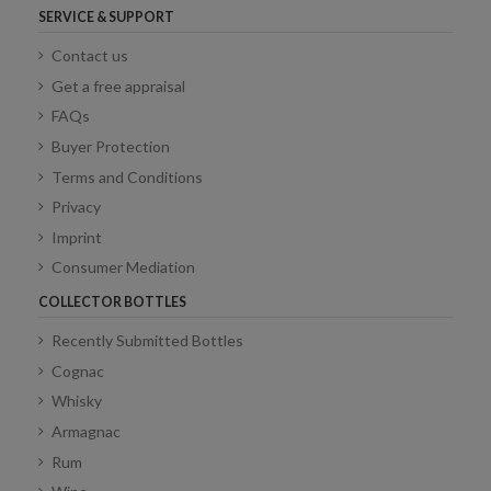
SERVICE & SUPPORT
Contact us
Get a free appraisal
FAQs
Buyer Protection
Terms and Conditions
Privacy
Imprint
Consumer Mediation
COLLECTOR BOTTLES
Recently Submitted Bottles
Cognac
Whisky
Armagnac
Rum