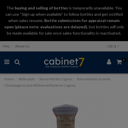
The
buying and selling
of
bottles
is temporarily unavailable. You
can use “Sign up when available” to follow bottles and get notified
when sales resume.
Bottle submissions for appraisal remain
open (please note: evaluations are delayed)
, but bottles will only
be made available for sale once sales functionality is reactivated.
FAQ
About Us
USD $
0
Home
All Brands
Remy Martin Cognac
Remy Martin Grande
Champagne Louis XIII Rarest Reserve Cognac