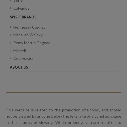
Wine
Calvados
SPIRIT BRANDS
Hennessy Cognac
Macallan Whisky
Remy Martin Cognac
Martell
Courvoisier
ABOUT US
This website is related to the promotion of alcohol, and should
not be viewed by anyone below the legal age of alcohol purchase
in the country of viewing. When ordering, you are required to