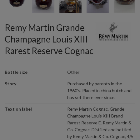
Remy Martin Grande
Champagne Louis XIII
Rarest Reserve Cognac
Bottle size
Other
Story
Purchased by parents in the
1960’s. Placed in china hutch and
has set there ever since.
Text on label
Remy Martin Cognac, Grande
Champagne Louis XIII Brand
Rarest Reserve E. Remy Martin &
Co. Cognac, Distilled and bottled
by Remy Martin & Co. Cognac, 4/5