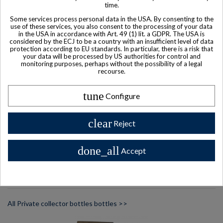
time.
Some services process personal data in the USA. By consenting to the
use of these services, you also consent to the processing of your data
in the USA in accordance with Art. 49 (1) lit. a GDPR. The USA is
considered by the ECJ to be a country with an insufficient level of data
protection according to EU standards. In particular, there is a risk that
your data will be processed by US authorities for control and
monitoring purposes, perhaps without the possibility of a legal
recourse.
Product available with different options
Remy Martin Centaure X.V.S.O.P. Cognac
tune
Configure
$ 329
clear
Reject
done_all
Accept
Other Private collector bottles
bottles
All Private collector bottles bottles >>