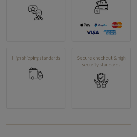
High shipping standards
Secure checkout & high
security standards