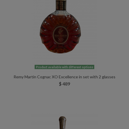
Product available with different options
Remy Martin Cognac XO Excellence in set with 2 glasses
$ 489