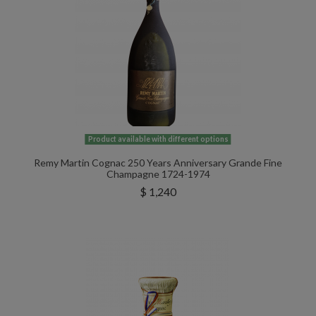
Product available with different options
Remy Martin Cognac 250 Years Anniversary Grande Fine
Champagne 1724-1974
$ 1,240