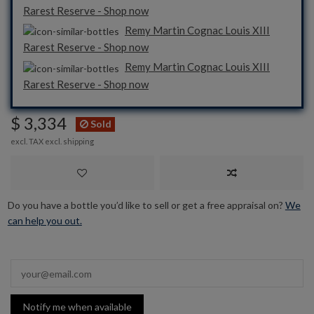
Rarest Reserve - Shop now
Remy Martin Cognac Louis XIII
Rarest Reserve - Shop now
Remy Martin Cognac Louis XIII
Rarest Reserve - Shop now
$ 3,334
Sold
excl. TAX excl.
shipping
Do you have a bottle you’d like to sell or get a free appraisal on?
We
can help you out.
Notify me when available