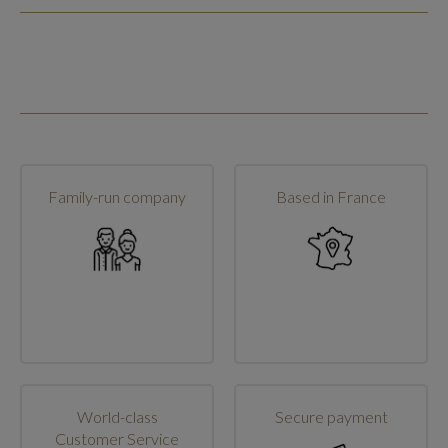
Family-run company
Based in France
World-class
Secure payment
Customer Service