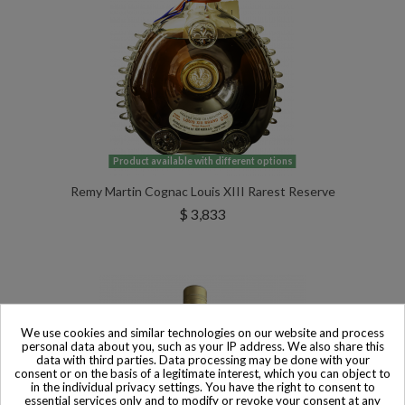
Product available with different options
Remy Martin Cognac Louis XIII Rarest Reserve
$ 3,833
We use cookies and similar technologies on our website and process
personal data about you, such as your IP address. We also share this
data with third parties. Data processing may be done with your
consent or on the basis of a legitimate interest, which you can object to
in the individual privacy settings. You have the right to consent to
essential services only and to modify or revoke your consent at any