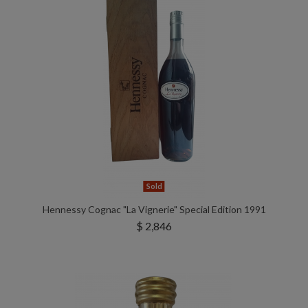
Sold
Hennessy Cognac "La Vignerie" Special Edition 1991
$ 2,846