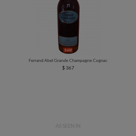
Sold
Ferrand Abel Grande Champagne Cognac
$ 367
AS SEEN IN