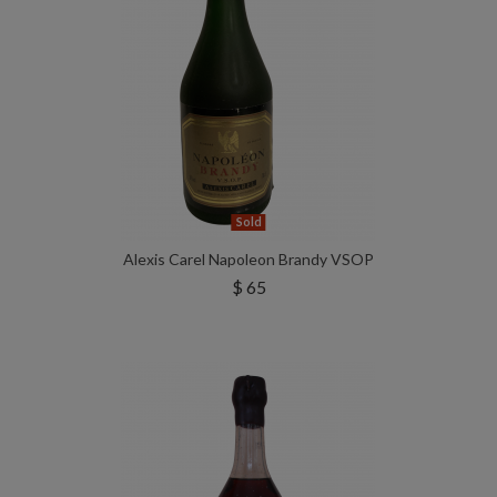
Sold
Alexis Carel Napoleon Brandy VSOP
$ 65