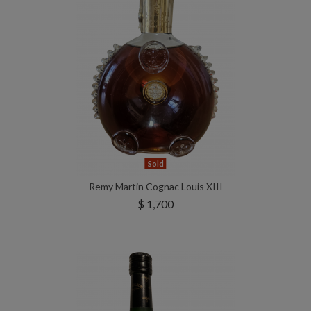
Sold
Remy Martin Cognac Louis XIII
$ 1,700