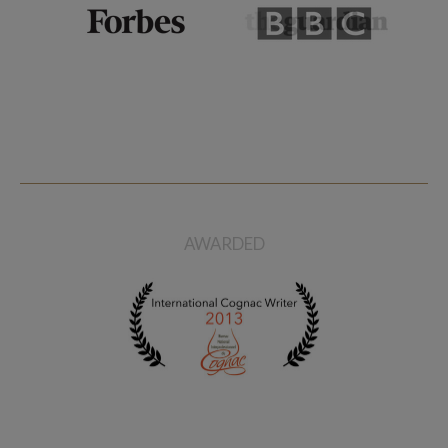
AWARDED