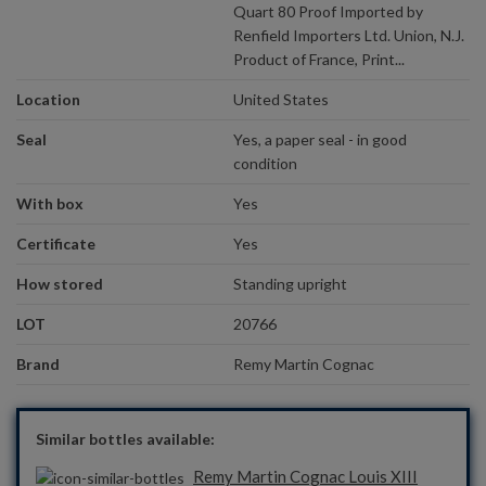
Quart 80 Proof Imported by
Renfield Importers Ltd. Union, N.J.
Product of France, Print...
Location
United States
Seal
Yes, a paper seal - in good
condition
With box
Yes
Certificate
Yes
How stored
Standing upright
LOT
20766
Brand
Remy Martin Cognac
Similar bottles available:
Remy Martin Cognac Louis XIII