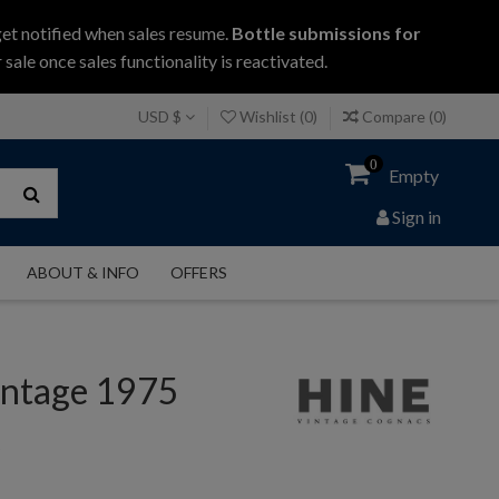
get notified when sales resume.
Bottle submissions for
 sale once sales functionality is reactivated.
USD $
Wishlist (
0
)
Compare (
0
)
0
Empty
Sign in
ABOUT & INFO
OFFERS
intage 1975
c