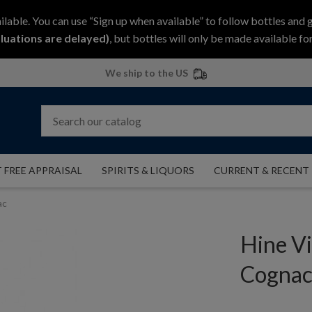
ilable. You can use “Sign up when available” to follow bottles and 
luations are delayed)
, but bottles will only be made available for
We ship to the US
 FREE APPRAISAL
SPIRITS & LIQUORS
CURRENT & RECENT
ac
Hine V
Cogna