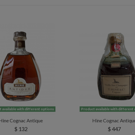
 available with different options
Product available with different
Hine Cognac Antique
Hine Cognac Antiqu
$ 132
$ 447