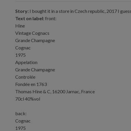
Story:
I bought it in a store in Czech republic, 2017 I gues
Text on label:
front:
Hine
Vintage Cognacs
Grande Champagne
Cognac
1975
Appelation
Grande Champagne
Controlée
Fondée en 1763
Thomas Hine & C, 16200 Jarnac, France
70cl 40%vol
back:
Cognac
1975