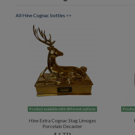
All Hine Cognac bottles >>
Product available with different options
Product
Hine Extra Cognac Stag Limoges
Porcelain Decanter
$ 1,771