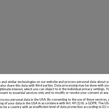
 and similar technologies on our website and process personal data about yo
also share this data with third parties. Data processing may be done with yo
egitimate interest, which you can object to in the individual privacy settings. Y
nsent to essential services only and to modify or revoke your consent at any
ocess personal data in the USA. By consenting to the use of these services,
ng of your data in the USA in accordance with Art. 49 (1) lit. a GDPR. The U
to be a country with an insufficient level of data protection according to EU s
 cabinet7 merely provides a platform to buy and sell. When sold, the