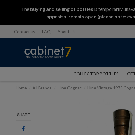
The
buying and selling
of
bottles
is temporarily unava
appraisal remain open (please note: eva
Contact us
FAQ
About Us
COLLECTOR BOTTLES
GET
Home
All Brands
Hine Cognac
Hine Vintage 1975 Cogn
SHARE