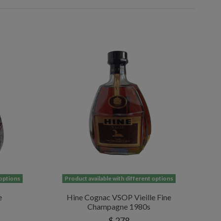
 options
Product available with different options
e
Hine Cognac VSOP Vieille Fine
Champagne 1980s
$ 278