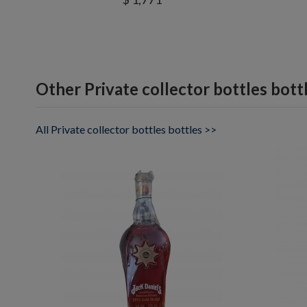
Other Private collector bottles bott
All Private collector bottles bottles >>