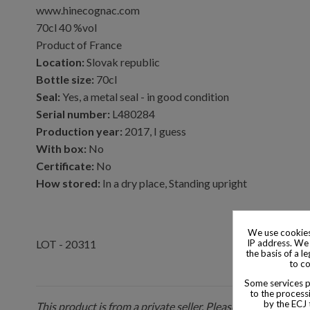
www.hinecognac.com
70cl 40 %vol
Product of France
Location:
Slovak republic
Bottle size:
70cl
Seal:
Yes, a metal seal - in good condition
Serial number:
L480284
Production year:
2017, I guess
With box:
No
Certificate:
No
How stored:
In a dry place, Standing upright
We use cookies
IP address. We 
LOT - 20311
the basis of a l
to co
Some services pr
to the processi
by the ECJ 
This product is from a private seller. Please be aware that