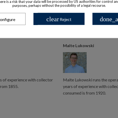
there is a risk that your data will be processed by US authorities for control a
possible, however there may be some delay.
purposes, perhaps without the possibility of a legal recourse.
us.
clear
done_a
onfigure
Reject
Malte Lukowski
s of experience with collector
Malte Lukowski runs the operat
from 1855.
years of experience with colle
consumed is from 1920.