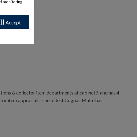
nd monitoring
ll
Accept
ions & collector item departments at cabinet7, and has 4
ctor item appraisals. The oldest Cognac Malte has