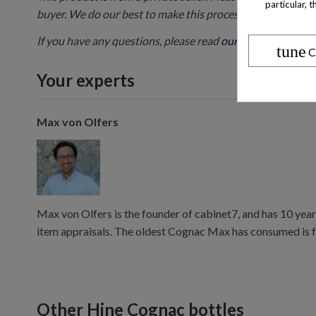
particular, 
buyer. We do our best to make this process as smooth as 
If you have any questions, please read
our FAQ
or contact 
tune
C
Your experts
Max von Olfers
Max von Olfers is the founder of cabinet7, and has 10 year
item appraisals. The oldest Cognac Max has consumed is 
Other Hine Cognac bottles