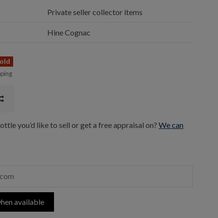
Private seller collector items
Hine Cognac
old
pping
ttle you’d like to sell or get a free appraisal on?
We can
hen available