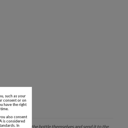
u, such as your
ur consent or on
ou have the right
 time.
 you also consent
SA is considered
tandards. In
 seller will pack the bottle themselves and send it to the