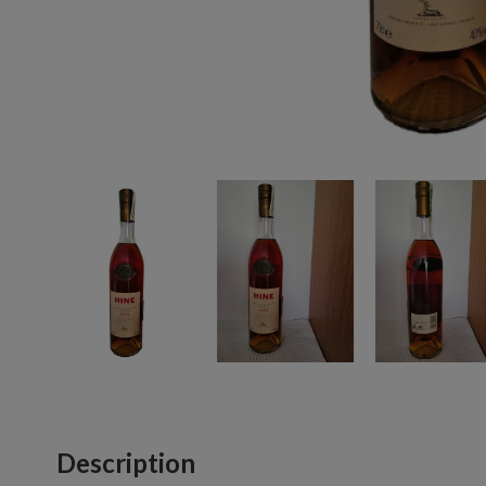
Description