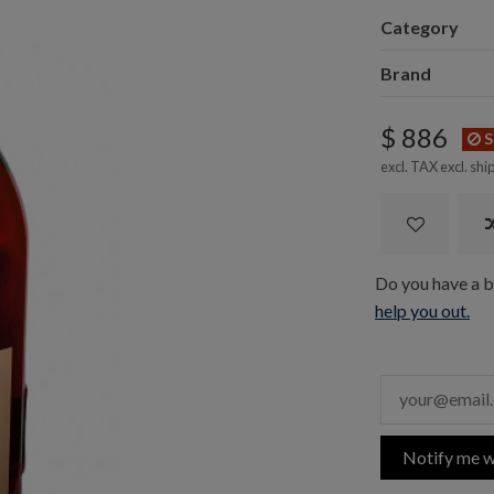
Category
Brand
$ 886
S
excl. TAX excl.
shi
Do you have a bo
help you out.
Notify me w