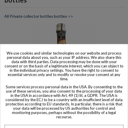
All Private collector bottles bottles >>
We use cookies and similar technologies on our website and process
personal data about you, such as your IP address. We also share this
data with third parties. Data processing may be done with your
consent or on the basis of a legitimate interest, which you can object to
in the individual privacy settings. You have the right to consent to
essential services only and to modify or revoke your consent at any
time.
Some services process personal data in the USA. By consenting to the
use of these services, you also consent to the processing of your data
in the USA in accordance with Art. 49 (1) lit. a GDPR. The USA is
considered by the ECJ to be a country with an insufficient level of data
protection according to EU standards. In particular, there is a risk that
Product available with different options
your data will be processed by US authorities for control and
monitoring purposes, perhaps without the possibility of a legal
Charpentron Liqueur Benedictine DOM 1960/70s
recourse.
$ 434