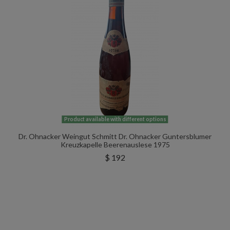
Product available with different options
Dr. Ohnacker Weingut Schmitt Dr. Ohnacker Guntersblumer
Kreuzkapelle Beerenauslese 1975
$ 192