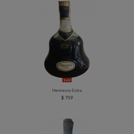
Sold
Hennessy Extra
$ 759