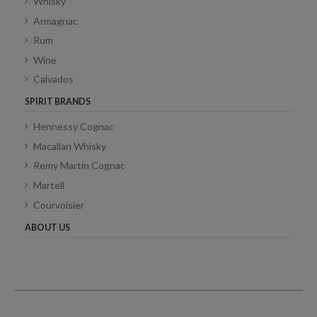
Whisky
Armagnac
Rum
Wine
Calvados
SPIRIT BRANDS
Hennessy Cognac
Macallan Whisky
Remy Martin Cognac
Martell
Courvoisier
ABOUT US