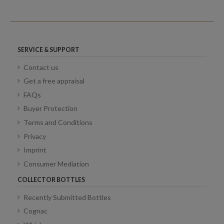
SERVICE & SUPPORT
Contact us
Get a free appraisal
FAQs
Buyer Protection
Terms and Conditions
Privacy
Imprint
Consumer Mediation
COLLECTOR BOTTLES
Recently Submitted Bottles
Cognac