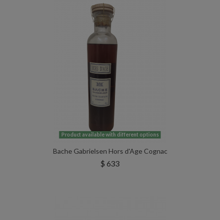
Product available with different options
Bache Gabrielsen Hors d'Age Cognac
$ 633