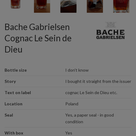
Bache Gabrielsen
Cognac Le Sein de
Dieu
Bottle size
I don't know
Story
I bought it straight from the issuer
Text on label
cognac Le Sein de Dieu etc.
Location
Poland
Seal
Yes, a paper seal - in good
condition
With box
Yes