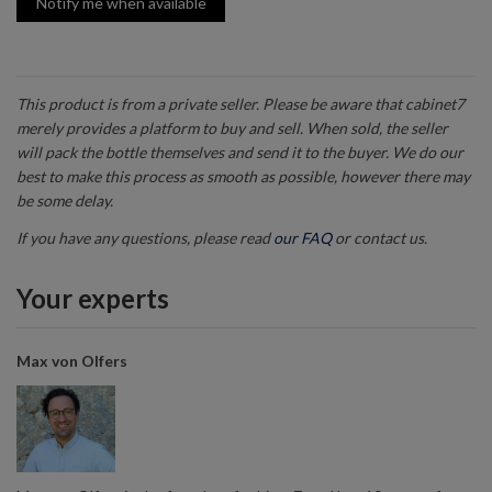
Notify me when available
This product is from a private seller. Please be aware that cabinet7
merely provides a platform to buy and sell. When sold, the seller
will pack the bottle themselves and send it to the buyer. We do our
best to make this process as smooth as possible, however there may
be some delay.
If you have any questions, please read
our FAQ
or contact us.
Your experts
Max von Olfers