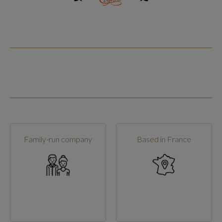
Family-run company
Based in France