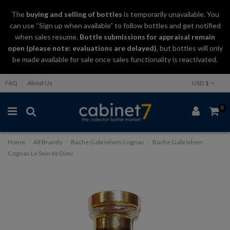
The
buying and selling
of
bottles
is temporarily unavailable. You
can use “Sign up when available” to follow bottles and get notified
when sales resume.
Bottle submissions for appraisal remain
open (please note: evaluations are delayed)
, but bottles will only
be made available for sale once sales functionality is reactivated.
FAQ
About Us
USD $
0
Home
All Brands
Bache Gabrielsen Cognac
Bache Gabrielsen
Cognac Le Sein de Dieu