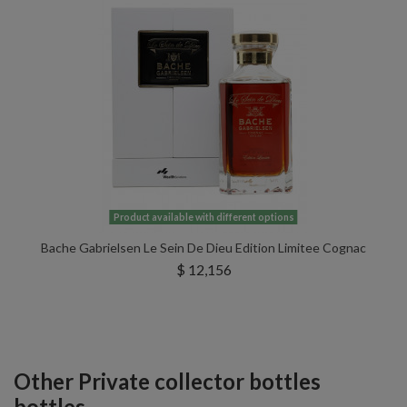
Product available with different options
Bache Gabrielsen Le Sein De Dieu Edition Limitee Cognac
$ 12,156
Other Private collector bottles
bottles