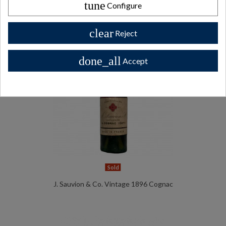
tune
Configure
clear
Reject
done_all
Accept
Sold
J. Sauvion & Co. Vintage 1896 Cognac