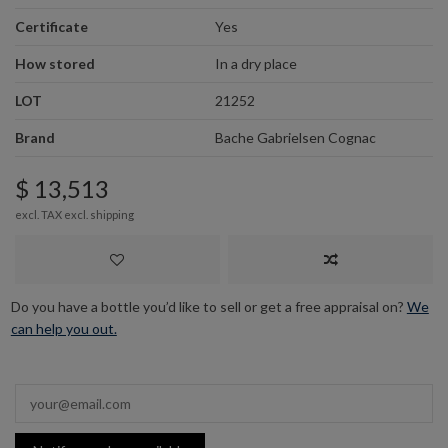
Certificate
Yes
How stored
In a dry place
LOT
21252
Brand
Bache Gabrielsen Cognac
$ 13,513
excl. TAX excl.
shipping
Do you have a bottle you’d like to sell or get a free appraisal on?
We
can help you out.