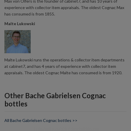
Max von Olfers is the founder of cabinet7, and has 10 years of
experience with collector item appraisals. The oldest Cognac Max
has consumed is from 1855.
Malte Lukowski
Malte Lukowski runs the operations & collector item departments
at cabinet7, and has 4 years of experience with collector item
appraisals. The oldest Cognac Malte has consumed is from 1920.
Other Bache Gabrielsen Cognac
bottles
All Bache Gabrielsen Cognac bottles >>