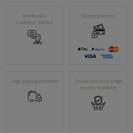
World-class
Secure payment
Customer Service
High shipping standards
Secure checkout & high
security standards