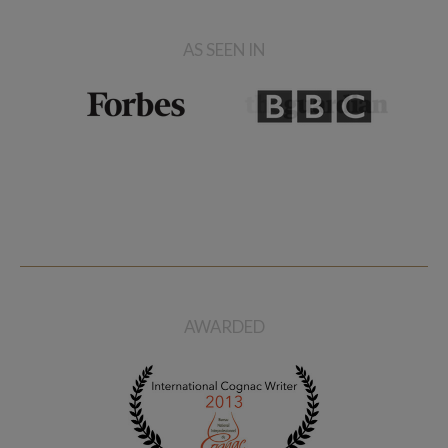
AS SEEN IN
AWARDED