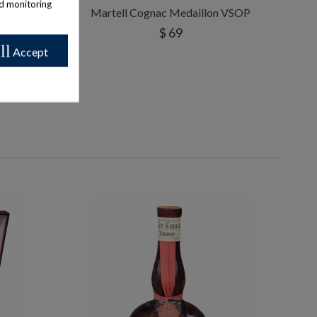
nd monitoring
 1960/70s
Martell Cognac Medaillon VSOP
$ 69
ll
Accept