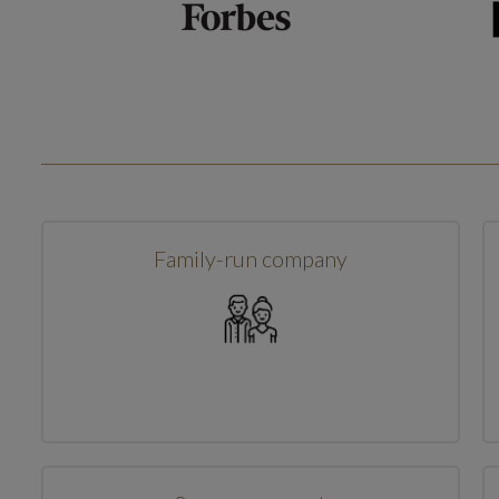
Family-run company