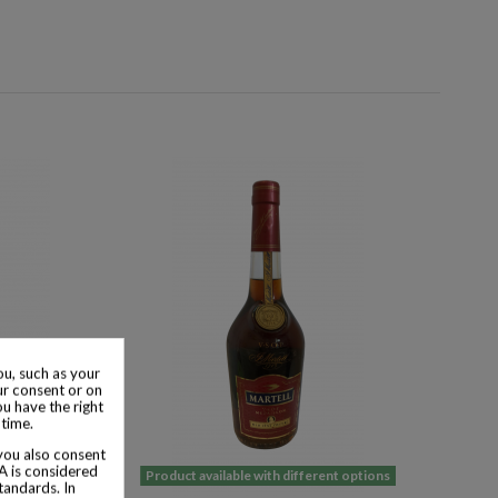
u, such as your
ur consent or on
ou have the right
 time.
 you also consent
SA is considered
 options
Product available with different options
tandards. In