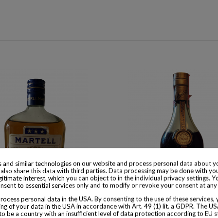
 and similar technologies on our website and process personal data about yo
also share this data with third parties. Data processing may be done with yo
egitimate interest, which you can object to in the individual privacy settings. Y
nsent to essential services only and to modify or revoke your consent at any
ocess personal data in the USA. By consenting to the use of these services,
ng of your data in the USA in accordance with Art. 49 (1) lit. a GDPR. The U
 available with different options
Product available with different
to be a country with an insufficient level of data protection according to EU s