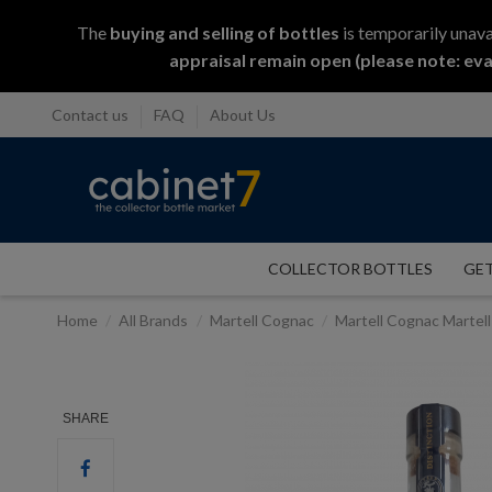
The
buying and selling
of
bottles
is temporarily unava
appraisal remain open (please note: eva
Contact us
FAQ
About Us
COLLECTOR BOTTLES
GET
Home
All Brands
Martell Cognac
Martell Cognac Martel
SHARE