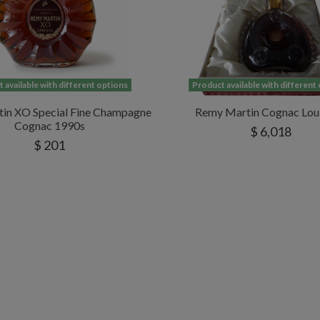
 available with different options
Product available with different
in XO Special Fine Champagne
Remy Martin Cognac Loui
Cognac 1990s
$ 6,018
$ 201