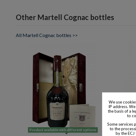
Other Martell Cognac bottles
All Martell Cognac bottles >>
We use cookies
IP address. We 
the basis of a l
to co
Some services pr
to the processi
Product available with different options
Product
by the ECJ 