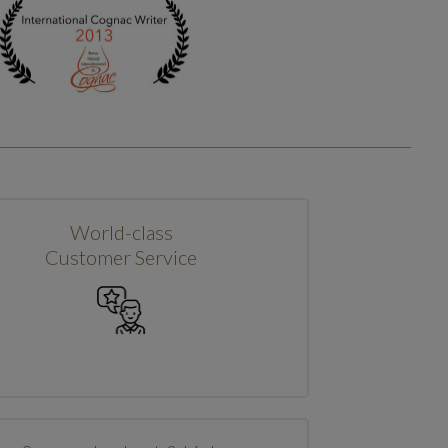
World-class
Customer Service