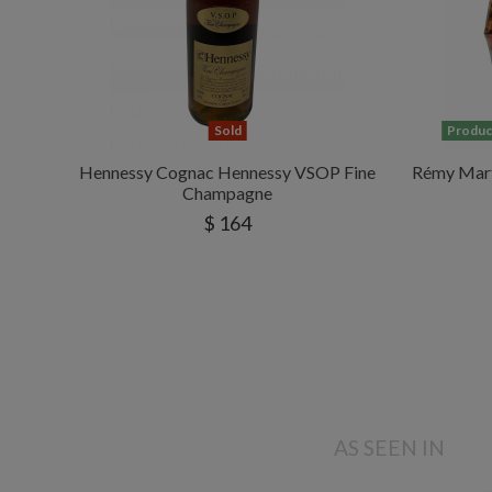
Sold
Product
Hennessy Cognac Hennessy VSOP Fine
Rémy Mart
Champagne
$ 164
AS SEEN IN