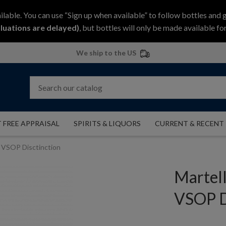
ilable. You can use “Sign up when available” to follow bottles and 
luations are delayed)
, but bottles will only be made available for
We ship to the US
 FREE APPRAISAL
SPIRITS & LIQUORS
CURRENT & RECENT
l VSOP Disctinction
Martel
VSOP D