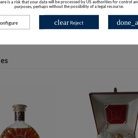
there is a risk that your data will be processed by US authorities for control a
tell 3 Star Flask Cognac
Martell Cognac VSOP Bottle
purposes, perhaps without the possibility of a legal recourse.
$ 223
$ 311
clear
done_a
onfigure
Reject
les