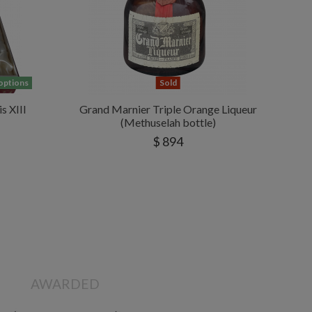
 options
Sold
s XIII
Grand Marnier Triple Orange Liqueur
(Methuselah bottle)
$ 894
AWARDED