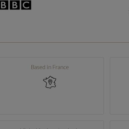
Based in France