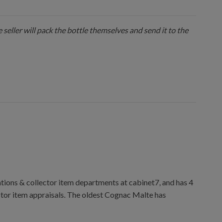
 seller will pack the bottle themselves and send it to the
ions & collector item departments at cabinet7, and has 4
ctor item appraisals. The oldest Cognac Malte has