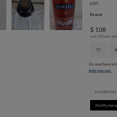
LOT
Brand
$ 108
excl. TAX excl.
shi
Do you have a bo
help you out.
Notify me w