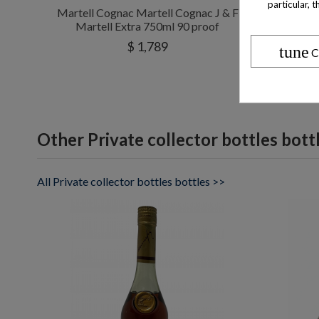
particular, 
Martell Cognac Martell Cognac J & F
Mar
Martell Extra 750ml 90 proof
$ 1,789
tune
C
Other Private collector bottles bott
All Private collector bottles bottles >>