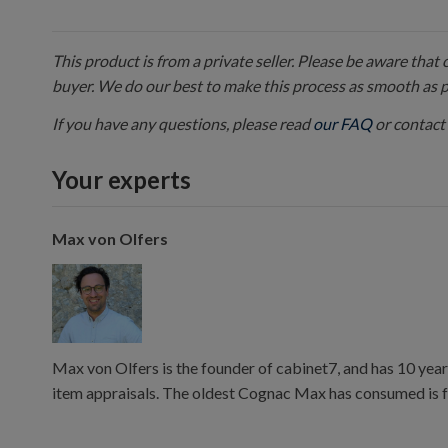
This product is from a private seller. Please be aware that
buyer. We do our best to make this process as smooth as 
If you have any questions, please read
our FAQ
or contact 
Your experts
Max von Olfers
Max von Olfers is the founder of cabinet7, and has 10 year
item appraisals. The oldest Cognac Max has consumed is 