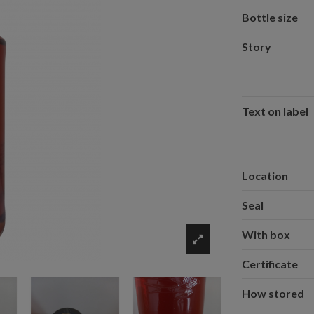
Bottle size
Story
Text on label
Location
Seal
With box
Certificate
How stored