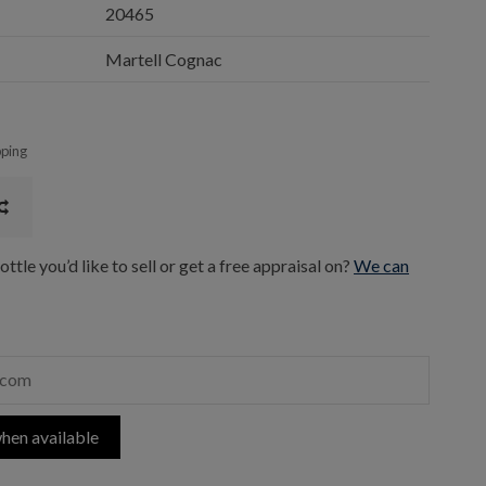
20465
Martell Cognac
pping
ttle you’d like to sell or get a free appraisal on?
We can
hen available