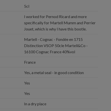
5cl
I worked for Pernod Ricard and more
specifically for Martell Mumm and Perrier
Jouet, which is why I have this bootle.
Martell - Cognac - Fondée en 1715
Distinction VSOP 50cle Martell&Co -
16100 Cognac France 40%vol
France
Yes, a metal seal - in good condition
Yes
Yes
In a dry place