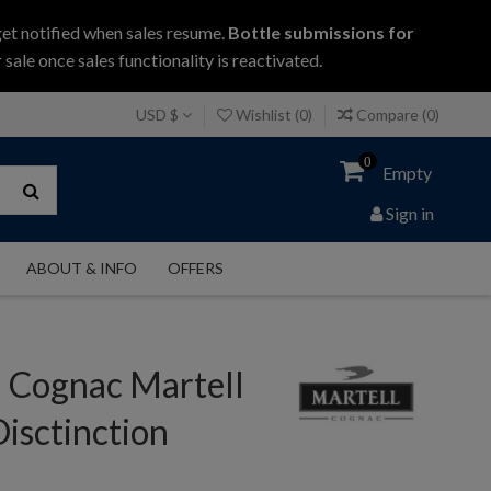
get notified when sales resume.
Bottle submissions for
 sale once sales functionality is reactivated.
USD $
Wishlist (
0
)
Compare (
0
)
0
Empty
Sign in
ABOUT & INFO
OFFERS
l Cognac Martell
isctinction