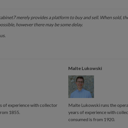
 cabinet7 merely provides a platform to buy and sell. When sold, the
possible, however there may be some delay.
us.
Malte Lukowski
s of experience with collector
Malte Lukowski runs the operat
from 1855.
years of experience with colle
consumed is from 1920.