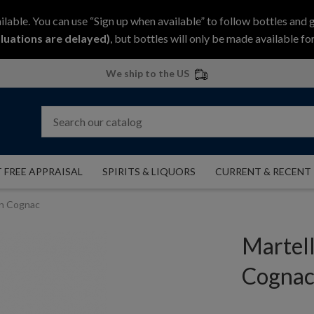
ilable. You can use “Sign up when available” to follow bottles and 
luations are delayed)
, but bottles will only be made available for
We ship to the US
 FREE APPRAISAL
SPIRITS & LIQUORS
CURRENT & RECENT
on Cognac
Martel
Cogna