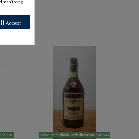
nd monitoring
ll
Accept
 options
Product available with different options