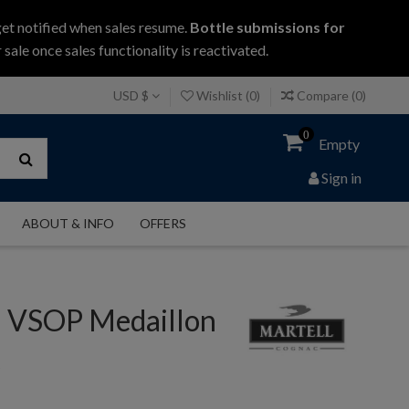
get notified when sales resume.
Bottle submissions for
 sale once sales functionality is reactivated.
USD $
Wishlist (
0
)
Compare (
0
)
0
Empty
Sign in
ABOUT & INFO
OFFERS
l VSOP Medaillon
c