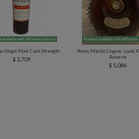
 available with different options
Product available with different
n Single Malt Cask Strength
Remy Martin Cognac Louis XI
Reserve
$ 2,709
$ 5,086