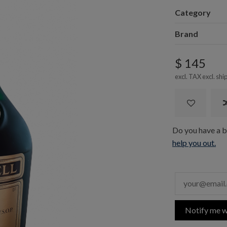
Category
Brand
$ 145
excl. TAX excl.
shi
Do you have a bo
help you out.
Notify me w