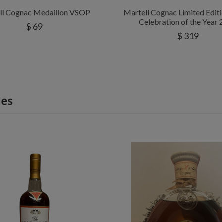
ll Cognac Medaillon VSOP
Martell Cognac Limited Edi
Celebration of the Year
$ 69
$ 319
les