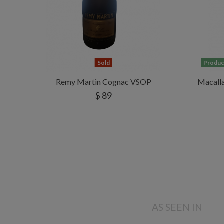
Sold
Product
Remy Martin Cognac VSOP
Macalla
$ 89
AS SEEN IN