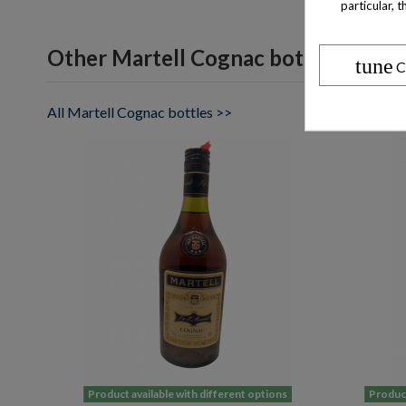
particular, 
Other Martell Cognac bottles
tune
C
All Martell Cognac bottles >>
Product available with different options
Product