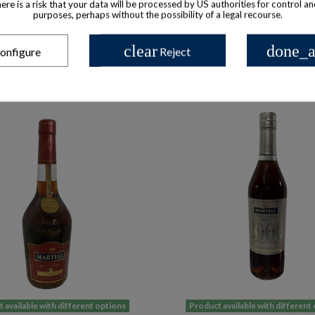
there is a risk that your data will be processed by US authorities for control a
purposes, perhaps without the possibility of a legal recourse.
clear
done_a
onfigure
Reject
 available with different options
Product available with different