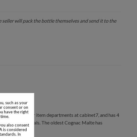
 seller will pack the bottle themselves and send it to the
u, such as your
ur consent or on
ou have the right
ions & collector item departments at cabinet7, and has 4
 time.
ctor item appraisals. The oldest Cognac Malte has
 you also consent
SA is considered
tandards. In