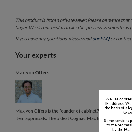
This product is from a private seller. Please be aware that
buyer. We do our best to make this process as smooth as 
If you have any questions, please read
our FAQ
or contact 
Your experts
Max von Olfers
We use cookies
IP address. We 
the basis of a l
Max von Olfers is the founder of cabinet7, and has 10 year
to co
item appraisals. The oldest Cognac Max has consumed is 
Some services pr
to the processi
by the ECJ 