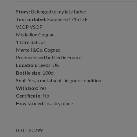
Story:
Belonged to my late father
Text on label:
Fondee en1715 D.F
VSOP VSOP
Medaillon Cognac
1 Litre 35fl. oz
Martell &Co, Cognac
Produced and bottled in France
Location:
Leeds, UK
Bottle size:
100cl
Seal:
Yes, a metal seal - in good condition
With box:
Yes
Certificate:
No
How stored:
In a dry place
LOT - 20299