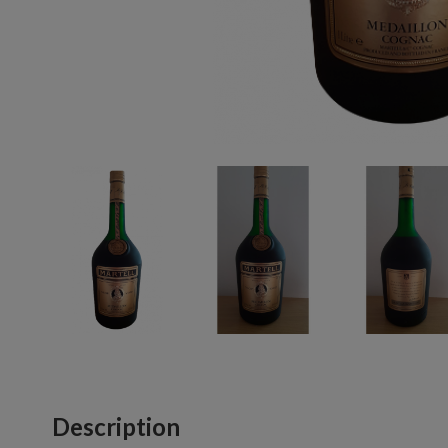
Description