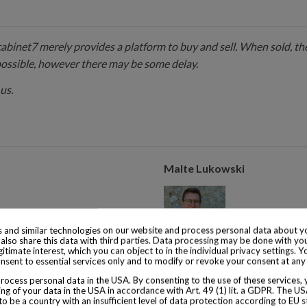
 cabinet7 merely provides a platform to buy and sell. When sold, the
possible, however there may be some delay.
us.
Malte Lukowski
 and similar technologies on our website and process personal data about yo
also share this data with third parties. Data processing may be done with yo
egitimate interest, which you can object to in the individual privacy settings. Y
s of experience with collector
Malte Lukowski runs the operat
nsent to essential services only and to modify or revoke your consent at any
from 1855.
years of experience with colle
ocess personal data in the USA. By consenting to the use of these services,
consumed is from 1920.
ng of your data in the USA in accordance with Art. 49 (1) lit. a GDPR. The U
to be a country with an insufficient level of data protection according to EU s