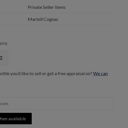
Private Seller Items
Martell Cognac
pping
ttle you’d like to sell or get a free appraisal on?
We can
hen available