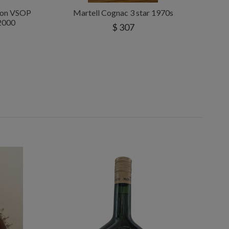
tion VSOP
Martell Cognac 3 star 1970s
 2000
$ 307