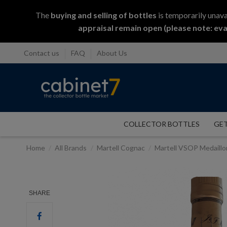
The
buying and selling
of
bottles
is temporarily unava
appraisal remain open (please note: eva
Contact us
FAQ
About Us
COLLECTOR BOTTLES
GET
Home
All Brands
Martell Cognac
Martell VSOP Medaill
SHARE