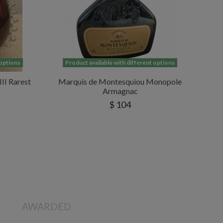
 options
Product available with different options
II Rarest
Marquis de Montesquiou Monopole
Armagnac
$ 104
AWARDED