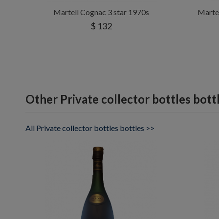
Martell Cognac 3 star 1970s
Marte
$ 132
Other Private collector bottles bott
All Private collector bottles bottles >>