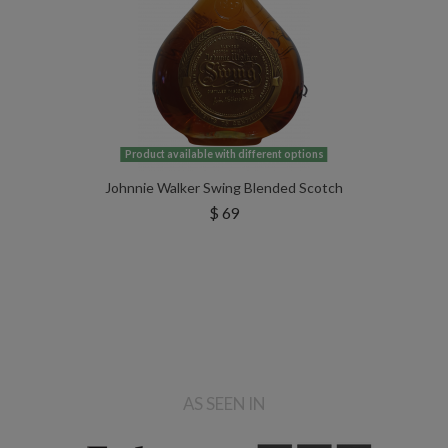
Product available with different options
Johnnie Walker Swing Blended Scotch
$ 69
AS SEEN IN