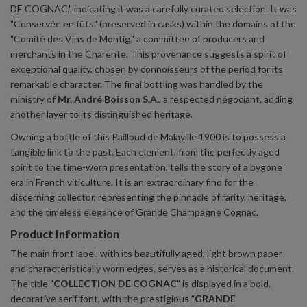
DE COGNAC," indicating it was a carefully curated selection. It was
"Conservée en fûts" (preserved in casks) within the domains of the
"Comité des Vins de Montig," a committee of producers and
merchants in the Charente. This provenance suggests a spirit of
exceptional quality, chosen by connoisseurs of the period for its
remarkable character. The final bottling was handled by the
ministry of
Mr. André Boisson S.A.
, a respected négociant, adding
another layer to its distinguished heritage.
Owning a bottle of this Pailloud de Malaville 1900 is to possess a
tangible link to the past. Each element, from the perfectly aged
spirit to the time-worn presentation, tells the story of a bygone
era in French viticulture. It is an extraordinary find for the
discerning collector, representing the pinnacle of rarity, heritage,
and the timeless elegance of Grande Champagne Cognac.
Product Information
The main front label, with its beautifully aged, light brown paper
and characteristically worn edges, serves as a historical document.
The title "
COLLECTION DE COGNAC
" is displayed in a bold,
decorative serif font, with the prestigious "
GRANDE