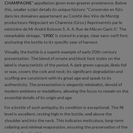
CHAMPAGNE
" appellation given even greater prominence. Below
this, smaller script details its unique history: "Conservée en fûts
dans les domaines appartenant au Comité des Vins de Montig
producteurs-Négociant en Charente (Gros.) Représentés par le
ministère de Mr André Boisson S. A. 4, Rue de Mâcon Garis S." The
remarkable vintage, "
1900
," is stated in a large, clear sans-serif font,
anchoring the bottle to its specific year of harvest.
Visually, the bottle is a superb example of early 20th-century
presentation. The blend of ornate and block font styles on the
label is characteristic of the period. A dark green capsule, likely foil
or wax, covers the cork and neck; its significant degradation and
scuffing are consistent with its great age and speak to its
authenticity. The presentation is elegantly minimalist, devoid of
modern emblems or medallions, allowing the focus to remain on the
essential details of its origin and age.
For a bottle of such antiquity, its condition is exceptional. The fill
level is excellent, resting high in the bottle, well above the
shoulder and into the neck. This indicates meticulous, long-term
cellaring and minimal evaporation, ensuring the preservation of the