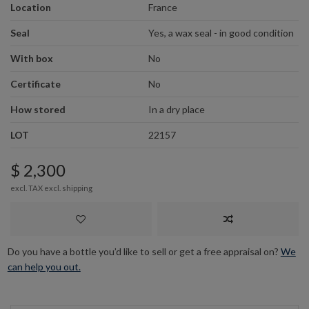
Location
France
Seal
Yes, a wax seal - in good condition
With box
No
Certificate
No
How stored
In a dry place
LOT
22157
$ 2,300
excl. TAX excl.
shipping
Do you have a bottle you’d like to sell or get a free appraisal on?
We
can help you out.