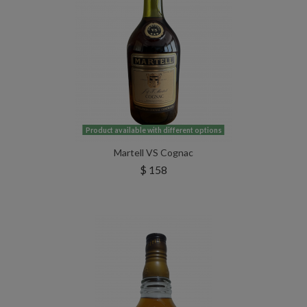
Product available with different options
Martell VS Cognac
$ 158