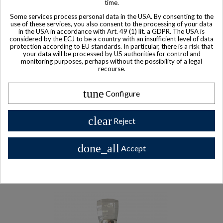
time.
Some services process personal data in the USA. By consenting to the
use of these services, you also consent to the processing of your data
in the USA in accordance with Art. 49 (1) lit. a GDPR. The USA is
considered by the ECJ to be a country with an insufficient level of data
protection according to EU standards. In particular, there is a risk that
your data will be processed by US authorities for control and
monitoring purposes, perhaps without the possibility of a legal
recourse.
tune
Configure
clear
Reject
Product available with different options
done_all
Single Malt Lafite Rothschild The Balvenie Founders Reserve
Accept
$ 414