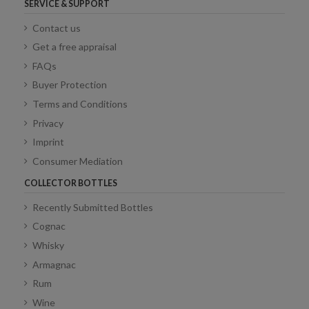
SERVICE & SUPPORT
Contact us
Get a free appraisal
FAQs
Buyer Protection
Terms and Conditions
Privacy
Imprint
Consumer Mediation
COLLECTOR BOTTLES
Recently Submitted Bottles
Cognac
Whisky
Armagnac
Rum
Wine