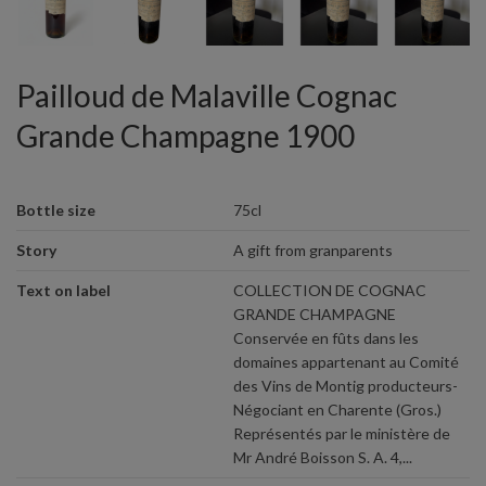
Pailloud de Malaville Cognac
Grande Champagne 1900
Bottle size
75cl
Story
A gift from granparents
Text on label
COLLECTION DE COGNAC
GRANDE CHAMPAGNE
Conservée en fûts dans les
domaines appartenant au Comité
des Vins de Montig producteurs-
Négociant en Charente (Gros.)
Représentés par le ministère de
Mr André Boisson S. A. 4,...