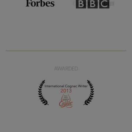
AWARDED