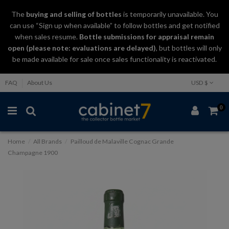
The
buying and selling
of
bottles
is temporarily unavailable. You
can use “Sign up when available” to follow bottles and get notified
when sales resume.
Bottle submissions for appraisal remain
open (please note: evaluations are delayed)
, but bottles will only
be made available for sale once sales functionality is reactivated.
FAQ
About Us
USD $
0
Home
All Brands
Pailloud de Malaville Cognac Grande
Champagne 1900