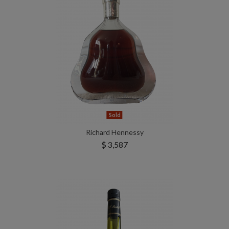
Sold
Richard Hennessy
$ 3,587