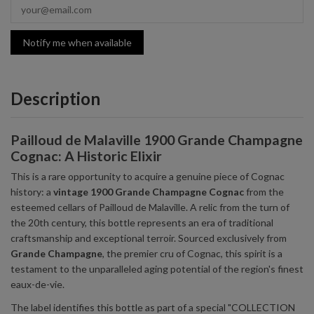
Notify me when available
Description
Pailloud de Malaville 1900 Grande Champagne
Cognac: A Historic Elixir
This is a rare opportunity to acquire a genuine piece of Cognac
history: a
vintage 1900 Grande Champagne Cognac
from the
esteemed cellars of Pailloud de Malaville. A relic from the turn of
the 20th century, this bottle represents an era of traditional
craftsmanship and exceptional terroir. Sourced exclusively from
Grande Champagne
, the premier cru of Cognac, this spirit is a
testament to the unparalleled aging potential of the region's finest
eaux-de-vie.
The label identifies this bottle as part of a special "COLLECTION