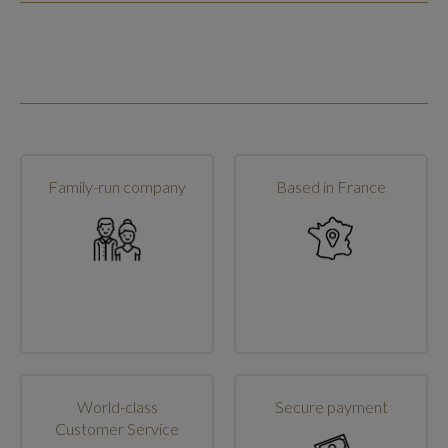
Family-run company
Based in France
World-class
Secure payment
Customer Service