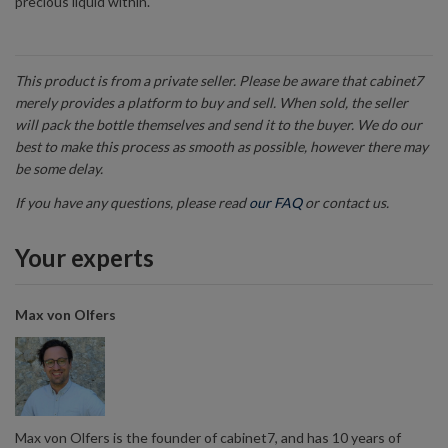
precious liquid within.
This product is from a private seller. Please be aware that cabinet7
merely provides a platform to buy and sell. When sold, the seller
will pack the bottle themselves and send it to the buyer. We do our
best to make this process as smooth as possible, however there may
be some delay.
If you have any questions, please read
our FAQ
or contact us.
Your experts
Max von Olfers
Max von Olfers is the founder of cabinet7, and has 10 years of