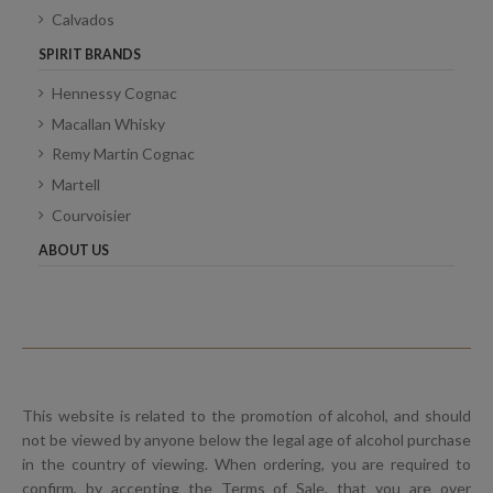
Calvados
SPIRIT BRANDS
Hennessy Cognac
Macallan Whisky
Remy Martin Cognac
Martell
Courvoisier
ABOUT US
This website is related to the promotion of alcohol, and should
not be viewed by anyone below the legal age of alcohol purchase
in the country of viewing. When ordering, you are required to
confirm, by accepting the Terms of Sale, that you are over