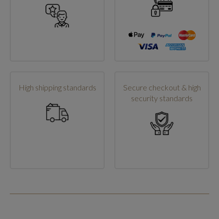
High shipping standards
Secure checkout & high
security standards