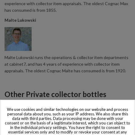
experience with collector item appraisals. The oldest Cognac Max
has consumed is from 1855.
Malte Lukowski
Malte Lukowski runs the operations & collector item departments
at cabinet7, and has 4 years of experience with collector item
appraisals. The oldest Cognac Malte has consumed is from 1920.
Other Private collector bottles
products
We use cookies and similar technologies on our website and process
personal data about you, such as your IP address. We also share this
data with third parties. Data processing may be done with your
All Private collector bottles products >>
consent or on the basis of a legitimate interest, which you can object to
in the individual privacy settings. You have the right to consent to
essential services only and to modify or revoke your consent at any