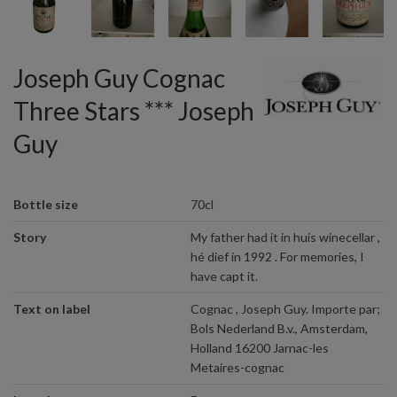
Joseph Guy Cognac
Three Stars *** Joseph
Guy
Bottle size
70cl
Story
My father had it in huis winecellar ,
hé dief in 1992 . For memories, I
have capt it.
Text on label
Cognac , Joseph Guy. Importe par;
Bols Nederland B.v., Amsterdam,
Holland 16200 Jarnac-les
Metaires-cognac