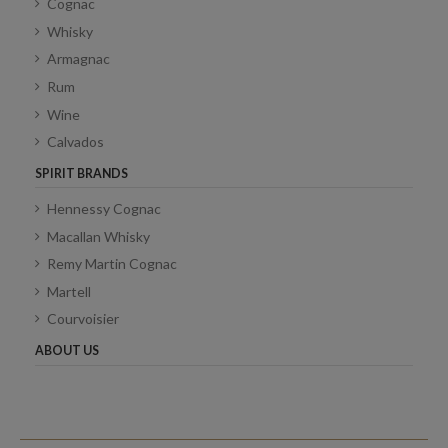
Cognac
Whisky
Armagnac
Rum
Wine
Calvados
SPIRIT BRANDS
Hennessy Cognac
Macallan Whisky
Remy Martin Cognac
Martell
Courvoisier
ABOUT US