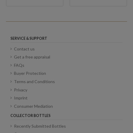
SERVICE & SUPPORT
Contact us
Get a free appraisal
FAQs
Buyer Protection
Terms and Conditions
Privacy
Imprint
Consumer Mediation
COLLECTOR BOTTLES
Recently Submitted Bottles