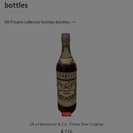
bottles
All Private collector bottles bottles >>
Sold
JA.s Hennessy & Co. Three Star Cognac
$ 276