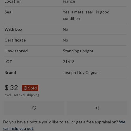
Location
France
Seal
Yes, a metal seal - in good
condition
With box
No
Certificate
No
How stored
Standing upright
LOT
21613
Brand
Joseph Guy Cognac
$ 32
Sold
excl. TAX excl.
shipping
Do you have a bottle you’d like to sell or get a free appraisal on?
We
can help you out.