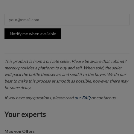
Notify me when available
This product is from a private seller. Please be aware that cabinet7
merely provides a platform to buy and sell. When sold, the seller
will pack the bottle themselves and send it to the buyer. We do our
best to make this process as smooth as possible, however there may
be some delay.
If you have any questions, please read
our FAQ
or contact us.
Your experts
Max von Olfers