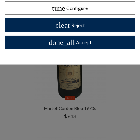
tune
Configure
clear
Reject
done_all
Accept
Sold
Martell Cordon Bleu 1970s
$ 633