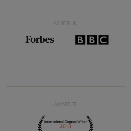
AS SEEN IN
AWARDED