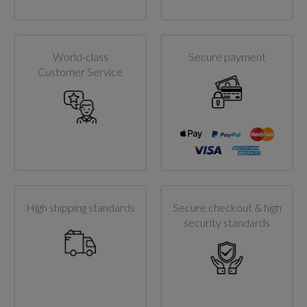
World-class
Secure payment
Customer Service
High shipping standards
Secure checkout & high
security standards