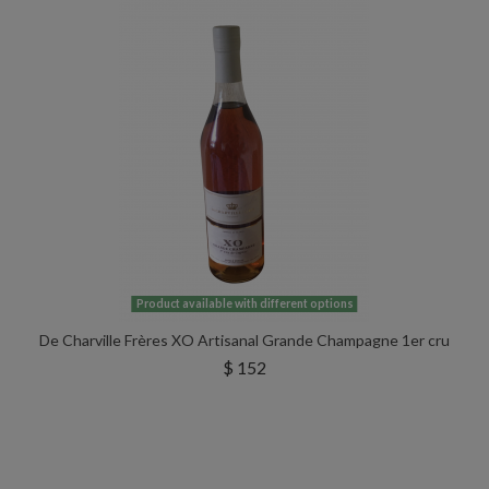
Product available with different options
De Charville Frères XO Artisanal Grande Champagne 1er cru
$ 152