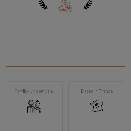
Family-run company
Based in France