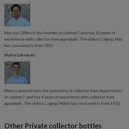
Max von Olfers is the founder of cabinet7, and has 10 years of
experience with collector item appraisals. The oldest Cognac Max
has consumed is from 1855.
Malte Lukowski
Malte Lukowski runs the operations & collector item departments
at cabinet7, and has 4 years of experience with collector item
appraisals. The oldest Cognac Malte has consumed is from 1920.
Other Private collector bottles