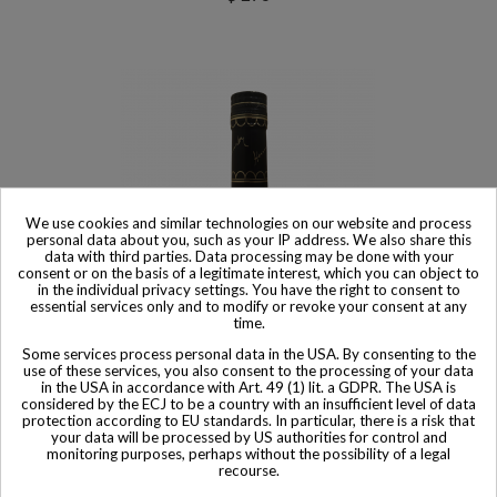
We use cookies and similar technologies on our website and process
personal data about you, such as your IP address. We also share this
data with third parties. Data processing may be done with your
consent or on the basis of a legitimate interest, which you can object to
in the individual privacy settings. You have the right to consent to
essential services only and to modify or revoke your consent at any
time.
Some services process personal data in the USA. By consenting to the
use of these services, you also consent to the processing of your data
in the USA in accordance with Art. 49 (1) lit. a GDPR. The USA is
Sold
considered by the ECJ to be a country with an insufficient level of data
protection according to EU standards. In particular, there is a risk that
Hennessy Cognac VS Cognac Kaws 'XX' Limited Edition
your data will be processed by US authorities for control and
$ 531
monitoring purposes, perhaps without the possibility of a legal
recourse.