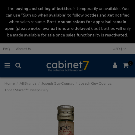
The
buying and selling
of
bottles
is temporarily unavailable. You
can use “Sign up when available” to follow bottles and get notified
when sales resume.
Bottle submissions for appraisal remain
open (please note: evaluations are delayed)
, but bottles will only
be made available for sale once sales functionality is reactivated.
FAQ
About Us
USD $
0
Home
All Brands
Joseph Guy Cognac
Joseph Guy Cognac
Three Stars *** Joseph Guy