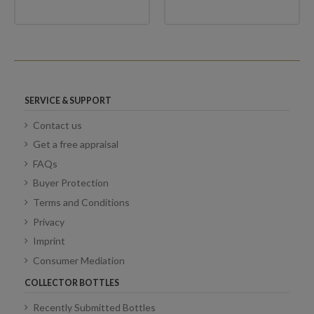
SERVICE & SUPPORT
Contact us
Get a free appraisal
FAQs
Buyer Protection
Terms and Conditions
Privacy
Imprint
Consumer Mediation
COLLECTOR BOTTLES
Recently Submitted Bottles