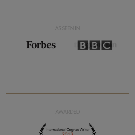
AS SEEN IN
AWARDED