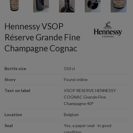
Hennessy VSOP
Réserve Grande Fine
Champagne Cognac
Bottle size
150 cl
Story
Found online
Text on label
VSOP RESERVE HENNESSY
COGNAC Grande Fine
Champagne 40°
Location
Belgium
Seal
Yes, a paper seal - in good
condition