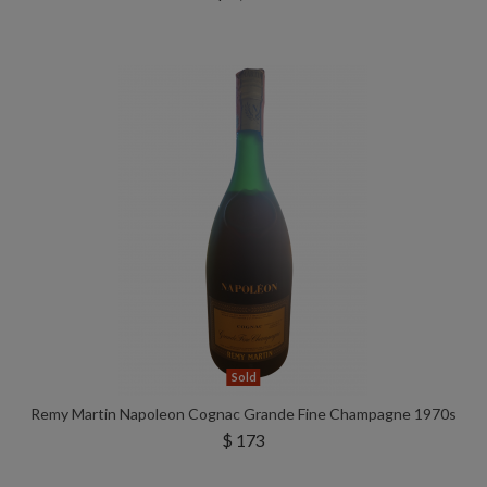
Sold
Remy Martin Napoleon Cognac Grande Fine Champagne 1970s
$ 173