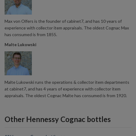
Max von Olfers is the founder of cabinet7, and has 10 years of
experience with collector item appraisals. The oldest Cognac Max
has consumed is from 1855.
Malte Lukowski
Malte Lukowski runs the operations & collector item departments
at cabinet7, and has 4 years of experience with collector item
appraisals. The oldest Cognac Malte has consumed is from 1920.
Other Hennessy Cognac bottles