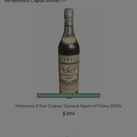
All Hennessy Cognac bottles >>
Product available with different options
Hennessy 3 Star Cognac General Agent of China 1950s
$ 894