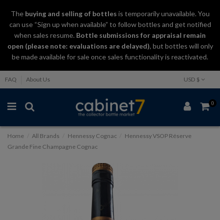
The
buying and selling
of
bottles
is temporarily unavailable. You
can use “Sign up when available” to follow bottles and get notified
when sales resume.
Bottle submissions for appraisal remain
open (please note: evaluations are delayed)
, but bottles will only
be made available for sale once sales functionality is reactivated.
FAQ
About Us
USD $
0
Home
All Brands
Hennessy Cognac
Hennessy VSOP Réserve
Grande Fine Champagne Cognac