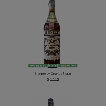
Product available with different options
Hennessy Cognac 3 star
$ 1,112