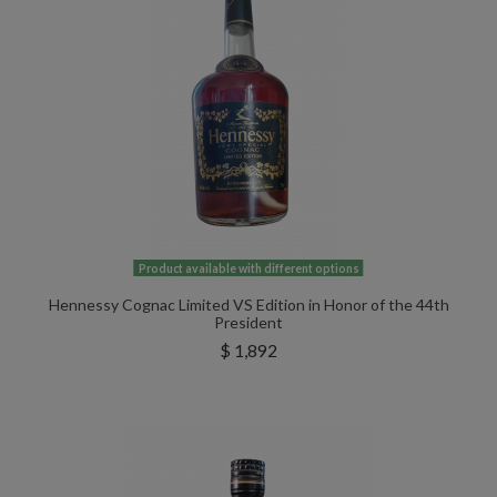
Product available with different options
Hennessy Cognac Limited VS Edition in Honor of the 44th
President
$ 1,892