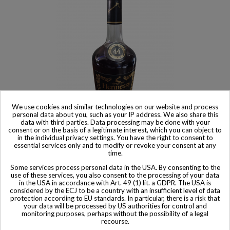
We use cookies and similar technologies on our website and process
personal data about you, such as your IP address. We also share this
Product available with different options
data with third parties. Data processing may be done with your
consent or on the basis of a legitimate interest, which you can object to
Hennessy Cognac Limited VS edition in Honor of the 44th
in the individual privacy settings. You have the right to consent to
president
essential services only and to modify or revoke your consent at any
$ 3,884
time.
Some services process personal data in the USA. By consenting to the
use of these services, you also consent to the processing of your data
in the USA in accordance with Art. 49 (1) lit. a GDPR. The USA is
considered by the ECJ to be a country with an insufficient level of data
protection according to EU standards. In particular, there is a risk that
your data will be processed by US authorities for control and
Other Private collector bottles
monitoring purposes, perhaps without the possibility of a legal
recourse.
bottles