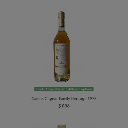
Product available with different options
Camus Cognac Family Heritage 1975
$ 886