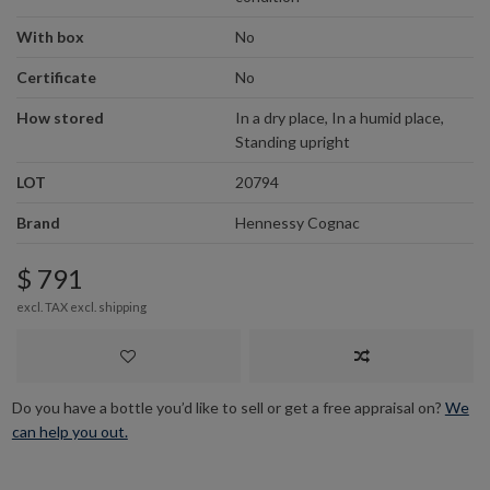
With box
No
Certificate
No
How stored
In a dry place, In a humid place,
Standing upright
LOT
20794
Brand
Hennessy Cognac
$ 791
excl. TAX excl.
shipping
Do you have a bottle you’d like to sell or get a free appraisal on?
We
can help you out.