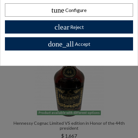
tune
Configure
All Private collector bottles bottles >>
clear
Reject
done_all
Accept
Product available with different options
Hennessy Cognac Limited VS edition in Honor of the 44th
president
$ 1,667