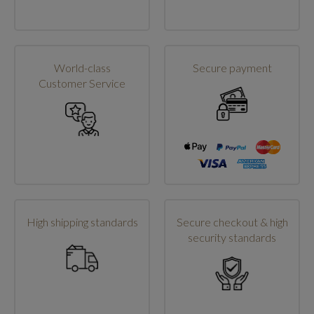
World-class
Secure payment
Customer Service
High shipping standards
Secure checkout & high
security standards