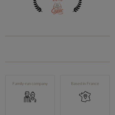
Family-run company
Based in France