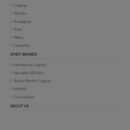
Cognac
Whisky
Armagnac
Rum
Wine
Calvados
SPIRIT BRANDS
Hennessy Cognac
Macallan Whisky
Remy Martin Cognac
Martell
Courvoisier
ABOUT US