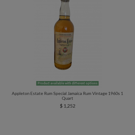
Product available with different options
Appleton Estate Rum Special Jamaica Rum Vintage 1960s 1
Quart
$ 1,252