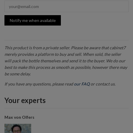
Notify me when available
This product is from a private seller. Please be aware that cabinet7
merely provides a platform to buy and sell. When sold, the seller
will pack the bottle themselves and send it to the buyer. We do our
best to make this process as smooth as possible, however there may
be some delay.
If you have any questions, please read
our FAQ
or contact us.
Your experts
Max von Olfers