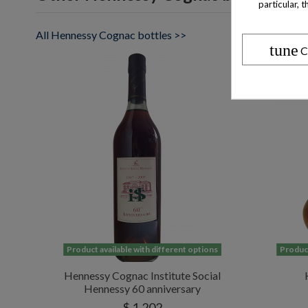
particular, 
All Hennessy Cognac bottles >>
tune
C
Product available with different options
Product
Hennessy Cognac Institute Social
Hennessy 60 anniversary
$ 1,202