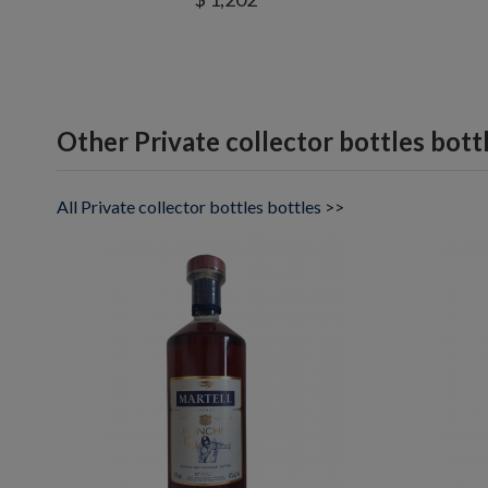
Other Private collector bottles bott
All Private collector bottles bottles >>