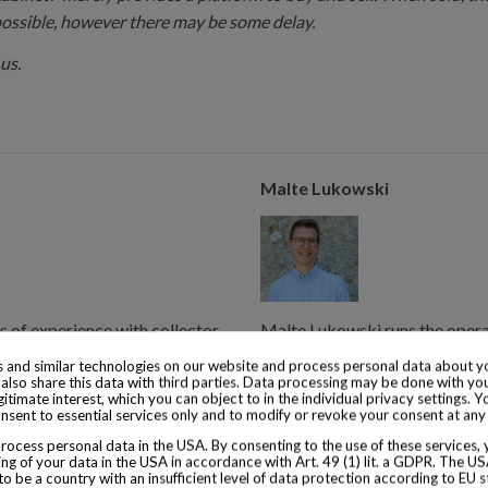
possible, however there may be some delay.
us.
Malte Lukowski
s of experience with collector
Malte Lukowski runs the operat
from 1855.
years of experience with colle
 and similar technologies on our website and process personal data about yo
also share this data with third parties. Data processing may be done with yo
consumed is from 1920.
egitimate interest, which you can object to in the individual privacy settings. Y
nsent to essential services only and to modify or revoke your consent at any
ocess personal data in the USA. By consenting to the use of these services,
ng of your data in the USA in accordance with Art. 49 (1) lit. a GDPR. The U
to be a country with an insufficient level of data protection according to EU s