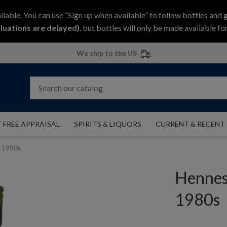
ilable. You can use “Sign up when available” to follow bottles and 
luations are delayed)
, but bottles will only be made available for
We ship to the US
 FREE APPRAISAL
SPIRITS & LIQUORS
CURRENT & RECENT
-1980s
Hennes
1980s