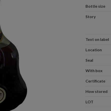
Bottle size
Story
Text on label
Location
Seal
With box
Certificate
How stored
LOT