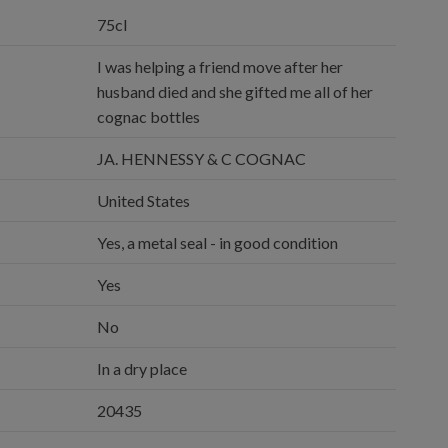
75cl
I was helping a friend move after her
husband died and she gifted me all of her
cognac bottles
JA. HENNESSY & C COGNAC
United States
Yes, a metal seal - in good condition
Yes
No
In a dry place
20435