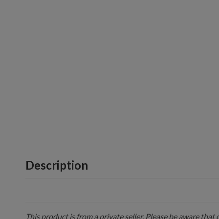
Description
This product is from a private seller. Please be aware that