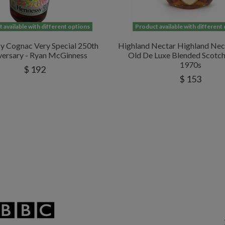
 available with different options
Product available with different
y Cognac Very Special 250th
Highland Nectar Highland Nec
versary - Ryan McGinness
Old De Luxe Blended Scotc
1970s
$ 192
$ 153