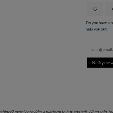
Do you have a bo
help you out.
Notify me w
 cabinet7 merely provides a platform to buy and sell. When sold, the