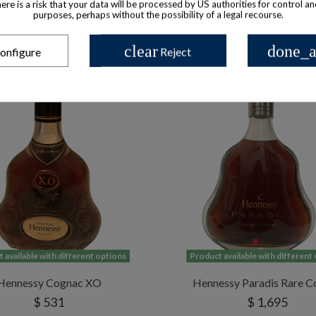
there is a risk that your data will be processed by US authorities for control a
purposes, perhaps without the possibility of a legal recourse.
clear
done_a
onfigure
Reject
 available with different options
Product available with different
Hennessy Cognac XO
Hennessy Paradis Rare C
$ 531
$ 1,695