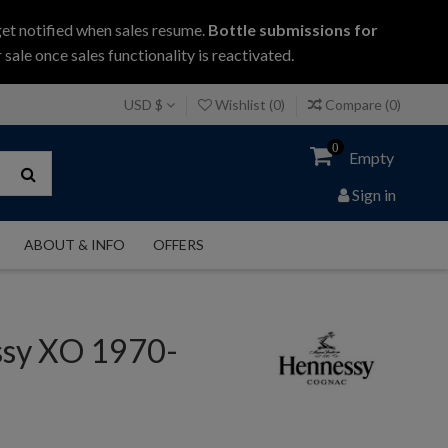
get notified when sales resume.
Bottle submissions for
 sale once sales functionality is reactivated.
USD $
Wishlist (
0
)
Compare (
0
)
0
Empty
Sign in
ABOUT & INFO
OFFERS
sy XO 1970-