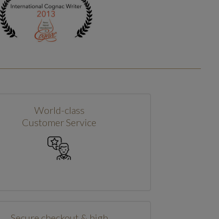
World-class
Customer Service
Secure checkout & high