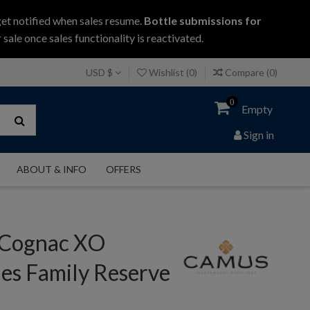
get notified when sales resume.
Bottle submissions for
 sale once sales functionality is reactivated.
USD $
Wishlist (
0
)
Compare (
0
)
0
Empty
Sign in
ABOUT & INFO
OFFERS
Cognac XO
es Family Reserve
c