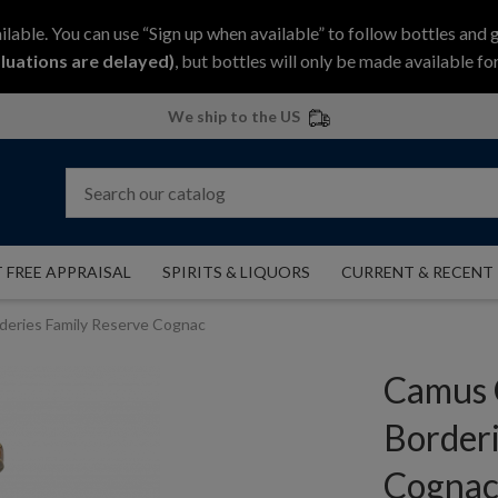
ilable. You can use “Sign up when available” to follow bottles and 
luations are delayed)
, but bottles will only be made available for
We ship to the US
 FREE APPRAISAL
SPIRITS & LIQUORS
CURRENT & RECENT
eries Family Reserve Cognac
Camus 
Borderi
Cogna