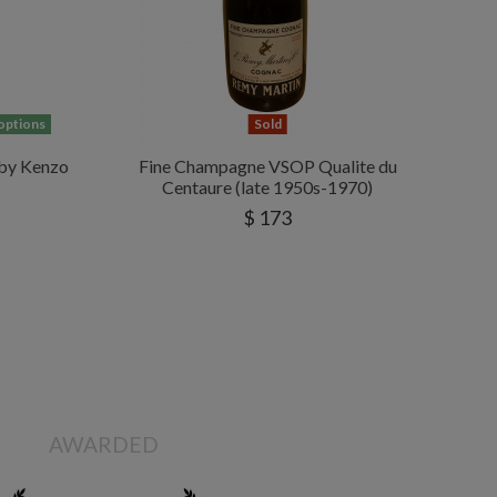
 options
Sold
by Kenzo
Fine Champagne VSOP Qualite du
Centaure (late 1950s-1970)
$ 173
AWARDED