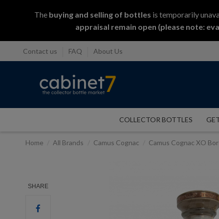
The
buying and selling
of
bottles
is temporarily unava
appraisal remain open (please note: eva
Contact us
FAQ
About Us
COLLECTOR BOTTLES
GET
Home
All Brands
Camus Cognac
Camus Cognac XO Bord
SHARE