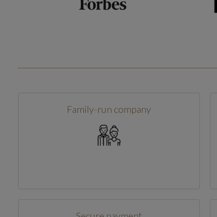
Family-run company
Secure payment