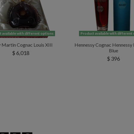
 available with different options
Product available with different
Martin Cognac Louis XIII
Hennessy Cognac Hennessy 
Blue
$ 6,018
$ 396