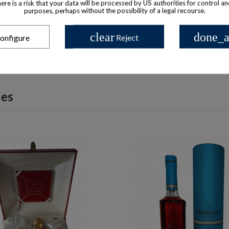
there is a risk that your data will be processed by US authorities for control a
poléon De Luxe Cognac Cut-
Camus Baccarat 2000 C
purposes, perhaps without the possibility of a legal recourse.
Glass Decanter 1990s
$ 639
$ 192
clear
done_a
onfigure
Reject
les