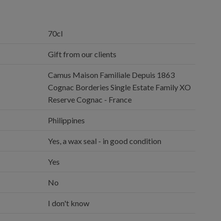
70cl
Gift from our clients
Camus Maison Familiale Depuis 1863
Cognac Borderies Single Estate Family XO
Reserve Cognac - France
Philippines
Yes, a wax seal - in good condition
Yes
No
I don't know