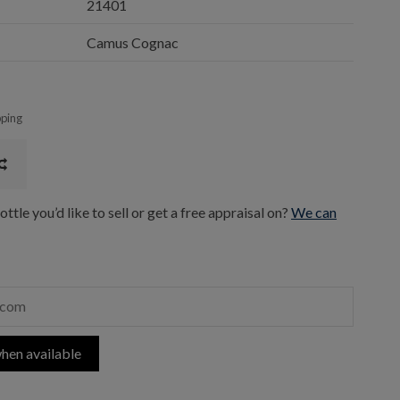
21401
Camus Cognac
pping
ttle you’d like to sell or get a free appraisal on?
We can
hen available