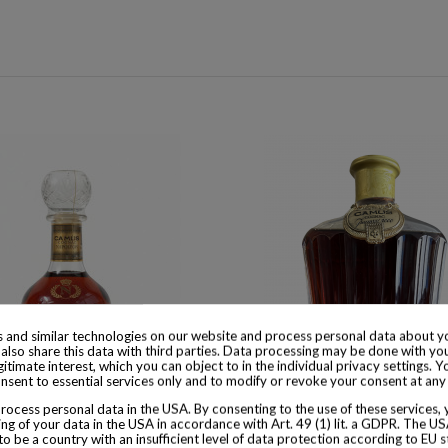
 and similar technologies on our website and process personal data about yo
also share this data with third parties. Data processing may be done with yo
egitimate interest, which you can object to in the individual privacy settings. Y
nsent to essential services only and to modify or revoke your consent at any
ocess personal data in the USA. By consenting to the use of these services,
 available with different options
Product available with different
ng of your data in the USA in accordance with Art. 49 (1) lit. a GDPR. The U
to be a country with an insufficient level of data protection according to EU s