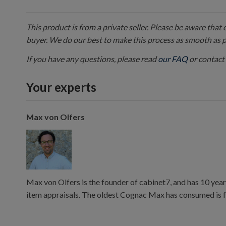
This product is from a private seller. Please be aware that
buyer. We do our best to make this process as smooth as 
If you have any questions, please read
our FAQ
or contact 
Your experts
Max von Olfers
Max von Olfers is the founder of cabinet7, and has 10 year
item appraisals. The oldest Cognac Max has consumed is 