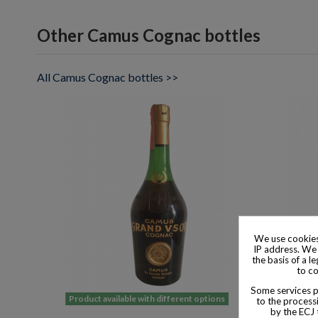
Other Camus Cognac bottles
All Camus Cognac bottles >>
We use cookies
IP address. We 
the basis of a l
to co
Some services pr
Product available with different options
Product
to the processi
by the ECJ 