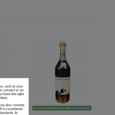
u, such as your
ur consent or on
ou have the right
 time.
 you also consent
 options
Product available with different options
SA is considered
tandards. In