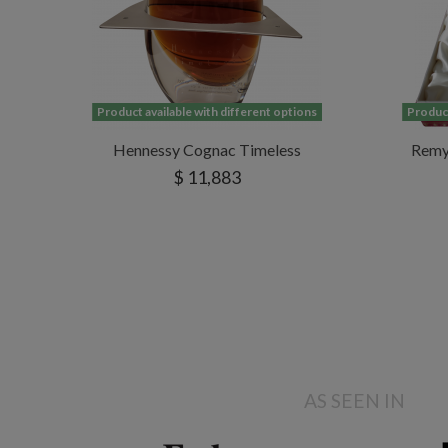
Product available with different options
Product
Hennessy Cognac Timeless
Remy 
$ 11,883
AS SEEN IN