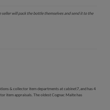
 seller will pack the bottle themselves and send it to the
ions & collector item departments at cabinet7, and has 4
ctor item appraisals. The oldest Cognac Malte has