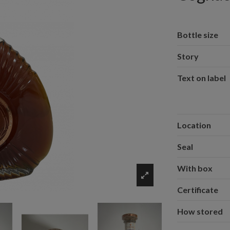
Bottle size
Story
Text on label
Location
Seal
With box
Certificate
How stored