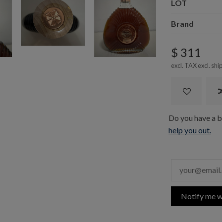
LOT
Brand
$ 311
excl. TAX excl.
shi
Do you have a bo
help you out.
Notify me w