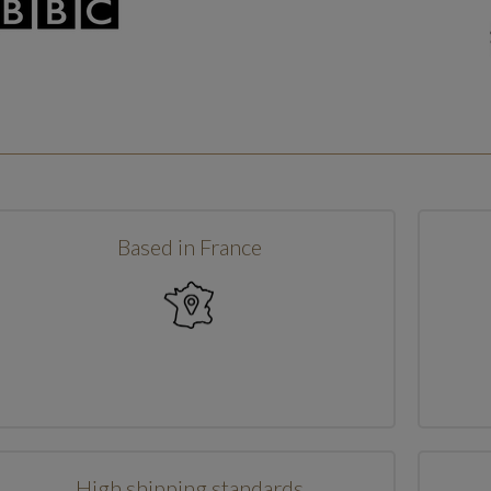
Based in France
High shipping standards