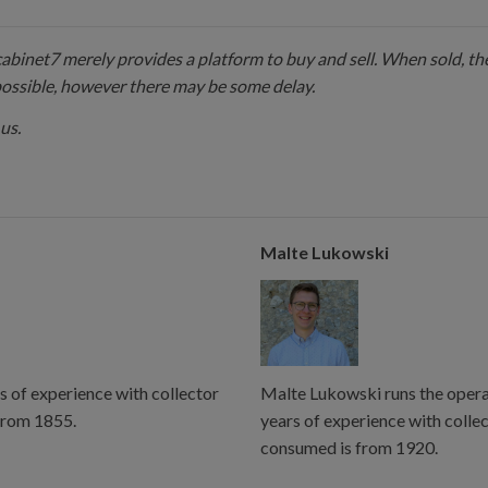
 cabinet7 merely provides a platform to buy and sell. When sold, the
possible, however there may be some delay.
us.
Malte Lukowski
s of experience with collector
Malte Lukowski runs the operat
from 1855.
years of experience with colle
consumed is from 1920.