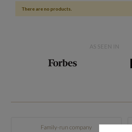
There are no products.
AS SEEN IN
Family-run company