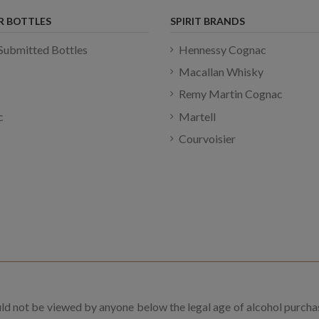
R BOTTLES
SPIRIT BRANDS
Submitted Bottles
Hennessy Cognac
Macallan Whisky
Remy Martin Cognac
c
Martell
Courvoisier
uld not be viewed by anyone below the legal age of alcohol purcha