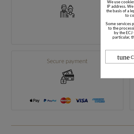
We use cookies
IP address. We 
the basis of a l
to co
Some services pr
to the processi
by the ECJ 
particular, 
tune
C
Secure payment