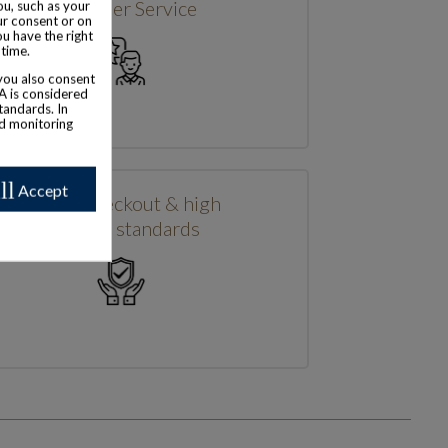
Customer Service
u, such as your
ur consent or on
ou have the right
 time.
 you also consent
SA is considered
tandards. In
nd monitoring
ll
Accept
Secure checkout & high
security standards