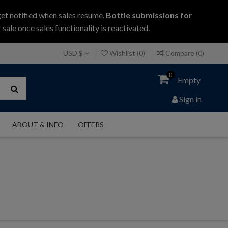
get notified when sales resume.
Bottle submissions for
 sale once sales functionality is reactivated.
USD $
Wishlist (
0
)
Compare (
0
)
0
Empty
Sign in
ABOUT & INFO
OFFERS