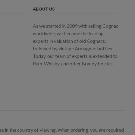
ABOUT US
As we started in 2009 with selling Cognac
worldwide, we became the leading
experts in valuation of old Cognacs,
followed by vintage Armagnac bottles.
Today, our team of experts is extended to
Rum, Whisky, and other Brandy bottles.
se in the country of viewing. When ordering, you are required