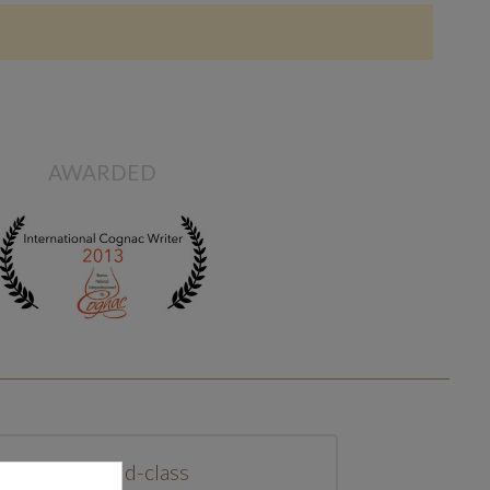
AWARDED
World-class