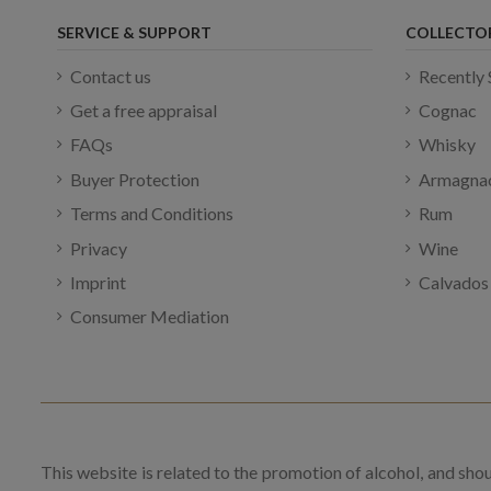
SERVICE & SUPPORT
COLLECTO
Contact us
Recently 
Get a free appraisal
Cognac
FAQs
Whisky
Buyer Protection
Armagna
Terms and Conditions
Rum
Privacy
Wine
Imprint
Calvados
Consumer Mediation
This website is related to the promotion of alcohol, and sho