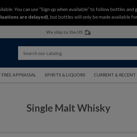
ilable. You can use “Sign up when available” to follow bottles and 
luations are delayed)
, but bottles will only be made available for
We ship to the US
 FREE APPRAISAL
SPIRITS & LIQUORS
CURRENT & RECENT
Single Malt Whisky