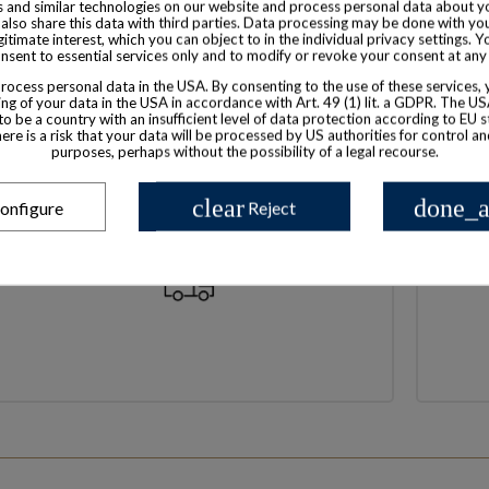
 and similar technologies on our website and process personal data about yo
also share this data with third parties. Data processing may be done with yo
egitimate interest, which you can object to in the individual privacy settings. Y
nsent to essential services only and to modify or revoke your consent at any
ocess personal data in the USA. By consenting to the use of these services,
ng of your data in the USA in accordance with Art. 49 (1) lit. a GDPR. The U
to be a country with an insufficient level of data protection according to EU s
there is a risk that your data will be processed by US authorities for control a
purposes, perhaps without the possibility of a legal recourse.
clear
done_a
onfigure
Reject
High shipping standards