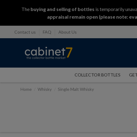
The
buying and selling
of
bottles
is temporarily unava
appraisal remain open (please note: eva
Contact us
FAQ
About Us
COLLECTOR BOTTLES
GET
Home
Whisky
Single Malt Whisky