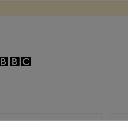
Based in France