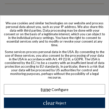
We use cookies and similar technologies on our website and process
Family-run company
Based in France
personal data about you, such as your IP address. We also share this
data with third parties. Data processing may be done with your
consent or on the basis of a legitimate interest, which you can object to
in the individual privacy settings. You have the right to consent to
essential services only and to modify or revoke your consent at any
time.
Some services process personal data in the USA. By consenting to the
use of these services, you also consent to the processing of your data
in the USA in accordance with Art. 49 (1) lit. a GDPR. The USA is
considered by the ECJ to be a country with an insufficient level of data
protection according to EU standards. In particular, there is a risk that
your data will be processed by US authorities for control and
monitoring purposes, perhaps without the possibility of a legal
World-class
Secure payment
recourse.
Customer Service
tune
Configure
clear
Reject