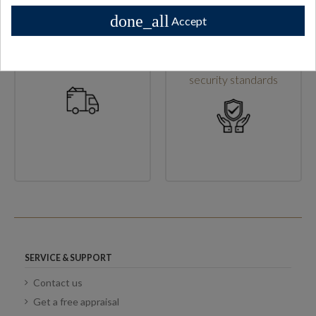
done_all
Accept
High shipping standards
Secure checkout & high
security standards
SERVICE & SUPPORT
Contact us
Get a free appraisal