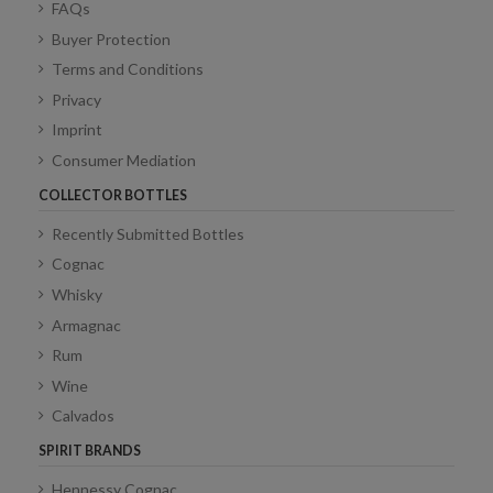
FAQs
Buyer Protection
Terms and Conditions
Privacy
Imprint
Consumer Mediation
COLLECTOR BOTTLES
Recently Submitted Bottles
Cognac
Whisky
Armagnac
Rum
Wine
Calvados
SPIRIT BRANDS
Hennessy Cognac