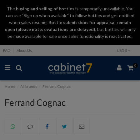
The
buying and selling
of
bottles
is temporarily unavailable. You
can use “Sign up when available” to follow bottles and get notified
when sales resume.
Bottle submissions for appraisal remain
open (please note: evaluations are delayed)
, but bottles will only
be made available for sale once sales functionality is reactivated.
FAQ
About Us
USD $
0
Home
All brands
Ferrand Cognac
Ferrand Cognac