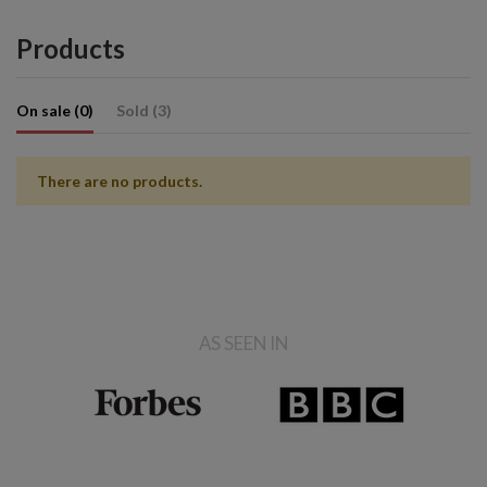
Products
On sale (0)
Sold (3)
There are no products.
AS SEEN IN
Sold
Sold