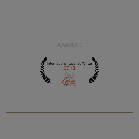
Pierre Ferrand Cognac 1965
Ferrand Cognac Pierre Ferrand
Memoire Vintage Edition
Privilege 1er Cru
$ 742
$ 215
AWARDED
Sold
Ferrand Abel Grande
Champagne Cognac
$ 367