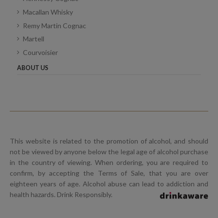
Macallan Whisky
Remy Martin Cognac
Martell
Courvoisier
ABOUT US
This website is related to the promotion of alcohol, and should
not be viewed by anyone below the legal age of alcohol purchase
in the country of viewing. When ordering, you are required to
confirm, by accepting the Terms of Sale, that you are over
eighteen years of age. Alcohol abuse can lead to addiction and
health hazards. Drink Responsibly.