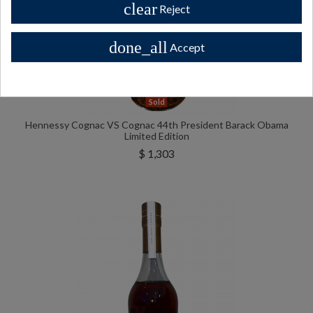
clear
Reject
done_all
Accept
Sold
Hennessy Cognac VS Cognac 44th President Barack Obama
Limited Edition
$ 1,303