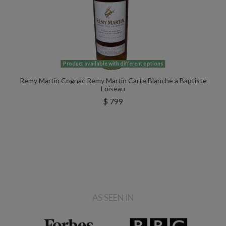
Product available with different options
Remy Martin Cognac Remy Martin Carte Blanche a Baptiste
Loiseau
$ 799
AS SEEN IN