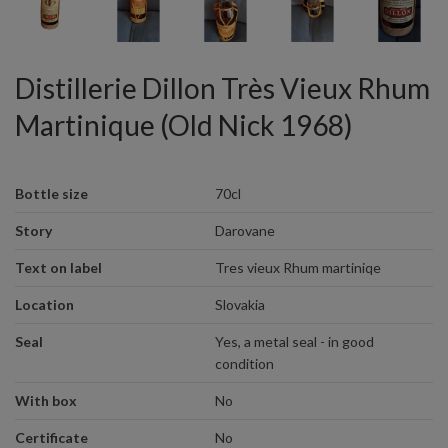
Distillerie Dillon Très Vieux Rhum
Martinique (Old Nick 1968)
Bottle size
70cl
Story
Darovane
Text on label
Tres vieux Rhum martiniqe
Location
Slovakia
Seal
Yes, a metal seal - in good
condition
With box
No
Certificate
No