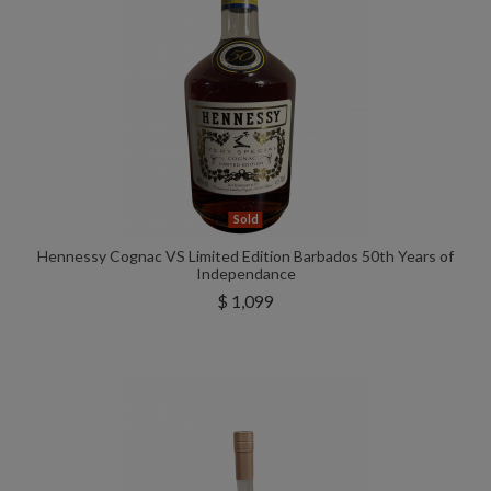
Sold
Hennessy Cognac VS Limited Edition Barbados 50th Years of
Independance
$ 1,099