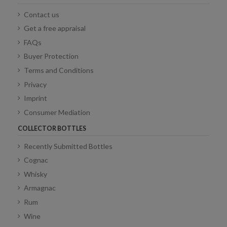
Contact us
Get a free appraisal
FAQs
Buyer Protection
Terms and Conditions
Privacy
Imprint
Consumer Mediation
COLLECTOR BOTTLES
Recently Submitted Bottles
Cognac
Whisky
Armagnac
Rum
Wine