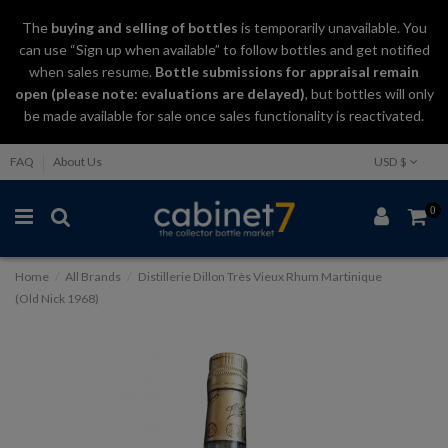
The
buying and selling
of
bottles
is temporarily unavailable. You
can use “Sign up when available” to follow bottles and get notified
when sales resume.
Bottle submissions for appraisal remain
open (please note: evaluations are delayed)
, but bottles will only
be made available for sale once sales functionality is reactivated.
FAQ
About Us
USD $
0
Home
All Brands
Distillerie Dillon Très Vieux Rhum Martinique
(Old Nick 1968)