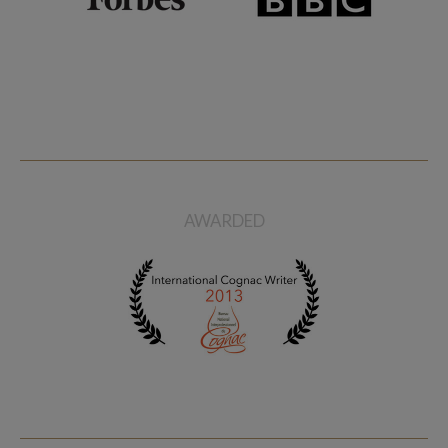
AWARDED