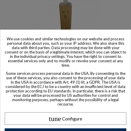
We use cookies and similar technologies on our website and process
personal data about you, such as your IP address. We also share this
data with third parties. Data processing may be done with your
consent or on the basis of a legitimate interest, which you can object to
Sold
in the individual privacy settings. You have the right to consent to
essential services only and to modify or revoke your consent at any
Trump Super Premium Vodka
time.
$ 1,111
Some services process personal data in the USA. By consenting to the
use of these services, you also consent to the processing of your data
in the USA in accordance with Art. 49 (1) lit. a GDPR. The USA is
considered by the ECJ to be a country with an insufficient level of data
protection according to EU standards. In particular, there is a risk that
your data will be processed by US authorities for control and
monitoring purposes, perhaps without the possibility of a legal
recourse.
tune
Configure