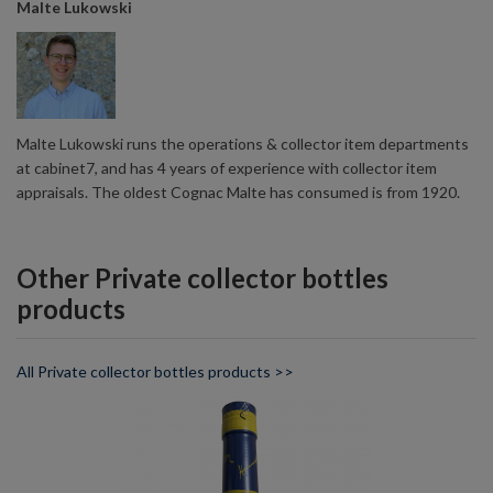
Malte Lukowski
Malte Lukowski runs the operations & collector item departments
at cabinet7, and has 4 years of experience with collector item
appraisals. The oldest Cognac Malte has consumed is from 1920.
Other Private collector bottles
products
All Private collector bottles products >>