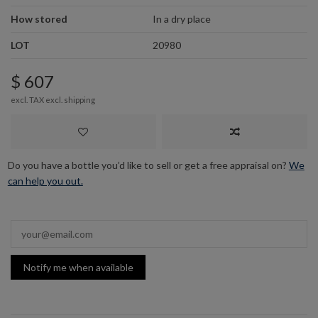
How stored
In a dry place
LOT
20980
$ 607
excl. TAX excl.
shipping
Do you have a bottle you’d like to sell or get a free appraisal on?
We
can help you out.
Notify me when available