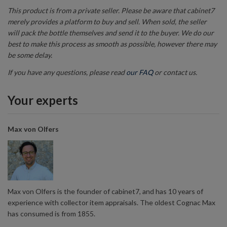
This product is from a private seller. Please be aware that cabinet7
merely provides a platform to buy and sell. When sold, the seller
will pack the bottle themselves and send it to the buyer. We do our
best to make this process as smooth as possible, however there may
be some delay.
If you have any questions, please read
our FAQ
or contact us.
Your experts
Max von Olfers
Max von Olfers is the founder of cabinet7, and has 10 years of
experience with collector item appraisals. The oldest Cognac Max
has consumed is from 1855.