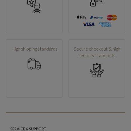
High shipping standards
Secure checkout & high
security standards
SERVICE & SUPPORT