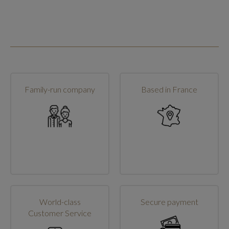
Family-run company
Based in France
World-class
Secure payment
Customer Service