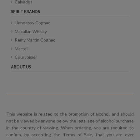
Calvados
SPIRIT BRANDS
Hennessy Cognac
Macallan Whisky
Remy Martin Cognac
Martell
Courvoisier
ABOUT US
This website is related to the promotion of alcohol, and should
not be viewed by anyone below the legal age of alcohol purchase
in the country of viewing. When ordering, you are required to
confirm, by accepting the Terms of Sale, that you are over