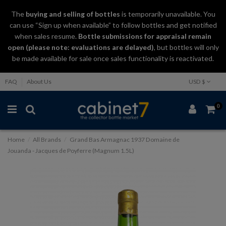
The
buying and selling
of
bottles
is temporarily unavailable. You
can use “Sign up when available” to follow bottles and get notified
when sales resume.
Bottle submissions for appraisal remain
open (please note: evaluations are delayed)
, but bottles will only
be made available for sale once sales functionality is reactivated.
FAQ
About Us
USD $
0
Home
All Brands
Grand Bas Armagnac 1937 Domaine de
Jouanda - Jacques de Poyferre (Magnum 1.5L)