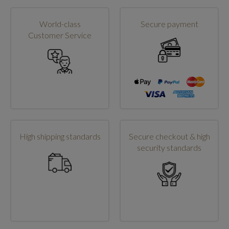
World-class
Secure payment
Customer Service
High shipping standards
Secure checkout & high
security standards