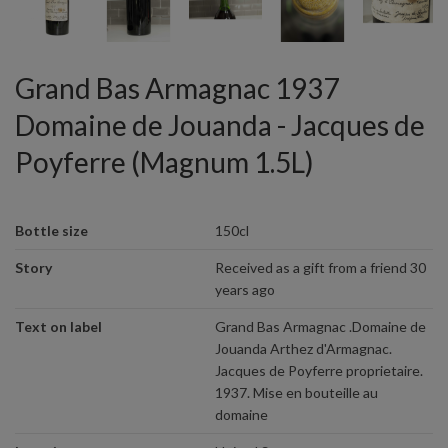
Grand Bas Armagnac 1937
Domaine de Jouanda - Jacques de
Poyferre (Magnum 1.5L)
Bottle size
150cl
Story
Received as a gift from a friend 30
years ago
Text on label
Grand Bas Armagnac .Domaine de
Jouanda Arthez d'Armagnac.
Jacques de Poyferre proprietaire.
1937. Mise en bouteille au
domaine