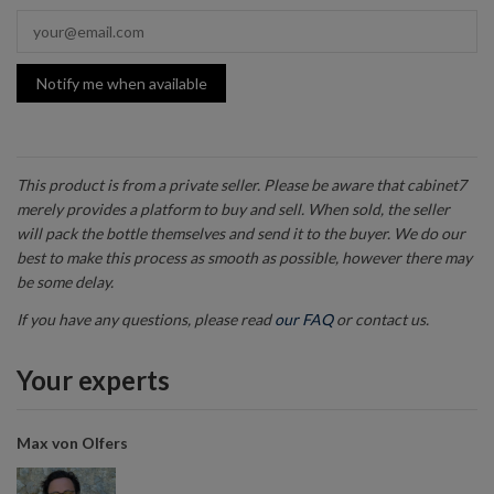
Notify me when available
This product is from a private seller. Please be aware that cabinet7
merely provides a platform to buy and sell. When sold, the seller
will pack the bottle themselves and send it to the buyer. We do our
best to make this process as smooth as possible, however there may
be some delay.
If you have any questions, please read
our FAQ
or contact us.
Your experts
Max von Olfers