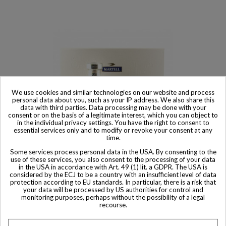
We use cookies and similar technologies on our website and process
personal data about you, such as your IP address. We also share this
data with third parties. Data processing may be done with your
consent or on the basis of a legitimate interest, which you can object to
in the individual privacy settings. You have the right to consent to
essential services only and to modify or revoke your consent at any
time.
Some services process personal data in the USA. By consenting to the
Sold
use of these services, you also consent to the processing of your data
in the USA in accordance with Art. 49 (1) lit. a GDPR. The USA is
Martell XO Exclusive Tricentenaire Edition with Montre Bottle
considered by the ECJ to be a country with an insufficient level of data
Cognac
protection according to EU standards. In particular, there is a risk that
your data will be processed by US authorities for control and
monitoring purposes, perhaps without the possibility of a legal
recourse.