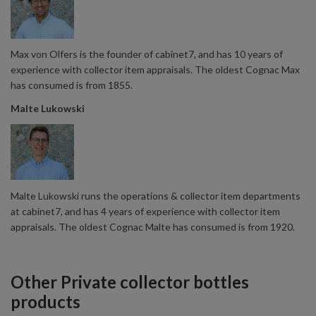
Max von Olfers is the founder of cabinet7, and has 10 years of
experience with collector item appraisals. The oldest Cognac Max
has consumed is from 1855.
Malte Lukowski
Malte Lukowski runs the operations & collector item departments
at cabinet7, and has 4 years of experience with collector item
appraisals. The oldest Cognac Malte has consumed is from 1920.
Other Private collector bottles
products