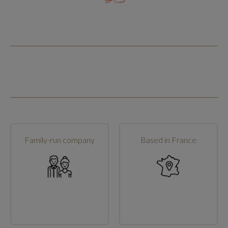
Family-run company
Based in France