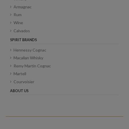
Armagnac
Rum
Wine
Calvados
SPIRIT BRANDS
Hennessy Cognac
Macallan Whisky
Remy Martin Cognac
Martell
Courvoisier
ABOUT US