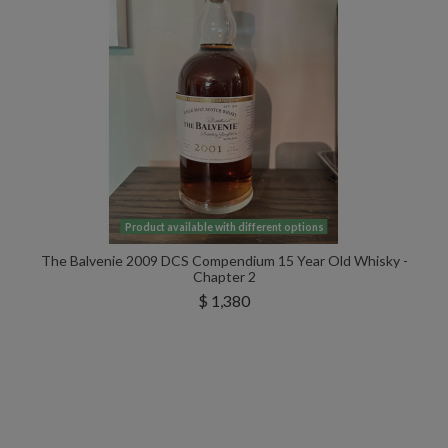
Product available with different options
The Balvenie 2009 DCS Compendium 15 Year Old Whisky -
Chapter 2
$ 1,380