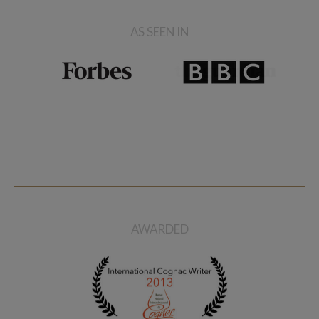
AS SEEN IN
AWARDED