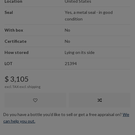
Location
United States
Seal
Yes, a metal seal - in good
condition
With box
No
Certificate
No
How stored
Lying on its side
LOT
21394
$ 3,105
excl. TAX excl.
shipping
Do you have a bottle you’d like to sell or get a free appraisal on?
We
can help you out.