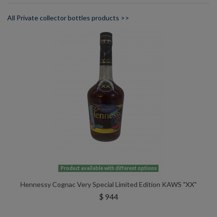
All Private collector bottles products >>
Product available with different options
Hennessy Cognac Very Special Limited Edition KAWS "XX"
$ 944