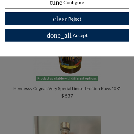
tune
Configure
clear
Reject
done_all
Accept
Product available with different options
Hennessy Cognac Very Special Limited Edition Kaws "XX"
$ 537