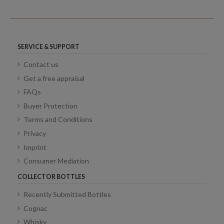
SERVICE & SUPPORT
Contact us
Get a free appraisal
FAQs
Buyer Protection
Terms and Conditions
Privacy
Imprint
Consumer Mediation
COLLECTOR BOTTLES
Recently Submitted Bottles
Cognac
Whisky