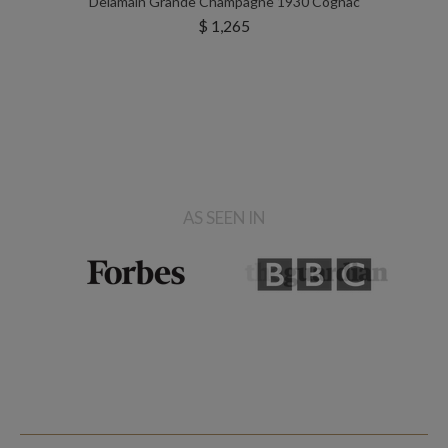
Delamain Grande Champagne 1930 Cognac
$ 1,265
AS SEEN IN