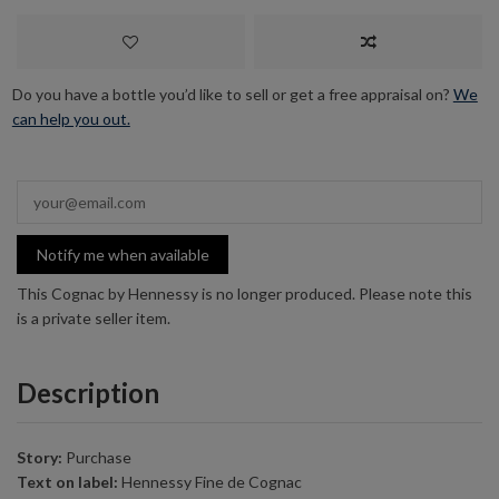
Do you have a bottle you’d like to sell or get a free appraisal on?
We
can help you out.
Notify me when available
This Cognac by Hennessy is no longer produced. Please note this
is a private seller item.
Description
Story:
Purchase
Text on label:
Hennessy Fine de Cognac