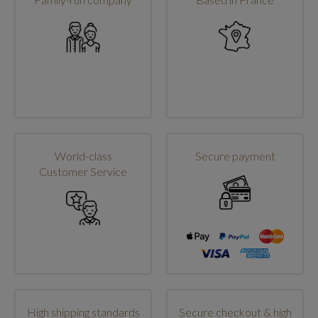
World-class
Secure payment
Customer Service
High shipping standards
Secure checkout & high