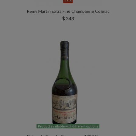
Sold
Remy Martin Extra Fine Champagne Cognac
$ 348
Product available with different options