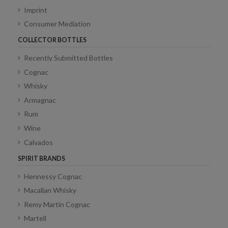
Imprint
Consumer Mediation
COLLECTOR BOTTLES
Recently Submitted Bottles
Cognac
Whisky
Armagnac
Rum
Wine
Calvados
SPIRIT BRANDS
Hennessy Cognac
Macallan Whisky
Remy Martin Cognac
Martell