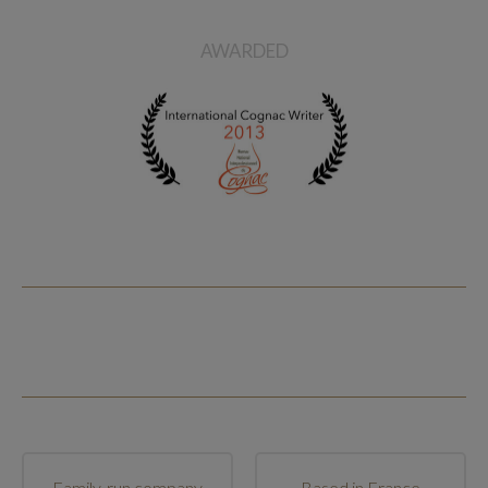
AWARDED
Family-run company
Based in France