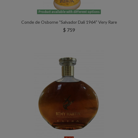
Product available with different options
Conde de Osborne "Salvador Dali 1964" Very Rare
$ 759