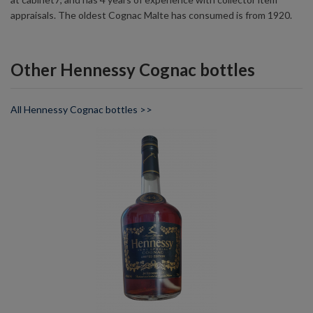
appraisals. The oldest Cognac Malte has consumed is from 1920.
Other Hennessy Cognac bottles
All Hennessy Cognac bottles >>