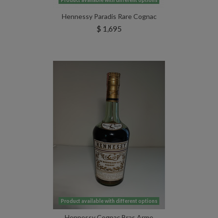
Product available with different options
Hennessy Paradis Rare Cognac
$ 1,695
Product available with different options
Hennessy Cognac Bras Arme