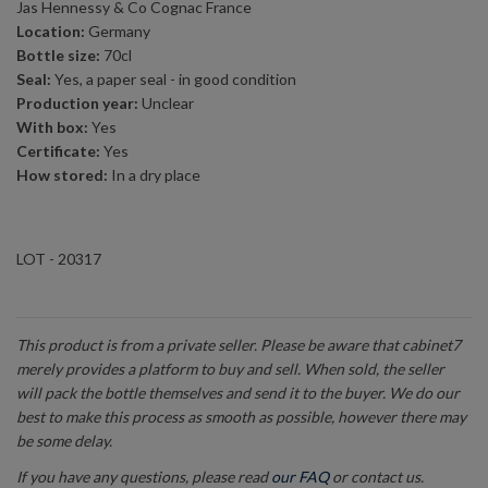
Jas Hennessy & Co Cognac France
Location:
Germany
Bottle size:
70cl
Seal:
Yes, a paper seal - in good condition
Production year:
Unclear
With box:
Yes
Certificate:
Yes
How stored:
In a dry place
LOT - 20317
This product is from a private seller. Please be aware that cabinet7
merely provides a platform to buy and sell. When sold, the seller
will pack the bottle themselves and send it to the buyer. We do our
best to make this process as smooth as possible, however there may
be some delay.
If you have any questions, please read
our FAQ
or contact us.