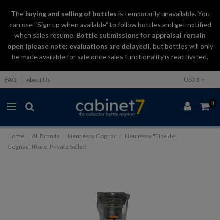
The
buying and selling
of
bottles
is temporarily unavailable. You
can use “Sign up when available” to follow bottles and get notified
when sales resume.
Bottle submissions for appraisal remain
open (please note: evaluations are delayed)
, but bottles will only
be made available for sale once sales functionality is reactivated.
FAQ
About Us
USD $
0
Home
All Brands
Hennessy Cognac
Hennessy "Fine de
Cognac" (Rare, Private Seller)