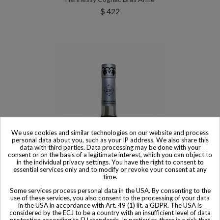
$ 422
We use cookies and similar technologies on our website and process
personal data about you, such as your IP address. We also share this
data with third parties. Data processing may be done with your
consent or on the basis of a legitimate interest, which you can object to
in the individual privacy settings. You have the right to consent to
essential services only and to modify or revoke your consent at any
time.
Product available with different options
Some services process personal data in the USA. By consenting to the
use of these services, you also consent to the processing of your data
Hennessy Cognac Very Special Limited Edition 250 Anniversary
in the USA in accordance with Art. 49 (1) lit. a GDPR. The USA is
Ryan McGinness
considered by the ECJ to be a country with an insufficient level of data
protection according to EU standards. In particular, there is a risk that