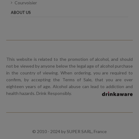
Courvoisier
ABOUT US
This website is related to the promotion of alcohol, and should
not be viewed by anyone below the legal age of alcohol purchase
in the country of viewing. When ordering, you are required to
confirm, by accepting the Terms of Sale, that you are over
eighteen years of age. Alcohol abuse can lead to addiction and
health hazards. Drink Responsibly.
© 2010 - 2024 by SUPER SARL, France