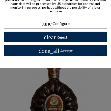
$ 196
your data will be processed by US authorities for control and
monitoring purposes, perhaps without the possibility of a legal
recourse.
tune
Configure
Other Private collector bottles
clear
bottles
Reject
done_all
Accept
All Private collector bottles bottles >>