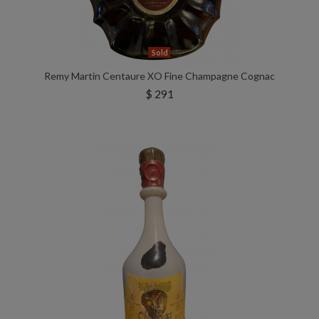
Sold
Remy Martin Centaure XO Fine Champagne Cognac
$ 291