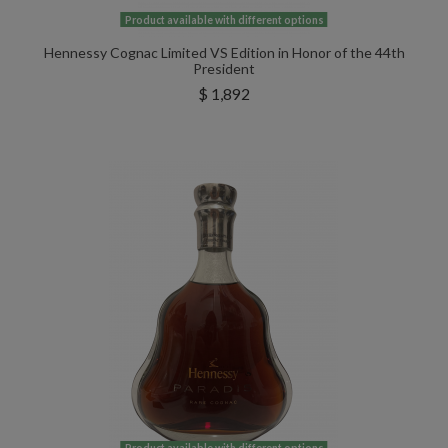
Product available with different options
Hennessy Cognac Limited VS Edition in Honor of the 44th
President
$ 1,892