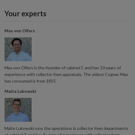
Your experts
Max von Olfers
Max von Olfers is the founder of cabinet7, and has 10 years of
experience with collector item appraisals. The oldest Cognac Max
has consumed is from 1855.
Malte Lukowski
Malte Lukowski runs the operations & collector item departments
at cabinet7, and has 4 years of experience with collector item