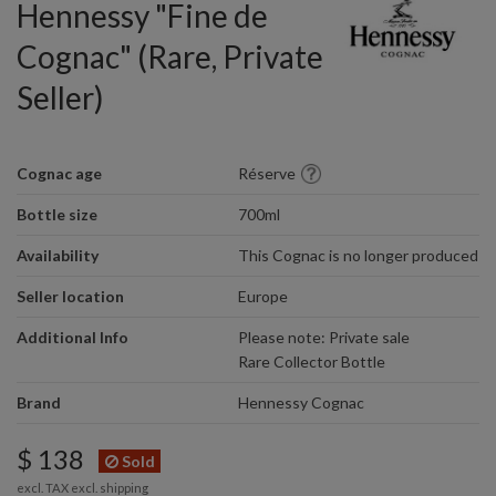
Hennessy "Fine de
Cognac" (Rare, Private
Seller)
Cognac age
Réserve
Bottle size
700ml
Availability
This Cognac is no longer produced
Seller location
Europe
Additional Info
Please note: Private sale
Rare Collector Bottle
Brand
Hennessy Cognac
$ 138
Sold
excl. TAX excl.
shipping