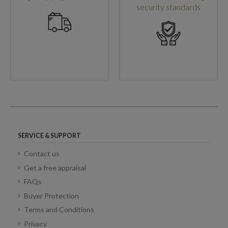
security standards
SERVICE & SUPPORT
Contact us
Get a free appraisal
FAQs
Buyer Protection
Terms and Conditions
Privacy