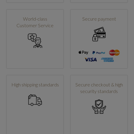
World-class
Secure payment
Customer Service
High shipping standards
Secure checkout & high
security standards