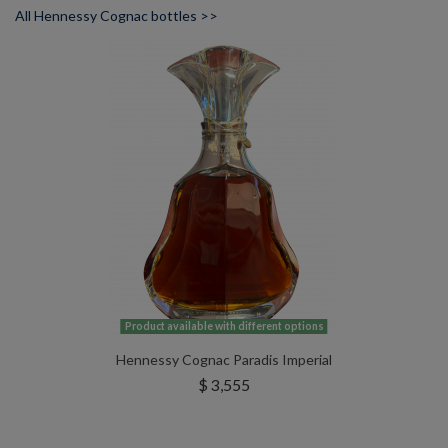
All Hennessy Cognac bottles >>
Product available with different options
Hennessy Cognac Paradis Imperial
$ 3,555