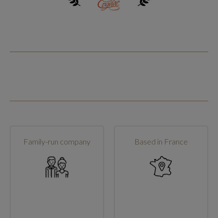
Family-run company
Based in France