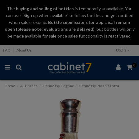
The
buying and selling
of
bottles
is temporarily unavailable. You
can use “Sign up when available” to follow bottles and get notified
when sales resume.
Bottle submissions for appraisal remain
open (please note: evaluations are delayed)
, but bottles will only
be made available for sale once sales functionality is reactivated.
FAQ
About Us
USD $
0
Home
All Brands
Hennessy Cognac
Hennessy Paradis Extra