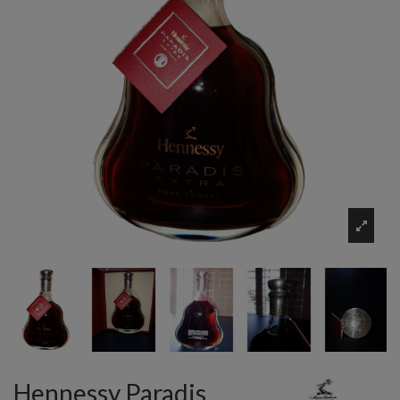
Hennessy Paradis