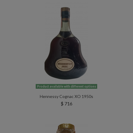
Product available with different options
Hennessy Cognac XO 1950s
$ 716