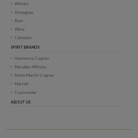
Whisky
Armagnac
Rum
Wine
Calvados
SPIRIT BRANDS
Hennessy Cognac
Macallan Whisky
Remy Martin Cognac
Martell
Courvoisier
ABOUT US