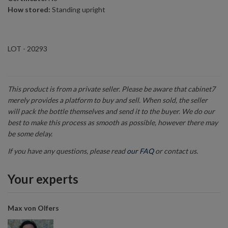
How stored:
Standing upright
LOT - 20293
This product is from a private seller. Please be aware that cabinet7
merely provides a platform to buy and sell. When sold, the seller
will pack the bottle themselves and send it to the buyer. We do our
best to make this process as smooth as possible, however there may
be some delay.
If you have any questions, please read
our FAQ
or contact us.
Your experts
Max von Olfers