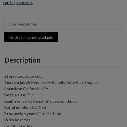
can help you out.
Notify me when available
Description
Story:
corporate Gift
Text on label:
Hennessey Paradis Extra Rare Cognac
Location:
California USA
Bottle size:
75cl
Seal:
Yes, a metal seal - in good condition
Serial number:
CL1276
Production year:
Can't find any
With box:
Yes
Certificate:
No