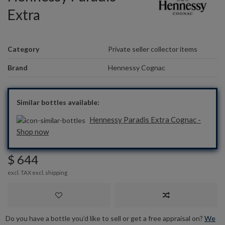
Extra
Category
Private seller collector items
Brand
Hennessy Cognac
Similar bottles available:
Hennessy Paradis Extra Cognac -
Shop now
$ 644
excl. TAX excl.
shipping
Do you have a bottle you’d like to sell or get a free appraisal on?
We