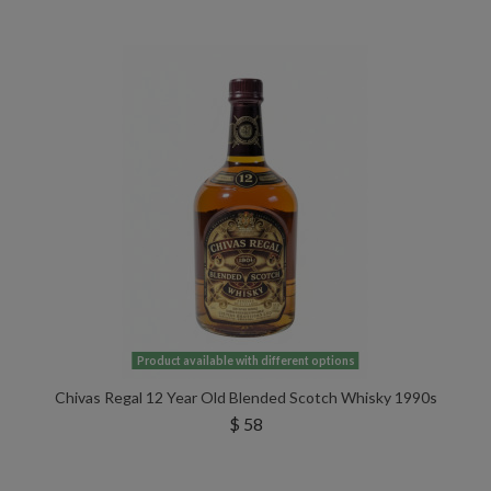
Product available with different options
Chivas Regal 12 Year Old Blended Scotch Whisky 1990s
$ 58