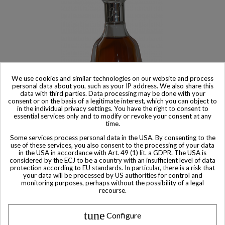
We use cookies and similar technologies on our website and process
personal data about you, such as your IP address. We also share this
data with third parties. Data processing may be done with your
consent or on the basis of a legitimate interest, which you can object to
in the individual privacy settings. You have the right to consent to
essential services only and to modify or revoke your consent at any
Product available with different options
time.
Hennessy Cognac Paradis Rare Miniature 5cl
Some services process personal data in the USA. By consenting to the
use of these services, you also consent to the processing of your data
$ 342
in the USA in accordance with Art. 49 (1) lit. a GDPR. The USA is
considered by the ECJ to be a country with an insufficient level of data
protection according to EU standards. In particular, there is a risk that
your data will be processed by US authorities for control and
monitoring purposes, perhaps without the possibility of a legal
recourse.
Other Private collector bottles
tune
Configure
bottles