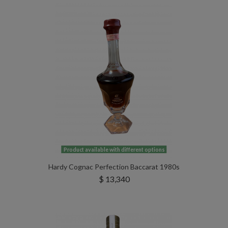
Product available with different options
Hardy Cognac Perfection Baccarat 1980s
$ 13,340