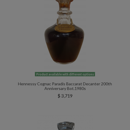
Product available with different options
Hennessy Cognac Paradis Baccarat Decanter 200th
Anniversary Bot.1980s
$ 3,719