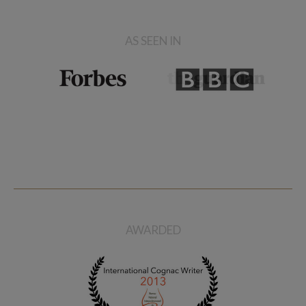
AS SEEN IN
AWARDED