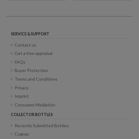
SERVICE & SUPPORT
Contact us
Get a free appraisal
FAQs
Buyer Protection
Terms and Conditions
Privacy
Imprint
Consumer Mediation
COLLECTOR BOTTLES
Recently Submitted Bottles
Cognac