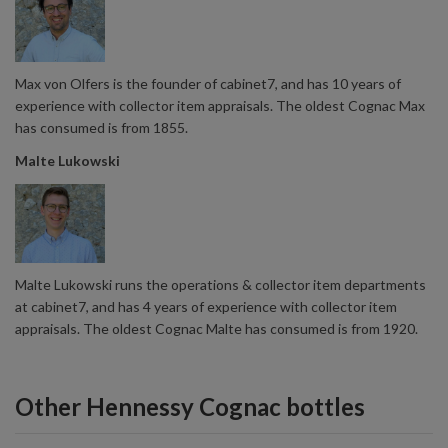
Max von Olfers is the founder of cabinet7, and has 10 years of
experience with collector item appraisals. The oldest Cognac Max
has consumed is from 1855.
Malte Lukowski
Malte Lukowski runs the operations & collector item departments
at cabinet7, and has 4 years of experience with collector item
appraisals. The oldest Cognac Malte has consumed is from 1920.
Other Hennessy Cognac bottles