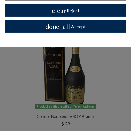
clear
Reject
All Private collector bottles bottles >>
done_all
Accept
Product available with different options
Condor Napoleon VSOP Brandy
$ 29