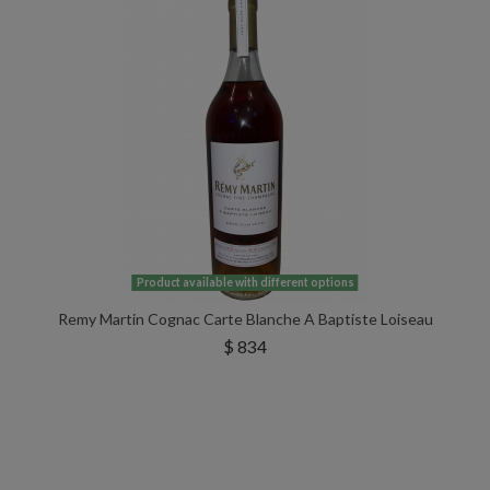
Product available with different options
Remy Martin Cognac Carte Blanche A Baptiste Loiseau
$ 834