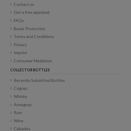
Contact us
Get a free appraisal
FAQs
Buyer Protection
Terms and Conditions
Privacy
Imprint
Consumer Mediation
COLLECTOR BOTTLES
Recently Submitted Bottles
Cognac
Whisky
Armagnac
Rum
Wine
Calvados