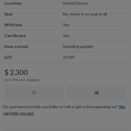
Location
United States
Seal
No, there is no seal at all
With box
Yes
Certificate
Yes
How stored
Standing upright
LOT
22149
$ 2,300
excl. TAX excl.
shipping
Do you have a bottle you’d like to sell or get a free appraisal on?
We
can help you out.