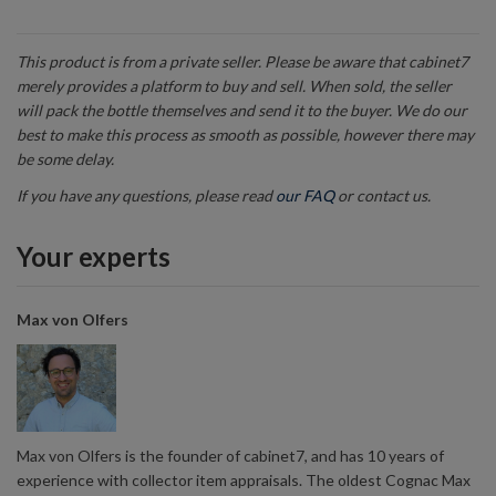
This product is from a private seller. Please be aware that cabinet7
merely provides a platform to buy and sell. When sold, the seller
will pack the bottle themselves and send it to the buyer. We do our
best to make this process as smooth as possible, however there may
be some delay.
If you have any questions, please read
our FAQ
or contact us.
Your experts
Max von Olfers
Max von Olfers is the founder of cabinet7, and has 10 years of
experience with collector item appraisals. The oldest Cognac Max