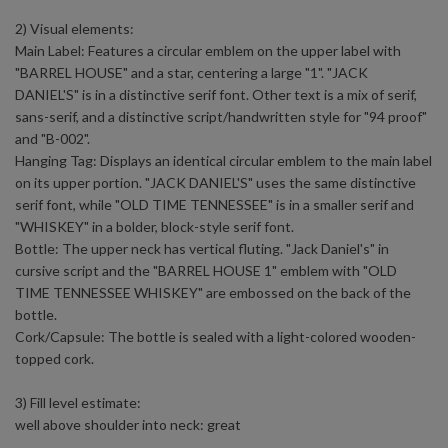
2) Visual elements:
Main Label: Features a circular emblem on the upper label with
"BARREL HOUSE" and a star, centering a large "1". "JACK
DANIEL'S" is in a distinctive serif font. Other text is a mix of serif,
sans-serif, and a distinctive script/handwritten style for "94 proof"
and "B-002".
Hanging Tag: Displays an identical circular emblem to the main label
on its upper portion. "JACK DANIEL'S" uses the same distinctive
serif font, while "OLD TIME TENNESSEE" is in a smaller serif and
"WHISKEY" in a bolder, block-style serif font.
Bottle: The upper neck has vertical fluting. "Jack Daniel's" in
cursive script and the "BARREL HOUSE 1" emblem with "OLD
TIME TENNESSEE WHISKEY" are embossed on the back of the
bottle.
Cork/Capsule: The bottle is sealed with a light-colored wooden-
topped cork.
3) Fill level estimate:
well above shoulder into neck: great