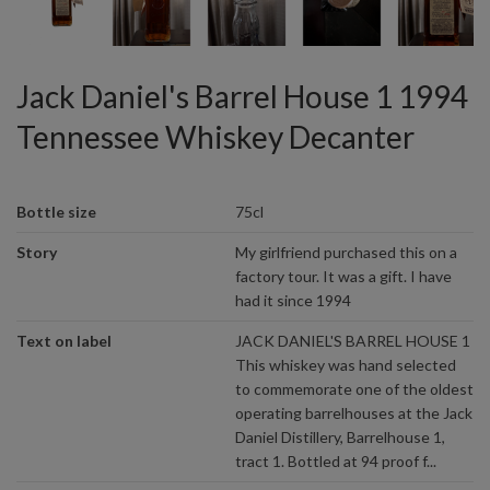
Jack Daniel's Barrel House 1 1994
Tennessee Whiskey Decanter
Bottle size
75cl
Story
My girlfriend purchased this on a
factory tour. It was a gift. I have
had it since 1994
Text on label
JACK DANIEL'S BARREL HOUSE 1
This whiskey was hand selected
to commemorate one of the oldest
operating barrelhouses at the Jack
Daniel Distillery, Barrelhouse 1,
tract 1. Bottled at 94 proof f...