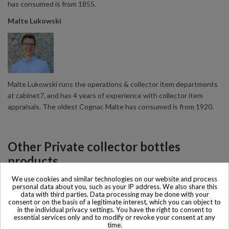
has consumed is from 1855.
Malte Lukowski
Malte Lukowski runs the operations & collector item departments
at cabinet7, and has 4 years of experience with collector item
appraisals. The oldest Cognac Malte has consumed is from 1920.
Other Private collector bottles
products
We use cookies and similar technologies on our website and process
personal data about you, such as your IP address. We also share this
All Private collector bottles products >>
data with third parties. Data processing may be done with your
consent or on the basis of a legitimate interest, which you can object to
in the individual privacy settings. You have the right to consent to
essential services only and to modify or revoke your consent at any
time.