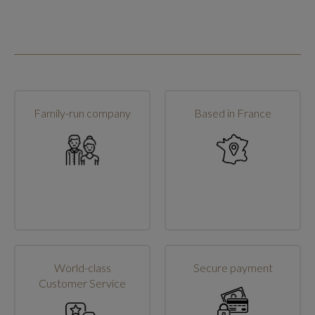
Family-run company
Based in France
World-class
Secure payment
Customer Service