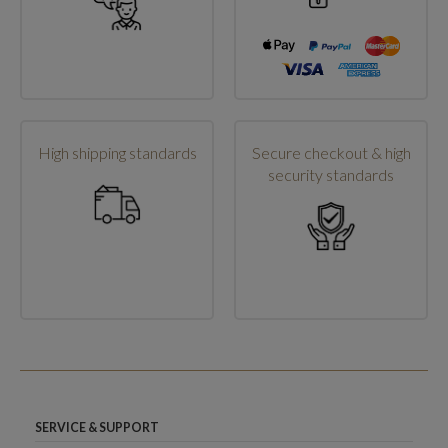
High shipping standards
Secure checkout & high
security standards
SERVICE & SUPPORT