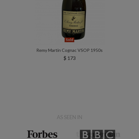
Sold
Remy Martin Cognac VSOP 1950s
$ 173
AS SEEN IN