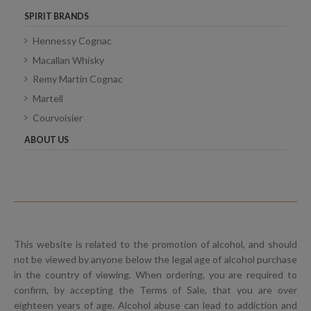
SPIRIT BRANDS
Hennessy Cognac
Macallan Whisky
Remy Martin Cognac
Martell
Courvoisier
ABOUT US
This website is related to the promotion of alcohol, and should
not be viewed by anyone below the legal age of alcohol purchase
in the country of viewing. When ordering, you are required to
confirm, by accepting the Terms of Sale, that you are over
eighteen years of age. Alcohol abuse can lead to addiction and