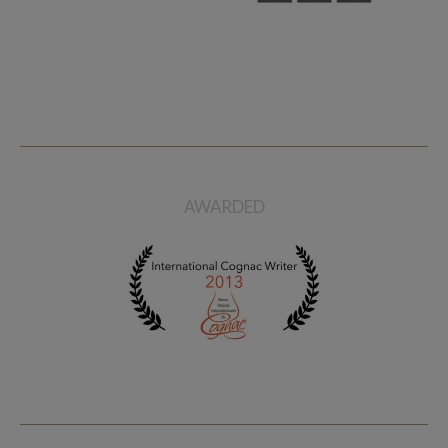
AWARDED