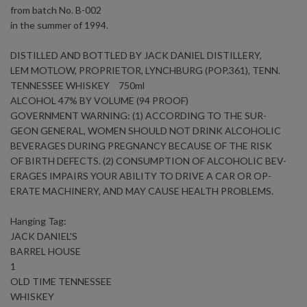
from batch No. B-002
in the summer of 1994.
DISTILLED AND BOTTLED BY JACK DANIEL DISTILLERY,
LEM MOTLOW, PROPRIETOR, LYNCHBURG (POP.361), TENN.
TENNESSEE WHISKEY 750ml
ALCOHOL 47% BY VOLUME (94 PROOF)
GOVERNMENT WARNING: (1) ACCORDING TO THE SUR-
GEON GENERAL, WOMEN SHOULD NOT DRINK ALCOHOLIC
BEVERAGES DURING PREGNANCY BECAUSE OF THE RISK
OF BIRTH DEFECTS. (2) CONSUMPTION OF ALCOHOLIC BEV-
ERAGES IMPAIRS YOUR ABILITY TO DRIVE A CAR OR OP-
ERATE MACHINERY, AND MAY CAUSE HEALTH PROBLEMS.
Hanging Tag:
JACK DANIEL'S
BARREL HOUSE
1
OLD TIME TENNESSEE
WHISKEY