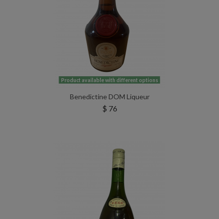
Product available with different options
Benedictine DOM Liqueur
$ 76