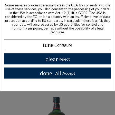
Some services process personal data in the USA. By consenting to the
use of these services, you also consent to the processing of your data
in the USA in accordance with Art. 49 (1) lit. a GDPR. The USA is
considered by the ECJ to be a country with an insufficient level of data
protection according to EU standards. In particular, there is a risk that
your data will be processed by US authorities for control and
monitoring purposes, perhaps without the possibility of a legal
recourse.
tune
Configure
clear
Reject
Sold
Hennessy Cognac Bibliotheque (Tome 1 & Tome 2)
done_all
Accept
$ 447