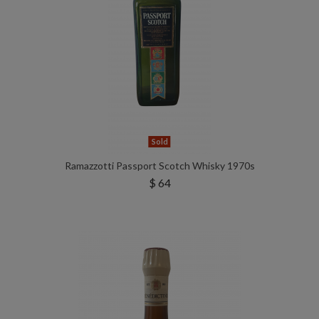
Sold
Ramazzotti Passport Scotch Whisky 1970s
$ 64