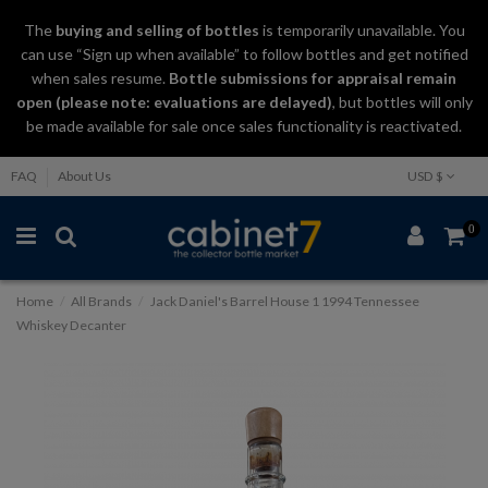
The
buying and selling
of
bottles
is temporarily unavailable. You
can use “Sign up when available” to follow bottles and get notified
when sales resume.
Bottle submissions for appraisal remain
open (please note: evaluations are delayed)
, but bottles will only
be made available for sale once sales functionality is reactivated.
FAQ
About Us
USD $
0
Home
All Brands
Jack Daniel's Barrel House 1 1994 Tennessee
Whiskey Decanter