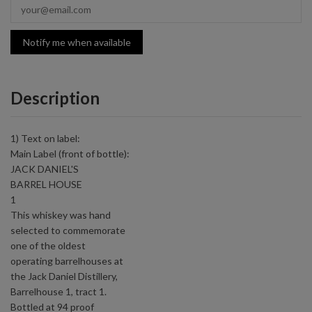
Notify me when available
Description
1) Text on label:
Main Label (front of bottle):
JACK DANIEL'S
BARREL HOUSE
1
This whiskey was hand
selected to commemorate
one of the oldest
operating barrelhouses at
the Jack Daniel Distillery,
Barrelhouse 1, tract 1.
Bottled at 94 proof