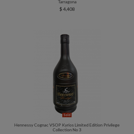
Tarragona
$ 4,408
Sold
Hennessy Cognac VSOP Kyrios Limited Edition Privilege
Collection No 3