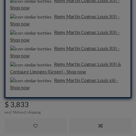
Remy Martin Cognac Louis XIII -
Shop now
Remy Martin Cognac Louis XIII -
Shop now
Remy Martin Cognac Louis XIII -
Shop now
Remy Martin Cognac Louis XIII -
Shop now
Remy Martin Cognac Louis XIII &
Centaure Limoges (Green) - Shop now
Remy Martin Cognac Louis xiii -
Shop now
$ 3,833
excl. TAX excl.
shipping