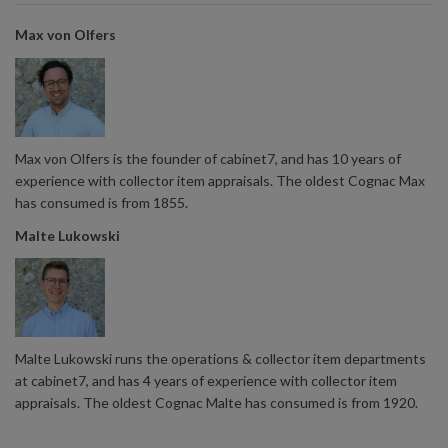
Max von Olfers
Max von Olfers is the founder of cabinet7, and has 10 years of
experience with collector item appraisals. The oldest Cognac Max
has consumed is from 1855.
Malte Lukowski
Malte Lukowski runs the operations & collector item departments
at cabinet7, and has 4 years of experience with collector item
appraisals. The oldest Cognac Malte has consumed is from 1920.