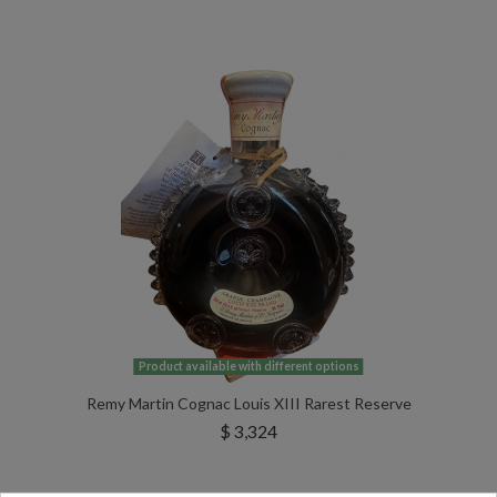
Product available with different options
Remy Martin Cognac Louis XIII Rarest Reserve
$ 3,324