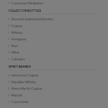
Consumer Mediation
COLLECTOR BOTTLES
Recently Submitted Bottles
Cognac
Whisky
Armagnac
Rum
Wine
Calvados
SPIRIT BRANDS
Hennessy Cognac
Macallan Whisky
Remy Martin Cognac
Martell
Courvoisier