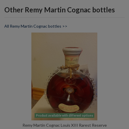
Other Remy Martin Cognac bottles
All Remy Martin Cognac bottles >>
Product available with different options
Remy Martin Cognac Louis XIII Rarest Reserve