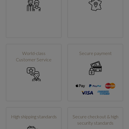
World-class
Secure payment
Customer Service
High shipping standards
Secure checkout & high
security standards