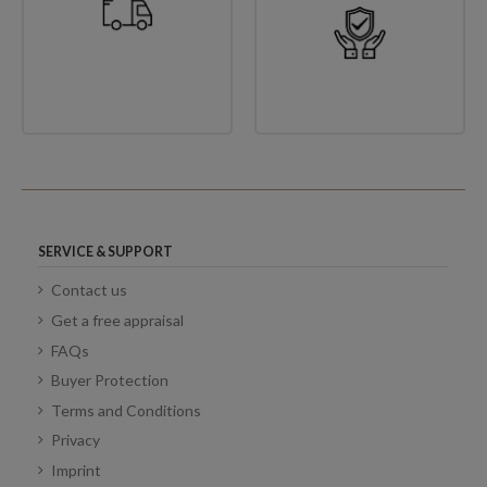
SERVICE & SUPPORT
Contact us
Get a free appraisal
FAQs
Buyer Protection
Terms and Conditions
Privacy
Imprint