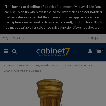
The
buying and selling
of
bottles
is temporarily unavailable. You
can use “Sign up when available” to follow bottles and get notified
when sales resume.
Bottle submissions for appraisal remain
open (please note: evaluations are delayed)
, but bottles will only
be made available for sale once sales functionality is reactivated.
FAQ
About Us
USD $
0
Home
All Brands
Remy Martin Cognac
Remy Martin Louis XIII
Grande Champagne Cognac