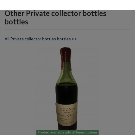
Other Private collector bottles
bottles
All Private collector bottles bottles >>
Product available with different options