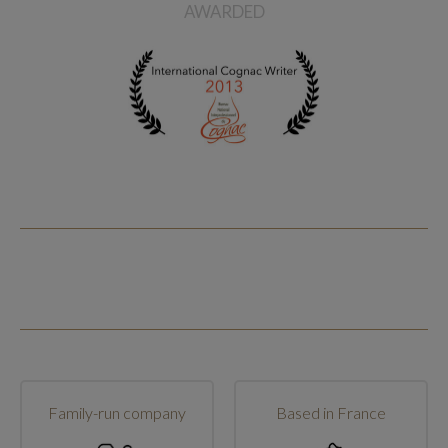
AWARDED
Family-run company
Based in France