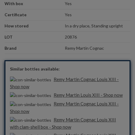
With box
Yes
Certificate
Yes
How stored
In a dry place, Standing upright
LOT
20876
Brand
Remy Martin Cognac
Similar bottles available:
Remy Martin Cognac Louis XIII -
Shop now
Remy Martin Louis XIII - Shop now
Remy Martin Cognac Louis XIII -
Shop now
Remy Martin Cognac Louis XIII
with clam-shell box - Shop now