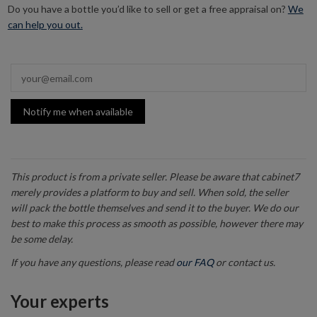
Do you have a bottle you’d like to sell or get a free appraisal on?
We
can help you out.
Notify me when available
This product is from a private seller. Please be aware that cabinet7
merely provides a platform to buy and sell. When sold, the seller
will pack the bottle themselves and send it to the buyer. We do our
best to make this process as smooth as possible, however there may
be some delay.
If you have any questions, please read
our FAQ
or contact us.
Your experts