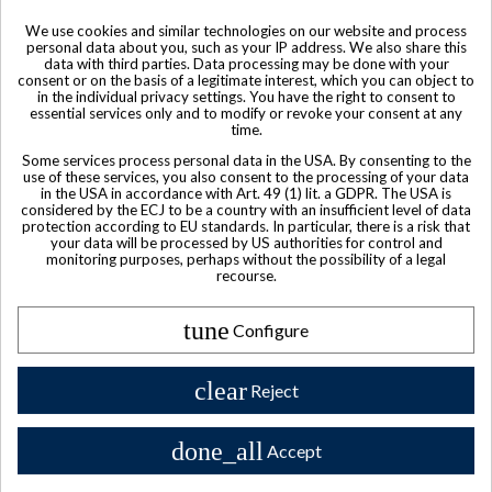
We use cookies and similar technologies on our website and process
personal data about you, such as your IP address. We also share this
data with third parties. Data processing may be done with your
consent or on the basis of a legitimate interest, which you can object to
in the individual privacy settings. You have the right to consent to
essential services only and to modify or revoke your consent at any
time.
Some services process personal data in the USA. By consenting to the
use of these services, you also consent to the processing of your data
in the USA in accordance with Art. 49 (1) lit. a GDPR. The USA is
considered by the ECJ to be a country with an insufficient level of data
protection according to EU standards. In particular, there is a risk that
your data will be processed by US authorities for control and
monitoring purposes, perhaps without the possibility of a legal
recourse.
tune
Product available with different options
Configure
Rémy Martin Louis XIII Grande Champagne Cognac 750ml c.
2002
clear
Reject
$ 4,444
done_all
Accept