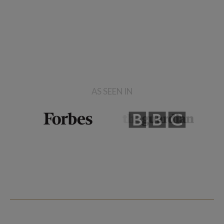
AS SEEN IN