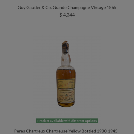
Guy Gautier & Co. Grande Champagne Vintage 1865
$ 4,244
Product available with different options
Peres Chartreux Chartreuse Yellow Bottled 1930-1945 -