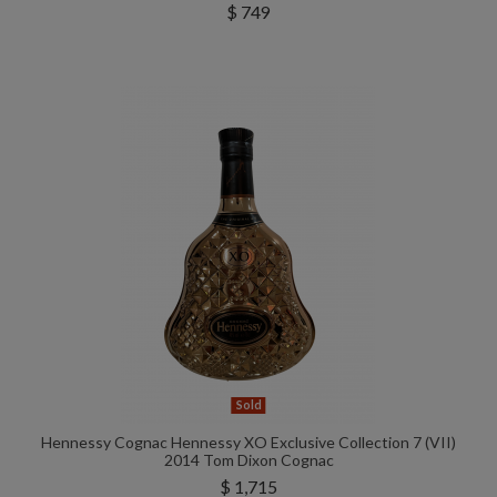
$ 749
Sold
Hennessy Cognac Hennessy XO Exclusive Collection 7 (VII)
2014 Tom Dixon Cognac
$ 1,715