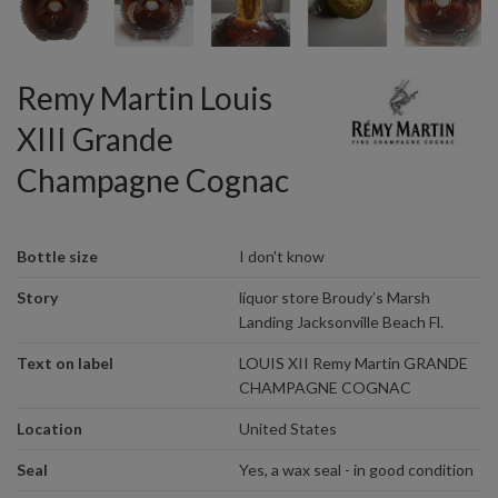
Remy Martin Louis
XIII Grande
Champagne Cognac
Bottle size
I don't know
Story
liquor store Broudy’s Marsh
Landing Jacksonville Beach Fl.
Text on label
LOUIS XII Remy Martin GRANDE
CHAMPAGNE COGNAC
Location
United States
Seal
Yes, a wax seal - in good condition