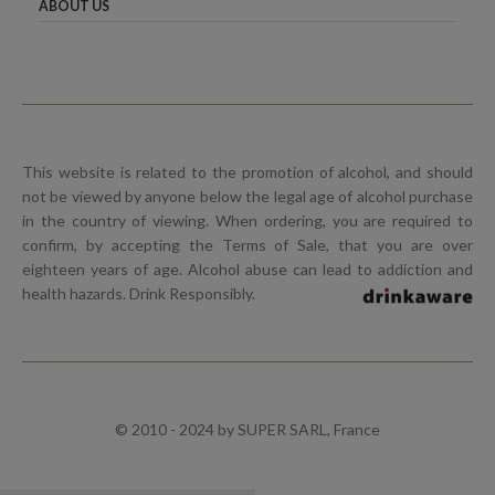
ABOUT US
This website is related to the promotion of alcohol, and should
not be viewed by anyone below the legal age of alcohol purchase
in the country of viewing. When ordering, you are required to
confirm, by accepting the Terms of Sale, that you are over
eighteen years of age. Alcohol abuse can lead to addiction and
health hazards. Drink Responsibly.
© 2010 - 2024 by SUPER SARL, France