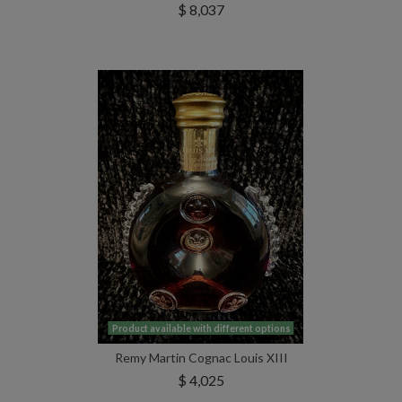
$ 8,037
Product available with different options
Remy Martin Cognac Louis XIII
$ 4,025