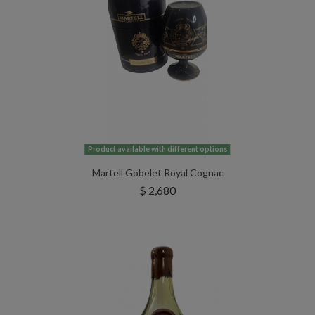
Product available with different options
Martell Gobelet Royal Cognac
$ 2,680