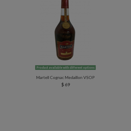
Product available with different options
Martell Cognac Medaillon VSOP
$ 69