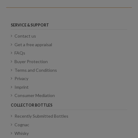
SERVICE & SUPPORT
Contact us
Get a free appraisal
FAQs
Buyer Protection
Terms and Conditions
Privacy
Imprint
Consumer Mediation
COLLECTOR BOTTLES
Recently Submitted Bottles
Cognac
Whisky