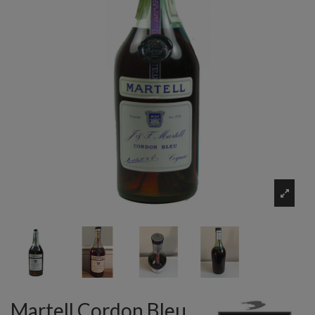
Martell Cordon Bleu