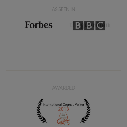
AS SEEN IN
AWARDED