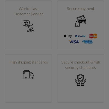
World-class
Secure payment
Customer Service
High shipping standards
Secure checkout & high
security standards