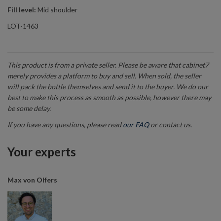
Fill level:
Mid shoulder
LOT-1463
This product is from a private seller. Please be aware that cabinet7
merely provides a platform to buy and sell. When sold, the seller
will pack the bottle themselves and send it to the buyer. We do our
best to make this process as smooth as possible, however there may
be some delay.
If you have any questions, please read
our FAQ
or contact us.
Your experts
Max von Olfers