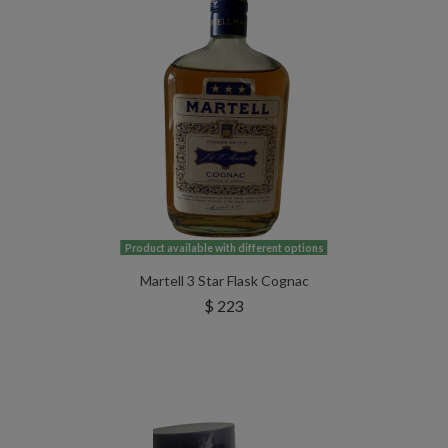
Product available with different options
Martell 3 Star Flask Cognac
$ 223