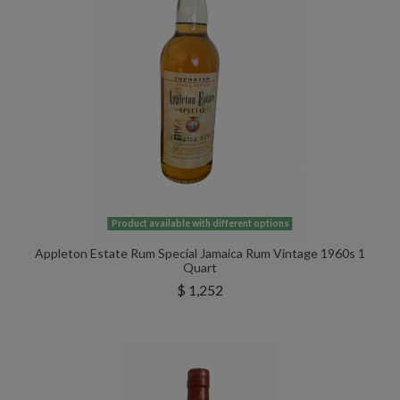
Product available with different options
Appleton Estate Rum Special Jamaica Rum Vintage 1960s 1
Quart
$ 1,252