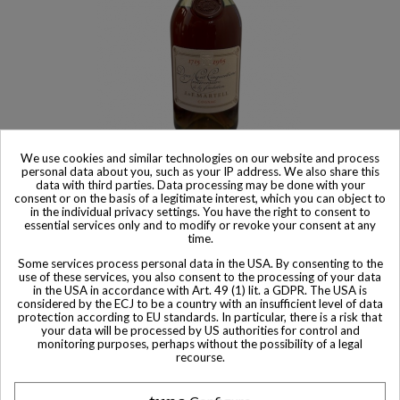
We use cookies and similar technologies on our website and process
Product available with different options
personal data about you, such as your IP address. We also share this
data with third parties. Data processing may be done with your
Martell Cognac Deux Cent Cinquantieme Anniversaire de la
consent or on the basis of a legitimate interest, which you can object to
fondation 1917-1965
in the individual privacy settings. You have the right to consent to
$ 2,645
essential services only and to modify or revoke your consent at any
time.
Some services process personal data in the USA. By consenting to the
use of these services, you also consent to the processing of your data
in the USA in accordance with Art. 49 (1) lit. a GDPR. The USA is
considered by the ECJ to be a country with an insufficient level of data
protection according to EU standards. In particular, there is a risk that
Other Private collector bottles
your data will be processed by US authorities for control and
monitoring purposes, perhaps without the possibility of a legal
bottles
recourse.