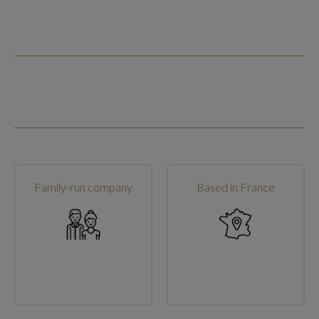
Family-run company
Based in France