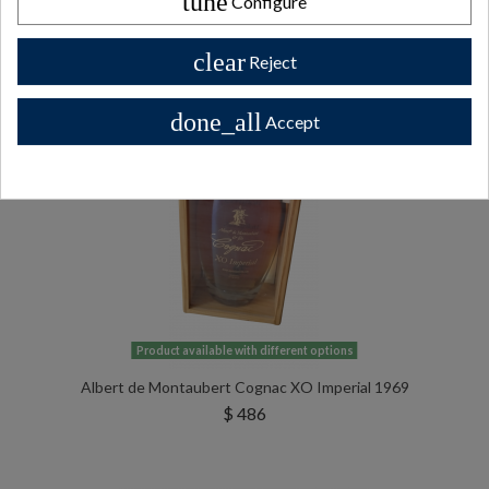
tune
Configure
All Private collector bottles bottles >>
clear
Reject
done_all
Accept
Product available with different options
Albert de Montaubert Cognac XO Imperial 1969
$ 486