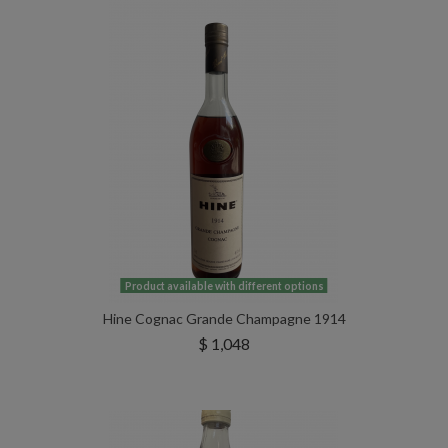
Product available with different options
Hine Cognac Grande Champagne 1914
$ 1,048