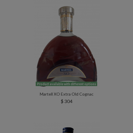
Product available with different options
Martell XO Extra Old Cognac
$ 304