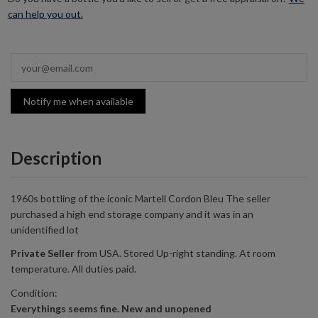
can help you out.
Notify me when available
Description
1960s bottling of the iconic Martell Cordon Bleu The seller
purchased a
high end
storage company and it was in an
unidentified lot
Private
Seller
from
USA
. Stored Up-right standing. At room
temperature. All duties paid.
Condition:
Everythings seems fine. New and unopened