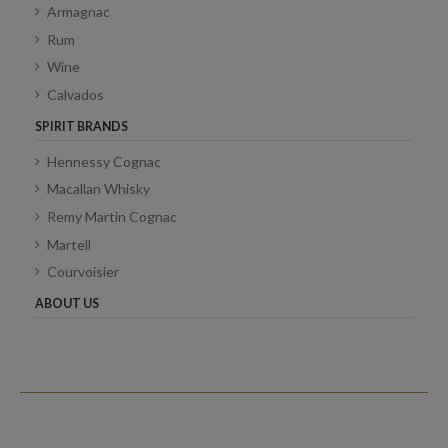
Armagnac
Rum
Wine
Calvados
SPIRIT BRANDS
Hennessy Cognac
Macallan Whisky
Remy Martin Cognac
Martell
Courvoisier
ABOUT US