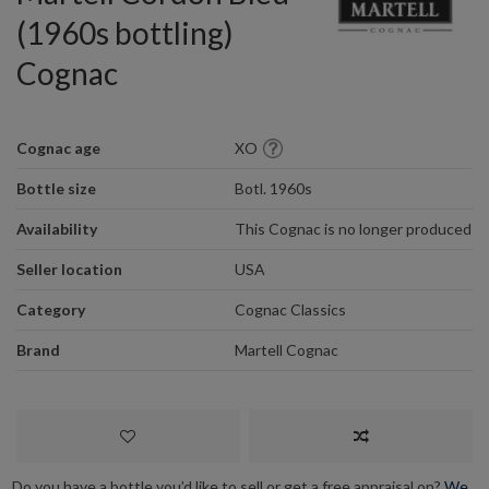
(1960s bottling)
Cognac
Cognac age
XO
Bottle size
Botl. 1960s
Availability
This Cognac is no longer produced
Seller location
USA
Category
Cognac Classics
Brand
Martell Cognac
Do you have a bottle you’d like to sell or get a free appraisal on?
We