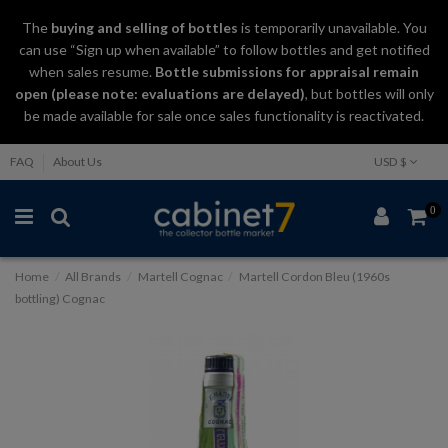
The
buying and selling
of
bottles
is temporarily unavailable. You
can use “Sign up when available” to follow bottles and get notified
when sales resume.
Bottle submissions for appraisal remain
open (please note: evaluations are delayed)
, but bottles will only
be made available for sale once sales functionality is reactivated.
FAQ
About Us
USD $
0
Home
All Brands
Martell Cognac
Martell Cordon Bleu (1960s
bottling) Cognac