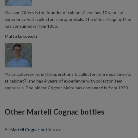
Max von Olfers is the founder of cabinet7, and has 10 years of
experience with collector item appraisals. The oldest Cognac Max
has consumed is from 1855.
Malte Lukowski
Malte Lukowski runs the operations & collector item departments
at cabinet7, and has 4 years of experience with collector item
appraisals. The oldest Cognac Malte has consumed is from 1920.
Other Martell Cognac bottles
All Martell Cognac bottles >>