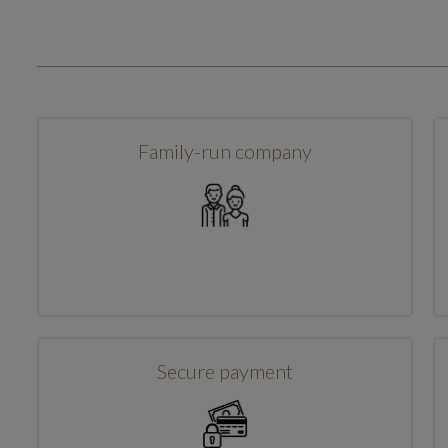
Family-run company
Secure payment