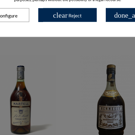
clear
done_a
onfigure
Reject
les