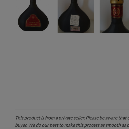
This product is from a private seller. Please be aware that
buyer. We do our best to make this process as smooth as 