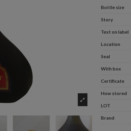
Bottle size
Story
Text on label
Location
Seal
With box
Certificate
How stored
LOT
Brand