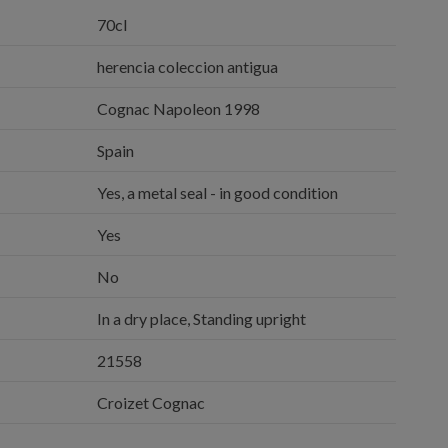
70cl
herencia coleccion antigua
Cognac Napoleon 1998
Spain
Yes, a metal seal - in good condition
Yes
No
In a dry place, Standing upright
21558
Croizet Cognac