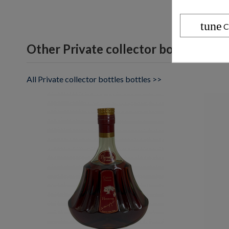
tune
C
Other Private collector bottles bott
All Private collector bottles bottles >>