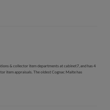
ions & collector item departments at cabinet7, and has 4
ctor item appraisals. The oldest Cognac Malte has