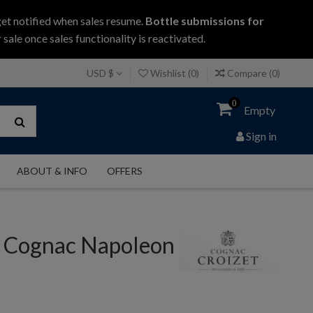
get notified when sales resume.
Bottle submissions for
 sale once sales functionality is reactivated.
USD $
Wishlist (
0
)
Compare (
0
)
0
Empty
Sign in
ABOUT & INFO
OFFERS
t Cognac Napoleon