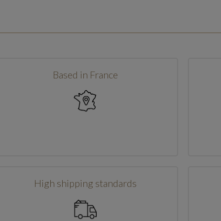
Based in France
High shipping standards