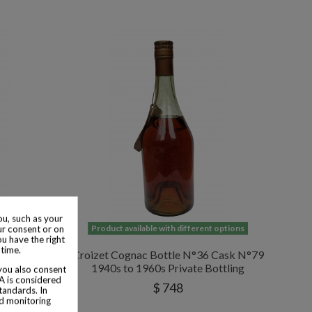
u, such as your
 options
Product available with different options
ur consent or on
ou have the right
 time.
 Bonaparte
Croizet Cognac Bottle N°36 Cask N°79
1940s to 1960s Private Bottling
 you also consent
SA is considered
$ 748
tandards. In
nd monitoring