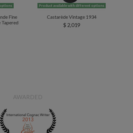
 options
Product available with different options
nde Fine
Castarède Vintage 1934
e Tapered
$ 2,019
AWARDED