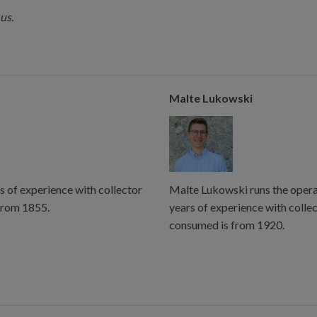
us.
Malte Lukowski
s of experience with collector
Malte Lukowski runs the operat
from 1855.
years of experience with colle
consumed is from 1920.