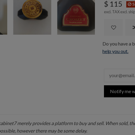
$ 115
S
excl. TAX excl.
shi
Do you have a bo
help you out.
Notify me w
 cabinet7 merely provides a platform to buy and sell. When sold, the
possible, however there may be some delay.