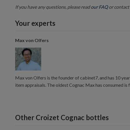
If you have any questions, please read
our FAQ
or contact 
Your experts
Max von Olfers
Max von Olfers is the founder of cabinet7, and has 10 year
item appraisals. The oldest Cognac Max has consumed is 
Other Croizet Cognac bottles