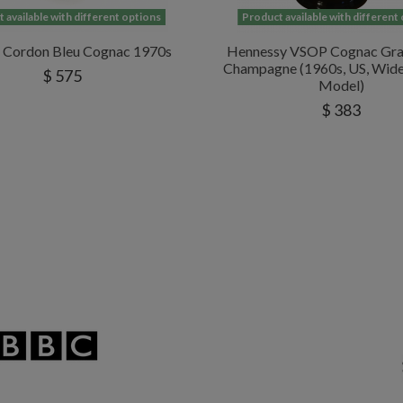
 available with different options
Product available with different
l Cordon Bleu Cognac 1970s
Hennessy VSOP Cognac Gra
Champagne (1960s, US, Wid
$ 575
Model)
$ 383