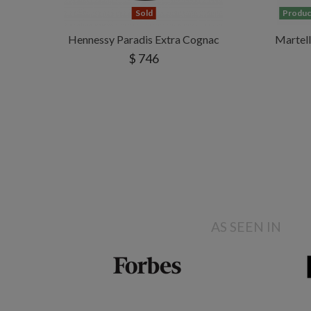
Sold
Product
Hennessy Paradis Extra Cognac
Martel
$ 746
AS SEEN IN