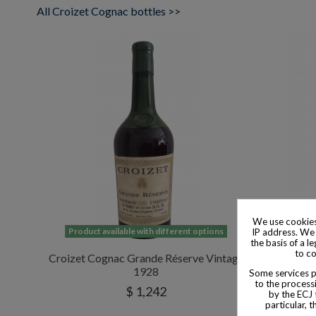
All Croizet Cognac bottles >>
We use cookies
Product available with different options
Product
IP address. We 
the basis of a l
to co
Croizet Cognac Grande Réserve Vintage
Croizet 
1928
Some services pr
to the processi
$ 1,242
by the ECJ 
particular, 