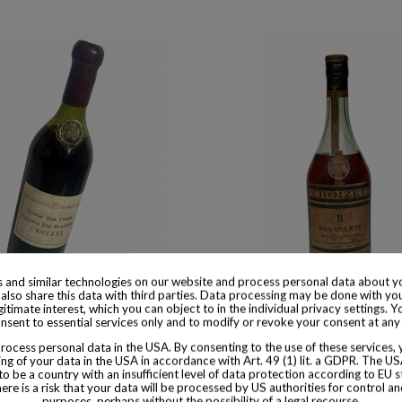
 and similar technologies on our website and process personal data about yo
 available with different options
Product available with different
also share this data with third parties. Data processing may be done with yo
egitimate interest, which you can object to in the individual privacy settings. Y
nsent to essential services only and to modify or revoke your consent at any
Cognac Reserve des Heritiers
Croizet Cognac Vintage 1906
ocess personal data in the USA. By consenting to the use of these services,
$ 3,974
$ 1,367
ng of your data in the USA in accordance with Art. 49 (1) lit. a GDPR. The U
to be a country with an insufficient level of data protection according to EU s
there is a risk that your data will be processed by US authorities for control a
purposes, perhaps without the possibility of a legal recourse.