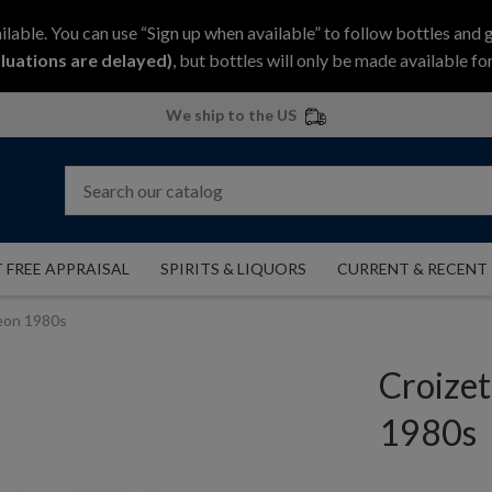
ilable. You can use “Sign up when available” to follow bottles and 
luations are delayed)
, but bottles will only be made available for
We ship to the US
 FREE APPRAISAL
SPIRITS & LIQUORS
CURRENT & RECENT
eon 1980s
Croize
1980s