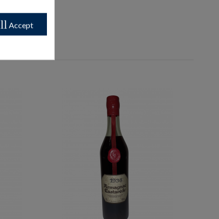
ll
Accept