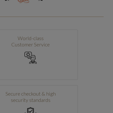
World-class
Customer Service
Secure checkout & high
security standards