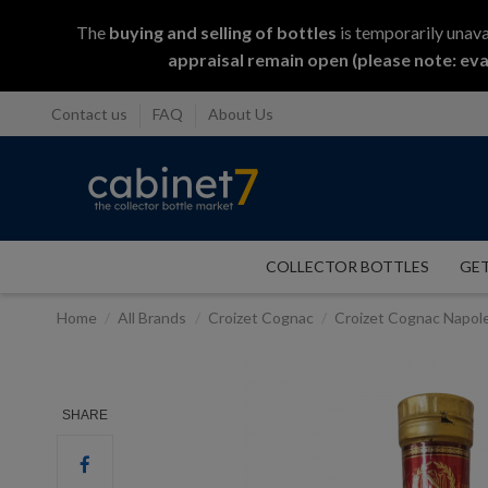
The
buying and selling
of
bottles
is temporarily unava
appraisal remain open (please note: eva
Contact us
FAQ
About Us
COLLECTOR BOTTLES
GET
Home
All Brands
Croizet Cognac
Croizet Cognac Napol
SHARE