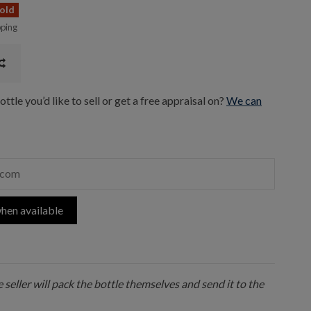
old
pping
ttle you’d like to sell or get a free appraisal on?
We can
hen available
 seller will pack the bottle themselves and send it to the