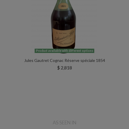
Product available with different options
Jules Gautret Cognac Réserve spéciale 1854
$ 2,818
AS SEEN IN