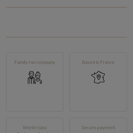
Family-run company
Based in France
World-class
Secure payment