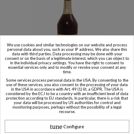
We use cookies and similar technologies on our website and process
personal data about you, such as your IP address. We also share this
data with third parties. Data processing may be done with your
consent or on the basis of a legitimate interest, which you can object to
in the individual privacy settings. You have the right to consent to
essential services only and to modify or revoke your consent at any
Sold
time.
Maison Fournier Maison Fournier Unblended Grand Champagne
Some services process personal data in the USA. By consenting to the
Cognac WWII Bottled 1998
use of these services, you also consent to the processing of your data
in the USA in accordance with Art. 49 (1) lit. a GDPR. The USA is
$ 958
considered by the ECJ to be a country with an insufficient level of data
protection according to EU standards. In particular, there is a risk that
your data will be processed by US authorities for control and
monitoring purposes, perhaps without the possibility of a legal
recourse.
tune
Configure