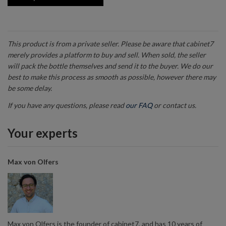
This product is from a private seller. Please be aware that cabinet7
merely provides a platform to buy and sell. When sold, the seller
will pack the bottle themselves and send it to the buyer. We do our
best to make this process as smooth as possible, however there may
be some delay.
If you have any questions, please read
our FAQ
or contact us.
Your experts
Max von Olfers
Max von Olfers is the founder of cabinet7, and has 10 years of