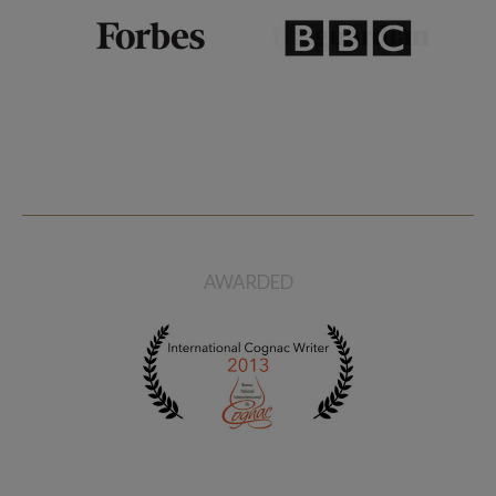
AWARDED