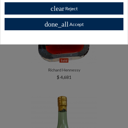
clear
Reject
done_all
Accept
Sold
Richard Hennessy
$ 4,681