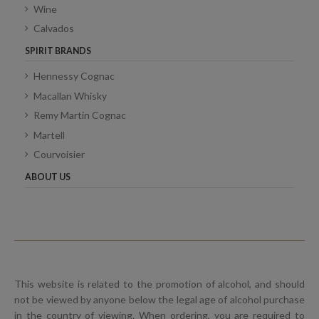
Wine
Calvados
SPIRIT BRANDS
Hennessy Cognac
Macallan Whisky
Remy Martin Cognac
Martell
Courvoisier
ABOUT US
This website is related to the promotion of alcohol, and should
not be viewed by anyone below the legal age of alcohol purchase
in the country of viewing. When ordering, you are required to