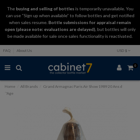
The
buying and selling
of
bottles
is temporarily unavailable. You
can use “Sign up when available” to follow bottles and get notified
when sales resume.
Bottle submissions for appraisal remain
open (please note: evaluations are delayed)
, but bottles will only
be made available for sale once sales functionality is reactivated.
FAQ
About Us
USD $
0
Home
All Brands
Grand Armagnac Paris Air Show 1989 20 Ans d
´'Age