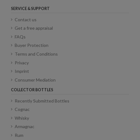
SERVICE & SUPPORT
Contact us
Get a free appraisal
FAQs
Buyer Protection
Terms and Conditions
Privacy
Imprint
Consumer Mediation
COLLECTOR BOTTLES
Recently Submitted Bottles
Cognac
Whisky
Armagnac
Rum