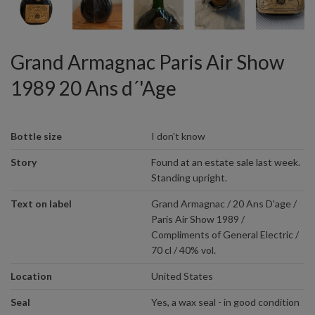
Grand Armagnac Paris Air Show
1989 20 Ans d´'Age
Bottle size
I don't know
Story
Found at an estate sale last week.
Standing upright.
Text on label
Grand Armagnac / 20 Ans D'age /
Paris Air Show 1989 /
Compliments of General Electric /
70 cl / 40% vol.
Location
United States
Seal
Yes, a wax seal - in good condition