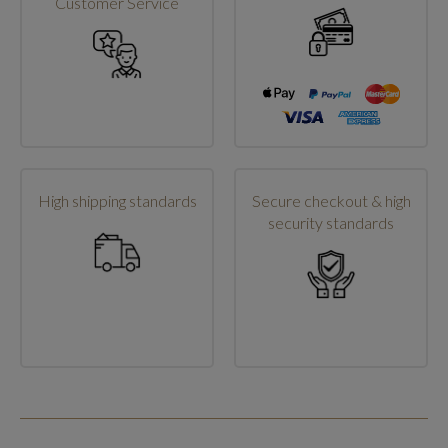
Customer Service
High shipping standards
Secure checkout & high
security standards