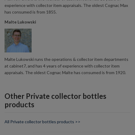
experience with collector item appraisals. The oldest Cognac Max
has consumed is from 1855.
Malte Lukowski
Malte Lukowski runs the operations & collector item departments
at cabinet7, and has 4 years of experience with collector item
appraisals. The oldest Cognac Malte has consumed is from 1920.
Other Private collector bottles
products
All Private collector bottles products >>