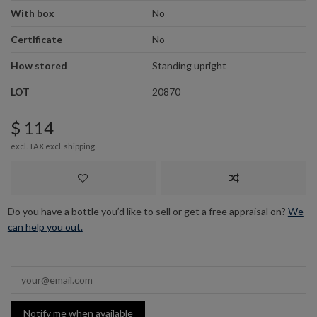
With box
No
Certificate
No
How stored
Standing upright
LOT
20870
$ 114
excl. TAX excl.
shipping
Do you have a bottle you’d like to sell or get a free appraisal on?
We
can help you out.
Notify me when available