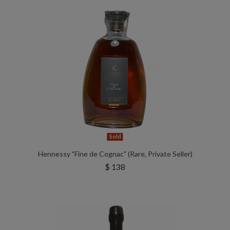
Sold
Hennessy "Fine de Cognac" (Rare, Private Seller)
$ 138